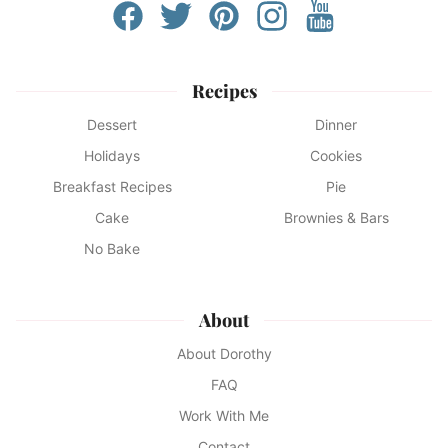
Recipes
Dessert
Dinner
Holidays
Cookies
Breakfast Recipes
Pie
Cake
Brownies & Bars
No Bake
About
About Dorothy
FAQ
Work With Me
Contact