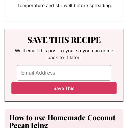
temperature and stir well before spreading.
SAVE THIS RECIPE
We'll email this post to you, so you can come
back to it later!
How to use Homemade Coconut
Pecan Icing