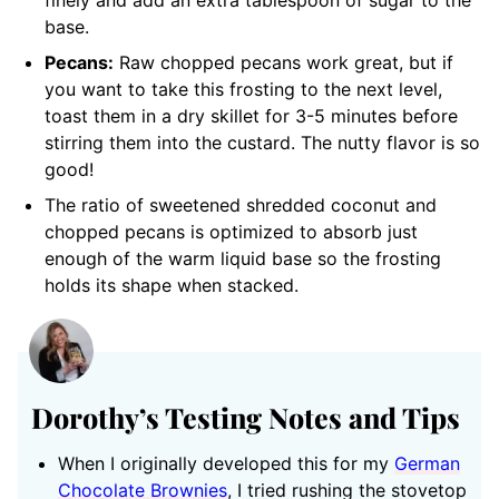
finely and add an extra tablespoon of sugar to the
base.
Pecans:
Raw chopped pecans work great, but if
you want to take this frosting to the next level,
toast them in a dry skillet for 3-5 minutes before
stirring them into the custard. The nutty flavor is so
good!
The ratio of sweetened shredded coconut and
chopped pecans is optimized to absorb just
enough of the warm liquid base so the frosting
holds its shape when stacked.
Dorothy’s Testing Notes and Tips
When I originally developed this for my
German
Chocolate Brownies
, I tried rushing the stovetop