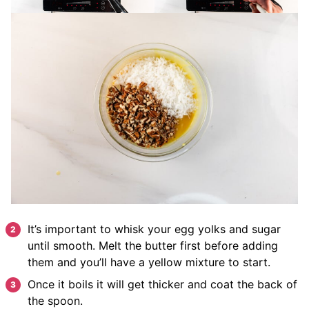
It’s important to whisk your egg yolks and sugar
until smooth. Melt the butter first before adding
them and you’ll have a yellow mixture to start.
Once it boils it will get thicker and coat the back of
the spoon.