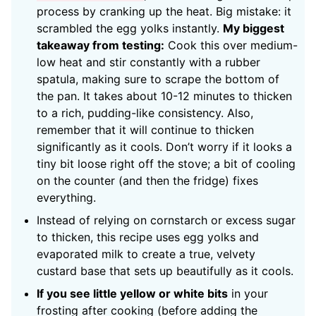
process by cranking up the heat. Big mistake: it
scrambled the egg yolks instantly.
My biggest
takeaway from testing:
Cook this over medium-
low heat and stir constantly with a rubber
spatula, making sure to scrape the bottom of
the pan. It takes about 10-12 minutes to thicken
to a rich, pudding-like consistency. Also,
remember that it will continue to thicken
significantly as it cools. Don’t worry if it looks a
tiny bit loose right off the stove; a bit of cooling
on the counter (and then the fridge) fixes
everything.
Instead of relying on cornstarch or excess sugar
to thicken, this recipe uses egg yolks and
evaporated milk to create a true, velvety
custard base that sets up beautifully as it cools.
If you see little yellow or white bits
in your
frosting after cooking (before adding the