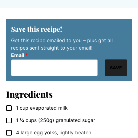
Save this recipe!
Get this recipe emailed to you – plus get all
recipes sent straight to your email!
Email
*
SAVE
Ingredients
1
cup
evaporated milk
▢
1 ¼
cups
(250g) granulated sugar
▢
4
large
egg yolks
,
lightly beaten
▢