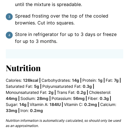
until the mixture is spreadable.
Spread frosting over the top of the cooled
brownies. Cut into squares.
Store in refrigerator for up to 3 days or freeze
for up to 3 months.
Nutrition
Calories:
126
kcal
|
Carbohydrates:
14
g
|
Protein:
1
g
|
Fat:
7
g
|
Saturated Fat:
5
g
|
Polyunsaturated Fat:
0.3
g
|
Monounsaturated Fat:
2
g
|
Trans Fat:
0.2
g
|
Cholesterol:
44
mg
|
Sodium:
28
mg
|
Potassium:
56
mg
|
Fiber:
0.3
g
|
Sugar:
14
g
|
Vitamin A:
184
IU
|
Vitamin C:
0.2
mg
|
Calcium:
33
mg
|
Iron:
0.2
mg
Nutrition information is automatically calculated, so should only be used
as an approximation.