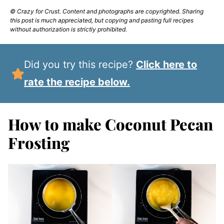
© Crazy for Crust. Content and photographs are copyrighted. Sharing
this post is much appreciated, but copying and pasting full recipes
without authorization is strictly prohibited.
Did you try this recipe?
Click here to
rate the recipe below.
How to make Coconut Pecan
Frosting