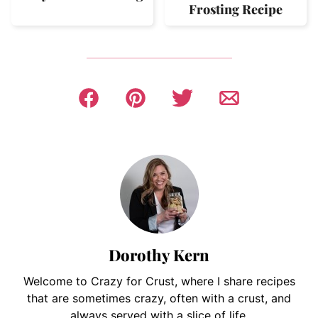
Frosting Recipe
Dorothy Kern
Welcome to Crazy for Crust, where I share recipes
that are sometimes crazy, often with a crust, and
always served with a slice of life.