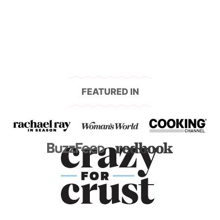
FEATURED IN