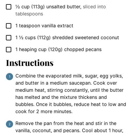
½
cup
(113g) unsalted butter
,
sliced into
▢
tablespoons
1
teaspoon
vanilla extract
▢
1 ½
cups
(112g) shredded sweetened coconut
▢
1
heaping cup
(120g) chopped pecans
▢
Instructions
Combine the evaporated milk, sugar, egg yolks,
and butter in a medium saucepan. Cook over
medium heat, stirring constantly, until the butter
has melted and the mixture thickens and
bubbles. Once it bubbles, reduce heat to low and
cook for 2 more minutes.
Remove the pan from the heat and stir in the
vanilla, coconut, and pecans. Cool about 1 hour,