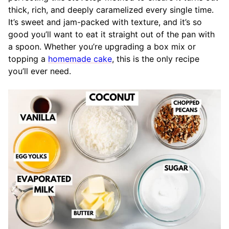
thick, rich, and deeply caramelized every single time.
It’s sweet and jam-packed with texture, and it’s so
good you’ll want to eat it straight out of the pan with
a spoon. Whether you’re upgrading a box mix or
topping a
homemade cake
, this is the only recipe
you’ll ever need.