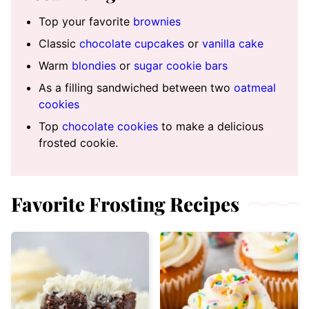
Top your favorite
brownies
Classic
chocolate cupcakes
or
vanilla cake
Warm
blondies
or
sugar cookie bars
As a filling sandwiched between two
oatmeal
cookies
Top
chocolate cookies
to make a delicious
frosted cookie.
Favorite Frosting Recipes