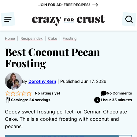
Skip
JOIN FOR AD-FREE RECIPES!
to
content
Home
|
Recipe Index
|
Cake
|
Frosting
Best Coconut Pecan
Frosting
By
Dorothy Kern
Published Jun 17, 2026
No ratings yet
No Comments
Servings: 24 servings
1 hour 35 minutes
Gooey sweet frosting perfect for German Chocolate
Cake. This is a cooked frosting with coconut and
pecans!