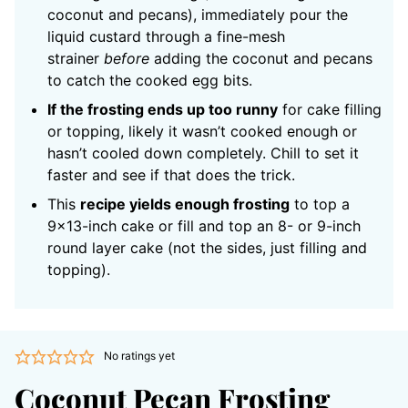
coconut and pecans), immediately pour the
liquid custard through a fine-mesh
strainer
before
adding the coconut and pecans
to catch the cooked egg bits.
If the frosting ends up too runny
for cake filling
or topping, likely it wasn’t cooked enough or
hasn’t cooled down completely. Chill to set it
faster and see if that does the trick.
This
recipe yields enough frosting
to top a
9×13-inch cake or fill and top an 8- or 9-inch
round layer cake (not the sides, just filling and
topping).
No ratings yet
Coconut Pecan Frosting