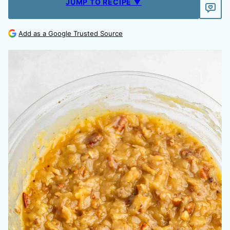
JUMP TO RECIPE ▼
Add as a Google Trusted Source