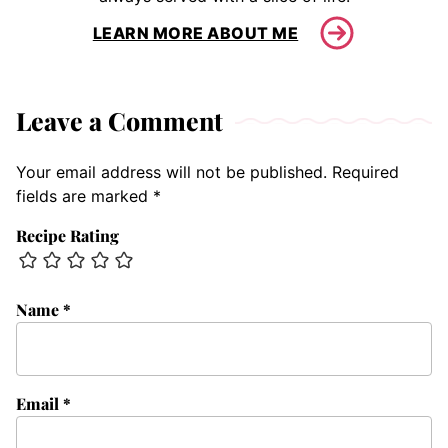
LEARN MORE ABOUT ME
Leave a Comment
Your email address will not be published.
Required
fields are marked
*
Recipe Rating
Name
*
Email
*