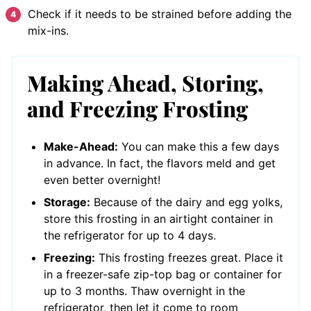
Check if it needs to be strained before adding the
mix-ins.
Making Ahead, Storing,
and Freezing Frosting
Make-Ahead:
You can make this a few days
in advance. In fact, the flavors meld and get
even better overnight!
Storage:
Because of the dairy and egg yolks,
store this frosting in an airtight container in
the refrigerator for up to 4 days.
Freezing:
This frosting freezes great. Place it
in a freezer-safe zip-top bag or container for
up to 3 months. Thaw overnight in the
refrigerator, then let it come to room