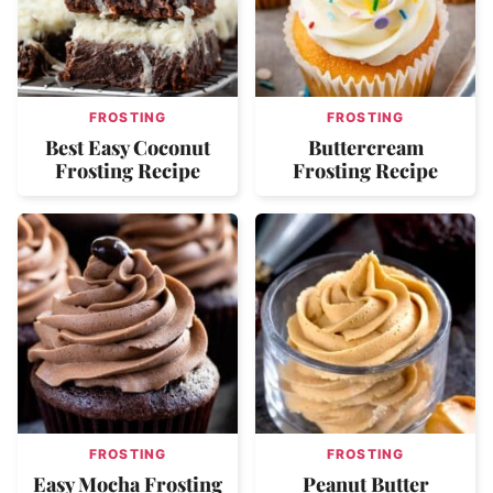
FROSTING
FROSTING
Best Easy Coconut
Buttercream
Frosting Recipe
Frosting Recipe
FROSTING
FROSTING
Easy Mocha Frosting
Peanut Butter