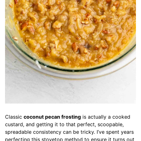
Classic
coconut pecan frosting
is actually a cooked
custard, and getting it to that perfect, scoopable,
spreadable consistency can be tricky. I’ve spent years
perfecting this stovetop method to ensure it turns out