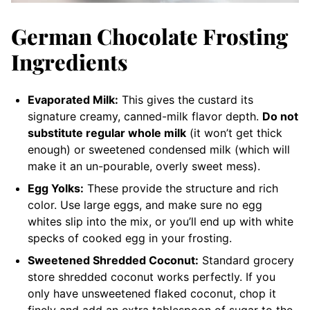
German Chocolate Frosting
Ingredients
Evaporated Milk:
This gives the custard its
signature creamy, canned-milk flavor depth.
Do not
substitute regular whole milk
(it won’t get thick
enough) or sweetened condensed milk (which will
make it an un-pourable, overly sweet mess).
Egg Yolks:
These provide the structure and rich
color. Use large eggs, and make sure no egg
whites slip into the mix, or you’ll end up with white
specks of cooked egg in your frosting.
Sweetened Shredded Coconut:
Standard grocery
store shredded coconut works perfectly. If you
only have unsweetened flaked coconut, chop it