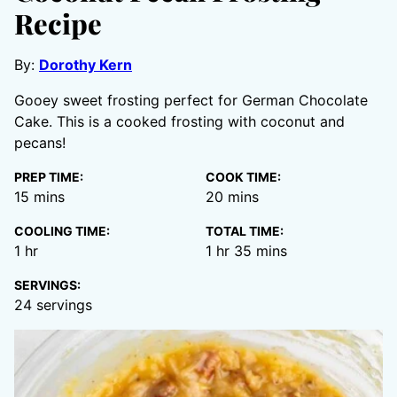
Recipe
By:
Dorothy Kern
Gooey sweet frosting perfect for German Chocolate
Cake. This is a cooked frosting with coconut and
pecans!
PREP TIME:
COOK TIME:
minutes
minutes
15
mins
20
mins
COOLING TIME:
TOTAL TIME:
hour
hour
minutes
1
hr
1
hr
35
mins
SERVINGS:
24
servings