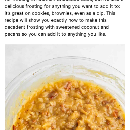
delicious frosting for anything you want to add it to:
it’s great on cookies, brownies, even as a dip. This
recipe will show you exactly how to make this
decadent frosting with sweetened coconut and
pecans so you can add it to anything you like.