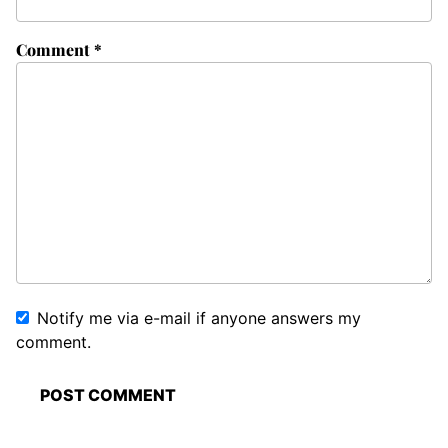
Comment
*
Notify me via e-mail if anyone answers my
comment.