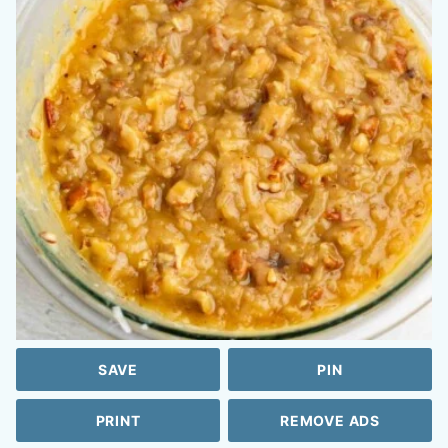
SAVE
PIN
PRINT
REMOVE ADS