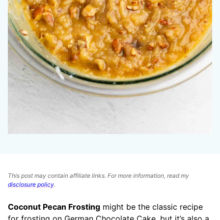
This post may contain affiliate links. For more information, read my
disclosure policy
.
Coconut Pecan Frosting
might be the classic recipe
for frosting on German Chocolate Cake, but it’s also a