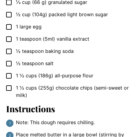
⅓
cup
(66 g) granulated sugar
▢
½
cup
(104g) packed light brown sugar
▢
1
large egg
▢
1
teaspoon
(5ml) vanilla extract
▢
½
teaspoon
baking soda
▢
½
teaspoon
salt
▢
1 ½
cups
(186g) all-purpose flour
▢
1 ½
cups
(255g) chocolate chips (semi-sweet or
▢
milk)
Instructions
Note: This dough requires chilling.
Place melted butter in a large bowl (stirring by