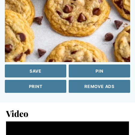
SAVE
PIN
PRINT
REMOVE ADS
Video