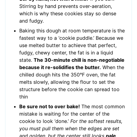
Stirring by hand prevents over-aeration,
which is why these cookies stay so dense
and fudgy.
Baking this dough at room temperature is the
fastest way to a ‘cookie puddle.’ Because we
use melted butter to achieve that perfect,
fudgy, chewy center, the fat is in a liquid
state.
The 30-minute chill is non-negotiable
because it re-solidifies the butter.
When the
chilled dough hits the 350°F oven, the fat
melts slowly, allowing the flour to set the
structure before the cookie can spread too
thin
Be sure not to over bake!
The most common
mistake is waiting for the center of the
cookie to look ‘done.’
For the softest results,
you must pull them when the edges are set
and golden, but the center still looks
pale