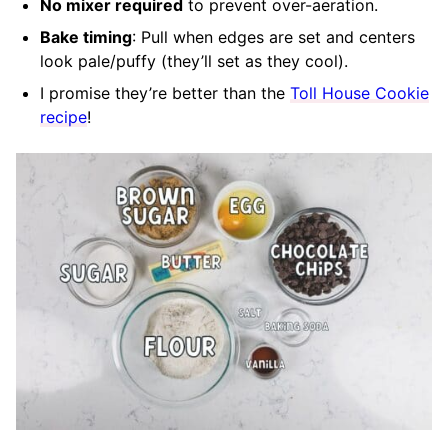
No mixer required
to prevent over-aeration.
Bake timing
: Pull when edges are set and centers
look pale/puffy (they’ll set as they cool).
I promise they’re better than the
Toll House Cookie
recipe
!