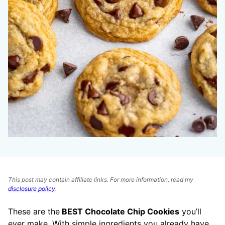
This post may contain affiliate links. For more information, read my
disclosure policy
.
These are the
BEST Chocolate Chip Cookies
you’ll
ever make. With simple ingredients you already have,