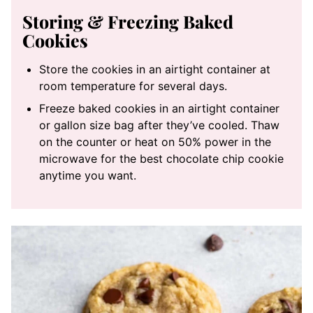
Storing & Freezing Baked
Cookies
Store the cookies in an airtight container at
room temperature for several days.
Freeze baked cookies in an airtight container
or gallon size bag after they’ve cooled. Thaw
on the counter or heat on 50% power in the
microwave for the best chocolate chip cookie
anytime you want.