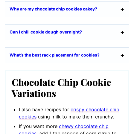
Why are my chocolate chip cookies cakey?
Can I chill cookie dough overnight?
What’s the best rack placement for cookies?
Chocolate Chip Cookie
Variations
I also have recipes for
crispy chocolate chip
cookies
using milk to make them crunchy.
If you want more
chewy chocolate chip
cookies
, add 1 tablespoon of corn syrup to