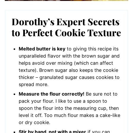
Dorothy’s Expert Secrets
to Perfect Cookie Texture
Melted butter is key
to giving this recipe its
unparalleled flavor with the brown sugar and
helps avoid over mixing (which can affect
texture). Brown sugar also keeps the cookie
thicker – granulated sugar causes cookies to
spread more.
Measure the flour correctly!
Be sure not to
pack your flour. I like to use a spoon to
spoon the flour into the measuring cup, then
level it off. Too much flour makes a cake-like
or dry cookie.
Stir by hand, not with a mixer
if you can.