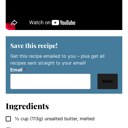
Save this recipe!
Get this recipe emailed to you – plus get all
recipes sent straight to your email!
Email
*
SAVE
Ingredients
½
cup
(113g) unsalted butter, melted
▢