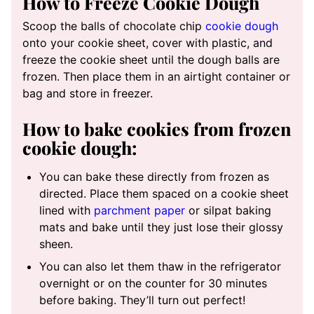
How to Freeze Cookie Dough
Scoop the balls of chocolate chip
cookie dough
onto your cookie sheet, cover with plastic, and
freeze the cookie sheet until the dough balls are
frozen. Then place them in an airtight container or
bag and store in freezer.
How to bake cookies from frozen
cookie dough:
You can bake these directly from frozen as
directed. Place them spaced on a cookie sheet
lined with
parchment paper
or silpat baking
mats and bake until they just lose their glossy
sheen.
You can also let them thaw in the refrigerator
overnight or on the counter for 30 minutes
before baking. They’ll turn out perfect!