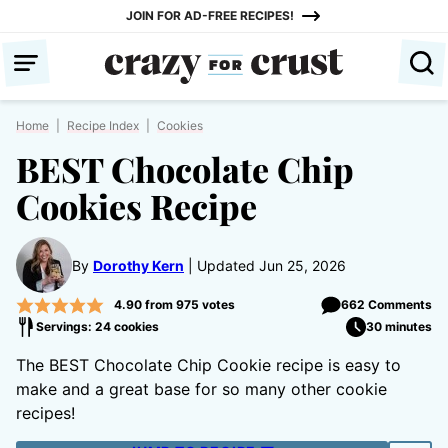
Skip
JOIN FOR AD-FREE RECIPES!
to
content
Home
|
Recipe Index
|
Cookies
BEST Chocolate Chip
Cookies Recipe
By
Dorothy Kern
Updated Jun 25, 2026
4.90
from
975
votes
662 Comments
Servings: 24 cookies
30 minutes
The BEST Chocolate Chip Cookie recipe is easy to
make and a great base for so many other cookie
recipes!