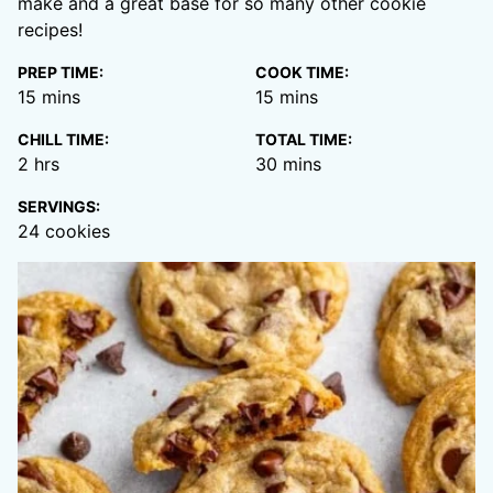
make and a great base for so many other cookie
recipes!
PREP TIME:
COOK TIME:
minutes
minutes
15
mins
15
mins
CHILL TIME:
TOTAL TIME:
hours
minutes
2
hrs
30
mins
SERVINGS:
24
cookies