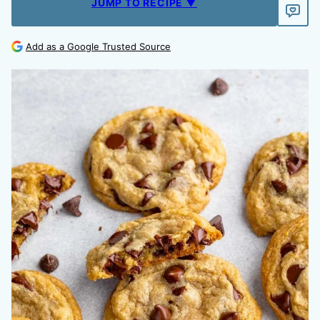
JUMP TO RECIPE ▼
Add as a Google Trusted Source