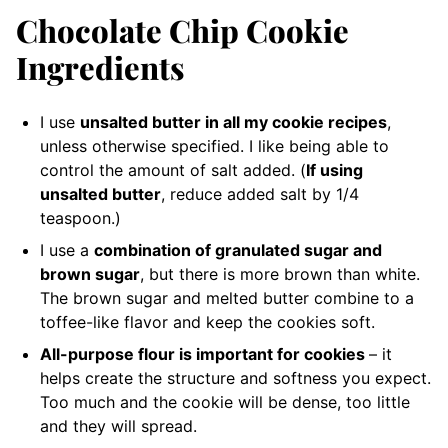
Chocolate Chip Cookie
Ingredients
I use
unsalted butter in all my cookie recipes
,
unless otherwise specified. I like being able to
control the amount of salt added. (
If using
unsalted butter
, reduce added salt by 1/4
teaspoon.)
I use a
combination of granulated sugar and
brown sugar
, but there is more brown than white.
The brown sugar and melted butter combine to a
toffee-like flavor and keep the cookies soft.
All-purpose flour is important for cookies
– it
helps create the structure and softness you expect.
Too much and the cookie will be dense, too little
and they will spread.