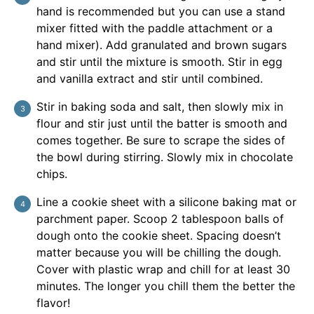
hand is recommended but you can use a stand
mixer fitted with the paddle attachment or a
hand mixer). Add granulated and brown sugars
and stir until the mixture is smooth. Stir in egg
and vanilla extract and stir until combined.
Stir in baking soda and salt, then slowly mix in
flour and stir just until the batter is smooth and
comes together. Be sure to scrape the sides of
the bowl during stirring. Slowly mix in chocolate
chips.
Line a cookie sheet with a silicone baking mat or
parchment paper. Scoop 2 tablespoon balls of
dough onto the cookie sheet. Spacing doesn’t
matter because you will be chilling the dough.
Cover with plastic wrap and chill for at least 30
minutes. The longer you chill them the better the
flavor!