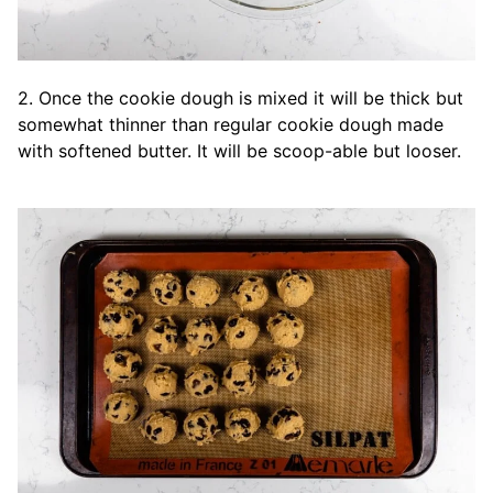
2. Once the cookie dough is mixed it will be thick but
somewhat thinner than regular cookie dough made
with softened butter. It will be scoop-able but looser.