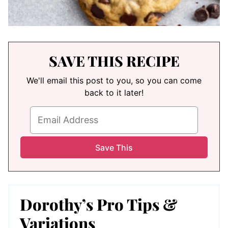
SAVE THIS RECIPE
We'll email this post to you, so you can come
back to it later!
Dorothy’s Pro Tips &
Variations