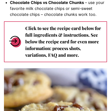
Chocolate Chips vs Chocolate Chunks
– use your
favorite milk chocolate chips or semi-sweet
chocolate chips – chocolate chunks work too.
Click to see the recipe card below for
full ingredients & instructions. See
below the recipe card for even more
information: process shots,
variations, FAQ and more.