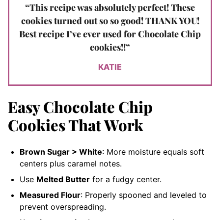
“This recipe was absolutely perfect! These
cookies turned out so so good! THANK YOU!
Best recipe I’ve ever used for Chocolate Chip
cookies!!”
KATIE
Easy Chocolate Chip
Cookies That Work
Brown Sugar > White
: More moisture equals soft
centers plus caramel notes.
Use
Melted Butter
for a fudgy center.
Measured Flour
: Properly spooned and leveled to
prevent overspreading.