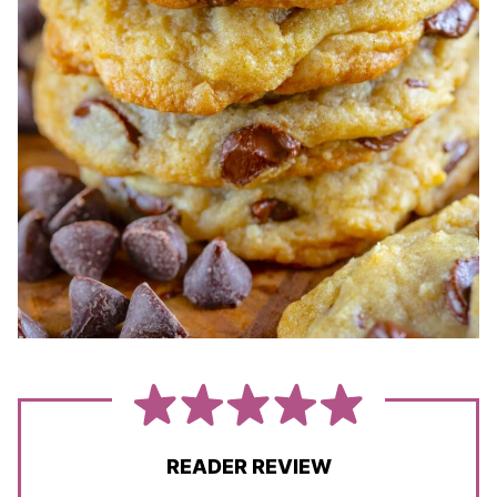
READER REVIEW