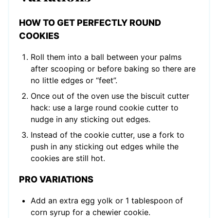
HOW TO GET PERFECTLY ROUND
COOKIES
Roll them into a ball between your palms
after scooping or before baking so there are
no little edges or “feet”.
Once out of the oven use the biscuit cutter
hack: use a large round cookie cutter to
nudge in any sticking out edges.
Instead of the cookie cutter, use a fork to
push in any sticking out edges while the
cookies are still hot.
PRO VARIATIONS
Add an extra egg yolk or 1 tablespoon of
corn syrup for a chewier cookie.