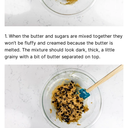
1. When the butter and sugars are mixed together they
won’t be fluffy and creamed because the butter is
melted. The mixture should look dark, thick, a little
grainy with a bit of butter separated on top.