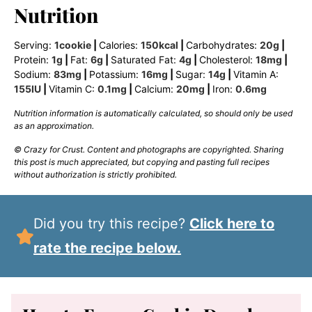
Nutrition
Serving:
1
cookie
|
Calories:
150
kcal
|
Carbohydrates:
20
g
|
Protein:
1
g
|
Fat:
6
g
|
Saturated Fat:
4
g
|
Cholesterol:
18
mg
|
Sodium:
83
mg
|
Potassium:
16
mg
|
Sugar:
14
g
|
Vitamin A:
155
IU
|
Vitamin C:
0.1
mg
|
Calcium:
20
mg
|
Iron:
0.6
mg
Nutrition information is automatically calculated, so should only be used
as an approximation.
© Crazy for Crust. Content and photographs are copyrighted. Sharing
this post is much appreciated, but copying and pasting full recipes
without authorization is strictly prohibited.
Did you try this recipe?
Click here to
rate the recipe below.