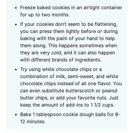
Freeze baked cookies in an airtight container
for up to two months.
If your cookies don’t seem to be flattening,
you can press them lightly before or during
baking with the palm of your hand to help
them along. This happens sometimes when
they are very cold, and it can also happen
with different brands of ingredients.
Try using white chocolate chips or a
combination of milk, semi-sweet, and white
chocolate chips instead of all one flavor. You
can even substitute butterscotch or peanut
butter chips, or add your favorite nuts. Just
keep the amount of add-ins to 1 1/2 cups.
Bake 1 tablespoon cookie dough balls for 8-
12 minutes.