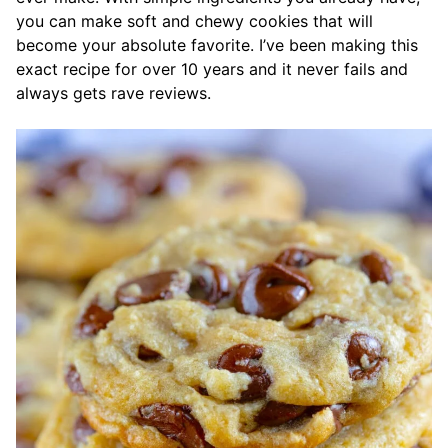
you can make soft and chewy cookies that will
become your absolute favorite. I’ve been making this
exact recipe for over 10 years and it never fails and
always gets rave reviews.