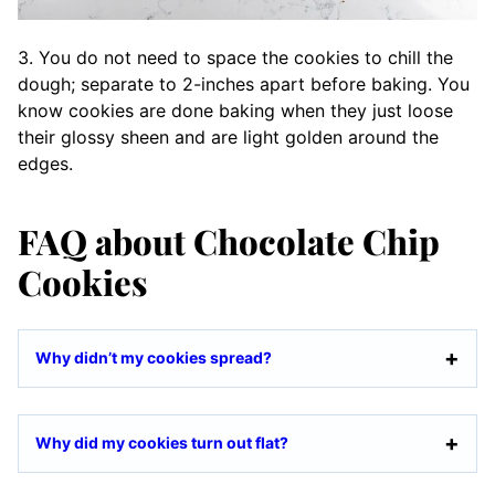
3. You do not need to space the cookies to chill the
dough; separate to 2-inches apart before baking. You
know cookies are done baking when they just loose
their glossy sheen and are light golden around the
edges.
FAQ about Chocolate Chip
Cookies
Why didn’t my cookies spread?
Why did my cookies turn out flat?