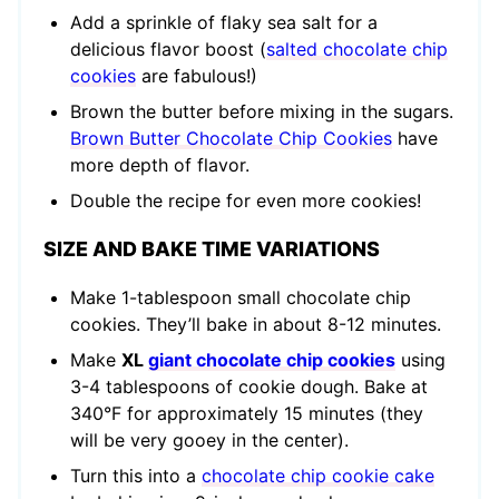
Add a sprinkle of flaky sea salt for a
delicious flavor boost (
salted chocolate chip
cookies
are fabulous!)
Brown the butter before mixing in the sugars.
Brown Butter Chocolate Chip Cookies
have
more depth of flavor.
Double the recipe for even more cookies!
SIZE AND BAKE TIME VARIATIONS
Make 1-tablespoon small chocolate chip
cookies. They’ll bake in about 8-12 minutes.
Make
XL
giant chocolate chip cookies
using
3-4 tablespoons of cookie dough. Bake at
340°F for approximately 15 minutes (they
will be very gooey in the center).
Turn this into a
chocolate chip cookie cake