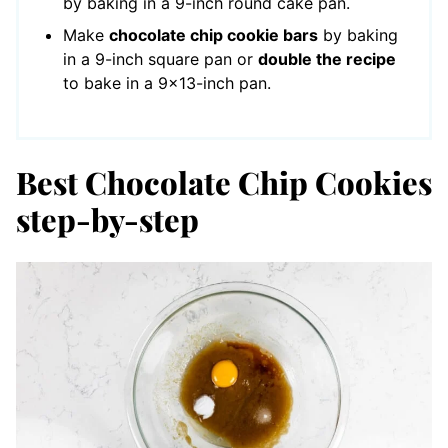
by baking in a 9-inch round cake pan.
Make
chocolate chip cookie bars
by baking
in a 9-inch square pan or
double the recipe
to bake in a 9×13-inch pan.
Best Chocolate Chip Cookies
step-by-step