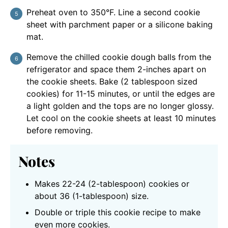
Preheat oven to 350°F. Line a second cookie
sheet with parchment paper or a silicone baking
mat.
Remove the chilled cookie dough balls from the
refrigerator and space them 2-inches apart on
the cookie sheets. Bake (2 tablespoon sized
cookies) for 11-15 minutes, or until the edges are
a light golden and the tops are no longer glossy.
Let cool on the cookie sheets at least 10 minutes
before removing.
Notes
Makes 22-24 (2-tablespoon) cookies or
about 36 (1-tablespoon) size.
Double or triple this cookie recipe to make
even more cookies.