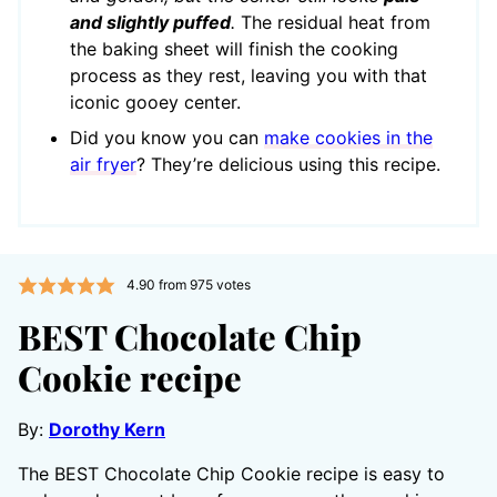
and slightly puffed
.
The residual heat from
the baking sheet will finish the cooking
process as they rest, leaving you with that
iconic gooey center.
Did you know you can
make cookies in the
air fryer
? They’re delicious using this recipe.
4.90
from
975
votes
BEST Chocolate Chip
Cookie recipe
By:
Dorothy Kern
The BEST Chocolate Chip Cookie recipe is easy to