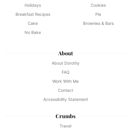
Holidays
Cookies
Breakfast Recipes
Pie
Cake
Brownies & Bars
No Bake
About
About Dorothy
FAQ
Work With Me
Contact
Accessibility Statement
Crumbs
Travel