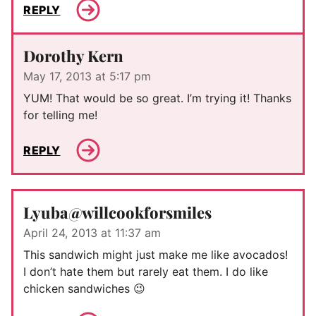
REPLY
Dorothy Kern
May 17, 2013 at 5:17 pm
YUM! That would be so great. I’m trying it! Thanks
for telling me!
REPLY
Lyuba@willcookforsmiles
April 24, 2013 at 11:37 am
This sandwich might just make me like avocados!
I don’t hate them but rarely eat them. I do like
chicken sandwiches 😉