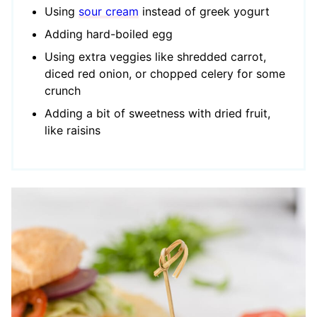
Using
sour cream
instead of greek yogurt
Adding hard-boiled egg
Using extra veggies like shredded carrot,
diced red onion, or chopped celery
for some
crunch
Adding a bit of sweetness with dried fruit,
like raisins