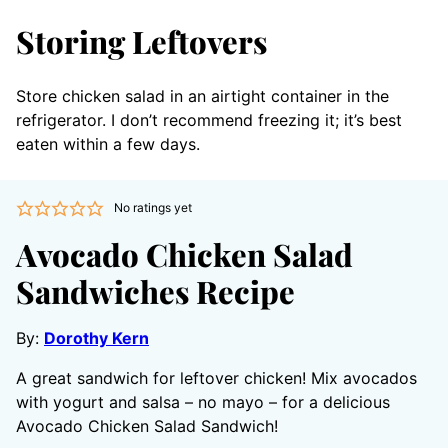
Storing Leftovers
Store chicken salad in an airtight container in the
refrigerator. I don’t recommend freezing it; it’s best
eaten within a few days.
No ratings yet
Avocado Chicken Salad
Sandwiches Recipe
By:
Dorothy Kern
A great sandwich for leftover chicken! Mix avocados
with yogurt and salsa – no mayo – for a delicious
Avocado Chicken Salad Sandwich!