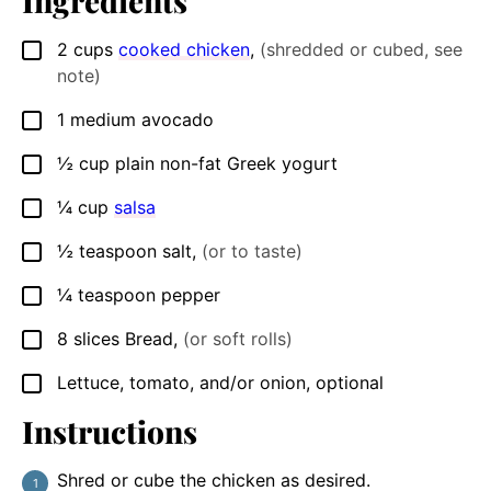
Ingredients
2
cups
cooked chicken
,
(shredded or cubed, see
▢
note)
1
medium
avocado
▢
½
cup
plain non-fat Greek yogurt
▢
¼
cup
salsa
▢
½
teaspoon
salt
,
(or to taste)
▢
¼
teaspoon
pepper
▢
8
slices
Bread
,
(or soft rolls)
▢
Lettuce, tomato, and/or onion, optional
▢
Instructions
Shred or cube the chicken as desired.