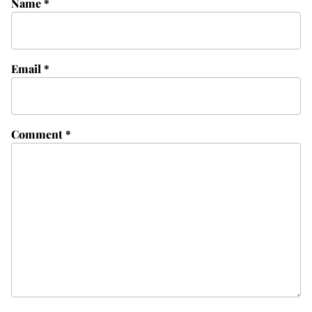
Name
*
Email
*
Comment
*