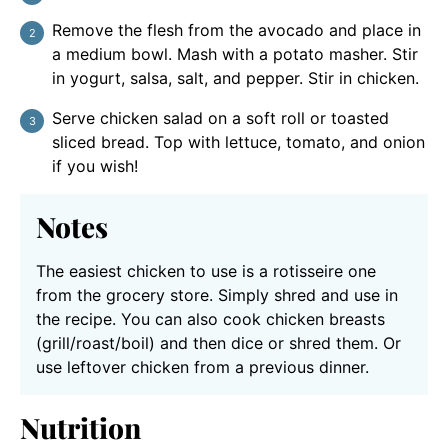
Remove the flesh from the avocado and place in
a medium bowl. Mash with a potato masher. Stir
in yogurt, salsa, salt, and pepper. Stir in chicken.
Serve chicken salad on a soft roll or toasted
sliced bread. Top with lettuce, tomato, and onion
if you wish!
Notes
The easiest chicken to use is a rotisseire one
from the grocery store. Simply shred and use in
the recipe. You can also cook chicken breasts
(grill/roast/boil) and then dice or shred them. Or
use leftover chicken from a previous dinner.
Nutrition