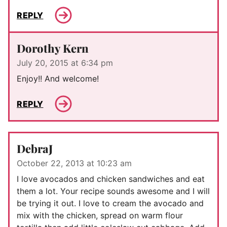
REPLY
Dorothy Kern
July 20, 2015 at 6:34 pm
Enjoy!! And welcome!
REPLY
DebraJ
October 22, 2013 at 10:23 am
I love avocados and chicken sandwiches and eat
them a lot. Your recipe sounds awesome and I will
be trying it out. I love to cream the avocado and
mix with the chicken, spread on warm flour