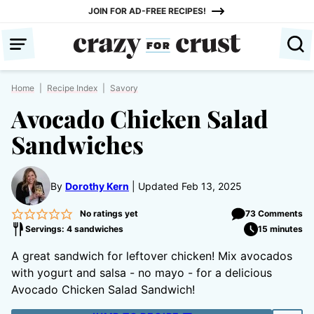
Skip
JOIN FOR AD-FREE RECIPES!
to
content
Home
|
Recipe Index
|
Savory
Avocado Chicken Salad
Sandwiches
By
Dorothy Kern
Updated Feb 13, 2025
No ratings yet
73 Comments
Servings: 4 sandwiches
15 minutes
A great sandwich for leftover chicken! Mix avocados
with yogurt and salsa - no mayo - for a delicious
Avocado Chicken Salad Sandwich!