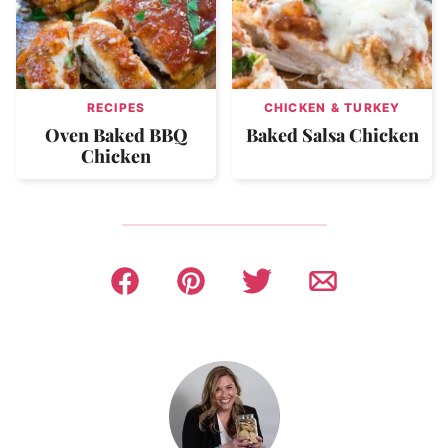
RECIPES
CHICKEN & TURKEY
Oven Baked BBQ
Baked Salsa Chicken
Chicken