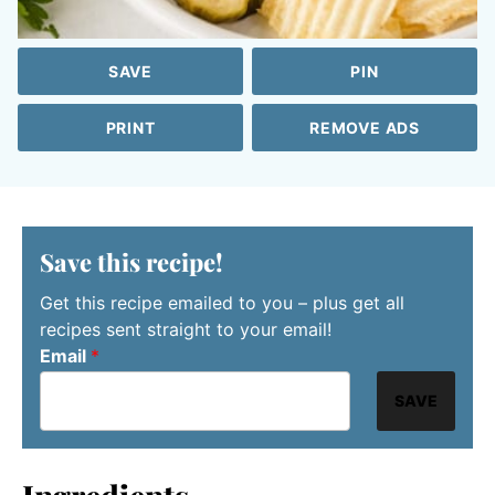
SAVE
PIN
PRINT
REMOVE ADS
Save this recipe!
Get this recipe emailed to you – plus get all
recipes sent straight to your email!
Email
*
SAVE