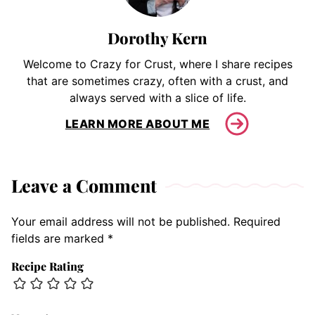
Dorothy Kern
Welcome to Crazy for Crust, where I share recipes
that are sometimes crazy, often with a crust, and
always served with a slice of life.
LEARN MORE ABOUT ME
Leave a Comment
Your email address will not be published.
Required
fields are marked
*
Recipe Rating