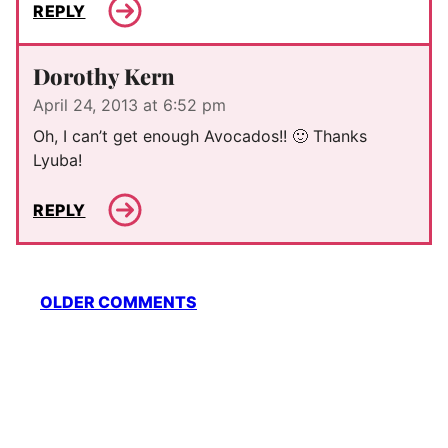
REPLY
Dorothy Kern
April 24, 2013 at 6:52 pm
Oh, I can’t get enough Avocados!! 🙂 Thanks
Lyuba!
REPLY
Comment
OLDER COMMENTS
navigation