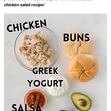
chicken salad recipe
!