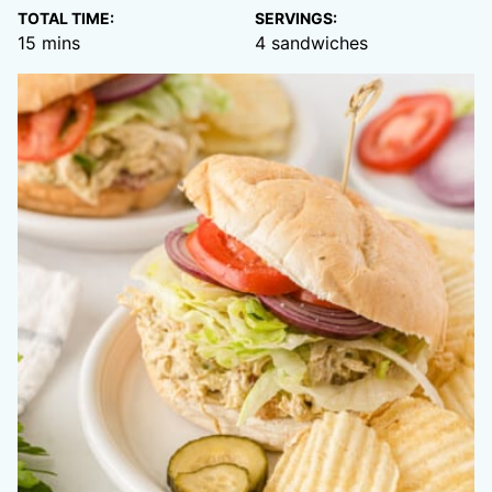
TOTAL TIME:
SERVINGS:
minutes
15
mins
4
sandwiches