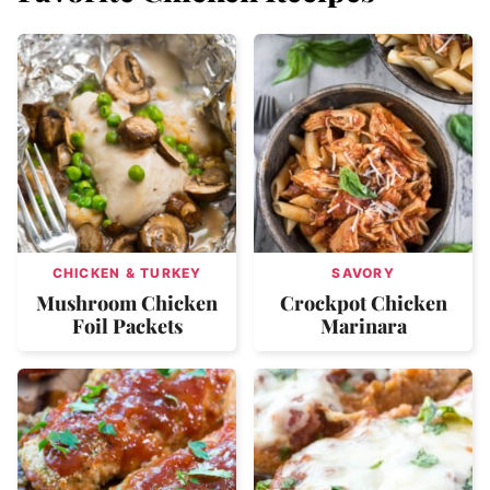
CHICKEN & TURKEY
SAVORY
Mushroom Chicken
Crockpot Chicken
Foil Packets
Marinara