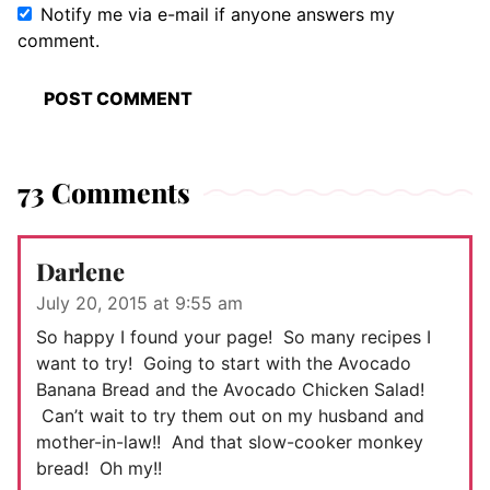
Notify me via e-mail if anyone answers my
comment.
73 Comments
Darlene
July 20, 2015 at 9:55 am
So happy I found your page! So many recipes I
want to try! Going to start with the Avocado
Banana Bread and the Avocado Chicken Salad!
Can’t wait to try them out on my husband and
mother-in-law!! And that slow-cooker monkey
bread! Oh my!!