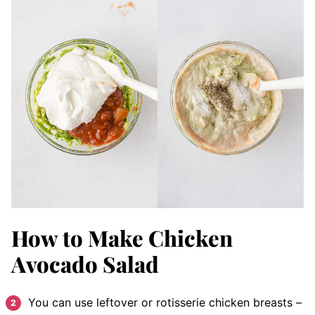
How to Make Chicken
Avocado Salad
You can use leftover or rotisserie chicken breasts –