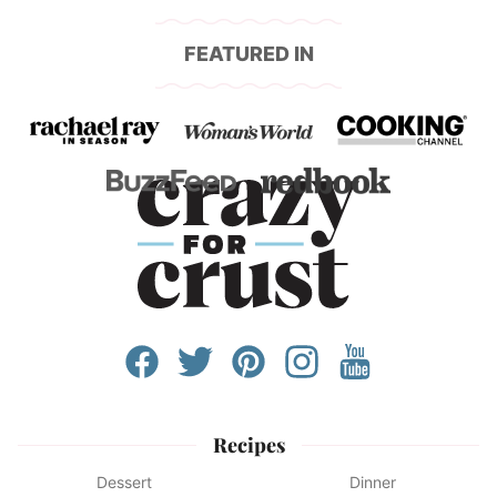
FEATURED IN
Recipes
Dessert
Dinner