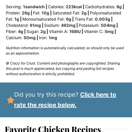
Serving:
1
sandwich
|
Calories:
223
kcal
|
Carbohydrates:
8
g
|
Protein:
26
g
|
Fat:
10
g
|
Saturated Fat:
2
g
|
Polyunsaturated
Fat:
1
g
|
Monounsaturated Fat:
6
g
|
Trans Fat:
0.003
g
|
Cholesterol:
61
mg
|
Sodium:
462
mg
|
Potassium:
504
mg
|
Fiber:
4
g
|
Sugar:
2
g
|
Vitamin A:
168
IU
|
Vitamin C:
5
mg
|
Calcium:
50
mg
|
Iron:
1
mg
Nutrition information is automatically calculated, so should only be used
as an approximation.
© Crazy for Crust. Content and photographs are copyrighted. Sharing
this post is much appreciated, but copying and pasting full recipes
without authorization is strictly prohibited.
Did you try this recipe?
Click here to
rate the recipe below.
Favorite Chicken Recipes