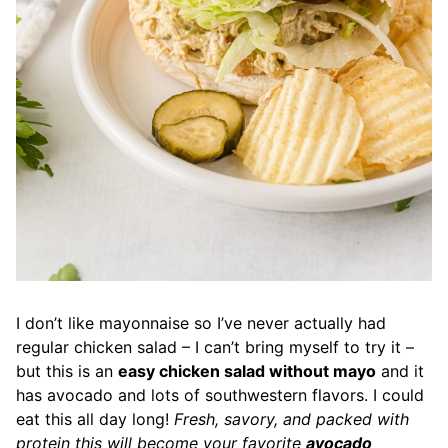
I don’t like mayonnaise so I’ve never actually had
regular chicken salad – I can’t bring myself to try it –
but this is an
easy chicken salad without mayo
and it
has avocado and lots of southwestern flavors. I could
eat this all day long!
Fresh, savory, and packed with
protein this will become your favorite
avocado