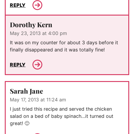
REPLY
Dorothy Kern
May 23, 2013 at 4:00 pm
It was on my counter for about 3 days before it
finally disappeared and it was totally fine!
REPLY
Sarah Jane
May 17, 2013 at 11:24 am
I just tried this recipe and served the chicken
salad on a bed of baby spinach…it turned out
great! 🙂