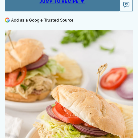
JUMP TO RECIPE ▼
Add as a Google Trusted Source