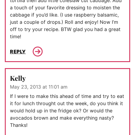
tortilla then add little coleslaw cut cabbage. Add
a touch of your favorite dressing to moisten the
cabbage if you’d like. (I use raspberry balsamic,
just a couple of drops.) Roll and enjoy! Now I’m
off to try your recipe. BTW glad you had a great
time!
REPLY
Kelly
May 23, 2013 at 11:01 am
If I were to make this ahead of time and try to eat
it for lunch throught out the week, do you think it
would hold up in the fridge ok? Or would the
avocados brown and make everything nasty?
Thanks!