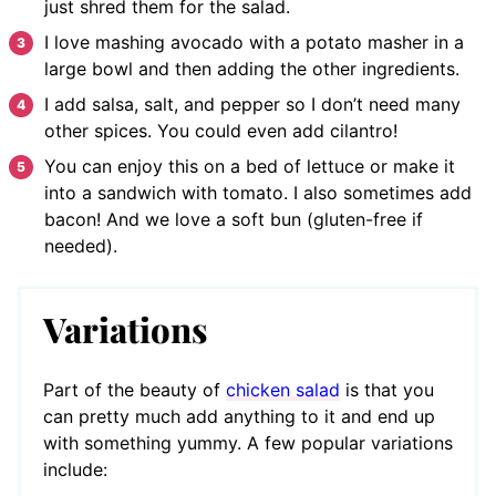
just shred them for the salad.
I love mashing avocado with a potato masher in a
large bowl and then adding the other ingredients.
I add salsa, salt, and pepper so I don’t need many
other spices. You could even add cilantro!
You can enjoy this on a bed of lettuce or make it
into a sandwich with tomato. I also sometimes add
bacon! And we love a soft bun (gluten-free if
needed).
Variations
Part of the beauty of
chicken salad
is that you
can pretty much add anything to it and end up
with something yummy. A few popular variations
include: