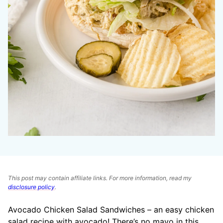
This post may contain affiliate links. For more information, read my
disclosure policy
.
Avocado Chicken Salad Sandwiches – an easy chicken
salad
recipe with avocado! There’s no mayo in this