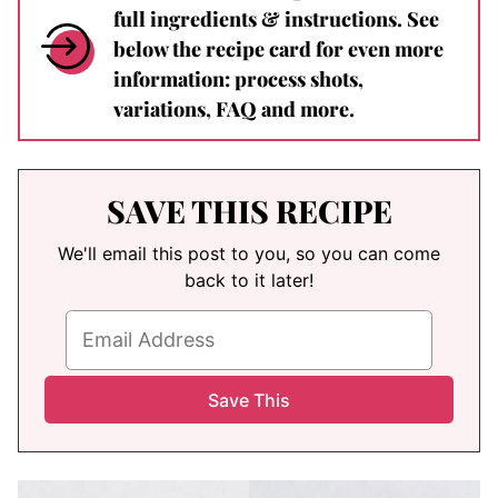
full ingredients & instructions. See
below the recipe card for even more
information: process shots,
variations, FAQ and more.
SAVE THIS RECIPE
We'll email this post to you, so you can come
back to it later!