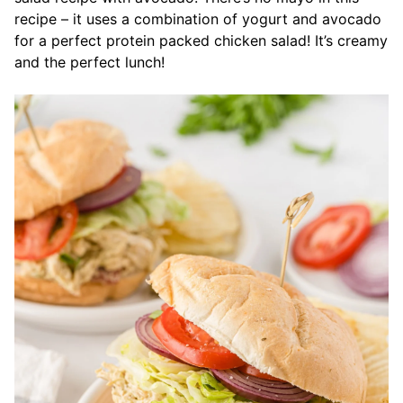
recipe – it uses a combination of yogurt and avocado
for a perfect protein packed chicken salad! It’s creamy
and the perfect lunch!