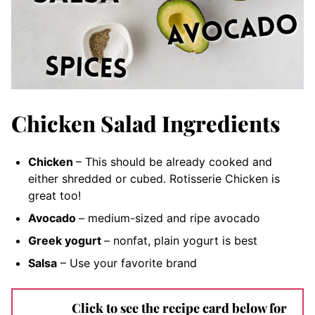
Chicken Salad Ingredients
Chicken
– This should be already cooked and
either shredded or cubed. Rotisserie Chicken is
great too!
Avocado
– medium-s
ized and ripe avocado
Greek yogurt
– nonfat, plain
yogurt is best
Salsa
– Use your favorite brand
Click to see the recipe card below for