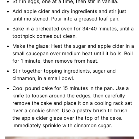
Stir in eggs, one at a time, then stir in vanilla.
Add apple cider and dry ingredients and stir just
until moistened. Pour into a greased loaf pan.
Bake in a preheated oven for 34-40 minutes, until a
toothpick comes out clean.
Make the glaze: Heat the sugar and apple cider in a
small saucepan over medium heat until it boils. Boil
for 1 minute, then remove from heat.
Stir together topping ingredients, sugar and
cinnamon, in a small bowl.
Cool pound cake for 15 minutes in the pan. Use a
knife to loosen around the edges, then carefully
remove the cake and place it on a cooling rack set
over a cookie sheet. Use a pastry brush to brush
the apple cider glaze over the top of the cake.
Immediately sprinkle with cinnamon sugar.