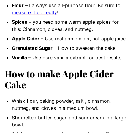
Flour
– I always use all-purpose flour. Be sure to
measure it correctly
!
Spices
– you need some warm apple spices for
this: Cinnamon, cloves, and nutmeg.
Apple Cider
– Use real apple cider, not apple juice
Granulated Sugar
– How to sweeten the cake
Vanilla
– Use pure vanilla extract for best results.
How to make Apple Cider
Cake
Whisk flour, baking powder, salt , cinnamon,
nutmeg, and cloves in a medium bowl.
Stir melted butter, sugar, and sour cream in a large
bowl.