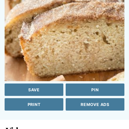
SAVE
PIN
PRINT
REMOVE ADS