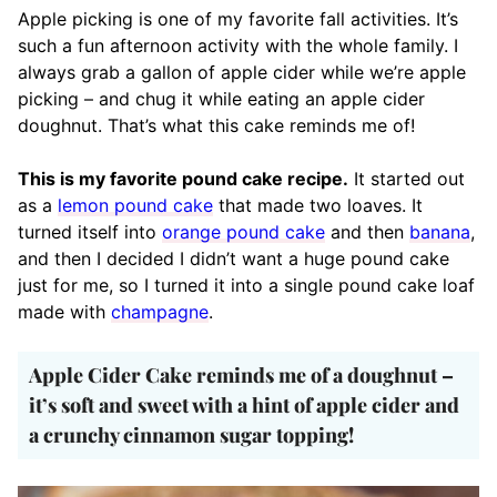
Apple picking is one of my favorite fall activities. It’s
such a fun afternoon activity with the whole family. I
always grab a gallon of apple cider while we’re apple
picking – and chug it while eating an apple cider
doughnut. That’s what this cake reminds me of!
This is my favorite pound cake recipe.
It started out
as a
lemon pound cake
that made two loaves. It
turned itself into
orange pound cake
and then
banana
,
and then I decided I didn’t want a huge pound cake
just for me, so I turned it into a single pound cake loaf
made with
champagne
.
Apple Cider Cake reminds me of a doughnut –
it’s soft and sweet with a hint of apple cider and
a crunchy cinnamon sugar topping!