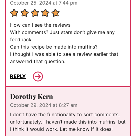
October 25, 2024 at 7:44 pm
How can I see the reviews
With comments? Just stars don’t give me any
feedback.
Can this recipe be made into muffins?
I thought I was able to see a review earlier that
answered that question.
REPLY
Dorothy Kern
October 29, 2024 at 8:27 am
I don’t have the functionality to sort comments,
unfortunately. I haven’t made this into muffins, but
I think it would work. Let me know if it does!