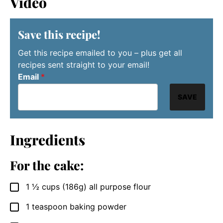
Video
Save this recipe!
Get this recipe emailed to you – plus get all
recipes sent straight to your email!
Email
*
SAVE
Ingredients
For the cake:
1 ½
cups
(186g) all purpose flour
▢
1
teaspoon
baking powder
▢