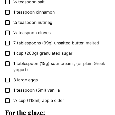
¼
teaspoon
salt
▢
1
teaspoon
cinnamon
▢
¼
teaspoon
nutmeg
▢
⅛
teaspoon
cloves
▢
7
tablespoons
(99g) unsalted butter
,
melted
▢
1
cup
(200g) granulated sugar
▢
1
tablespoon
(15g) sour cream
,
(or plain Greek
▢
yogurt)
3
large
eggs
▢
1
teaspoon
(5ml) vanilla
▢
½
cup
(118ml) apple cider
▢
For the glaze: