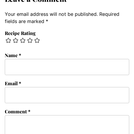
Your email address will not be published.
Required
fields are marked
*
Recipe Rating
Name
*
Email
*
Comment
*