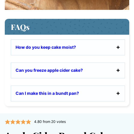
FAQs
How do you keep cake moist?
Can you freeze apple cider cake?
Can I make this in a bundt pan?
4.80
from
20
votes