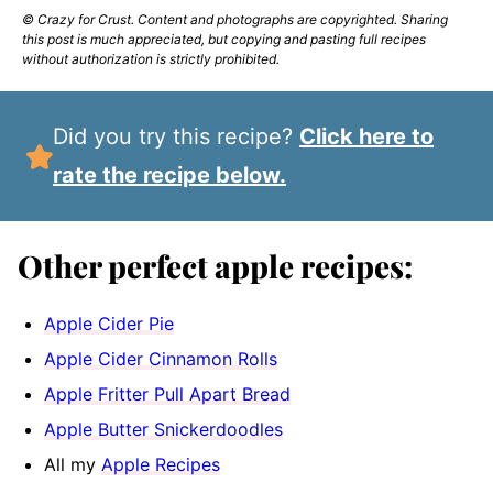
© Crazy for Crust. Content and photographs are copyrighted. Sharing
this post is much appreciated, but copying and pasting full recipes
without authorization is strictly prohibited.
Did you try this recipe?
Click here to
rate the recipe below.
Other perfect apple recipes:
Apple Cider Pie
Apple Cider Cinnamon Rolls
Apple Fritter Pull Apart Bread
Apple Butter Snickerdoodles
All my
Apple Recipes