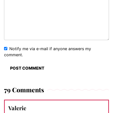
Notify me via e-mail if anyone answers my
comment.
79 Comments
Valerie