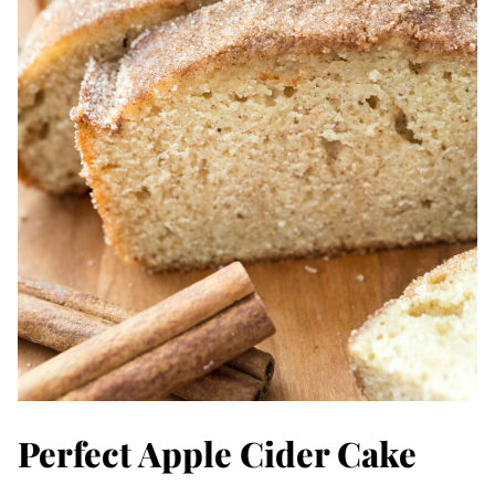
Perfect Apple Cider Cake