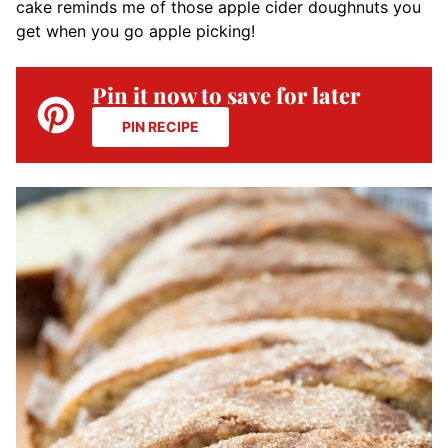
cake reminds me of those apple cider doughnuts you
get when you go apple picking!
Pin it now to save for later
PIN RECIPE