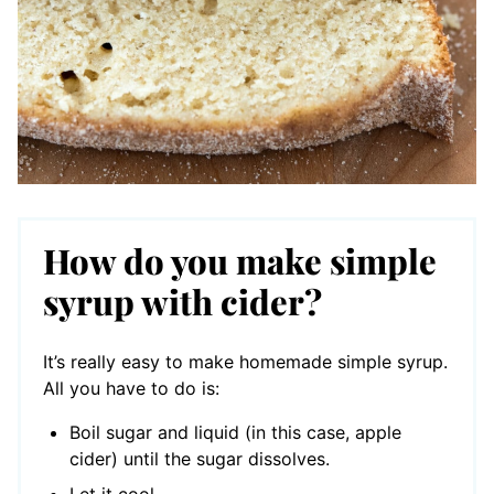
How do you make simple
syrup with cider?
It’s really easy to make homemade simple syrup.
All you have to do is:
Boil sugar and liquid (in this case, apple
cider) until the sugar dissolves.