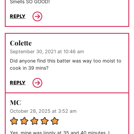
Smells SO GOOD!
REPLY
Colette
September 30, 2021 at 10:46 am
Did anyone find this batter was way too moist to
cook in 39 mins?
REPLY
MC
October 28, 2025 at 3:52 am
Yes, mine was jiggly at 35 and 40 minutes. I