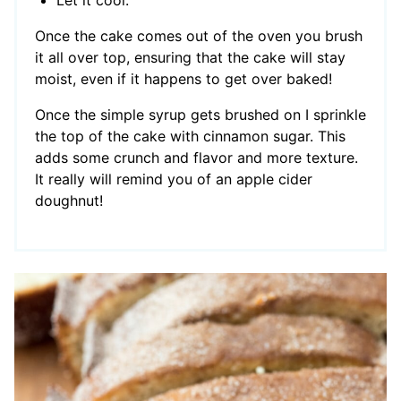
Let it cool.
Once the cake comes out of the oven you brush
it all over top, ensuring that the cake will stay
moist, even if it happens to get over baked!
Once the simple syrup gets brushed on I sprinkle
the top of the cake with cinnamon sugar. This
adds some crunch and flavor and more texture.
It really will remind you of an apple cider
doughnut!