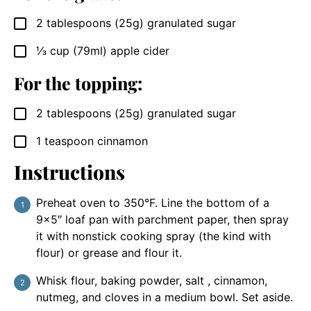
2
tablespoons
(25g) granulated sugar
▢
⅓
cup
(79ml) apple cider
▢
For the topping:
2
tablespoons
(25g) granulated sugar
▢
1
teaspoon
cinnamon
▢
Instructions
Preheat oven to 350°F. Line the bottom of a
9×5″ loaf pan with parchment paper, then spray
it with nonstick cooking spray (the kind with
flour) or grease and flour it.
Whisk flour, baking powder, salt , cinnamon,
nutmeg, and cloves in a medium bowl. Set aside.