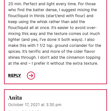
20 min. Perfect and light every time. For those
who find the batter dense, I suggest mixing the
flour/liquid in thirds (start/end with flour) and
keep using the whisk rather than add the
flour/liquid all at once. It’s easier to avoid over-
mixing this way and the texture comes out much
lighter (and yes, I’ve done it both ways). I also
make this with 1 1/2 tsp. ground coriander for the
spices. It’s terrific and more of the cider flavor
shines through. I don’t add the cinnamon topping
at the end – I prefer it without the extra texture.
REPLY
Anita
October 17, 2021 at 3:30 pm