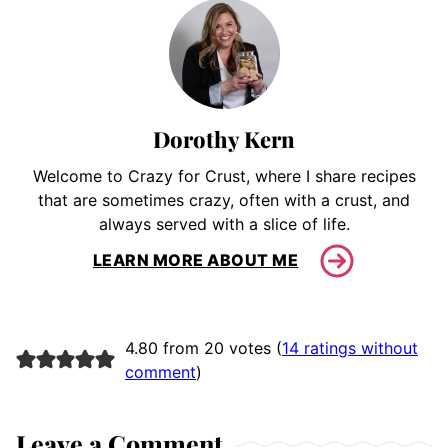
Dorothy Kern
Welcome to Crazy for Crust, where I share recipes
that are sometimes crazy, often with a crust, and
always served with a slice of life.
LEARN MORE ABOUT ME
4.80 from 20 votes (
14 ratings without
comment
)
Leave a Comment