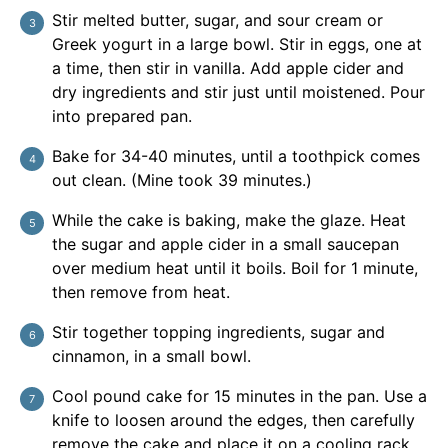
Stir melted butter, sugar, and sour cream or
Greek yogurt in a large bowl. Stir in eggs, one at
a time, then stir in vanilla. Add apple cider and
dry ingredients and stir just until moistened. Pour
into prepared pan.
Bake for 34-40 minutes, until a toothpick comes
out clean. (Mine took 39 minutes.)
While the cake is baking, make the glaze. Heat
the sugar and apple cider in a small saucepan
over medium heat until it boils. Boil for 1 minute,
then remove from heat.
Stir together topping ingredients, sugar and
cinnamon, in a small bowl.
Cool pound cake for 15 minutes in the pan. Use a
knife to loosen around the edges, then carefully
remove the cake and place it on a cooling rack