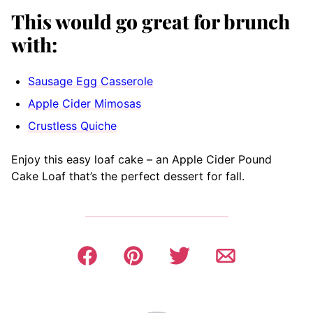
This would go great for brunch
with:
Sausage Egg Casserole
Apple Cider Mimosas
Crustless Quiche
Enjoy this easy loaf cake – an Apple Cider Pound
Cake Loaf that’s the perfect dessert for fall.