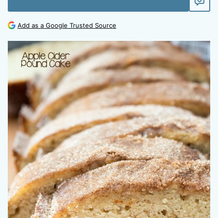
Add as a Google Trusted Source