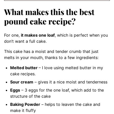
What makes this the best
pound cake recipe?
For one,
it makes one loaf
, which is perfect when you
don’t want a full cake.
This cake has a moist and tender crumb that just
melts in your mouth, thanks to a few ingredients:
Melted butter
– I love using melted butter in my
cake recipes.
Sour cream
– gives it a nice moist and tenderness
Eggs
– 3 eggs for the one loaf, which add to the
structure of the cake
Baking Powder
– helps to leaven the cake and
make it fluffy