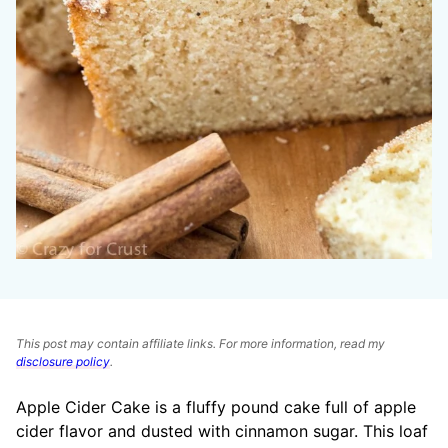
This post may contain affiliate links. For more information, read my
disclosure policy
.
Apple Cider Cake is a fluffy pound cake full of apple
cider flavor and dusted with cinnamon sugar. This loaf