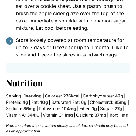
set over a cookie sheet. Use a pastry brush to
brush the apple cider glaze over the top of the
cake. Immediately sprinkle with cinnamon sugar
mixture. Let cool before eating.
Store loosely covered at room temperature for
up to 3 days or freeze for up to 1 month. I like to
slice and freeze the slices in sandwich bags.
Nutrition
Serving:
1
serving
|
Calories:
276
kcal
|
Carbohydrates:
42
g
|
Protein:
4
g
|
Fat:
10
g
|
Saturated Fat:
6
g
|
Cholesterol:
85
mg
|
Sodium:
86
mg
|
Potassium:
104
mg
|
Fiber:
1
g
|
Sugar:
27
g
|
Vitamin A:
344
IU
|
Vitamin C:
1
mg
|
Calcium:
37
mg
|
Iron:
1
mg
Nutrition information is automatically calculated, so should only be used
as an approximation.