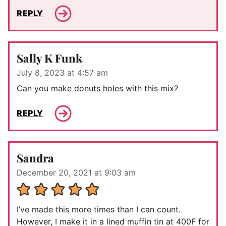
REPLY
Sally K Funk
July 8, 2023 at 4:57 am
Can you make donuts holes with this mix?
REPLY
Sandra
December 20, 2021 at 9:03 am
I’ve made this more times than I can count.
However, I make it in a lined muffin tin at 400F for