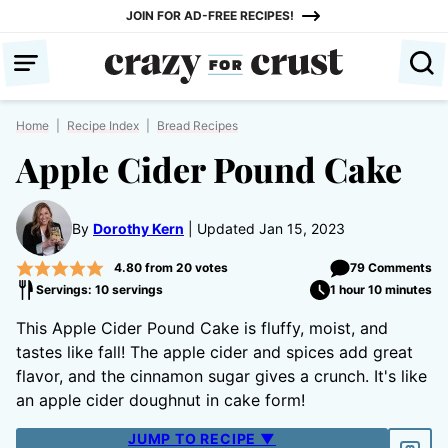
Skip
JOIN FOR AD-FREE RECIPES!
to
content
Home
|
Recipe Index
|
Bread Recipes
Apple Cider Pound Cake
By
Dorothy Kern
Updated Jan 15, 2023
4.80
from
20
votes
79 Comments
Servings: 10 servings
1 hour 10 minutes
This Apple Cider Pound Cake is fluffy, moist, and
tastes like fall! The apple cider and spices add great
flavor, and the cinnamon sugar gives a crunch. It's like
an apple cider doughnut in cake form!
JUMP TO RECIPE ▼