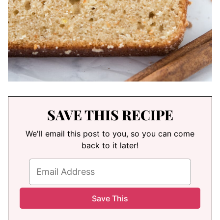
SAVE THIS RECIPE
We'll email this post to you, so you can come
back to it later!