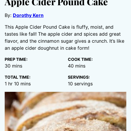
Apple Cider Pound Cake
By:
Dorothy Kern
This Apple Cider Pound Cake is fluffy, moist, and
tastes like fall! The apple cider and spices add great
flavor, and the cinnamon sugar gives a crunch. It’s like
an apple cider doughnut in cake form!
PREP TIME:
COOK TIME:
minutes
minutes
30
mins
40
mins
TOTAL TIME:
SERVINGS:
hour
minutes
1
hr
10
mins
10
servings