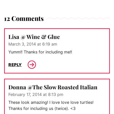
12 Comments
Lisa @ Wine & Glue
March 3, 2014 at 6:19 am
Yumm!! Thanks for including me!!
REPLY
Donna @The Slow Roasted Italian
February 17, 2014 at 8:13 pm
These look amazing! I love love love turtles!
Thanks for including us (twice). <3