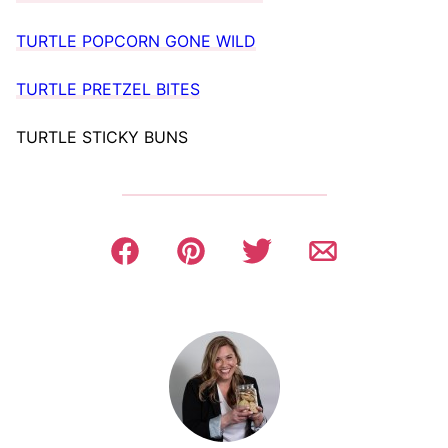
TURTLE POPCORN GONE WILD
TURTLE PRETZEL BITES
TURTLE STICKY BUNS