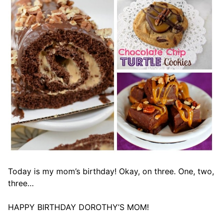
Today is my mom’s birthday! Okay, on three. One, two,
three…
HAPPY BIRTHDAY DOROTHY’S MOM!