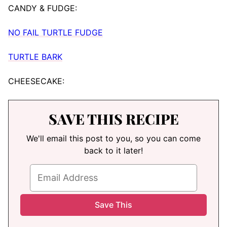
CANDY & FUDGE:
NO FAIL TURTLE FUDGE
TURTLE BARK
CHEESECAKE:
SAVE THIS RECIPE
We'll email this post to you, so you can come
back to it later!