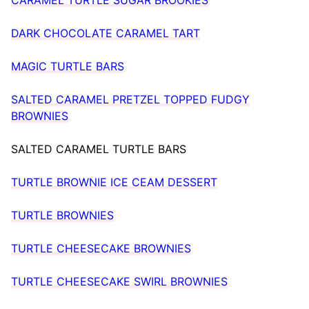
DARK CHOCOLATE CARAMEL TART
MAGIC TURTLE BARS
SALTED CARAMEL PRETZEL TOPPED FUDGY
BROWNIES
SALTED CARAMEL TURTLE BARS
TURTLE BROWNIE ICE CEAM DESSERT
TURTLE BROWNIES
TURTLE CHEESECAKE BROWNIES
TURTLE CHEESECAKE SWIRL BROWNIES