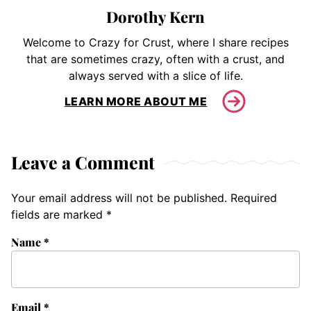
Dorothy Kern
Welcome to Crazy for Crust, where I share recipes
that are sometimes crazy, often with a crust, and
always served with a slice of life.
LEARN MORE ABOUT ME
Leave a Comment
Your email address will not be published.
Required
fields are marked
*
Name
*
Email
*