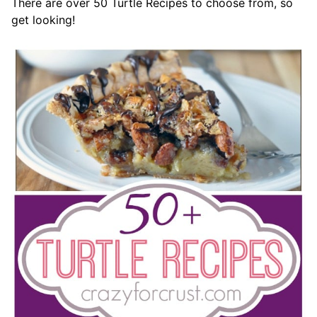
There are over 50 Turtle Recipes to choose from, so
get looking!