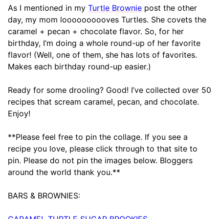
As I mentioned in my
Turtle Brownie
post the other
day, my mom loooooooooves Turtles. She covets the
caramel + pecan + chocolate flavor. So, for her
birthday, I’m doing a whole round-up of her favorite
flavor! (Well, one of them, she has lots of favorites.
Makes each birthday round-up easier.)
Ready for some drooling? Good! I’ve collected over 50
recipes that scream caramel, pecan, and chocolate.
Enjoy!
**Please feel free to pin the collage. If you see a
recipe you love, please click through to that site to
pin. Please do not pin the images below. Bloggers
around the world thank you.**
BARS & BROWNIES:
CARAMEL TURTLE SUGAR BROOKIES