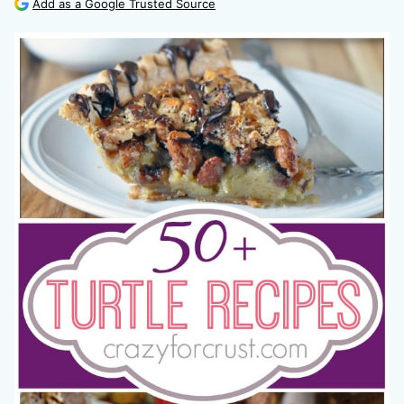
Add as a Google Trusted Source