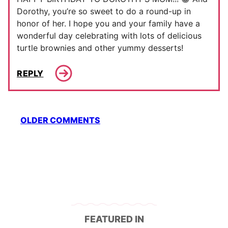
Dorothy, you’re so sweet to do a round-up in
honor of her. I hope you and your family have a
wonderful day celebrating with lots of delicious
turtle brownies and other yummy desserts!
REPLY
Comment
OLDER COMMENTS
navigation
FEATURED IN