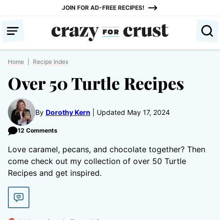
Skip
JOIN FOR AD-FREE RECIPES!
to
content
Home
|
Recipe Index
Over 50 Turtle Recipes
By
Dorothy Kern
Updated May 17, 2024
12 Comments
Love caramel, pecans, and chocolate together? Then
come check out my collection of over 50 Turtle
Recipes and get inspired.