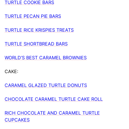
TURTLE COOKIE BARS
TURTLE PECAN PIE BARS
TURTLE RICE KRISPIES TREATS
TURTLE SHORTBREAD BARS
WORLD’S BEST CARAMEL BROWNIES
CAKE:
CARAMEL GLAZED TURTLE DONUTS
CHOCOLATE CARAMEL TURTLE CAKE ROLL
RICH CHOCOLATE AND CARAMEL TURTLE
CUPCAKES