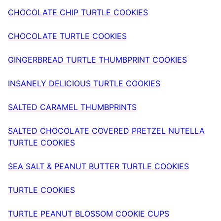
CHOCOLATE CHIP TURTLE COOKIES
CHOCOLATE TURTLE COOKIES
GINGERBREAD TURTLE THUMBPRINT COOKIES
INSANELY DELICIOUS TURTLE COOKIES
SALTED CARAMEL THUMBPRINTS
SALTED CHOCOLATE COVERED PRETZEL NUTELLA
TURTLE COOKIES
SEA SALT & PEANUT BUTTER TURTLE COOKIES
TURTLE COOKIES
TURTLE PEANUT BLOSSOM COOKIE CUPS