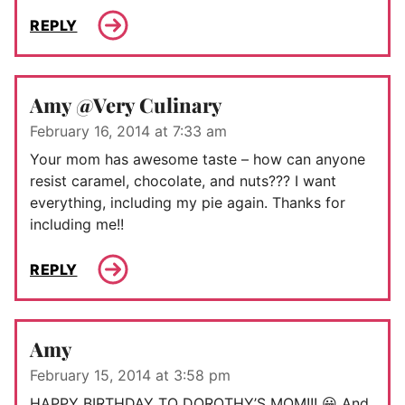
REPLY
Amy @Very Culinary
February 16, 2014 at 7:33 am
Your mom has awesome taste – how can anyone
resist caramel, chocolate, and nuts??? I want
everything, including my pie again. Thanks for
including me!!
REPLY
Amy
February 15, 2014 at 3:58 pm
HAPPY BIRTHDAY TO DOROTHY’S MOM!!! 😀 And