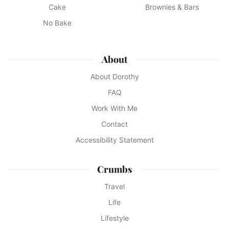
Cake
Brownies & Bars
No Bake
About
About Dorothy
FAQ
Work With Me
Contact
Accessibility Statement
Crumbs
Travel
Life
Lifestyle