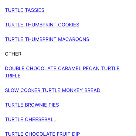
TURTLE TASSIES
TURTLE THUMBPRINT COOKIES
TURTLE THUMBPRINT MACAROONS
OTHER:
DOUBLE CHOCOLATE CARAMEL PECAN TURTLE
TRIFLE
SLOW COOKER TURTLE MONKEY BREAD
TURTLE BROWNIE PIES
TURTLE CHEESEBALL
TURTLE CHOCOLATE FRUIT DIP