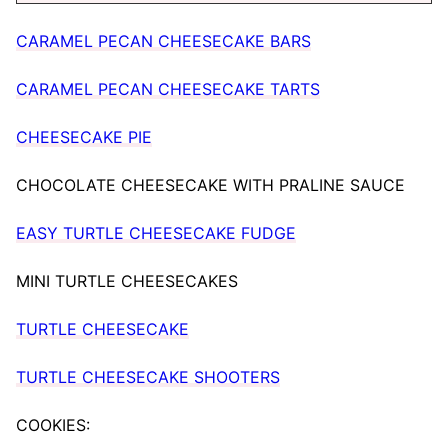
CARAMEL PECAN CHEESECAKE BARS
CARAMEL PECAN CHEESECAKE TARTS
CHEESECAKE PIE
CHOCOLATE CHEESECAKE WITH PRALINE SAUCE
EASY TURTLE CHEESECAKE FUDGE
MINI TURTLE CHEESECAKES
TURTLE CHEESECAKE
TURTLE CHEESECAKE SHOOTERS
COOKIES: