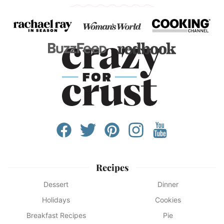
Recipes
Dessert
Dinner
Holidays
Cookies
Breakfast Recipes
Pie