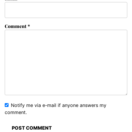
Comment
*
Notify me via e-mail if anyone answers my
comment.