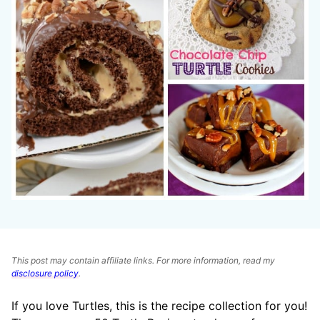
This post may contain affiliate links. For more information, read my
disclosure policy
.
If you love Turtles, this is the recipe collection for you!