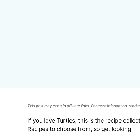
This post may contain affiliate links. For more information, read
If you love Turtles, this is the recipe colle
Recipes to choose from, so get looking!