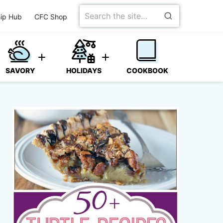
Search
ip Hub
CFC Shop
for
SAVORY
HOLIDAYS
COOKBOOK