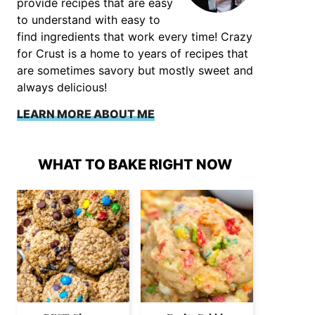
provide recipes that are easy
to understand with easy to
find ingredients that work every time! Crazy
for Crust is a home to years of recipes that
are sometimes savory but mostly sweet and
always delicious!
LEARN MORE ABOUT ME
WHAT TO BAKE RIGHT NOW