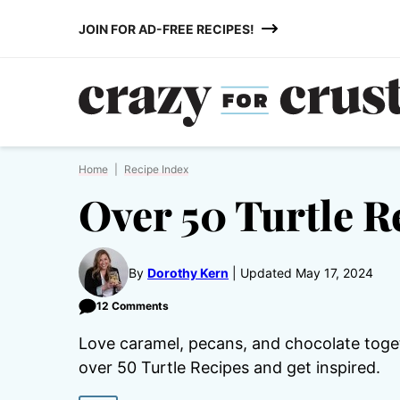
Skip
JOIN FOR AD-FREE RECIPES!
to
content
Home
|
Recipe Index
Over 50 Turtle R
By
Dorothy Kern
Updated May 17, 2024
12 Comments
Love caramel, pecans, and chocolate toge
over 50 Turtle Recipes and get inspired.