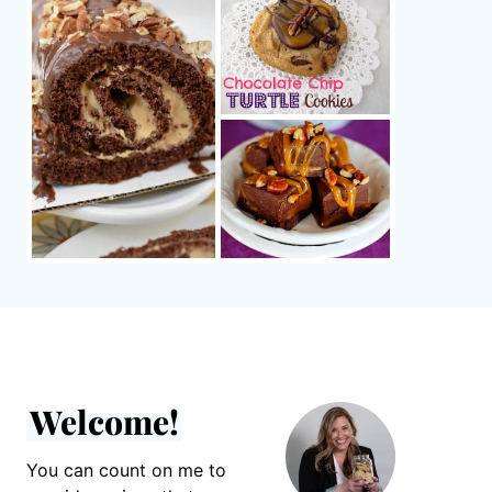
Welcome!
You can count on me to