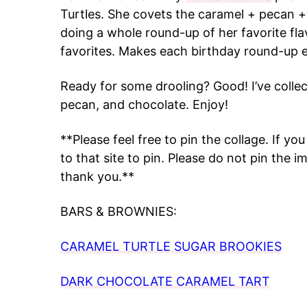
Turtles. She covets the caramel + pecan + c
doing a whole round-up of her favorite flav
favorites. Makes each birthday round-up e
Ready for some drooling? Good! I’ve colle
pecan, and chocolate. Enjoy!
**Please feel free to pin the collage. If yo
to that site to pin. Please do not pin the
thank you.**
BARS & BROWNIES:
CARAMEL TURTLE SUGAR BROOKIES
DARK CHOCOLATE CARAMEL TART