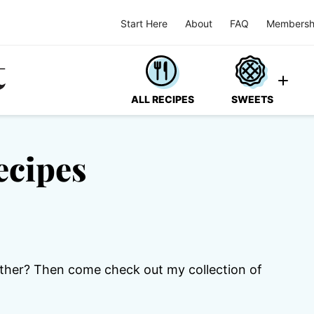
Start Here
About
FAQ
Membersh
ALL RECIPES
SWEETS
ecipes
ther? Then come check out my collection of