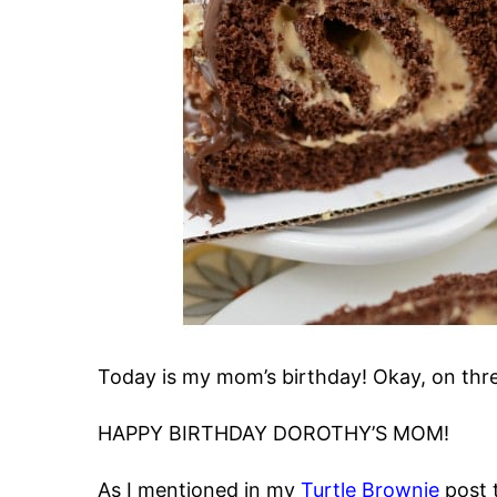
Today is my mom’s birthday! Okay, on thr
HAPPY BIRTHDAY DOROTHY’S MOM!
As I mentioned in my
Turtle Brownie
post 