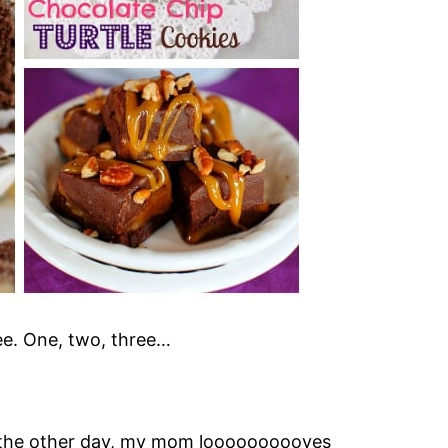
ee. One, two, three…
the other day, my mom loooooooooves