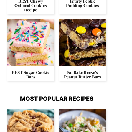
BEST Chewy
Fruity Pebble
Oatmeal Cookies
Pudding Cookies
Recipe
BEST Sugar Cookie
No Bake Reese’s
Bars
Peanut Butter Bars
MOST POPULAR RECIPES