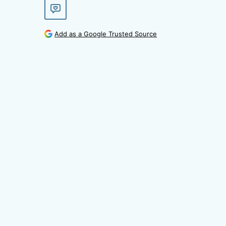
Add as a Google Trusted Source