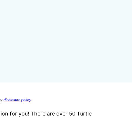
 my
disclosure policy
.
ction for you! There are over 50 Turtle