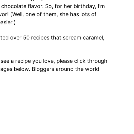
hocolate flavor. So, for her birthday, I’m
or! (Well, one of them, she has lots of
asier.)
cted over 50 recipes that scream caramel,
u see a recipe you love, please click through
 images below. Bloggers around the world