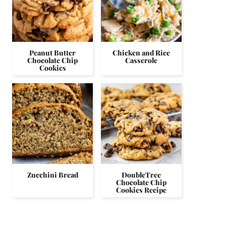
Peanut Butter
Chicken and Rice
Chocolate Chip
Casserole
Cookies
Zucchini Bread
DoubleTree
Chocolate Chip
Cookies Recipe