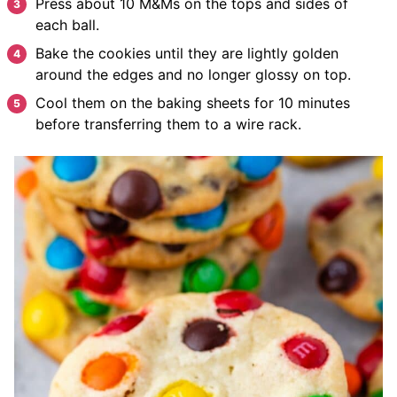
Press about 10 M&Ms on the tops and sides of
each ball.
Bake the cookies until they are lightly golden
around the edges and no longer glossy on top.
Cool them on the baking sheets for 10 minutes
before transferring them to a wire rack.