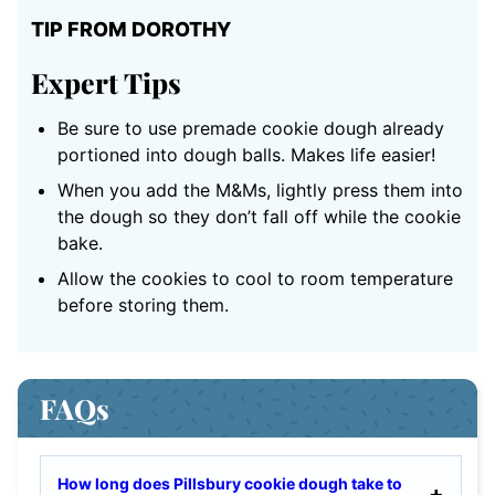
TIP FROM DOROTHY
Expert Tips
Be sure to use premade cookie dough already
portioned into dough balls. Makes life easier!
When you add the M&Ms, lightly press them into
the dough so they don’t fall off while the cookie
bake.
Allow the cookies to cool to room temperature
before storing them.
FAQs
How long does Pillsbury cookie dough take to