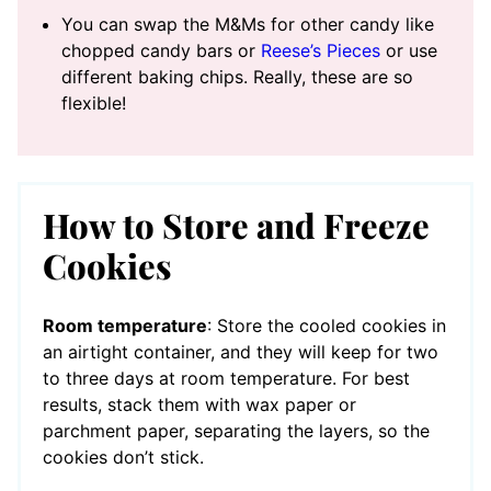
You can swap the M&Ms for other candy like
chopped candy bars or
Reese’s Pieces
or use
different baking chips. Really, these are so
flexible!
How to Store and Freeze
Cookies
Room temperature
: Store the cooled cookies in
an airtight container, and they will keep for two
to three days at room temperature. For best
results, stack them with wax paper or
parchment paper, separating the layers, so the
cookies don’t stick.