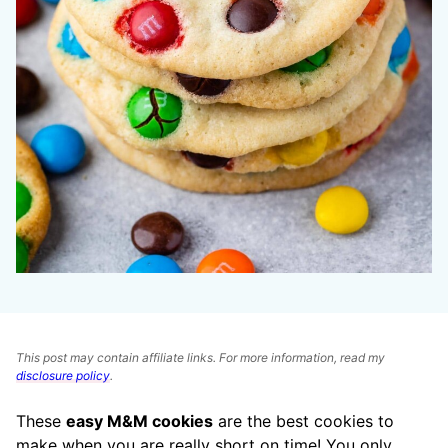
This post may contain affiliate links. For more information, read my
disclosure policy
.
These
easy M&M cookies
are the best cookies to
make when you are really short on time! You only