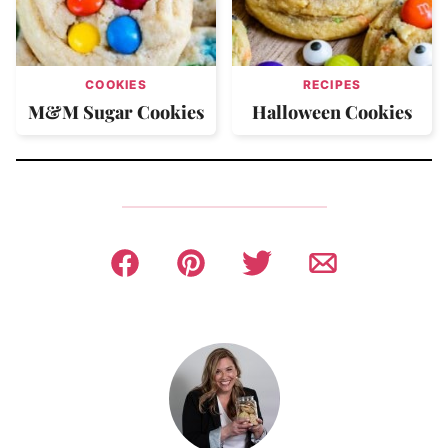
COOKIES
RECIPES
M&M Sugar Cookies
Halloween Cookies