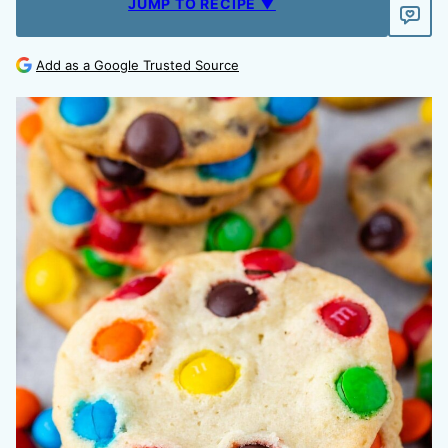
JUMP TO RECIPE ▼
Add as a Google Trusted Source