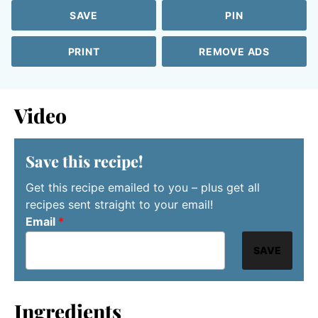
SAVE
PIN
PRINT
REMOVE ADS
Video
Save this recipe!
Get this recipe emailed to you – plus get all
recipes sent straight to your email!
Email
*
SAVE
Ingredients