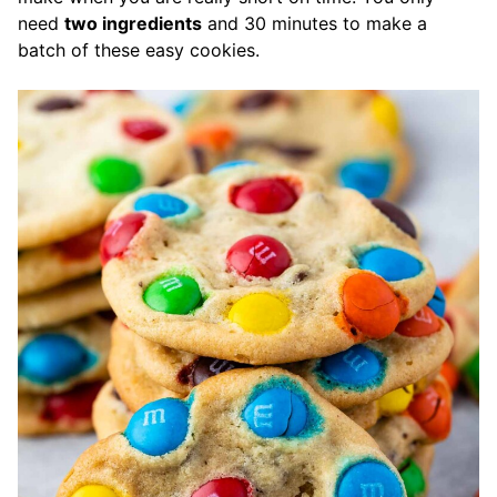
need
two ingredients
and 30 minutes to make a
batch of these easy cookies.