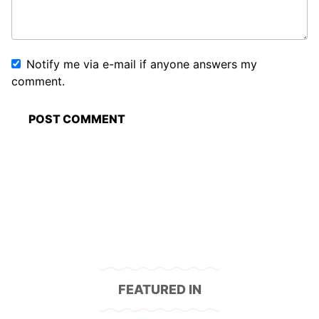
Notify me via e-mail if anyone answers my
comment.
FEATURED IN