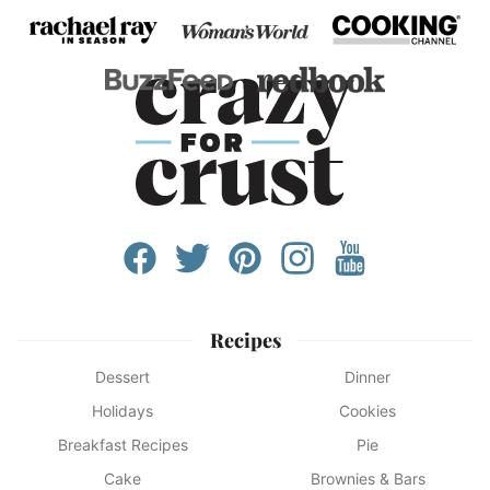
Recipes
Dessert
Dinner
Holidays
Cookies
Breakfast Recipes
Pie
Cake
Brownies & Bars