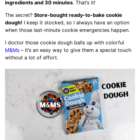
ingredients and 30 minutes
. That’s it!
The secret?
Store-bought ready-to-bake cookie
dough!
I keep it stocked, so I always have an option
when those last-minute cookie emergencies happen.
I doctor those cookie dough balls up with colorful
M&Ms
– it’s an easy way to give them a special touch
without a lot of effort.