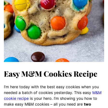
Easy M&M Cookies Recipe
I’m here today with the best easy cookies when you
needed a batch of cookies yesterday. This easy
M&M
cookie recipe
is your hero. I’m showing you how to
make easy M&M cookies – all you need are
two