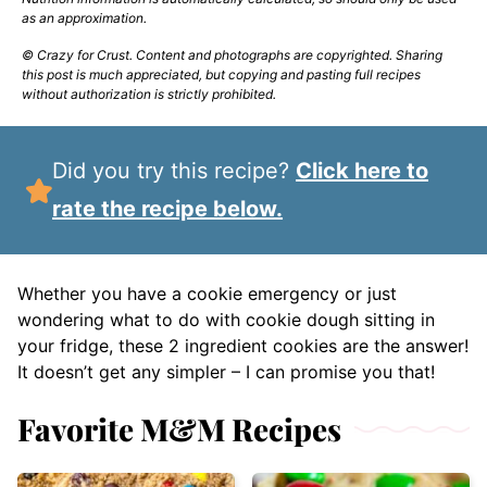
as an approximation.
© Crazy for Crust. Content and photographs are copyrighted. Sharing
this post is much appreciated, but copying and pasting full recipes
without authorization is strictly prohibited.
Did you try this recipe?
Click here to
rate the recipe below.
Whether you have a cookie emergency or just
wondering what to do with cookie dough sitting in
your fridge, these 2 ingredient cookies are the answer!
It doesn’t get any simpler – I can promise you that!
Favorite M&M Recipes