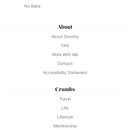
No Bake
About
About Dorothy
FAQ
Work With Me
Contact
Accessibility Statement
Crumbs
Travel
Life
Lifestyle
Membership