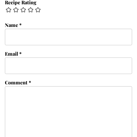
Recipe Rating
Name
*
Email
*
Comment
*