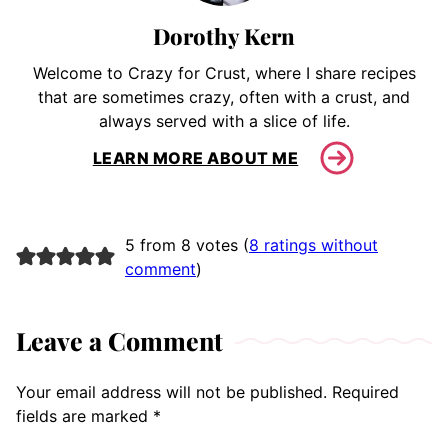
Dorothy Kern
Welcome to Crazy for Crust, where I share recipes
that are sometimes crazy, often with a crust, and
always served with a slice of life.
LEARN MORE ABOUT ME
5 from 8 votes (
8 ratings without
comment
)
Leave a Comment
Your email address will not be published.
Required
fields are marked
*