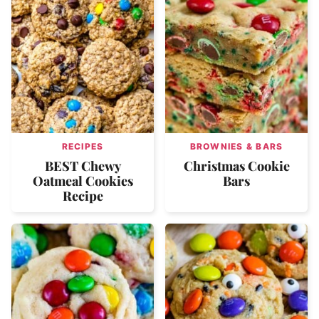
RECIPES
BROWNIES & BARS
BEST Chewy
Christmas Cookie
Oatmeal Cookies
Bars
Recipe