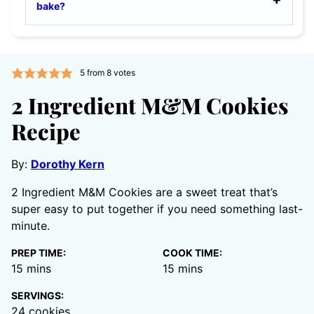
bake?
5
from
8
votes
2 Ingredient M&M Cookies
Recipe
By:
Dorothy Kern
2 Ingredient M&M Cookies are a sweet treat that’s
super easy to put together if you need something last-
minute.
PREP TIME:
COOK TIME:
minutes
minutes
15
mins
15
mins
SERVINGS:
24
cookies