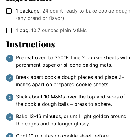
1
package
,
24 count ready to bake cookie dough
▢
(any brand or flavor)
1
bag
,
10.7 ounces plain M&Ms
▢
Instructions
Preheat oven to 350°F. Line 2 cookie sheets with
parchment paper or silicone baking mats.
Break apart cookie dough pieces and place 2-
inches apart on prepared cookie sheets.
Stick about 10 M&Ms over the top and sides of
the cookie dough balls – press to adhere.
Bake 12-16 minutes, or until light golden around
the edges and no longer glossy.
Cool 10 minutes on cookie sheet before