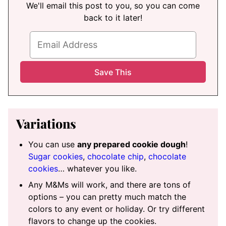
We'll email this post to you, so you can come
back to it later!
Variations
You can use
any prepared cookie dough
!
Sugar cookies
,
chocolate chip
,
chocolate
cookies
… whatever you like.
Any M&Ms will work, and there are tons of
options – you can pretty much match the
colors to any event or holiday. Or try different
flavors to change up the cookies.