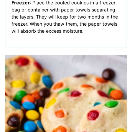
Freezer
: Place the cooled cookies in a freezer
bag or container with paper towels separating
the layers. They will keep for two months in the
freezer. When you thaw them, the paper towels
will absorb the excess moisture.