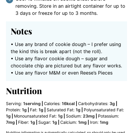
removing. Store in an airtight container for up to
3 days or freeze for up to 3 months.
Notes
• Use any brand of cookie dough – I prefer using
the kind this is break apart (not the roll).
• Use any flavor cookie dough – sugar and
chocolate chip are pictured but any flavor works.
• Use any flavor M&M or even Reese’s Pieces
Nutrition
Serving:
1
serving
|
Calories:
16
kcal
|
Carbohydrates:
3
g
|
Protein:
1
g
|
Fat:
1
g
|
Saturated Fat:
1
g
|
Polyunsaturated Fat:
1
g
|
Monounsaturated Fat:
1
g
|
Sodium:
23
mg
|
Potassium:
7
mg
|
Fiber:
1
g
|
Sugar:
1
g
|
Calcium:
1
mg
|
Iron:
1
mg
Nutrition information is automatically calculated, so should only be used