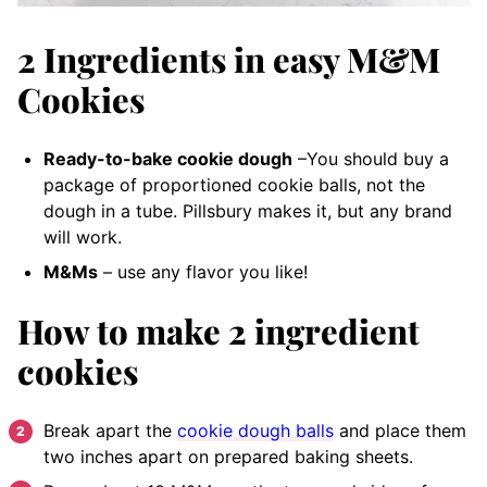
2 Ingredients in easy M&M
Cookies
Ready-to-bake cookie dough
–You should buy a
package of proportioned cookie balls, not the
dough in a tube. Pillsbury makes it, but any brand
will work.
M&Ms
– use any flavor you like!
How to make 2 ingredient
cookies
Break apart the
cookie dough balls
and place them
two inches apart on prepared baking sheets.