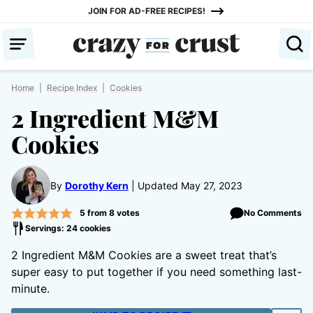
Skip
JOIN FOR AD-FREE RECIPES!
to
content
Home
|
Recipe Index
|
Cookies
2 Ingredient M&M
Cookies
By
Dorothy Kern
Updated May 27, 2023
5
from
8
votes
No Comments
Servings: 24 cookies
2 Ingredient M&M Cookies are a sweet treat that’s
super easy to put together if you need something last-
minute.