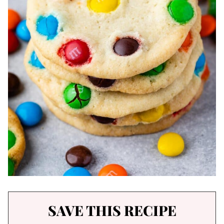
SAVE THIS RECIPE