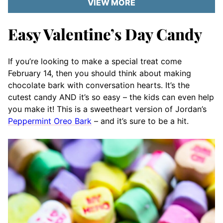
VIEW MORE
Easy Valentine’s Day Candy
If you’re looking to make a special treat come
February 14, then you should think about making
chocolate bark with conversation hearts. It’s the
cutest candy AND it’s so easy – the kids can even help
you make it! This is a sweetheart version of Jordan’s
Peppermint Oreo Bark
– and it’s sure to be a hit.