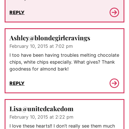
REPLY
Ashley@blondegirlcravings
February 10, 2015 at 7:02 pm
I too have been having troubles melting chocolate
chips, white chips especially. What gives? Thank
goodness for almond bark!
REPLY
Lisa@unitedcakedom
February 10, 2015 at 2:22 pm
I love these hearts!! I don’t really see them much