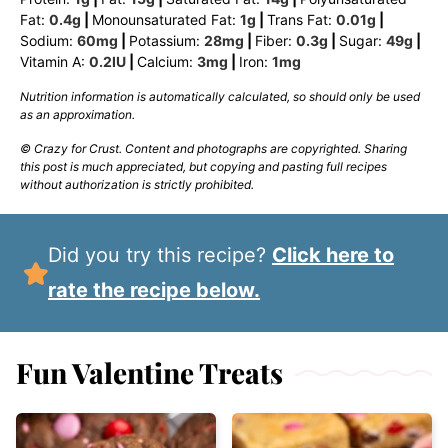
Fat:
0.4
g
|
Monounsaturated Fat:
1
g
|
Trans Fat:
0.01
g
|
Sodium:
60
mg
|
Potassium:
28
mg
|
Fiber:
0.3
g
|
Sugar:
49
g
|
Vitamin A:
0.2
IU
|
Calcium:
3
mg
|
Iron:
1
mg
Nutrition information is automatically calculated, so should only be used
as an approximation.
© Crazy for Crust. Content and photographs are copyrighted. Sharing
this post is much appreciated, but copying and pasting full recipes
without authorization is strictly prohibited.
Did you try this recipe?
Click here to
rate the recipe below.
Fun Valentine Treats