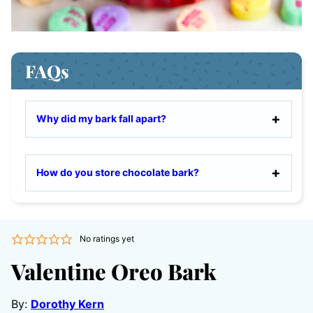
FAQs
Why did my bark fall apart?
How do you store chocolate bark?
No ratings yet
Valentine Oreo Bark
By:
Dorothy Kern