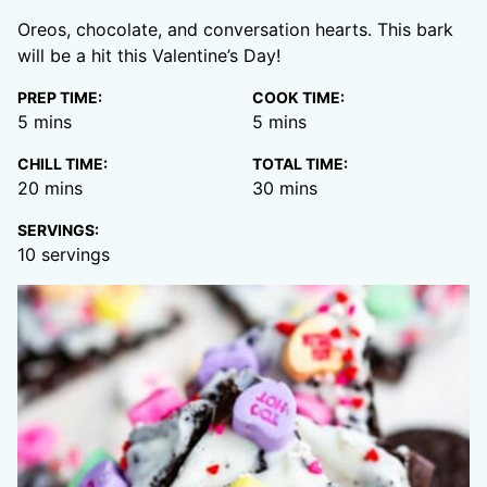
Oreos, chocolate, and conversation hearts. This bark
will be a hit this Valentine’s Day!
PREP TIME:
COOK TIME:
minutes
minutes
5
mins
5
mins
CHILL TIME:
TOTAL TIME:
minutes
minutes
20
mins
30
mins
SERVINGS:
10
servings