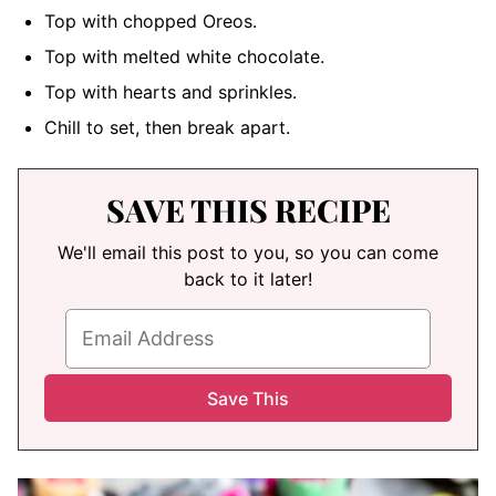
Top with chopped Oreos.
Top with melted white chocolate.
Top with hearts and sprinkles.
Chill to set, then break apart.
SAVE THIS RECIPE
We'll email this post to you, so you can come
back to it later!