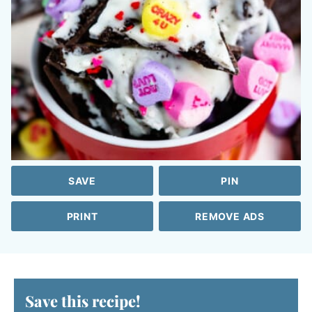
SAVE
PIN
PRINT
REMOVE ADS
Save this recipe!