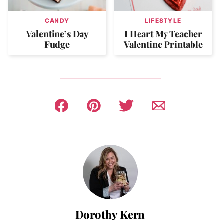
CANDY
LIFESTYLE
Valentine’s Day
I Heart My Teacher
Fudge
Valentine Printable
Dorothy Kern