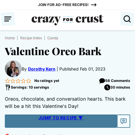
Skip
JOIN FOR AD-FREE RECIPES!
to
content
Home
|
Recipe Index
|
Candy
Valentine Oreo Bark
By
Dorothy Kern
Published Feb 01, 2023
No ratings yet
56 Comments
Servings: 10 servings
30 minutes
Oreos, chocolate, and conversation hearts. This bark
will be a hit this Valentine's Day!
JUMP TO RECIPE ▼