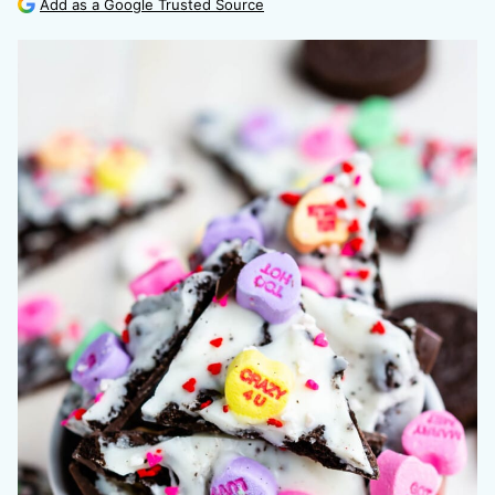
Add as a Google Trusted Source