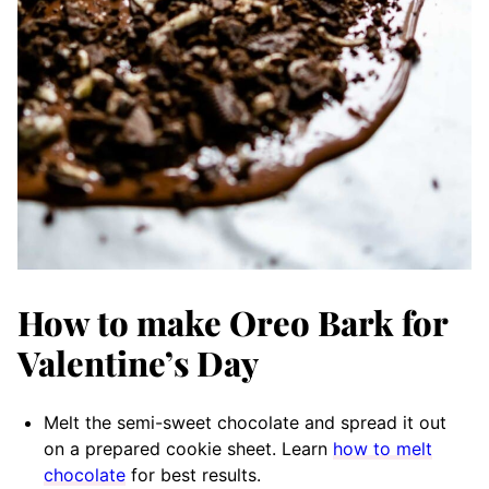
How to make Oreo Bark for
Valentine’s Day
Melt the semi-sweet chocolate and spread it out
on a prepared cookie sheet. Learn
how to melt
chocolate
for best results.