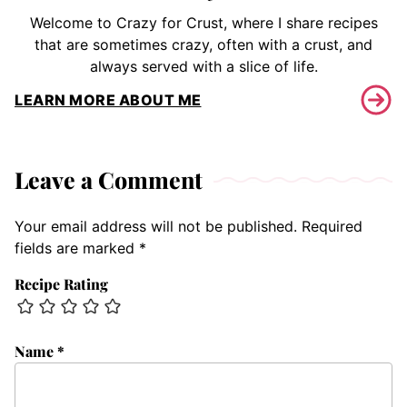
Welcome to Crazy for Crust, where I share recipes
that are sometimes crazy, often with a crust, and
always served with a slice of life.
LEARN MORE ABOUT ME
Leave a Comment
Your email address will not be published.
Required
fields are marked
*
Recipe Rating
Name
*