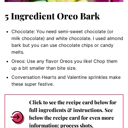
5 Ingredient Oreo Bark
Chocolate: You need semi-sweet chocolate (or
milk chocolate) and white chocolate. I used almond
bark but you can use chocolate chips or candy
melts.
Oreos: Use any flavor Oreos you like! Chop them
up a bit smaller than bite size.
Conversation Hearts and Valentine sprinkles make
these super festive.
Click to see the recipe card below for
full ingredients & instructions. See
below the recipe card for even more
information: process shots,