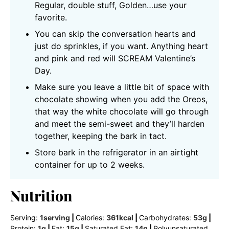
Regular, double stuff, Golden…use your
favorite.
You can skip the conversation hearts and
just do sprinkles, if you want. Anything heart
and pink and red will SCREAM Valentine’s
Day.
Make sure you leave a little bit of space with
chocolate showing when you add the Oreos,
that way the white chocolate will go through
and meet the semi-sweet and they’ll harden
together, keeping the bark in tact.
Store bark in the refrigerator in an airtight
container for up to 2 weeks.
Nutrition
Serving:
1
serving
|
Calories:
361
kcal
|
Carbohydrates:
53
g
|
Protein:
1
g
|
Fat:
15
g
|
Saturated Fat:
14
g
|
Polyunsaturated