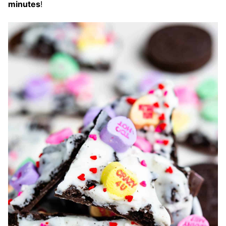
minutes
!