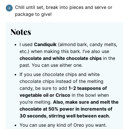
Chill until set, break into pieces and serve or
package to give!
Notes
I used
Candiquik
(almond bark, candy melts,
etc.) when making this bark. I’ve also use
chocolate and white chocolate chips
in the
past. You can use either one.
If you use chocolate chips and white
chocolate chips instead of the melting
candy, be sure to add
1-2 teaspoons of
vegetable oil or Crisco
in the bowl when
you’re melting.
Also, make sure and melt the
chocolate at 50% power in increments of
30 seconds, stirring well between each.
You can use any kind of Oreo you want.