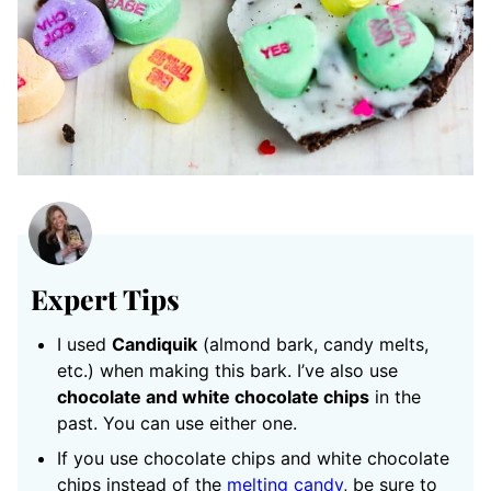
Expert Tips
I used
Candiquik
(almond bark, candy melts,
etc.) when making this bark. I’ve also use
chocolate and white chocolate chips
in the
past. You can use either one.
If you use chocolate chips and white chocolate
chips instead of the
melting candy
, be sure to