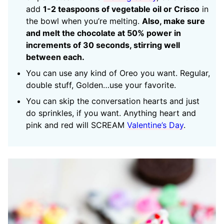
add
1-2 teaspoons of vegetable oil or Crisco
in
the bowl when you’re melting.
Also, make sure
and melt the chocolate at 50% power in
increments of 30 seconds, stirring well
between each.
You can use any kind of Oreo you want. Regular,
double stuff, Golden…use your favorite.
You can skip the conversation hearts and just
do sprinkles, if you want. Anything heart and
pink and red will SCREAM
Valentine’s Day
.