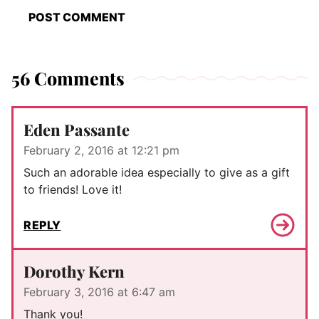
56 Comments
Eden Passante
February 2, 2016 at 12:21 pm
Such an adorable idea especially to give as a gift
to friends! Love it!
REPLY
Dorothy Kern
February 3, 2016 at 6:47 am
Thank you!