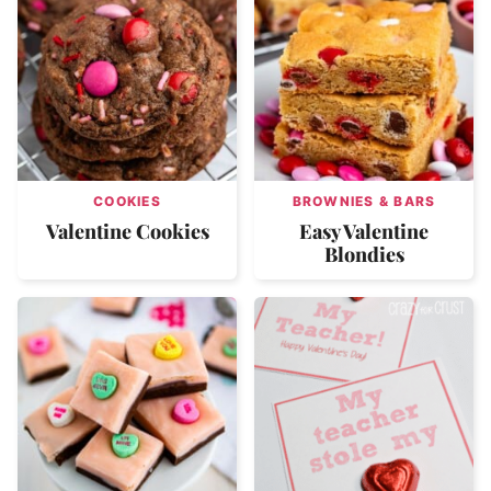
COOKIES
BROWNIES & BARS
Valentine Cookies
Easy Valentine
Blondies