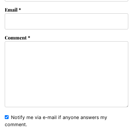
Email
*
Comment
*
Notify me via e-mail if anyone answers my
comment.