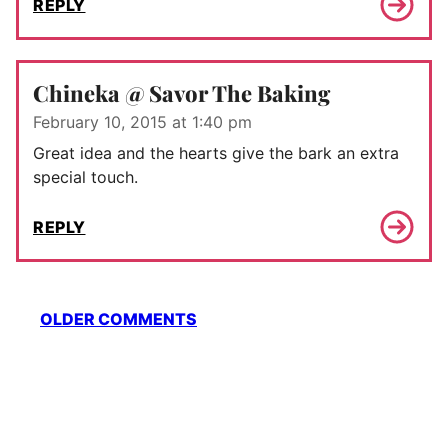
REPLY
Chineka @ Savor The Baking
February 10, 2015 at 1:40 pm
Great idea and the hearts give the bark an extra
special touch.
REPLY
Comment
OLDER COMMENTS
navigation