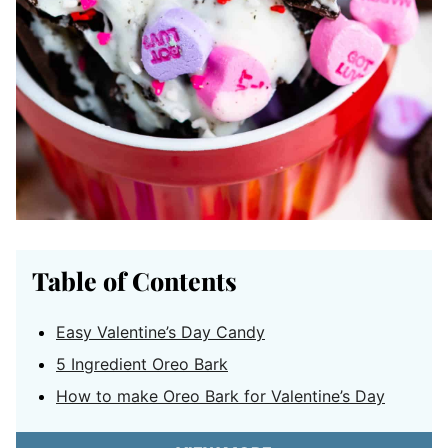
Table of Contents
Easy Valentine’s Day Candy
5 Ingredient Oreo Bark
How to make Oreo Bark for Valentine’s Day