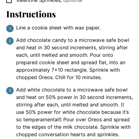
Valentine Sprinkles
,
optional
▢
Instructions
Line a cookie sheet with wax paper.
Add chocolate candy to a microwave safe bowl
and heat in 30 second increments, stirring after
each, until melted and smooth. Pour onto
prepared cookie sheet and spread flat, into an
approximately 7×10 rectangle. Sprinkle with
chopped Oreos. Chill for 10 minutes.
Add white chocolate to a microwave safe bowl
and heat on 50% power in 30 second increments,
stirring after each, until melted and smooth. (I
use 50% power for white chocolate because it’s
so temperamental!) Pour over Oreos and spread
to the edges of the milk chocolate. Sprinkle with
chopped conversation hearts and sprinkles.