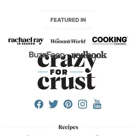
FEATURED IN
Recipes