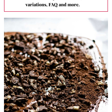
variations, FAQ and more.