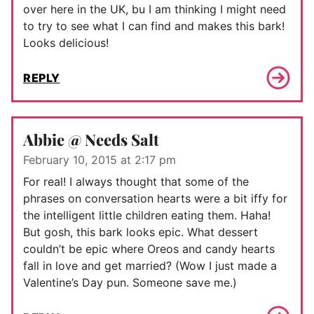
over here in the UK, bu I am thinking I might need
to try to see what I can find and makes this bark!
Looks delicious!
REPLY
Abbie @ Needs Salt
February 10, 2015 at 2:17 pm
For real! I always thought that some of the
phrases on conversation hearts were a bit iffy for
the intelligent little children eating them. Haha!
But gosh, this bark looks epic. What dessert
couldn’t be epic where Oreos and candy hearts
fall in love and get married? (Wow I just made a
Valentine’s Day pun. Someone save me.)