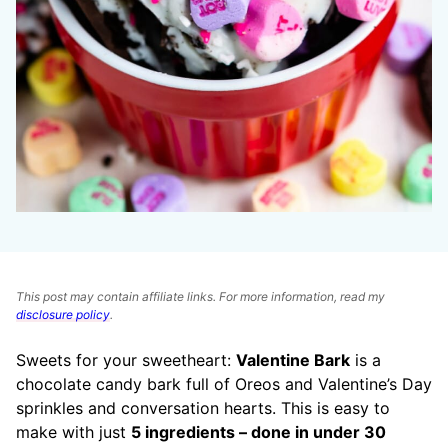
This post may contain affiliate links. For more information, read my
disclosure policy
.
Sweets for your sweetheart:
Valentine Bark
is a
chocolate candy bark full of Oreos and Valentine’s Day
sprinkles and conversation hearts. This is easy to
make with just
5 ingredients – done in under 30