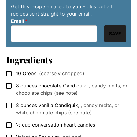
Get this recipe emailed to you – plus get all
recipes sent straight to your email!
Email
*
SAVE
Ingredients
10
Oreos
,
(coarsely chopped)
▢
8
ounces
chocolate Candiquik
,
, candy melts, or
▢
chocolate chips (see note)
8
ounces
vanilla Candiquik
,
, candy melts, or
▢
white chocolate chips (see note)
½
cup
conversation heart candies
▢