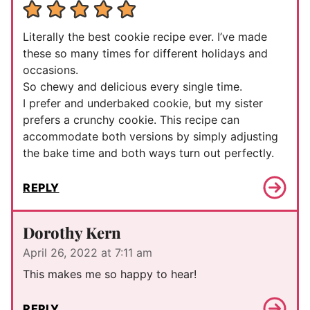
Literally the best cookie recipe ever. I’ve made
these so many times for different holidays and
occasions.
So chewy and delicious every single time.
I prefer and underbaked cookie, but my sister
prefers a crunchy cookie. This recipe can
accommodate both versions by simply adjusting
the bake time and both ways turn out perfectly.
REPLY
Dorothy Kern
April 26, 2022 at 7:11 am
This makes me so happy to hear!
REPLY