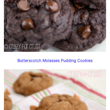
Butterscotch Molasses Pudding Cookies