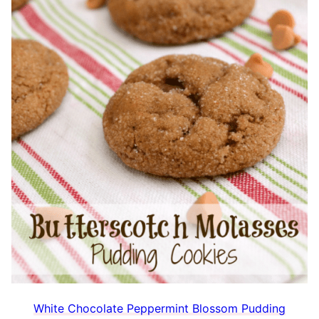
White Chocolate Peppermint Blossom Pudding