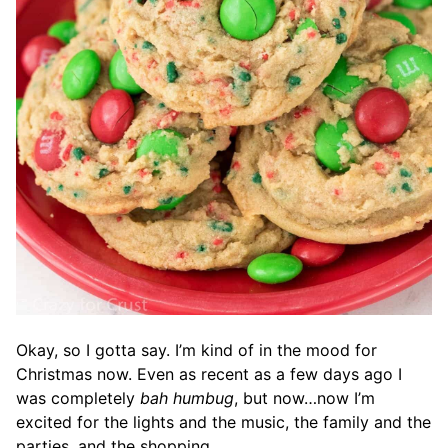
Okay, so I gotta say. I’m kind of in the mood for
Christmas now. Even as recent as a few days ago I
was completely
bah humbug
, but now…now I’m
excited for the lights and the music, the family and the
parties, and the shopping.