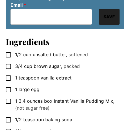
Email
*
SAVE
Ingredients
1/2
cup
unsalted butter
,
softened
▢
3/4
cup
brown sugar
,
packed
▢
1
teaspoon
vanilla extract
▢
1
large
egg
▢
1
3.4 ounces box
Instant Vanilla Pudding Mix
,
▢
(not sugar free)
1/2
teaspoon
baking soda
▢