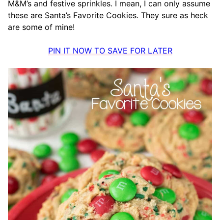
M&M’s and festive sprinkles. I mean, I can only assume
these are Santa’s Favorite Cookies. They sure as heck
are some of mine!
PIN IT NOW TO SAVE FOR LATER