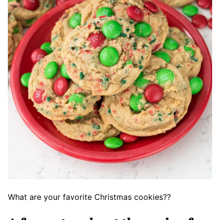
What are your favorite Christmas cookies??