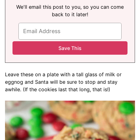
We'll email this post to you, so you can come
back to it later!
Leave these on a plate with a tall glass of milk or
eggnog and Santa will be sure to stop and stay
awhile. (If the cookies last that long, that is!)