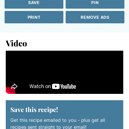
SAVE
PIN
PRINT
REMOVE ADS
Video
Save this recipe!
Get this recipe emailed to you - plus get all
recipes sent straight to your email!