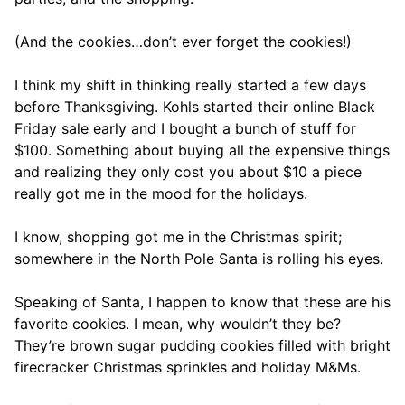
(And the cookies…don’t ever forget the cookies!)
I think my shift in thinking really started a few days
before Thanksgiving. Kohls started their online Black
Friday sale early and I bought a bunch of stuff for
$100. Something about buying all the expensive things
and realizing they only cost you about $10 a piece
really got me in the mood for the holidays.
I know, shopping got me in the Christmas spirit;
somewhere in the North Pole Santa is rolling his eyes.
Speaking of Santa, I happen to know that these are his
favorite cookies. I mean, why wouldn’t they be?
They’re brown sugar pudding cookies filled with bright
firecracker Christmas sprinkles and holiday M&Ms.