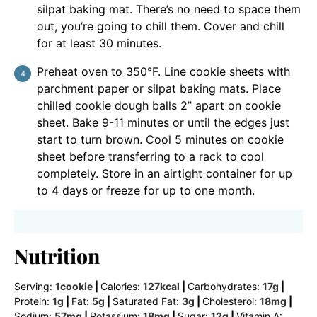
silpat baking mat. There’s no need to space them
out, you’re going to chill them. Cover and chill
for at least 30 minutes.
Preheat oven to 350°F. Line cookie sheets with
parchment paper or silpat baking mats. Place
chilled cookie dough balls 2” apart on cookie
sheet. Bake 9-11 minutes or until the edges just
start to turn brown. Cool 5 minutes on cookie
sheet before transferring to a rack to cool
completely. Store in an airtight container for up
to 4 days or freeze for up to one month.
Nutrition
Serving:
1
cookie
|
Calories:
127
kcal
|
Carbohydrates:
17
g
|
Protein:
1
g
|
Fat:
5
g
|
Saturated Fat:
3
g
|
Cholesterol:
18
mg
|
Sodium:
57
mg
|
Potassium:
18
mg
|
Sugar:
12
g
|
Vitamin A: