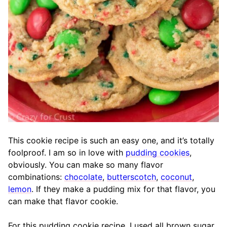
This cookie recipe is such an easy one, and it’s totally
foolproof. I am so in love with
pudding cookies
,
obviously. You can make so many flavor
combinations:
chocolate
,
butterscotch
,
coconut
,
lemon
. If they make a pudding mix for that flavor, you
can make that flavor cookie.
For this pudding cookie recipe, I used all brown sugar,