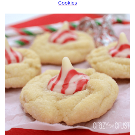
Cookies