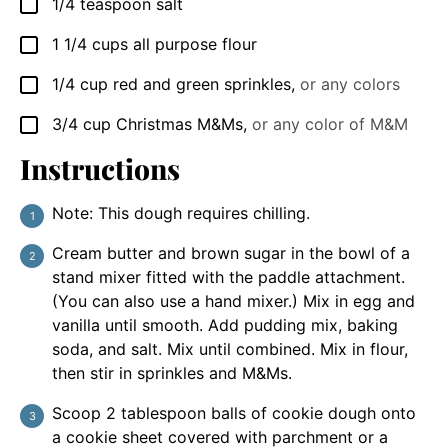
1/4
teaspoon
salt
▢
1 1/4
cups
all purpose flour
▢
1/4
cup
red and green sprinkles
,
or any colors
▢
3/4
cup
Christmas M&Ms
,
or any color of M&M
▢
Instructions
Note: This dough requires chilling.
Cream butter and brown sugar in the bowl of a
stand mixer fitted with the paddle attachment.
(You can also use a hand mixer.) Mix in egg and
vanilla until smooth. Add pudding mix, baking
soda, and salt. Mix until combined. Mix in flour,
then stir in sprinkles and M&Ms.
Scoop 2 tablespoon balls of cookie dough onto
a cookie sheet covered with parchment or a