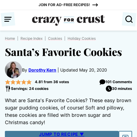
Skip
JOIN FOR AD-FREE RECIPES!
to
content
Home
|
Recipe Index
|
Cookies
|
Holiday Cookies
Santa’s Favorite Cookies
By
Dorothy Kern
Updated May 20, 2020
4.81
from
36
votes
101 Comments
Servings: 24 cookies
30 minutes
What are Santa's Favorite Cookies? These easy brown
sugar pudding cookies, of course! Soft and pillowy,
these cookies are filled with brown sugar and
Christmas candy!
JUMP TO RECIPE ▼