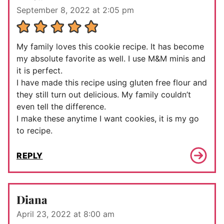
September 8, 2022 at 2:05 pm
My family loves this cookie recipe. It has become
my absolute favorite as well. I use M&M minis and
it is perfect.
I have made this recipe using gluten free flour and
they still turn out delicious. My family couldn’t
even tell the difference.
I make these anytime I want cookies, it is my go
to recipe.
REPLY
Diana
April 23, 2022 at 8:00 am