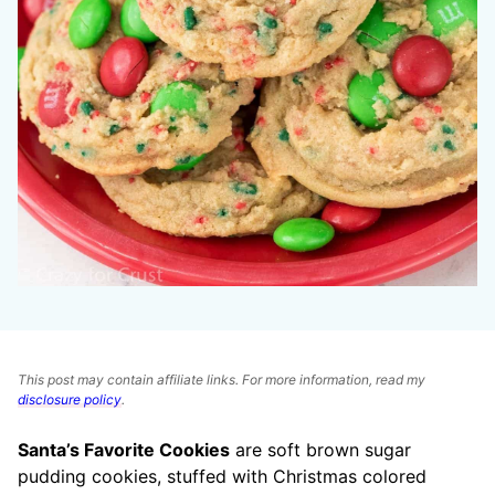
This post may contain affiliate links. For more information, read my
disclosure policy
.
Santa’s Favorite Cookies
are soft brown sugar
pudding cookies, stuffed with Christmas colored