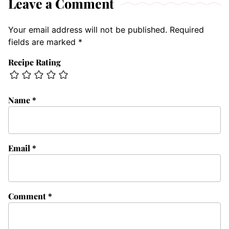
Leave a Comment
Your email address will not be published.
Required
fields are marked
*
Recipe Rating
Name
*
Email
*
Comment
*