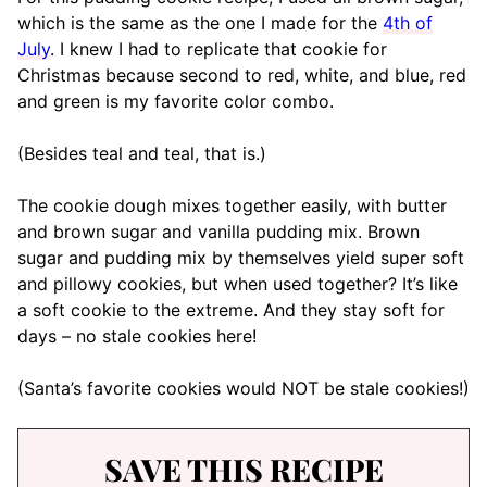
which is the same as the one I made for the
4th of
July
. I knew I had to replicate that cookie for
Christmas because second to red, white, and blue, red
and green is my favorite color combo.
(Besides teal and teal, that is.)
The cookie dough mixes together easily, with butter
and brown sugar and vanilla pudding mix. Brown
sugar and pudding mix by themselves yield super soft
and pillowy cookies, but when used together? It’s like
a soft cookie to the extreme. And they stay soft for
days – no stale cookies here!
(Santa’s favorite cookies would NOT be stale cookies!)
SAVE THIS RECIPE