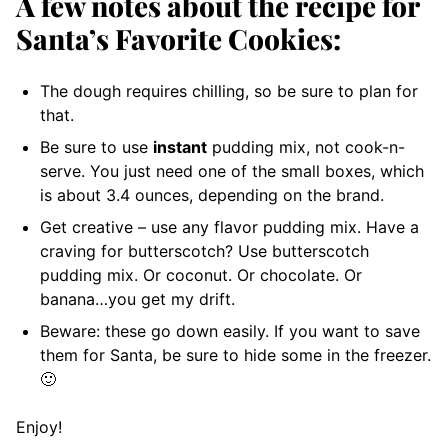
A few notes about the recipe for
Santa’s Favorite Cookies:
The dough requires chilling, so be sure to plan for
that.
Be sure to use
instant
pudding mix, not cook-n-
serve. You just need one of the small boxes, which
is about 3.4 ounces, depending on the brand.
Get creative – use any flavor pudding mix. Have a
craving for butterscotch? Use butterscotch
pudding mix. Or coconut. Or chocolate. Or
banana…you get my drift.
Beware: these go down easily. If you want to save
them for Santa, be sure to hide some in the freezer.
🙂
Enjoy!