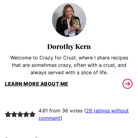
Dorothy Kern
Welcome to Crazy for Crust, where I share recipes
that are sometimes crazy, often with a crust, and
always served with a slice of life.
LEARN MORE ABOUT ME
4.81 from 36 votes (
26 ratings without
comment
)