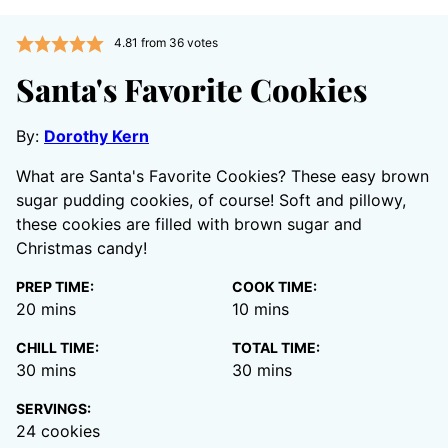
4.81
from
36
votes
Santa's Favorite Cookies
By:
Dorothy Kern
What are Santa's Favorite Cookies? These easy brown
sugar pudding cookies, of course! Soft and pillowy,
these cookies are filled with brown sugar and
Christmas candy!
PREP TIME:
COOK TIME:
minutes
minutes
20
mins
10
mins
CHILL TIME:
TOTAL TIME:
minutes
minutes
30
mins
30
mins
SERVINGS:
24
cookies