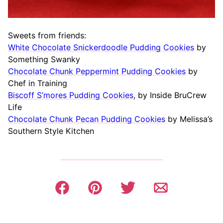
Sweets from friends:
White Chocolate Snickerdoodle Pudding Cookies
by
Something Swanky
Chocolate Chunk Peppermint Pudding Cookies
by
Chef in Training
Biscoff S’mores Pudding Cookies
, by Inside BruCrew
Life
Chocolate Chunk Pecan Pudding Cookies
by Melissa’s
Southern Style Kitchen