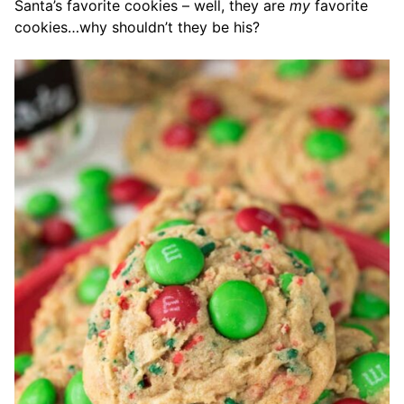
Santa’s favorite cookies – well, they are
my
favorite
cookies…why shouldn’t they be his?