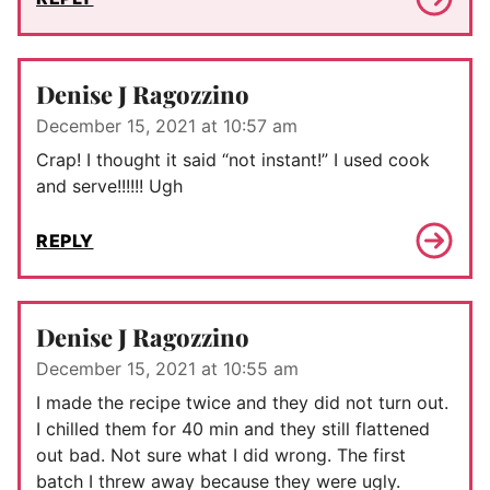
Denise J Ragozzino
December 15, 2021 at 10:57 am
Crap! I thought it said “not instant!” I used cook
and serve!!!!!! Ugh
REPLY
Denise J Ragozzino
December 15, 2021 at 10:55 am
I made the recipe twice and they did not turn out.
I chilled them for 40 min and they still flattened
out bad. Not sure what I did wrong. The first
batch I threw away because they were ugly.