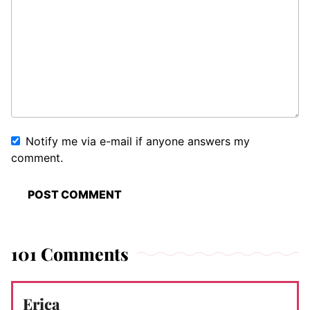
Notify me via e-mail if anyone answers my
comment.
101 Comments
Erica