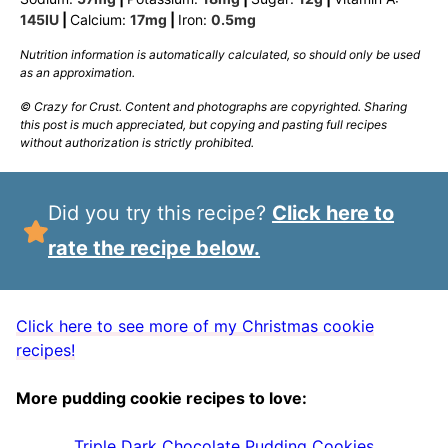
145
IU
|
Calcium:
17
mg
|
Iron:
0.5
mg
Nutrition information is automatically calculated, so should only be used
as an approximation.
© Crazy for Crust. Content and photographs are copyrighted. Sharing
this post is much appreciated, but copying and pasting full recipes
without authorization is strictly prohibited.
Did you try this recipe?
Click here to
rate the recipe below.
Click here to see more of my Christmas cookie
recipes!
More pudding cookie recipes to love:
Triple Dark Chocolate Pudding Cookies