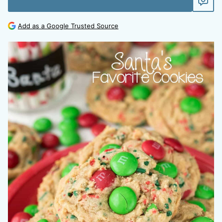
Add as a Google Trusted Source