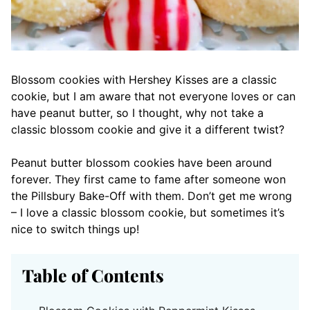
Blossom cookies with Hershey Kisses are a classic
cookie, but I am aware that not everyone loves or can
have peanut butter, so I thought, why not take a
classic blossom cookie and give it a different twist?
Peanut butter blossom cookies have been around
forever. They first came to fame after someone won
the Pillsbury Bake-Off with them. Don’t get me wrong
– I love a classic blossom cookie, but sometimes it’s
nice to switch things up!
Table of Contents