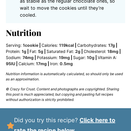
as stable as the regular chocolate ones, so
wait to move the cookies until they’re
cooled.
Nutrition
Serving:
1
cookie
|
Calories:
119
kcal
|
Carbohydrates:
17
g
|
Protein:
1
g
|
Fat:
5
g
|
Saturated Fat:
2
g
|
Cholesterol:
18
mg
|
Sodium:
74
mg
|
Potassium:
19
mg
|
Sugar:
10
g
|
Vitamin A:
95
IU
|
Calcium:
17
mg
|
Iron:
0.5
mg
Nutrition information is automatically calculated, so should only be used
as an approximation.
© Crazy for Crust. Content and photographs are copyrighted. Sharing
this post is much appreciated, but copying and pasting full recipes
without authorization is strictly prohibited.
Did you try this recipe?
Click here to
rate the recipe below.