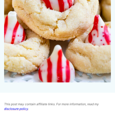
This post may contain affiliate links. For more information, read my
disclosure policy
.