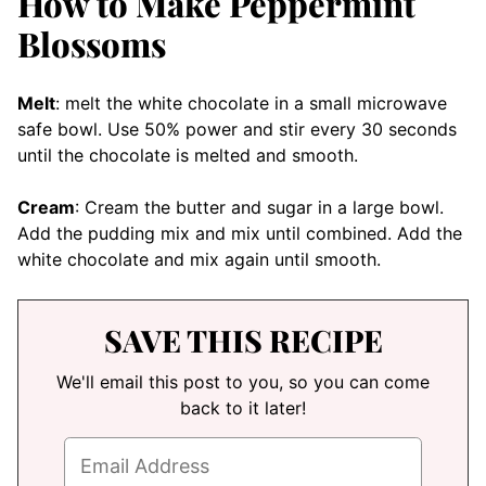
How to Make Peppermint
Blossoms
Melt
: melt the white chocolate in a small microwave
safe bowl. Use 50% power and stir every 30 seconds
until the chocolate is melted and smooth.
Cream
: Cream the butter and sugar in a large bowl.
Add the pudding mix and mix until combined. Add the
white chocolate and mix again until smooth.
SAVE THIS RECIPE
We'll email this post to you, so you can come
back to it later!