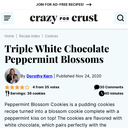
Skip
JOIN FOR AD-FREE RECIPES!
to
content
Home
|
Recipe Index
|
Cookies
Triple White Chocolate
Peppermint Blossoms
By
Dorothy Kern
Published Nov 24, 2020
4
from
35
votes
30 Comments
Servings: 36 cookies
40 minutes
Peppermint Blossom Cookies is a pudding cookies
recipe turned into a blossom cookie complete with a
peppermint kiss on top! The cookies are flavored with
white chocolate, which pairs perfectly with the