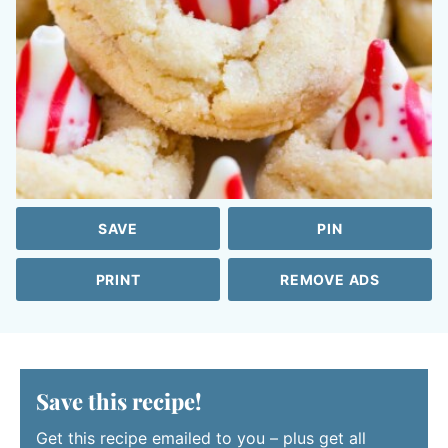
SAVE
PIN
PRINT
REMOVE ADS
Save this recipe!
Get this recipe emailed to you – plus get all