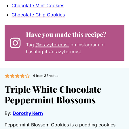
Chocolate Mint Cookies
Chocolate Chip Cookies
Have you made this recipe?
Tag
@crazyforcrust
on Instagram or
hashtag it #crazyforcrust
4
from
35
votes
Triple White Chocolate
Peppermint Blossoms
By:
Dorothy Kern
Peppermint Blossom Cookies is a pudding cookies