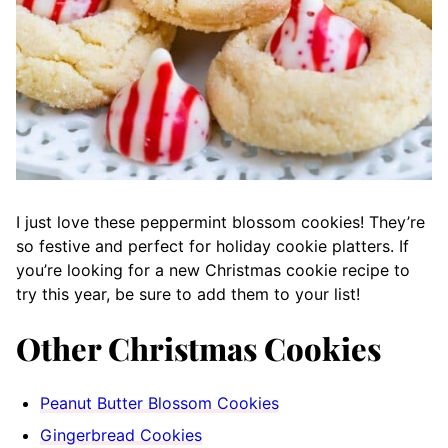
I just love these peppermint blossom cookies! They’re
so festive and perfect for holiday cookie platters. If
you’re looking for a new Christmas cookie recipe to
try this year, be sure to add them to your list!
Other Christmas Cookies
Peanut Butter Blossom Cookies
Gingerbread Cookies