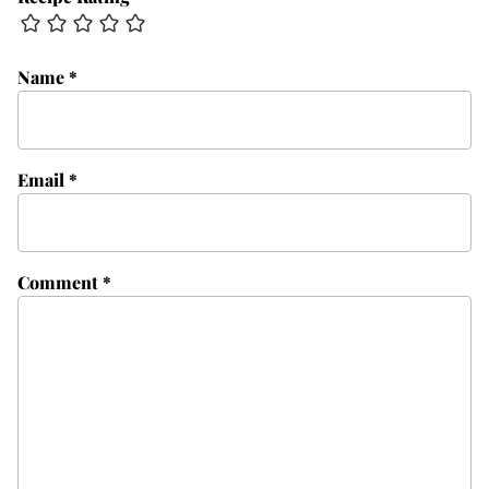
Name
*
Email
*
Comment
*