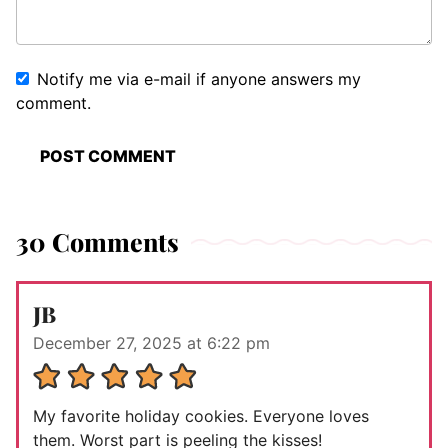
Notify me via e-mail if anyone answers my
comment.
30 Comments
JB
December 27, 2025 at 6:22 pm
My favorite holiday cookies. Everyone loves
them. Worst part is peeling the kisses!