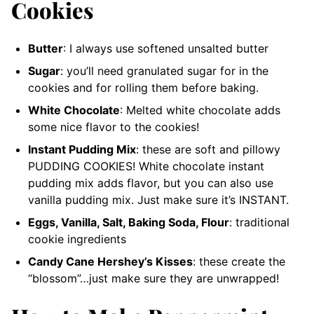
Cookies
Butter
: I always use softened unsalted butter
Sugar
: you’ll need granulated sugar for in the
cookies and for rolling them before baking.
White Chocolate
: Melted white chocolate adds
some nice flavor to the cookies!
Instant Pudding Mix
: these are soft and pillowy
PUDDING COOKIES! White chocolate instant
pudding mix adds flavor, but you can also use
vanilla pudding mix. Just make sure it’s INSTANT.
Eggs, Vanilla, Salt, Baking Soda, Flour
: traditional
cookie ingredients
Candy Cane Hershey’s Kisses
: these create the
“blossom”…just make sure they are unwrapped!