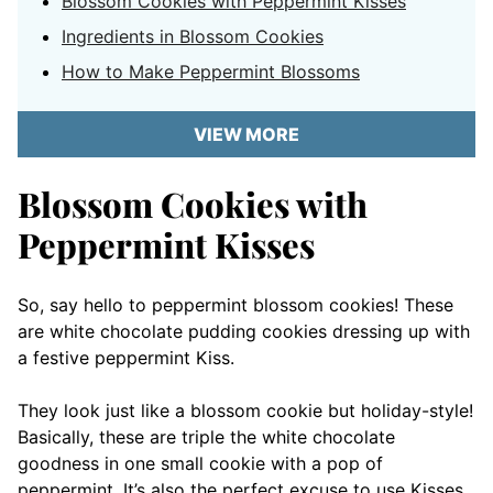
Blossom Cookies with Peppermint Kisses
Ingredients in Blossom Cookies
How to Make Peppermint Blossoms
VIEW MORE
Blossom Cookies with
Peppermint Kisses
So, say hello to peppermint blossom cookies! These
are white chocolate pudding cookies dressing up with
a festive peppermint Kiss.
They look just like a blossom cookie but holiday-style!
Basically, these are triple the white chocolate
goodness in one small cookie with a pop of
peppermint. It’s also the perfect excuse to use Kisses