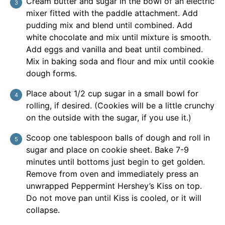
Cream butter and sugar in the bowl of an electric
mixer fitted with the paddle attachment. Add
pudding mix and blend until combined. Add
white chocolate and mix until mixture is smooth.
Add eggs and vanilla and beat until combined.
Mix in baking soda and flour and mix until cookie
dough forms.
Place about 1/2 cup sugar in a small bowl for
rolling, if desired. (Cookies will be a little crunchy
on the outside with the sugar, if you use it.)
Scoop one tablespoon balls of dough and roll in
sugar and place on cookie sheet. Bake 7-9
minutes until bottoms just begin to get golden.
Remove from oven and immediately press an
unwrapped Peppermint Hershey’s Kiss on top.
Do not move pan until Kiss is cooled, or it will
collapse.