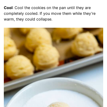
Cool
: Cool the cookies on the pan until they are
completely cooled. If you move them while they’re
warm, they could collapse.