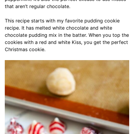
that aren’t regular chocolate.
This recipe starts with my favorite pudding cookie
recipe. It has melted white chocolate and white
chocolate pudding mix in the batter. When you top the
cookies with a red and white Kiss, you get the perfect
Christmas cookie.