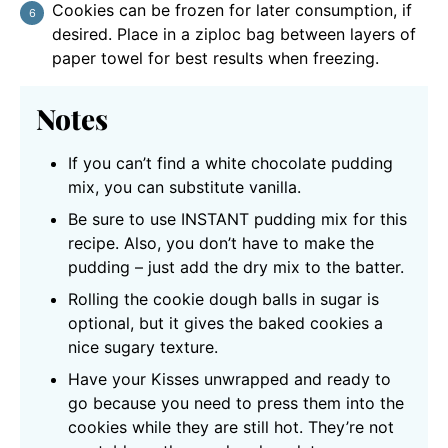
Cookies can be frozen for later consumption, if
desired. Place in a ziploc bag between layers of
paper towel for best results when freezing.
Notes
If you can’t find a white chocolate pudding
mix, you can substitute vanilla.
Be sure to use INSTANT pudding mix for this
recipe. Also, you don’t have to make the
pudding – just add the dry mix to the batter.
Rolling the cookie dough balls in sugar is
optional, but it gives the baked cookies a
nice sugary texture.
Have your Kisses unwrapped and ready to
go because you need to press them into the
cookies while they are still hot. They’re not