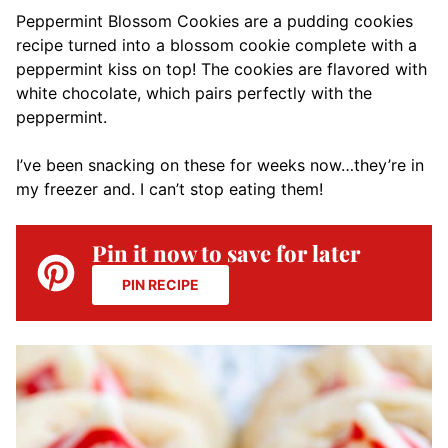
Peppermint Blossom Cookies are a pudding cookies
recipe turned into a blossom cookie complete with a
peppermint kiss on top! The cookies are flavored with
white chocolate, which pairs perfectly with the
peppermint.
I’ve been snacking on these for weeks now…they’re in
my freezer and. I can’t stop eating them!
Pin it now to save for later
PIN RECIPE