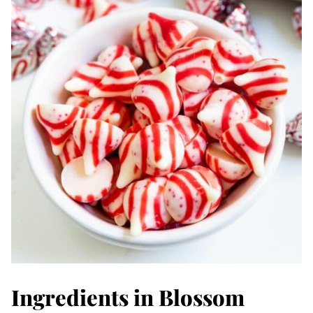
Ingredients in Blossom