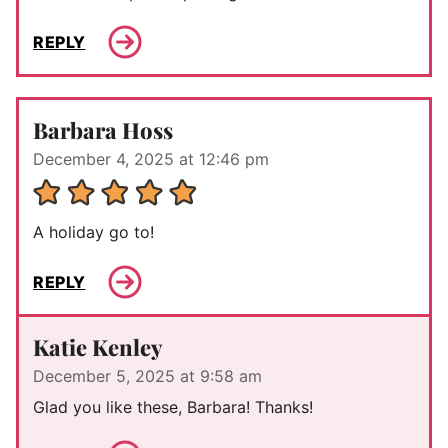
REPLY
Barbara Hoss
December 4, 2025 at 12:46 pm
A holiday go to!
REPLY
Katie Kenley
December 5, 2025 at 9:58 am
Glad you like these, Barbara! Thanks!