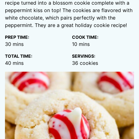
recipe turned into a blossom cookie complete with a
peppermint kiss on top! The cookies are flavored with
white chocolate, which pairs perfectly with the
peppermint. They are a great holiday cookie recipe!
PREP TIME:
COOK TIME:
minutes
minutes
30
mins
10
mins
TOTAL TIME:
SERVINGS:
minutes
40
mins
36
cookies