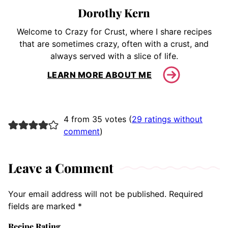
Dorothy Kern
Welcome to Crazy for Crust, where I share recipes
that are sometimes crazy, often with a crust, and
always served with a slice of life.
LEARN MORE ABOUT ME
4 from 35 votes (
29 ratings without
comment
)
Leave a Comment
Your email address will not be published.
Required
fields are marked
*
Recipe Rating