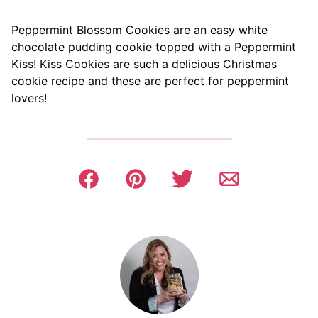
Peppermint Blossom Cookies are an easy white
chocolate pudding cookie topped with a Peppermint
Kiss! Kiss Cookies are such a delicious Christmas
cookie recipe and these are perfect for peppermint
lovers!