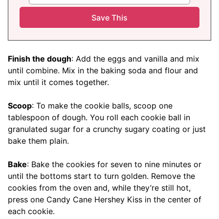
Finish the dough
: Add the eggs and vanilla and mix
until combine. Mix in the baking soda and flour and
mix until it comes together.
Scoop
: To make the cookie balls, scoop one
tablespoon of dough. You roll each cookie ball in
granulated sugar for a crunchy sugary coating or just
bake them plain.
Bake
: Bake the cookies for seven to nine minutes or
until the bottoms start to turn golden. Remove the
cookies from the oven and, while they’re still hot,
press one Candy Cane Hershey Kiss in the center of
each cookie.