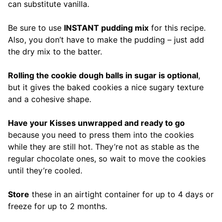
can substitute vanilla.
Be sure to use
INSTANT pudding mix
for this recipe.
Also, you don’t have to make the pudding – just add
the dry mix to the batter.
Rolling the cookie dough balls in sugar is optional
,
but it gives the baked cookies a nice sugary texture
and a cohesive shape.
Have your Kisses unwrapped and ready to go
because you need to press them into the cookies
while they are still hot. They’re not as stable as the
regular chocolate ones, so wait to move the cookies
until they’re cooled.
Store
these in an airtight container for up to 4 days or
freeze for up to 2 months.