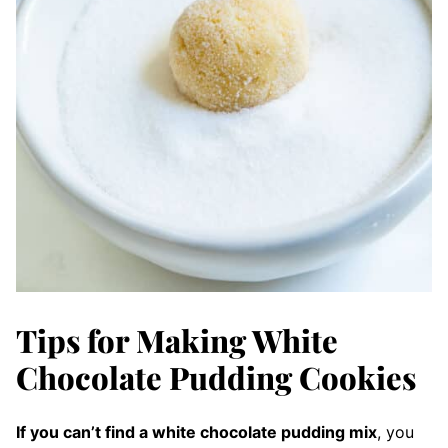
Tips for Making White
Chocolate Pudding Cookies
If you can’t find a white chocolate pudding mix
, you