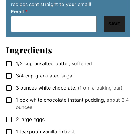
recipes sent straight to your email!
Email
*
SAVE
Ingredients
1/2
cup
unsalted butter
,
softened
▢
3/4
cup
granulated sugar
▢
3
ounces
white chocolate
,
(from a baking bar)
▢
1
box
white chocolate instant pudding
,
about 3.4
▢
ounces
2
large
eggs
▢
1
teaspoon
vanilla extract
▢