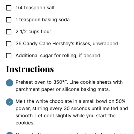
1/4
teaspoon
salt
▢
1
teaspoon
baking soda
▢
2 1/2
cups
flour
▢
36
Candy Cane Hershey’s Kisses
,
unwrapped
▢
Additional sugar for rolling
,
if desired
▢
Instructions
Preheat oven to 350°F. Line cookie sheets with
parchment paper or silicone baking mats.
Melt the white chocolate in a small bowl on 50%
power, stirring every 30 seconds until melted and
smooth. Let cool slightly while you start the
cookies.