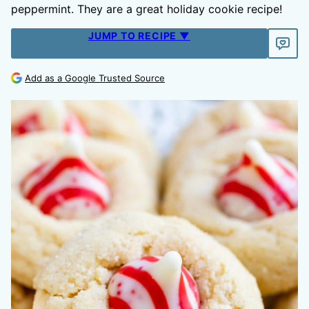
peppermint. They are a great holiday cookie recipe!
JUMP TO RECIPE ▼
Add as a Google Trusted Source