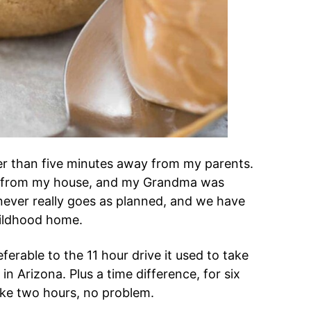
her than five minutes away from my parents.
s from my house, and my Grandma was
e never really goes as planned, and we have
hildhood home.
erable to the 11 hour drive it used to take
n Arizona. Plus a time difference, for six
 take two hours, no problem.