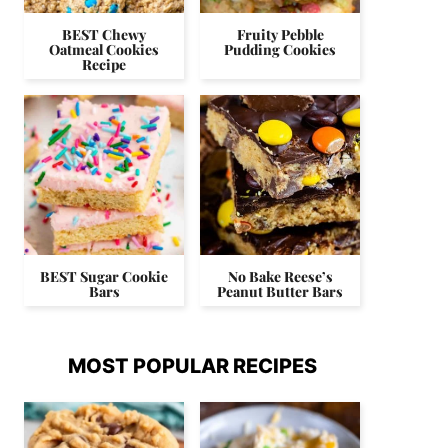
BEST Chewy
Fruity Pebble
Oatmeal Cookies
Pudding Cookies
Recipe
BEST Sugar Cookie
No Bake Reese’s
Bars
Peanut Butter Bars
MOST POPULAR RECIPES