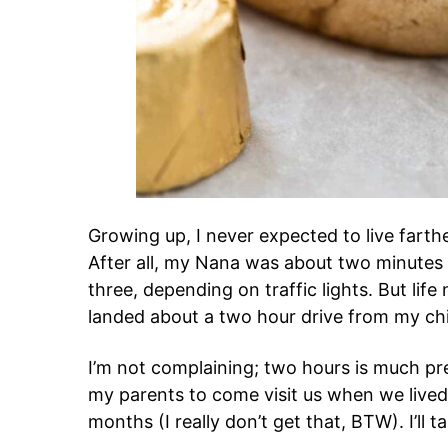
Growing up, I never expected to live fart
After all, my Nana was about two minute
three, depending on traffic lights. But lif
landed about a two hour drive from my c
I’m not complaining; two hours is much pref
my parents to come visit us when we lived i
months (I really don’t get that, BTW). I’ll