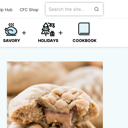
Search
ip Hub
CFC Shop
for
SAVORY
HOLIDAYS
COOKBOOK