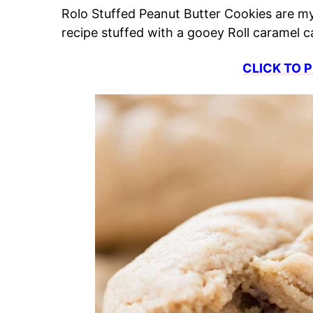
Rolo Stuffed Peanut Butter Cookies are m
recipe stuffed with a gooey Roll caramel
CLICK TO P