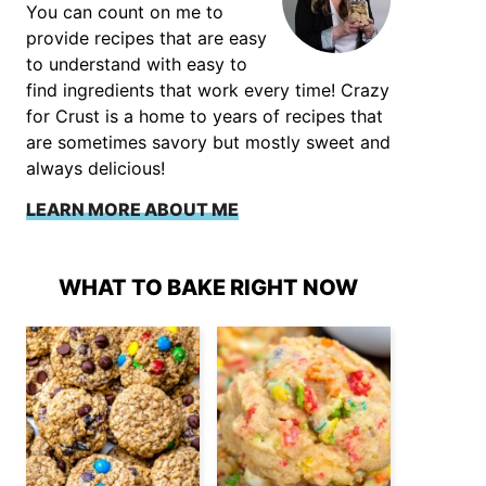
You can count on me to
provide recipes that are easy
to understand with easy to
find ingredients that work every time! Crazy
for Crust is a home to years of recipes that
are sometimes savory but mostly sweet and
always delicious!
LEARN MORE ABOUT ME
WHAT TO BAKE RIGHT NOW