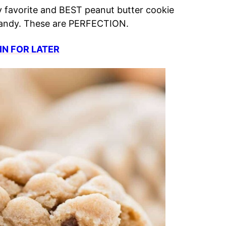
y favorite and BEST peanut butter cookie
 candy. These are PERFECTION.
IN FOR LATER