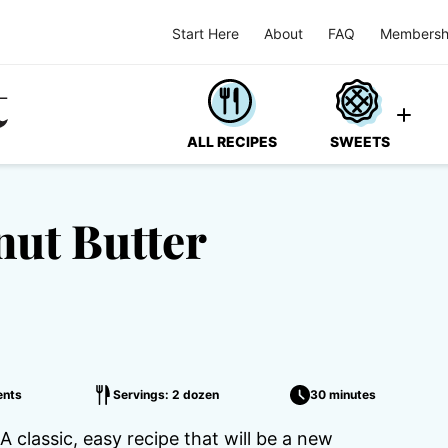
Start Here
About
FAQ
Membersh
ALL RECIPES
SWEETS
nut Butter
nts
Servings: 2 dozen
30 minutes
 classic, easy recipe that will be a new