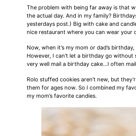
The problem with being far away is that w
the actual day. And in my family? Birthdays
yesterdays post.) Big with cake and candle
nice restaurant where you can wear your d
Now, when it’s my mom or dad’s birthday, or
However, I can’t let a birthday go without 
very well mail a birthday cake…I often mai
Rolo stuffed cookies aren’t new, but they
them for ages now. So I combined my favor
my mom’s favorite candies.