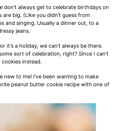
e don’t always get to celebrate birthdays on
 are big. (Like you didn’t guess from
s and singing. Usually a dinner out, to a
ressy jeans.
 it’s a holiday, we can’t always be there.
some sort of celebration, right? Since I can’t
l cookies instead.
’re new to me! I’ve been wanting to make
ite peanut butter cookie recipe with one of