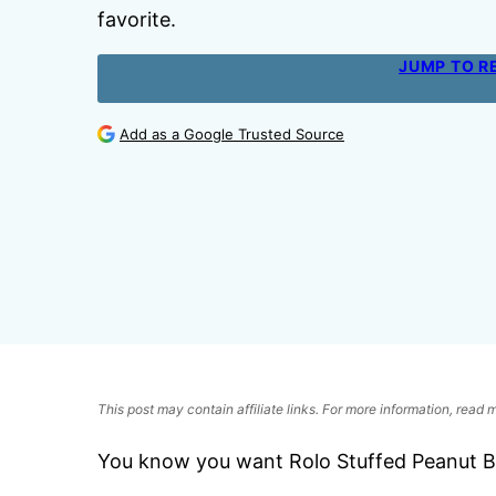
favorite.
JUMP TO R
Add as a Google Trusted Source
This post may contain affiliate links. For more information, read
You know you want Rolo Stuffed Peanut Bu