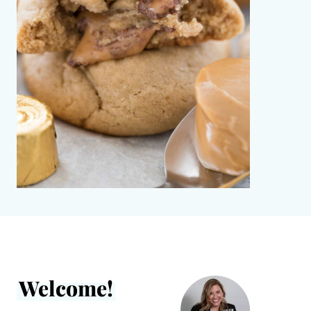
Welcome!