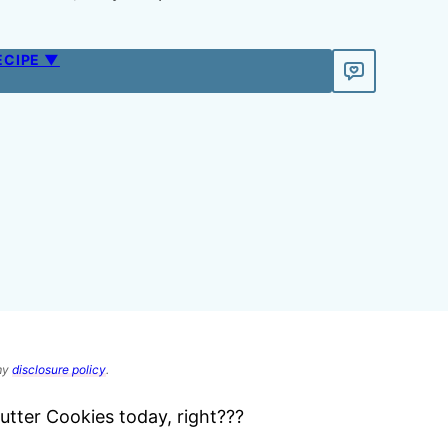
ECIPE ▼
 my
disclosure policy
.
tter Cookies today, right???