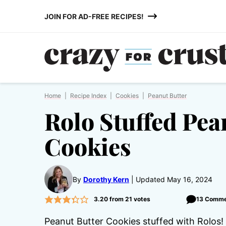
Skip
JOIN FOR AD-FREE RECIPES!
to
content
Home
|
Recipe Index
|
Cookies
|
Peanut Butter
Rolo Stuffed Pea
Cookies
By
Dorothy Kern
Updated May 16, 2024
3.20
from
21
votes
13 Comme
Peanut Butter Cookies stuffed with Rolos! A