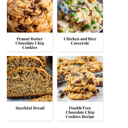
Peanut Butter
Chicken and Rice
Chocolate Chip
Casserole
Cookies
Zucchini Bread
DoubleTree
Chocolate Chip
Cookies Recipe