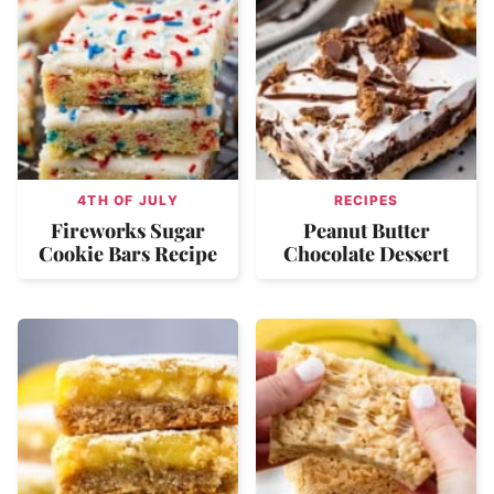
4TH OF JULY
RECIPES
Fireworks Sugar
Peanut Butter
Cookie Bars Recipe
Chocolate Dessert