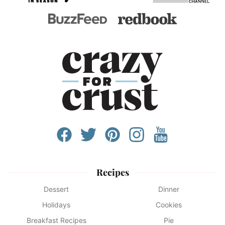
Recipes
Dessert
Dinner
Holidays
Cookies
Breakfast Recipes
Pie