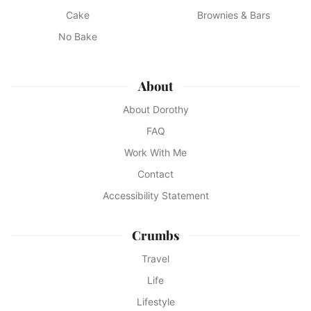
Cake
Brownies & Bars
No Bake
About
About Dorothy
FAQ
Work With Me
Contact
Accessibility Statement
Crumbs
Travel
Life
Lifestyle