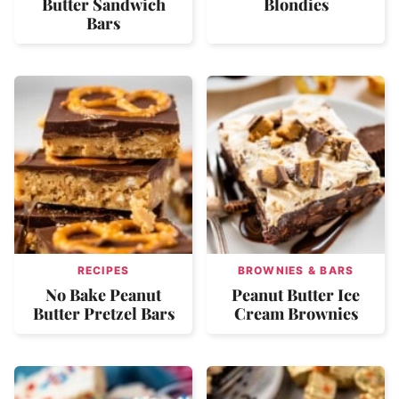
Butter Sandwich
Blondies
Bars
RECIPES
BROWNIES & BARS
No Bake Peanut
Peanut Butter Ice
Butter Pretzel Bars
Cream Brownies