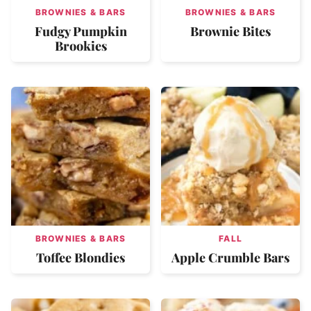
BROWNIES & BARS
BROWNIES & BARS
Fudgy Pumpkin
Brownie Bites
Brookies
BROWNIES & BARS
FALL
Toffee Blondies
Apple Crumble Bars