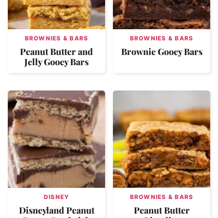
BROWNIES & BARS
BROWNIES & BARS
Peanut Butter and
Brownie Gooey Bars
Jelly Gooey Bars
DISNEY
BROWNIES & BARS
Disneyland Peanut
Peanut Butter