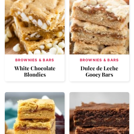
BROWNIES & BARS
BROWNIES & BARS
White Chocolate
Dulce de Leche
Blondies
Gooey Bars