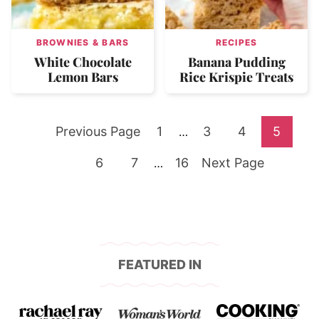
BROWNIES & BARS
RECIPES
White Chocolate
Banana Pudding
Lemon Bars
Rice Krispie Treats
Go
Go
Go
Go
Go
Previous Page
1
Interim
3
4
5
…
pages
to
Go
Go
to
Go
Go
to
to
to
6
7
Interim
16
Next Page
…
omitted
pages
to
to
page
to
to
page
page
page
omitted
page
page
page
FEATURED IN