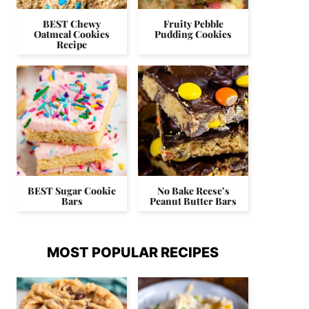
BEST Chewy
Fruity Pebble
Oatmeal Cookies
Pudding Cookies
Recipe
BEST Sugar Cookie
No Bake Reese’s
Bars
Peanut Butter Bars
MOST POPULAR RECIPES