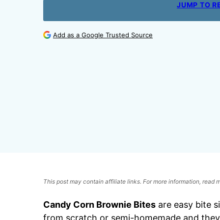
JUMP TO R
Add as a Google Trusted Source
This post may contain affiliate links. For more information, read
Candy Corn Brownie Bites
are easy bite 
from scratch or semi-homemade and they’r