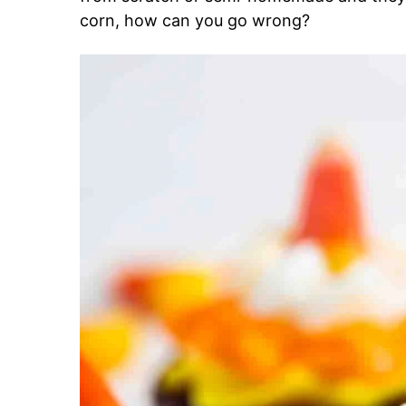
corn, how can you go wrong?