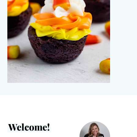
Welcome!