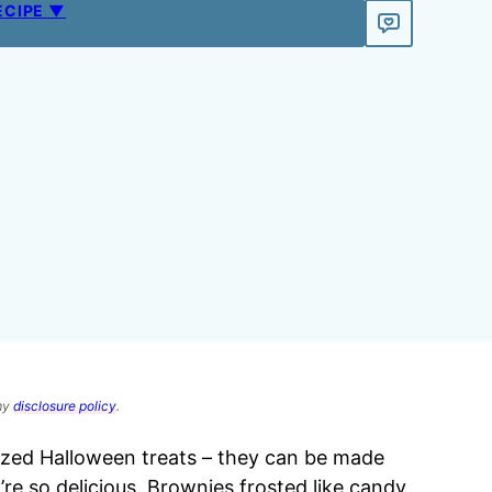
ECIPE ▼
 my
disclosure policy
.
sized Halloween treats – they can be made
e so delicious. Brownies frosted like candy