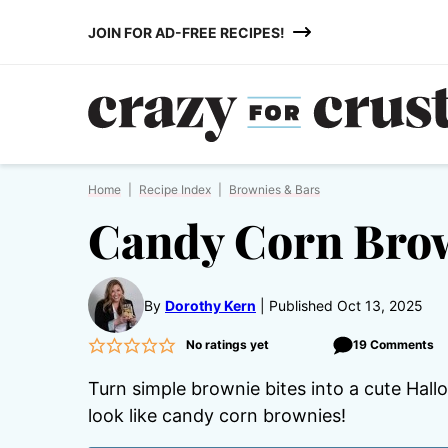
Skip
JOIN FOR AD-FREE RECIPES!
to
content
Home
|
Recipe Index
|
Brownies & Bars
Candy Corn Brow
By
Dorothy Kern
Published Oct 13, 2025
No ratings yet
19 Comments
Turn simple brownie bites into a cute Hal
look like candy corn brownies!