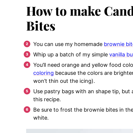
How to make Cand
Bites
You can use my homemade
brownie bit
Whip up a batch of my simple
vanilla b
You’ll need orange and yellow food color
coloring
because the colors are brighte
won’t thin out the icing).
Use pastry bags with an shape tip, but 
this recipe.
Be sure to frost the brownie bites in th
white.