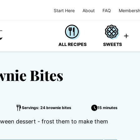
Start Here
About
FAQ
Membersh
ALL RECIPES
SWEETS
nie Bites
Servings: 24 brownie bites
15 minutes
loween dessert - frost them to make them