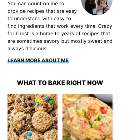
You can count on me to
provide recipes that are easy
to understand with easy to
find ingredients that work every time! Crazy
for Crust is a home to years of recipes that
are sometimes savory but mostly sweet and
always delicious!
LEARN MORE ABOUT ME
WHAT TO BAKE RIGHT NOW