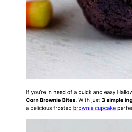
If you’re in need of a quick and easy Hall
Corn Brownie Bites
. With just
3 simple in
a delicious frosted
brownie cupcake
perfec