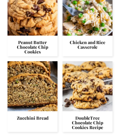
Peanut Butter
Chicken and Rice
Chocolate Chip
Casserole
Cookies
Zucchini Bread
DoubleTree
Chocolate Chip
Cookies Recipe