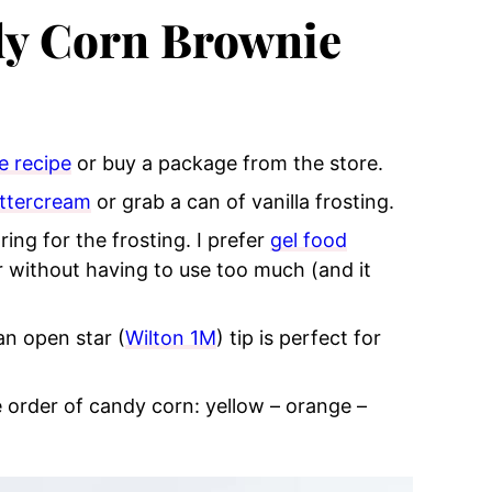
y Corn Brownie
e recipe
or buy a package from the store.
uttercream
or grab a can of vanilla frosting.
ing for the frosting. I prefer
gel food
r without having to use too much (and it
an open star (
Wilton 1M
) tip is perfect for
e order of candy corn: yellow – orange –