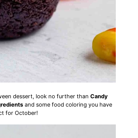
oween dessert, look no further than
Candy
gredients
and some food coloring you have
t for October!