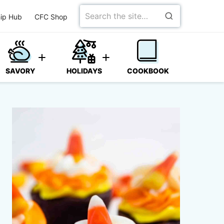
Search
ip Hub
CFC Shop
for
SAVORY
HOLIDAYS
COOKBOOK