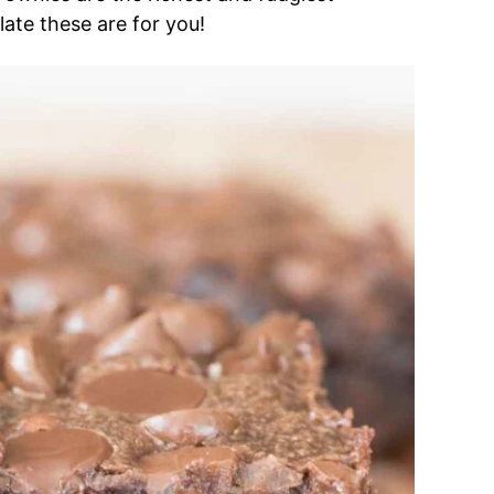
late these are for you!