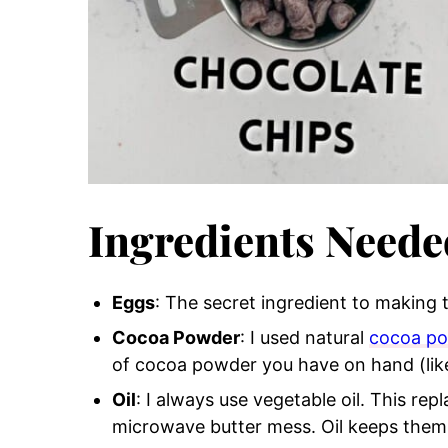
Ingredients Neede
Eggs
: The secret ingredient to making
Cocoa Powder
: I used natural
cocoa p
of cocoa powder you have on hand (lik
Oil
: I always use vegetable oil. This re
microwave butter mess. Oil keeps them