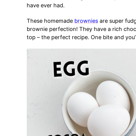
have ever had.
These homemade
brownies
are super fud
brownie perfection! They have a rich choc
top – the perfect recipe. One bite and you’