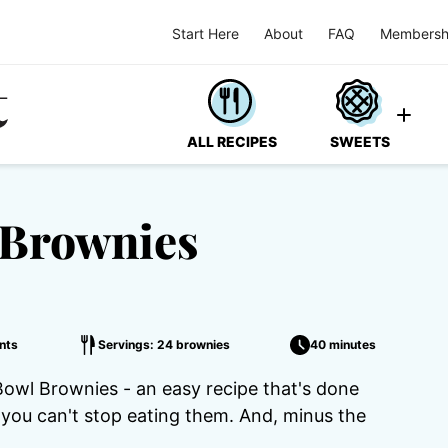
Start Here
About
FAQ
Membersh
ALL RECIPES
SWEETS
 Brownies
nts
Servings: 24 brownies
40 minutes
owl Brownies - an easy recipe that's done
you can't stop eating them. And, minus the