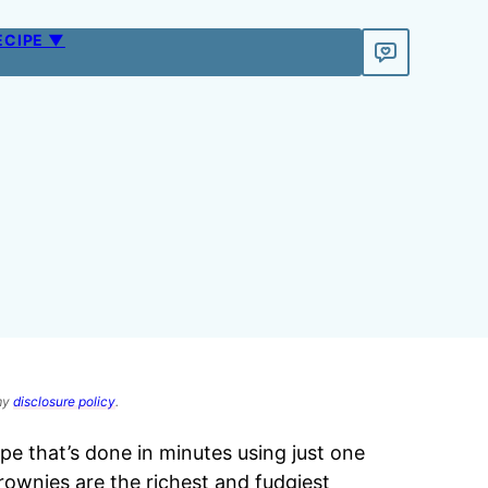
ECIPE ▼
 my
disclosure policy
.
ipe that’s done in minutes using just one
rownies are the richest and fudgiest