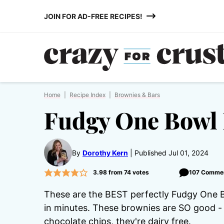
Skip
JOIN FOR AD-FREE RECIPES!
to
content
Home
|
Recipe Index
|
Brownies & Bars
Fudgy One Bowl
By
Dorothy Kern
Published Jul 01, 2024
3.98
from
74
votes
107 Comme
These are the BEST perfectly Fudgy One B
in minutes. These brownies are SO good - 
chocolate chips, they're dairy free.