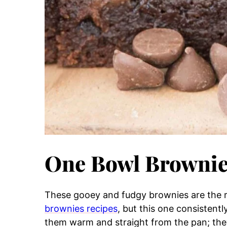
One Bowl Browni
These gooey and fudgy brownies are the re
brownies recipes
, but this one consistent
them warm and straight from the pan; they