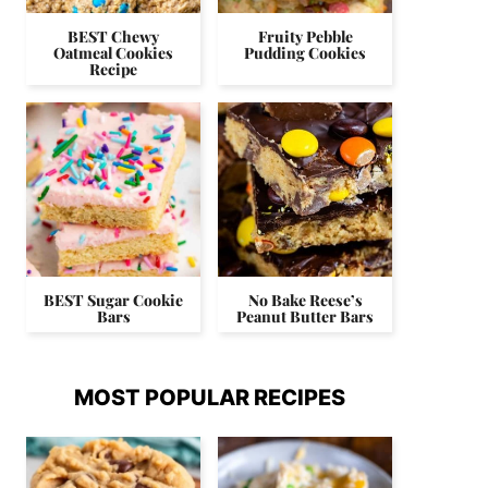
BEST Chewy
Fruity Pebble
Oatmeal Cookies
Pudding Cookies
Recipe
BEST Sugar Cookie
No Bake Reese’s
Bars
Peanut Butter Bars
MOST POPULAR RECIPES