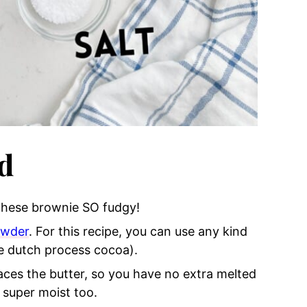
d
 these brownie SO fudgy!
owder
. For this recipe, you can use any kind
e dutch process cocoa).
places the butter, so you have no extra melted
 super moist too.