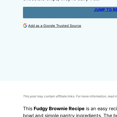
JUMP TO R
Add as a Google Trusted Source
This post may contain affiliate links. For more information, read
This
Fudgy Brownie Recipe
is an easy rec
bowl and simple pantry ingredients. The b