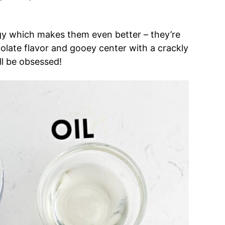
gy which makes them even better – they’re
olate flavor and gooey center with a crackly
ll be obsessed!