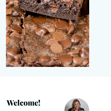
Welcome!