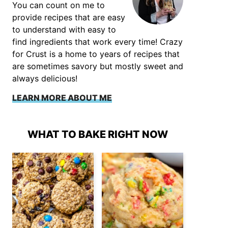
You can count on me to
provide recipes that are easy
to understand with easy to
find ingredients that work every time! Crazy
for Crust is a home to years of recipes that
are sometimes savory but mostly sweet and
always delicious!
LEARN MORE ABOUT ME
WHAT TO BAKE RIGHT NOW