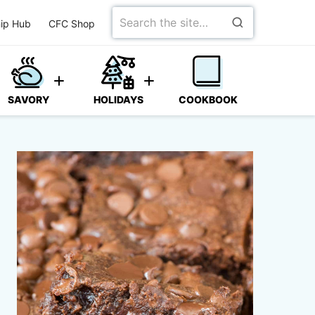
Search
ip Hub
CFC Shop
for
SAVORY
HOLIDAYS
COOKBOOK