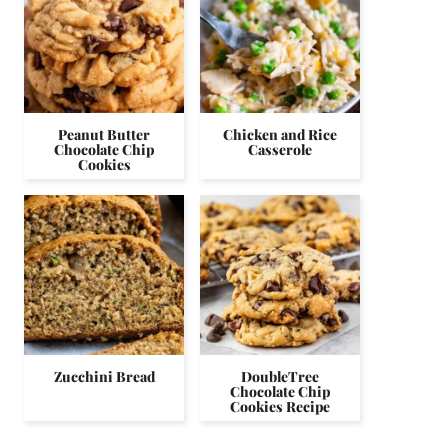
Peanut Butter
Chicken and Rice
Chocolate Chip
Casserole
Cookies
Zucchini Bread
DoubleTree
Chocolate Chip
Cookies Recipe