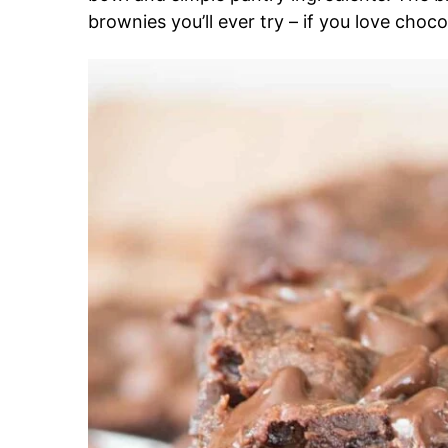
brownies you’ll ever try – if you love choco