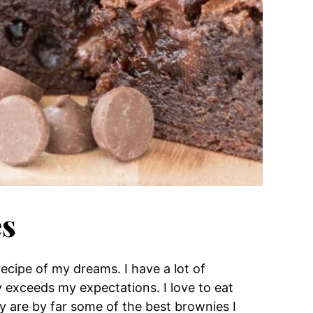
es
cipe of my dreams. I have a lot of
ly exceeds my expectations. I love to eat
 are by far some of the best brownies I