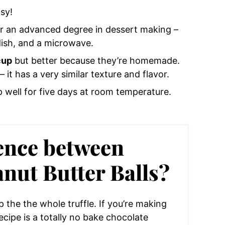
sy!
r an advanced degree in dessert making –
dish, and a microwave.
cup
but better because they’re homemade.
– it has a very similar texture and flavor.
 well for five days at room temperature.
rence between
nut Butter Balls?
 the the whole truffle. If you’re making
recipe is a totally no bake chocolate