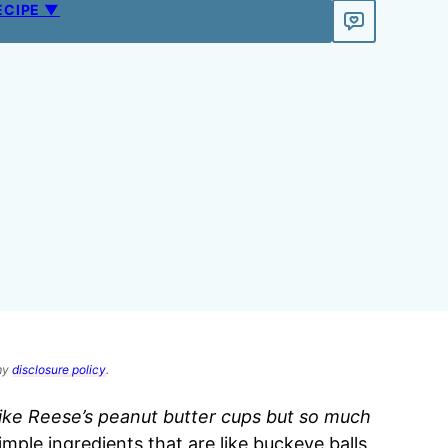
ECIPE ▼
 my
disclosure policy
.
like Reese’s peanut butter cups but so much
imple ingredients that are like buckeye balls