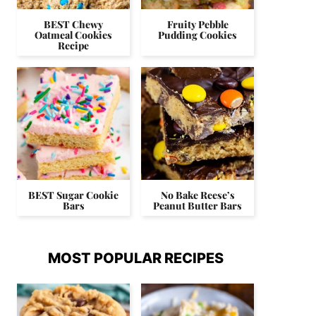
BEST Chewy
Fruity Pebble
Oatmeal Cookies
Pudding Cookies
Recipe
BEST Sugar Cookie
No Bake Reese’s
Bars
Peanut Butter Bars
MOST POPULAR RECIPES