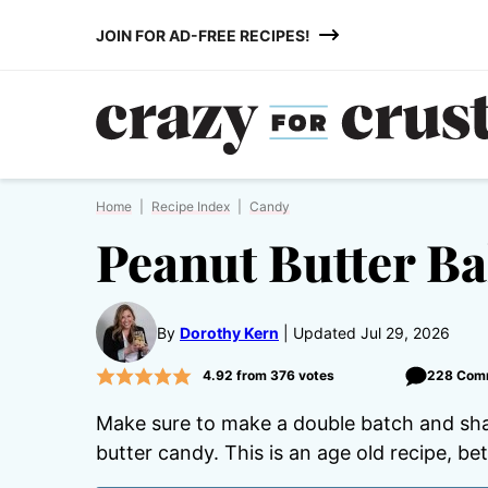
Skip
JOIN FOR AD-FREE RECIPES!
to
content
Home
|
Recipe Index
|
Candy
Peanut Butter Ba
By
Dorothy Kern
Updated Jul 29, 2026
4.92
from
376
votes
228 Com
Make sure to make a double batch and sh
butter candy. This is an age old recipe, b