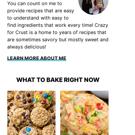
You can count on me to
provide recipes that are easy
to understand with easy to
find ingredients that work every time! Crazy
for Crust is a home to years of recipes that
are sometimes savory but mostly sweet and
always delicious!
LEARN MORE ABOUT ME
WHAT TO BAKE RIGHT NOW