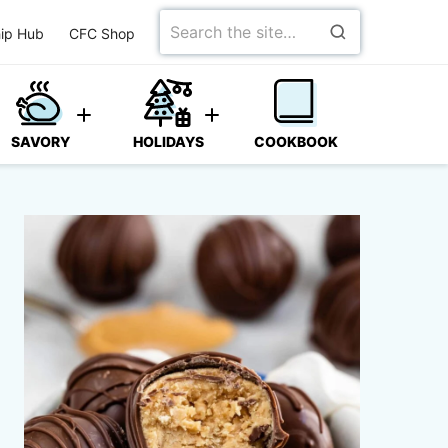
Search
ip Hub
CFC Shop
for
SAVORY
HOLIDAYS
COOKBOOK