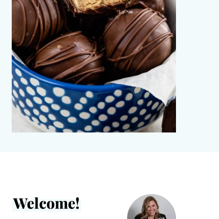
Welcome!