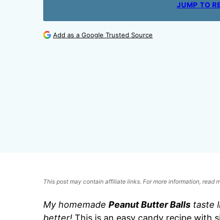
JUMP TO R
Add as a Google Trusted Source
This post may contain affiliate links. For more information, read
My homemade
Peanut Butter Balls
taste 
better!
This is an easy candy recipe with s