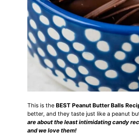
This is the
BEST
Peanut Butter Balls
Reci
better, and they taste just like a peanut b
are about the least intimidating candy rec
and we love them!