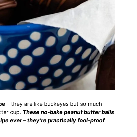
pe
– they are like buckeyes but so much
utter cup.
These no-bake peanut butter balls
ipe ever – they’re practically fool-proof