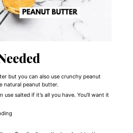
 Needed
tter but you can also use crunchy peanut
e natural peanut butter.
 use salted if it’s all you have. You’ll want it
nding