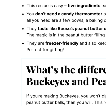
This recipe is easy –
five ingredients
ea
You
don’t need a candy thermometer
o
all you need are a few bowls, a baking 
They
taste like Reese’s peanut butter 
The magic is in the peanut butter filling 
They are
freezer-friendly
and also keep
Perfect for gifting!
What’s the diffe
Buckeyes and Pea
If you’re making Buckeyes, you won’t dip
peanut butter balls, then you will. This 