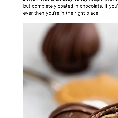
but completely coated in chocolate. If you’
ever then you’re in the right place!