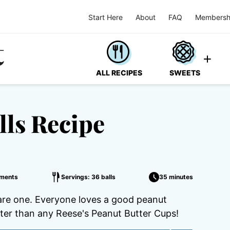
Start Here
About
FAQ
Membersh
ALL RECIPES
SWEETS
lls Recipe
ments
Servings: 36 balls
35 minutes
are one. Everyone loves a good peanut
etter than any Reese's Peanut Butter Cups!