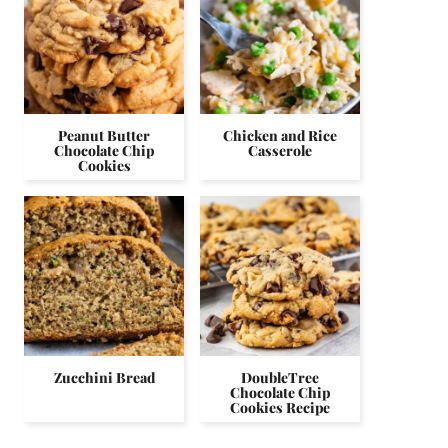
Peanut Butter
Chicken and Rice
Chocolate Chip
Casserole
Cookies
Zucchini Bread
DoubleTree
Chocolate Chip
Cookies Recipe