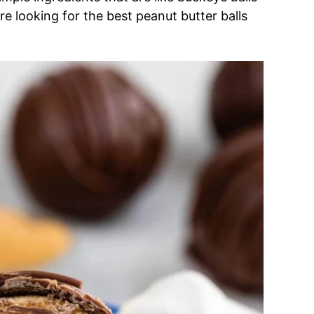
re looking for the best peanut butter balls