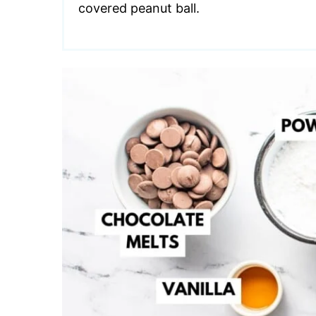
covered peanut ball.