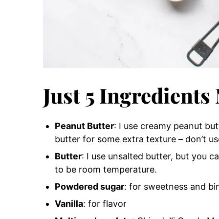
Just 5 Ingredients
Peanut Butter
: I use creamy peanut bu
butter for some extra texture – don’t us
Butter
: I use unsalted butter, but you can
to be room temperature.
Powdered sugar
: for sweetness and bi
Vanilla
: for flavor