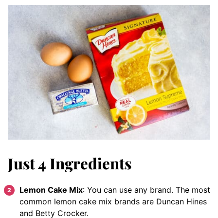
Just 4 Ingredients
Lemon Cake Mix
: You can use any brand. The most
common lemon cake mix brands are Duncan Hines
and Betty Crocker.