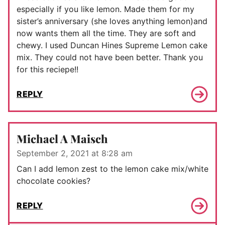
especially if you like lemon. Made them for my
sister’s anniversary (she loves anything lemon)and
now wants them all the time. They are soft and
chewy. I used Duncan Hines Supreme Lemon cake
mix. They could not have been better. Thank you
for this reciepe!!
REPLY
Michael A Maisch
September 2, 2021 at 8:28 am
Can I add lemon zest to the lemon cake mix/white
chocolate cookies?
REPLY