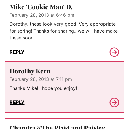
Mike 'Cookie Man' D.
February 28, 2013 at 6:46 pm
Dorothy, these look very good. Very appropriate
for spring! Thanks for sharing…we will have make
these soon.
REPLY
Dorothy Kern
February 28, 2013 at 7:11 pm
Thanks Mike! I hope you enjoy!
REPLY
Chandra@The Plaid and Paisley