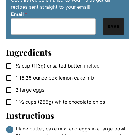
recipes sent straight to your email!
Email
*
SAVE
Ingredients
½
cup
(113g) unsalted butter
,
melted
▢
1
15.25 ounce box
lemon cake mix
▢
2
large eggs
▢
1 ½
cups
(255g) white chocolate chips
▢
Instructions
Place butter, cake mix, and eggs in a large bowl.