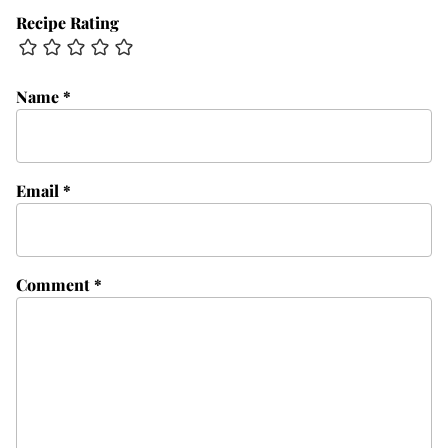
Recipe Rating
Name
*
Email
*
Comment
*