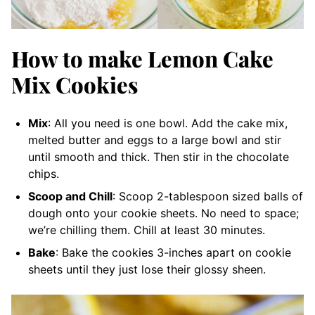
How to make Lemon Cake
Mix Cookies
Mix
: All you need is one bowl. Add the cake mix,
melted butter and eggs to a large bowl and stir
until smooth and thick. Then stir in the chocolate
chips.
Scoop and Chill
: Scoop 2-tablespoon sized balls of
dough onto your cookie sheets. No need to space;
we’re chilling them. Chill at least 30 minutes.
Bake
: Bake the cookies 3-inches apart on cookie
sheets until they just lose their glossy sheen.