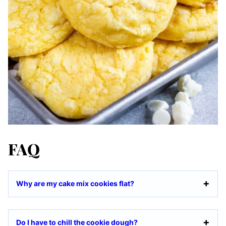
FAQ
Why are my cake mix cookies flat?
Do I have to chill the cookie dough?