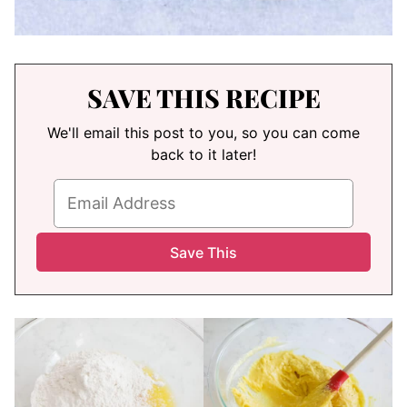
SAVE THIS RECIPE
We'll email this post to you, so you can come
back to it later!