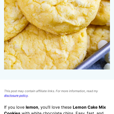
This post may contain affiliate links. For more information, read my
disclosure policy
.
If you love
lemon
, you’ll love these
Lemon Cake Mix
Cookies
with white chocolate chips. Easy, fast, and