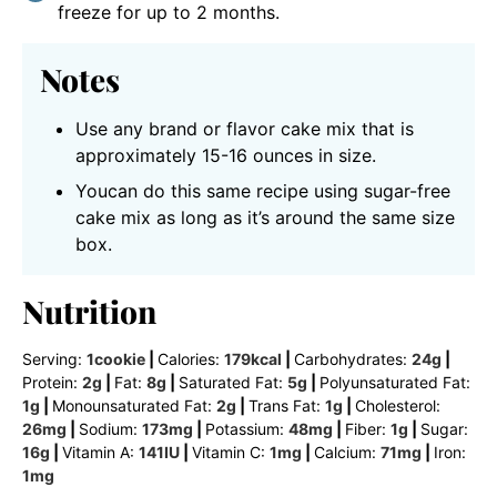
freeze for up to 2 months.
Notes
Use any brand or flavor cake mix that is
approximately 15-16 ounces in size.
Youcan do this same recipe using sugar-free
cake mix as long as it’s around the same size
box.
Nutrition
Serving:
1
cookie
|
Calories:
179
kcal
|
Carbohydrates:
24
g
|
Protein:
2
g
|
Fat:
8
g
|
Saturated Fat:
5
g
|
Polyunsaturated Fat:
1
g
|
Monounsaturated Fat:
2
g
|
Trans Fat:
1
g
|
Cholesterol:
26
mg
|
Sodium:
173
mg
|
Potassium:
48
mg
|
Fiber:
1
g
|
Sugar:
16
g
|
Vitamin A:
141
IU
|
Vitamin C:
1
mg
|
Calcium:
71
mg
|
Iron:
1
mg