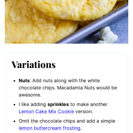
Variations
Nuts
: Add nuts along with the white
chocolate chips. Macadamia Nuts would be
awesome.
I like adding
sprinkles
to make another
Lemon Cake Mix Cookie
version.
Omit the chocolate chips and add a simple
lemon buttercream frosting
.