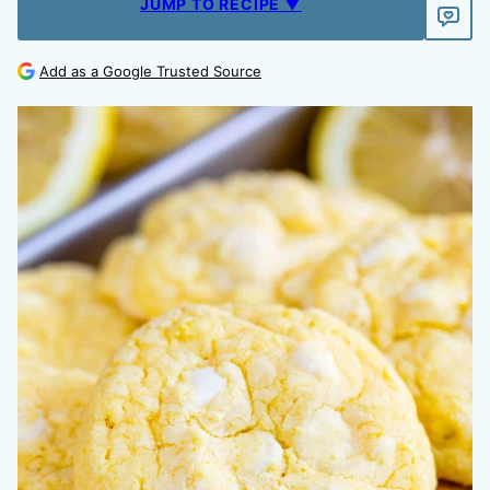
JUMP TO RECIPE ▼
Add as a Google Trusted Source