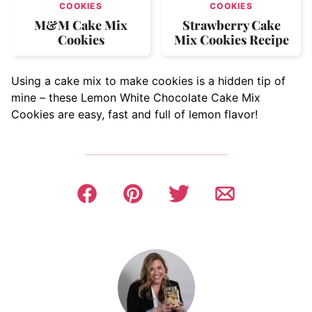
COOKIES
COOKIES
M&M Cake Mix
Strawberry Cake
Cookies
Mix Cookies Recipe
Using a cake mix to make cookies is a hidden tip of
mine – these Lemon White Chocolate Cake Mix
Cookies are easy, fast and full of lemon flavor!