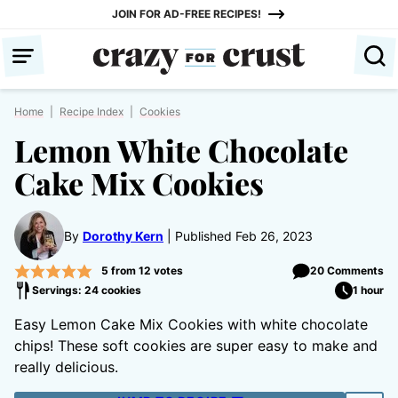
Skip
JOIN FOR AD-FREE RECIPES!
to
content
Home
|
Recipe Index
|
Cookies
Lemon White Chocolate
Cake Mix Cookies
By
Dorothy Kern
Published Feb 26, 2023
5
from
12
votes
20 Comments
Servings: 24 cookies
1 hour
Easy Lemon Cake Mix Cookies with white chocolate
chips! These soft cookies are super easy to make and
really delicious.