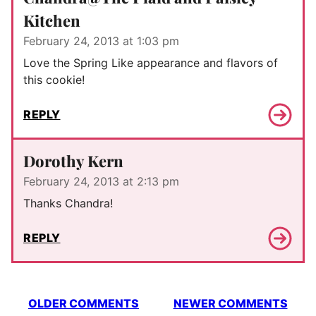
Kitchen
February 24, 2013 at 1:03 pm
Love the Spring Like appearance and flavors of
this cookie!
REPLY
Dorothy Kern
February 24, 2013 at 2:13 pm
Thanks Chandra!
REPLY
Comment
OLDER COMMENTS
NEWER COMMENTS