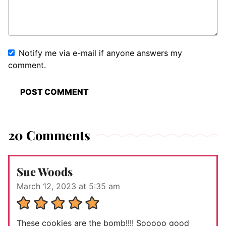
Notify me via e-mail if anyone answers my
comment.
20 Comments
Sue Woods
March 12, 2023 at 5:35 am
These cookies are the bomb!!!! Sooooo good