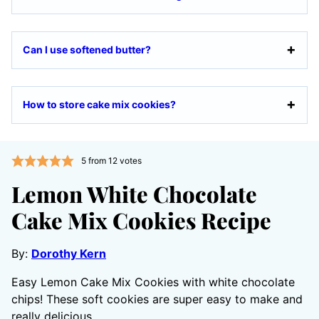
Can I use softened butter?
How to store cake mix cookies?
5
from
12
votes
Lemon White Chocolate
Cake Mix Cookies Recipe
By:
Dorothy Kern
Easy Lemon Cake Mix Cookies with white chocolate
chips! These soft cookies are super easy to make and
really delicious.