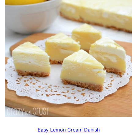
Easy Lemon Cream Danish