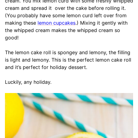
cream. You mix lemon curd with some freshly whipped
cream and spread it over the cake before rolling it.
(You probably have some lemon curd left over from
making these
lemon cupcakes
.) Mixing it gently with
the whipped cream makes the whipped cream so
good!
The lemon cake roll is spongey and lemony, the filling
is light and lemony. This is the perfect lemon cake roll
and it’s perfect for holiday dessert.
Luckily, any holiday.