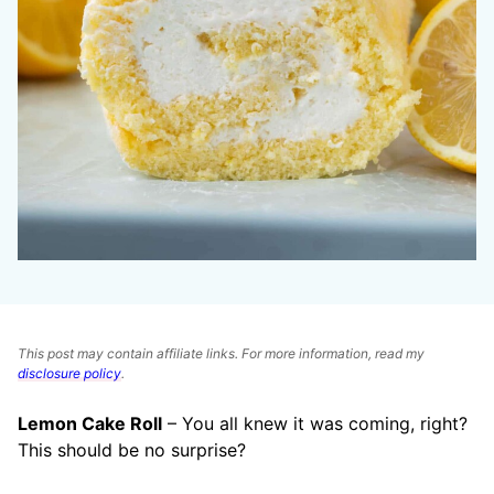
This post may contain affiliate links. For more information, read my
disclosure policy
.
Lemon Cake Roll
– You all knew it was coming, right?
This should be no surprise?