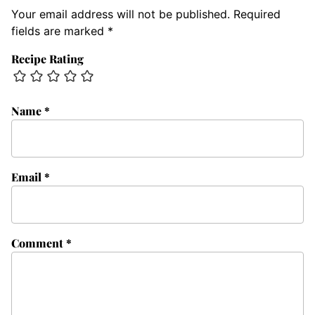
Your email address will not be published.
Required
fields are marked
*
Recipe Rating
Name
*
Email
*
Comment
*