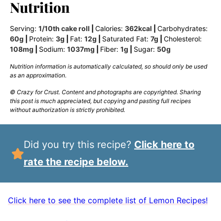
Nutrition
Serving:
1
/10th cake roll
|
Calories:
362
kcal
|
Carbohydrates:
60
g
|
Protein:
3
g
|
Fat:
12
g
|
Saturated Fat:
7
g
|
Cholesterol:
108
mg
|
Sodium:
1037
mg
|
Fiber:
1
g
|
Sugar:
50
g
Nutrition information is automatically calculated, so should only be used
as an approximation.
© Crazy for Crust. Content and photographs are copyrighted. Sharing
this post is much appreciated, but copying and pasting full recipes
without authorization is strictly prohibited.
Did you try this recipe?
Click here to
rate the recipe below.
Click here to see the complete list of Lemon Recipes!