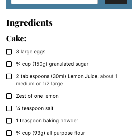
Ingredients
Cake:
3
large
eggs
▢
¾
cup
(150g) granulated sugar
▢
2
tablespoons
(30ml) Lemon Juice
,
about 1
▢
medium or 1/2 large
Zest of one lemon
▢
¼
teaspoon
salt
▢
1
teaspoon
baking powder
▢
¾
cup
(93g) all purpose flour
▢