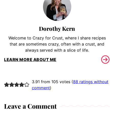
Dorothy Kern
Welcome to Crazy for Crust, where I share recipes
that are sometimes crazy, often with a crust, and
always served with a slice of life.
LEARN MORE ABOUT ME
3.91 from 105 votes (
88 ratings without
comment
)
Leave a Comment