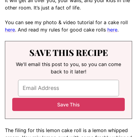
It will get all over you, your walls, and your kids in the
other room. It’s just a fact of life.
You can see my photo & video tutorial for a cake roll
here
. And read my rules for good cake rolls
here
.
SAVE THIS RECIPE
We'll email this post to you, so you can come
back to it later!
The filing for this lemon cake roll is a lemon whipped