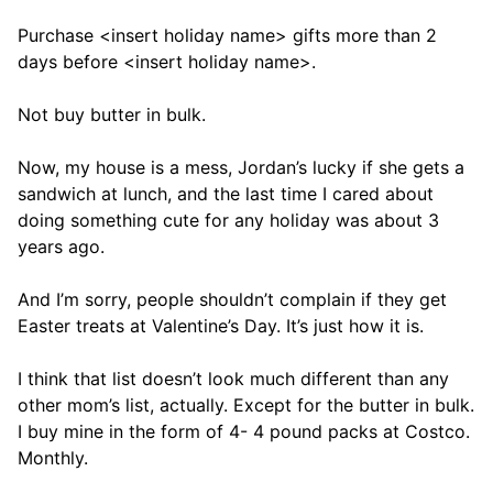
Purchase <insert holiday name> gifts more than 2
days before <insert holiday name>.
Not buy butter in bulk.
Now, my house is a mess, Jordan’s lucky if she gets a
sandwich at lunch, and the last time I cared about
doing something cute for any holiday was about 3
years ago.
And I’m sorry, people shouldn’t complain if they get
Easter treats at Valentine’s Day. It’s just how it is.
I think that list doesn’t look much different than any
other mom’s list, actually. Except for the butter in bulk.
I buy mine in the form of 4- 4 pound packs at Costco.
Monthly.