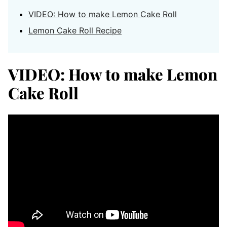
VIDEO: How to make Lemon Cake Roll
Lemon Cake Roll Recipe
VIDEO: How to make Lemon
Cake Roll