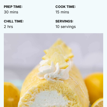
PREP TIME:
COOK TIME:
minutes
minutes
30
mins
15
mins
CHILL TIME:
SERVINGS:
hours
2
hrs
10
servings