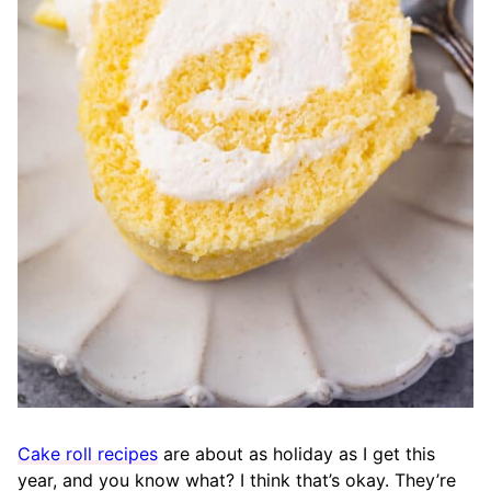
Cake roll recipes
are about as holiday as I get this
year, and you know what? I think that’s okay. They’re