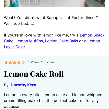
What? You didn’t want Sopapillas at Easter dinner?
Well, too bad. 😉
If you’re in love with lemon like me, try a
Lemon Snack
Cake
,
Lemon Muffins
,
Lemon Cake Balls
or a
Lemon
Layer Cake
.
3.91
from
105
votes
Lemon Cake Roll
By:
Dorothy Kern
Lemon in every bite! Lemon cake and lemon whipped
cream filling make this the perfect cake roll for any
occasion.