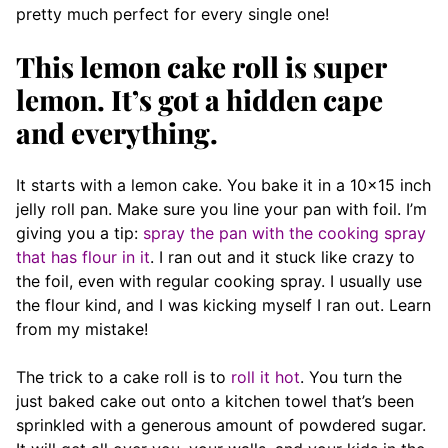
pretty much perfect for every single one!
This lemon cake roll is super
lemon. It’s got a hidden cape
and everything.
It starts with a lemon cake. You bake it in a 10×15 inch
jelly roll pan. Make sure you line your pan with foil. I’m
giving you a tip:
spray the pan with the cooking spray
that has flour in it
. I ran out and it stuck like crazy to
the foil, even with regular cooking spray. I usually use
the flour kind, and I was kicking myself I ran out. Learn
from my mistake!
The trick to a cake roll is to
roll it hot
. You turn the
just baked cake out onto a kitchen towel that’s been
sprinkled with a generous amount of powdered sugar.