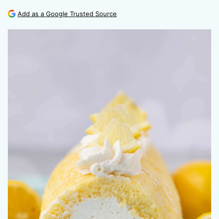
Add as a Google Trusted Source