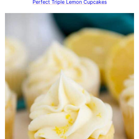
Perfect Triple Lemon Cupcakes