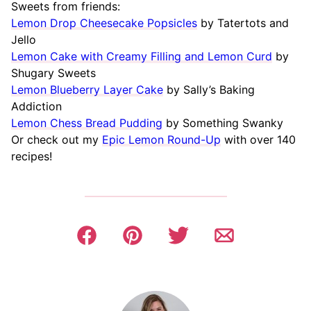
Sweets from friends:
Lemon Drop Cheesecake Popsicles
by Tatertots and
Jello
Lemon Cake with Creamy Filling and Lemon Curd
by
Shugary Sweets
Lemon Blueberry Layer Cake
by Sally’s Baking
Addiction
Lemon Chess Bread Pudding
by Something Swanky
Or check out my
Epic Lemon Round-Up
with over 140
recipes!