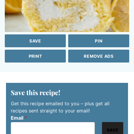
SAVE
PIN
PRINT
REMOVE ADS
Save this recipe!
Get this recipe emailed to you – plus get all
recipes sent straight to your email!
Email
*
SAVE