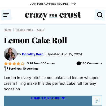
Skip
JOIN FOR AD-FREE RECIPES!
to
content
Home
|
Recipe Index
|
Cake
Lemon Cake Roll
By
Dorothy Kern
Updated Aug 15, 2024
3.91
from
105
votes
130 Comments
Servings: 10 servings
Lemon in every bite! Lemon cake and lemon whipped
cream filling make this the perfect cake roll for any
occasion.
JUMP TO RECIPE ▼