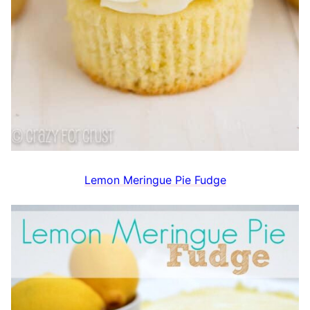
Lemon Meringue Pie Fudge