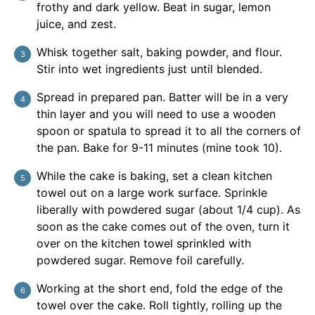
frothy and dark yellow. Beat in sugar, lemon
juice, and zest.
Whisk together salt, baking powder, and flour.
Stir into wet ingredients just until blended.
Spread in prepared pan. Batter will be in a very
thin layer and you will need to use a wooden
spoon or spatula to spread it to all the corners of
the pan. Bake for 9-11 minutes (mine took 10).
While the cake is baking, set a clean kitchen
towel out on a large work surface. Sprinkle
liberally with powdered sugar (about 1/4 cup). As
soon as the cake comes out of the oven, turn it
over on the kitchen towel sprinkled with
powdered sugar. Remove foil carefully.
Working at the short end, fold the edge of the
towel over the cake. Roll tightly, rolling up the