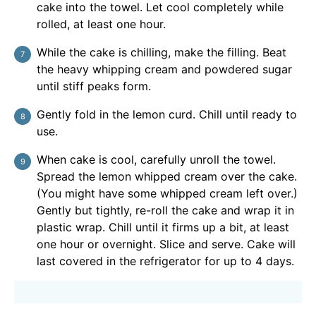
cake into the towel. Let cool completely while
rolled, at least one hour.
While the cake is chilling, make the filling. Beat
the heavy whipping cream and powdered sugar
until stiff peaks form.
Gently fold in the lemon curd. Chill until ready to
use.
When cake is cool, carefully unroll the towel.
Spread the lemon whipped cream over the cake.
(You might have some whipped cream left over.)
Gently but tightly, re-roll the cake and wrap it in
plastic wrap. Chill until it firms up a bit, at least
one hour or overnight. Slice and serve. Cake will
last covered in the refrigerator for up to 4 days.