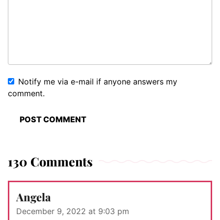
Notify me via e-mail if anyone answers my
comment.
130 Comments
Angela
December 9, 2022 at 9:03 pm