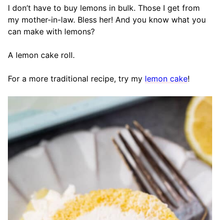
I don’t have to buy lemons in bulk. Those I get from
my mother-in-law. Bless her! And you know what you
can make with lemons?
A lemon cake roll.
For a more traditional recipe, try my
lemon cake
!