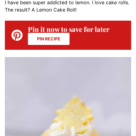
I have been super addicted to lemon. I love cake rolls.
The result? A Lemon Cake Roll!
Pin it now to save for later
PIN RECIPE