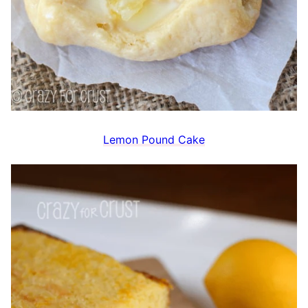
Lemon Pound Cake