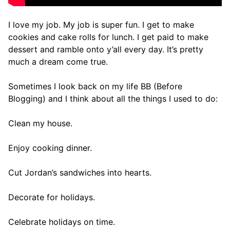
I love my job. My job is super fun. I get to make
cookies and cake rolls for lunch. I get paid to make
dessert and ramble onto y’all every day. It’s pretty
much a dream come true.
Sometimes I look back on my life BB (Before
Blogging) and I think about all the things I used to do:
Clean my house.
Enjoy cooking dinner.
Cut Jordan’s sandwiches into hearts.
Decorate for holidays.
Celebrate holidays on time.