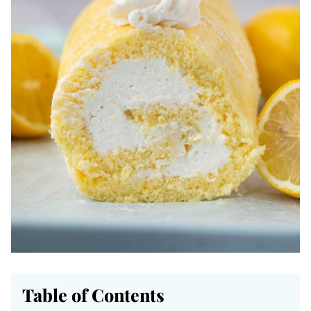
Table of Contents