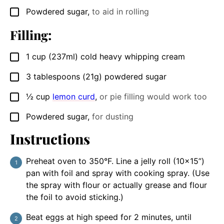
Powdered sugar
,
to aid in rolling
▢
Filling:
1
cup
(237ml) cold heavy whipping cream
▢
3
tablespoons
(21g) powdered sugar
▢
½
cup
lemon curd
,
or pie filling would work too
▢
Powdered sugar
,
for dusting
▢
Instructions
Preheat oven to 350°F. Line a jelly roll (10×15”)
pan with foil and spray with cooking spray. (Use
the spray with flour or actually grease and flour
the foil to avoid sticking.)
Beat eggs at high speed for 2 minutes, until