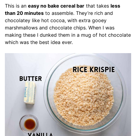
This is an
easy no bake cereal bar
that takes
less
than 20 minutes
to assemble. They’re rich and
chocolatey like hot cocoa, with extra gooey
marshmallows and chocolate chips. When I was
making these I dunked them in a mug of hot chocolate
which was the best idea ever.