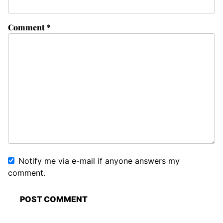
Comment
*
Notify me via e-mail if anyone answers my
comment.