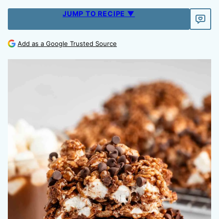
JUMP TO RECIPE ▼
Add as a Google Trusted Source