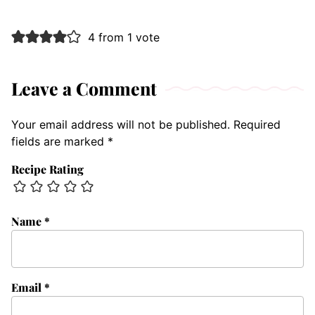
4 from 1 vote
Leave a Comment
Your email address will not be published.
Required
fields are marked
*
Recipe Rating
Name
*
Email
*