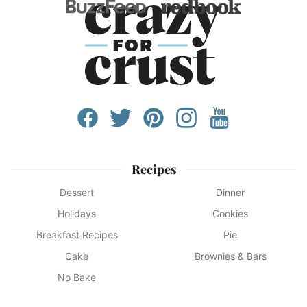
Recipes
Dessert
Dinner
Holidays
Cookies
Breakfast Recipes
Pie
Cake
Brownies & Bars
No Bake