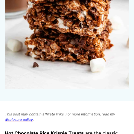
This post may contain affiliate links. For more information, read my
disclosure policy
.
Hot Chocolate Rice Krispie Treats
are the classic