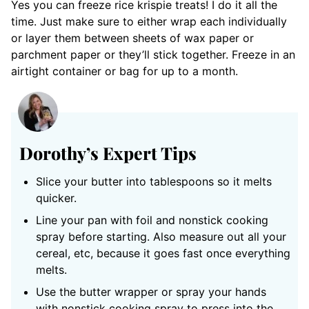
Yes you can freeze rice krispie treats! I do it all the
time. Just make sure to either wrap each individually
or layer them between sheets of wax paper or
parchment paper or they’ll stick together. Freeze in an
airtight container or bag for up to a month.
Dorothy’s Expert Tips
Slice your butter into tablespoons so it melts
quicker.
Line your pan with foil and nonstick cooking
spray before starting. Also measure out all your
cereal, etc, because it goes fast once everything
melts.
Use the butter wrapper or spray your hands
with nonstick cooking spray to press into the