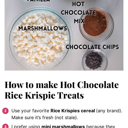
How to make Hot Chocolate
Rice Krispie Treats
Use your favorite
Rice Krispies cereal
(any brand).
Make sure it’s fresh (not stale).
I prefer using
mini marshmallows
because they