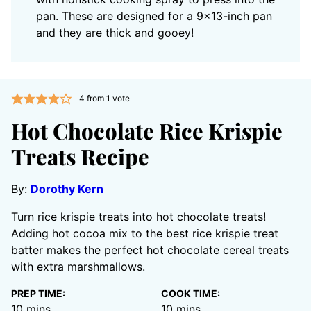
pan. These are designed for a 9×13-inch pan
and they are thick and gooey!
4
from 1 vote
Hot Chocolate Rice Krispie
Treats Recipe
By:
Dorothy Kern
Turn rice krispie treats into hot chocolate treats!
Adding hot cocoa mix to the best rice krispie treat
batter makes the perfect hot chocolate cereal treats
with extra marshmallows.
PREP TIME:
COOK TIME:
minutes
minutes
10
mins
10
mins