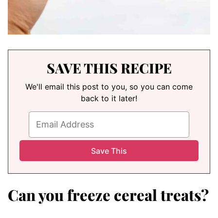
SAVE THIS RECIPE
We'll email this post to you, so you can come
back to it later!
Can you freeze cereal treats?