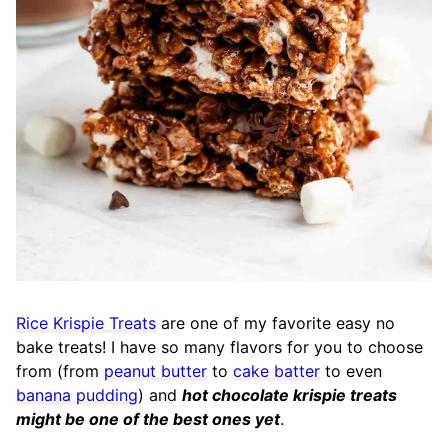
Rice Krispie Treats
are one of my favorite easy no
bake treats! I have so many flavors for you to choose
from (from
peanut butter
to
cake batter
to even
banana pudding
) and
hot chocolate krispie treats
might be one of the best ones yet
.