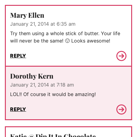
Mary Ellen
January 21, 2014 at 6:35 am
Try them using a whole stick of butter. Your life
will never be the same! 🙂 Looks awesome!
REPLY
Dorothy Kern
January 21, 2014 at 7:18 am
LOL!! Of course it would be amazing!
REPLY
Katie @ Dip It In Chocolate