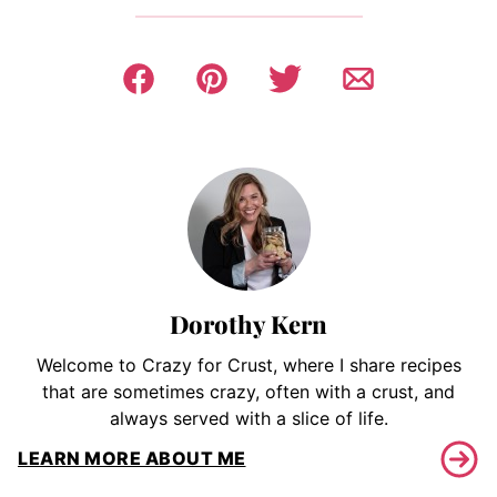
Dorothy Kern
Welcome to Crazy for Crust, where I share recipes
that are sometimes crazy, often with a crust, and
always served with a slice of life.
LEARN MORE ABOUT ME