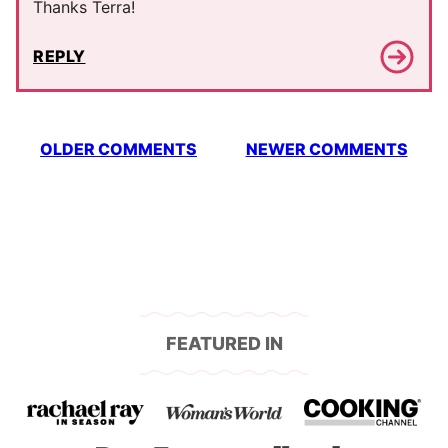
Thanks Terra!
REPLY
Comment
OLDER COMMENTS
NEWER COMMENTS
navigation
FEATURED IN