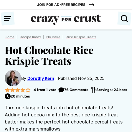
Skip
JOIN FOR AD-FREE RECIPES!
to
content
Home
|
Recipe Index
|
No Bake
|
Rice Krispie Treats
Hot Chocolate Rice
Krispie Treats
By
Dorothy Kern
Published Nov 25, 2025
4
from 1 vote
76 Comments
Servings: 24 bars
20 minutes
Turn rice krispie treats into hot chocolate treats!
Adding hot cocoa mix to the best rice krispie treat
batter makes the perfect hot chocolate cereal treats
with extra marshmallows.