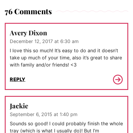
76 Comments
Avery Dixon
December 12, 2017 at 6:30 am
I love this so much! It’s easy to do and it doesn’t
take up much of your time, also it’s great to share
with family and/or friends! <3
REPLY
Jackie
September 6, 2015 at 1:40 pm
Sounds so good! I could probably finish the whole
tray (which is what I usually do)! But I’m