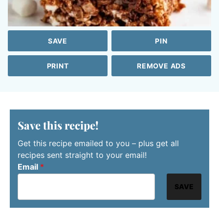
SAVE
PIN
PRINT
REMOVE ADS
Save this recipe!
Get this recipe emailed to you – plus get all
recipes sent straight to your email!
Email
*
SAVE