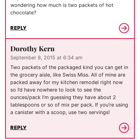
wondering how much is two packets of hot
chocolate?
REPLY
Dorothy Kern
September 8, 2015 at 6:34 am
Two packets of the packaged kind you can get in
the grocery aisle, like Swiss Miss. All of mine are
packed away for my kitchen remodel right now
so I’d have nowhere to look to see the
ounces/pack I’m guessing they have about 2
tablespoons or so of mix per pack. If you’re using
a canister with a scoop, use two servings!
REPLY