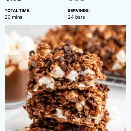
TOTAL TIME:
SERVINGS:
minutes
20
mins
24
bars