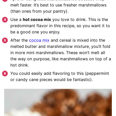
melt faster. It’s best to use fresher marshmallows
(than ones from your pantry).
Use a
hot cocoa mix
you love to drink. This is the
predominant flavor in this recipe, so you want it to
be a good one you enjoy.
After the
cocoa mix
and cereal is mixed into the
melted butter and marshmallow mixture, you’ll fold
in more mini marshmallows. These won’t melt all
the way on purpose, like marshmallows on top of a
hot drink.
You could easily add flavoring to this (peppermint
or candy cane pieces would be fantastic).