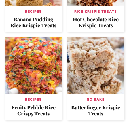
RECIPES
RICE KRISPIE TREATS
Banana Pudding
Hot Chocolate Rice
Rice Krispie Treats
Krispie Treats
RECIPES
NO BAKE
Fruity Pebble Rice
Butterfinger Krispie
Crispy Treats
Treats