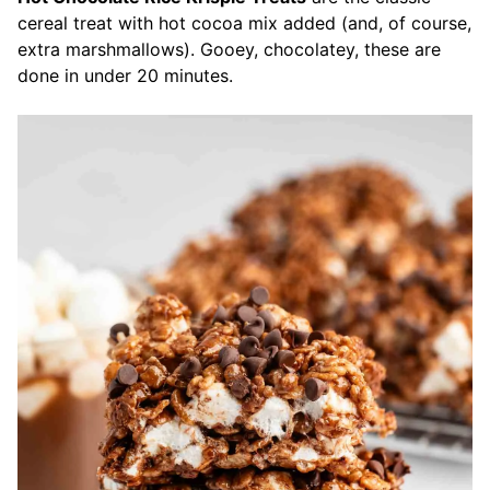
cereal treat with hot cocoa mix added (and, of course,
extra marshmallows). Gooey, chocolatey, these are
done in under 20 minutes.