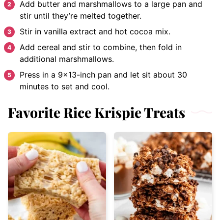
Add butter and marshmallows to a large pan and
stir until they’re melted together.
Stir in vanilla extract and hot cocoa mix.
Add cereal and stir to combine, then fold in
additional marshmallows.
Press in a 9×13-inch pan and let sit about 30
minutes to set and cool.
Favorite Rice Krispie Treats