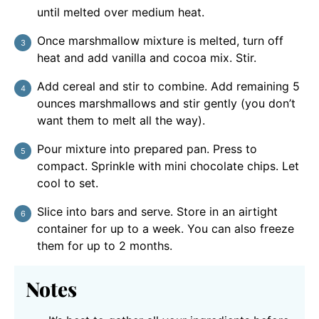
until melted over medium heat.
Once marshmallow mixture is melted, turn off
heat and add vanilla and cocoa mix. Stir.
Add cereal and stir to combine. Add remaining 5
ounces marshmallows and stir gently (you don’t
want them to melt all the way).
Pour mixture into prepared pan. Press to
compact. Sprinkle with mini chocolate chips. Let
cool to set.
Slice into bars and serve. Store in an airtight
container for up to a week. You can also freeze
them for up to 2 months.
Notes