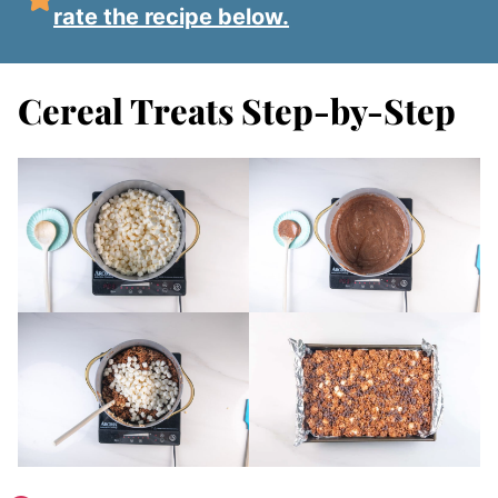
rate the recipe below.
Cereal Treats Step-by-Step