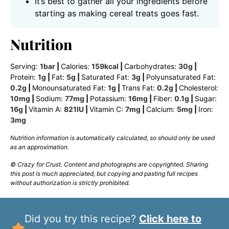
It’s best to gather all your ingredients before
starting as making cereal treats goes fast.
Nutrition
Serving:
1
bar
|
Calories:
159
kcal
|
Carbohydrates:
30
g
|
Protein:
1
g
|
Fat:
5
g
|
Saturated Fat:
3
g
|
Polyunsaturated Fat:
0.2
g
|
Monounsaturated Fat:
1
g
|
Trans Fat:
0.2
g
|
Cholesterol:
10
mg
|
Sodium:
77
mg
|
Potassium:
16
mg
|
Fiber:
0.1
g
|
Sugar:
16
g
|
Vitamin A:
821
IU
|
Vitamin C:
7
mg
|
Calcium:
5
mg
|
Iron:
3
mg
Nutrition information is automatically calculated, so should only be used
as an approximation.
© Crazy for Crust. Content and photographs are copyrighted. Sharing
this post is much appreciated, but copying and pasting full recipes
without authorization is strictly prohibited.
Did you try this recipe?
Click here to