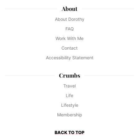
About
About Dorothy
FAQ
Work With Me
Contact
Accessibility Statement
Crumbs
Travel
Life
Lifestyle
Membership
BACK TO TOP