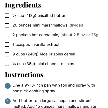
Ingredients
½
cup
(113g) unsalted butter
▢
20
ounces
mini marshmallows
,
divided
▢
2
packets
hot cocoa mix
,
(about 2.5 oz or 75g)
▢
1
teaspoon
vanilla extract
▢
9
cups
(240g) Rice Krispies cereal
▢
¼
cup
(36g) mini chocolate chips
▢
Instructions
Line a 9×13-inch pan with foil and spray with
nonstick cooking spray.
Add butter to a large saucepan and stir until
melted. Add 15 ounces marshmallows and stir