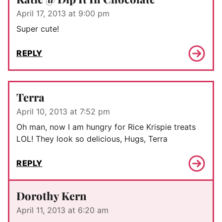
April 17, 2013 at 9:00 pm
Super cute!
REPLY
Terra
April 10, 2013 at 7:52 pm
Oh man, now I am hungry for Rice Krispie treats
LOL! They look so delicious, Hugs, Terra
REPLY
Dorothy Kern
April 11, 2013 at 6:20 am