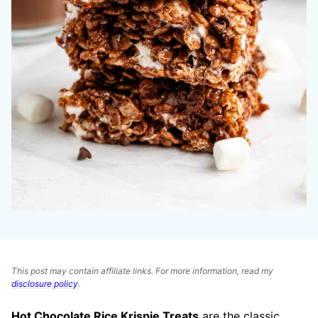
This post may contain affiliate links. For more information, read my
disclosure policy
.
Hot Chocolate Rice Krispie Treats
are the classic