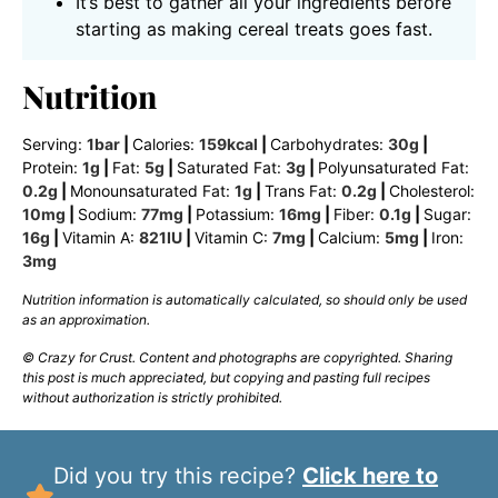
It’s best to gather all your ingredients before
starting as making cereal treats goes fast.
Nutrition
Serving:
1
bar
|
Calories:
159
kcal
|
Carbohydrates:
30
g
|
Protein:
1
g
|
Fat:
5
g
|
Saturated Fat:
3
g
|
Polyunsaturated Fat:
0.2
g
|
Monounsaturated Fat:
1
g
|
Trans Fat:
0.2
g
|
Cholesterol:
10
mg
|
Sodium:
77
mg
|
Potassium:
16
mg
|
Fiber:
0.1
g
|
Sugar:
16
g
|
Vitamin A:
821
IU
|
Vitamin C:
7
mg
|
Calcium:
5
mg
|
Iron:
3
mg
Nutrition information is automatically calculated, so should only be used
as an approximation.
© Crazy for Crust. Content and photographs are copyrighted. Sharing
this post is much appreciated, but copying and pasting full recipes
without authorization is strictly prohibited.
Did you try this recipe?
Click here to