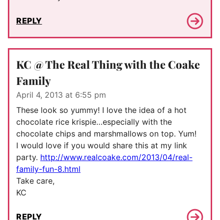
REPLY
KC @ The Real Thing with the Coake
Family
April 4, 2013 at 6:55 pm
These look so yummy! I love the idea of a hot
chocolate rice krispie…especially with the
chocolate chips and marshmallows on top. Yum!
I would love if you would share this at my link
party.
http://www.realcoake.com/2013/04/real-
family-fun-8.html
Take care,
KC
REPLY