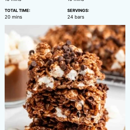
TOTAL TIME:
SERVINGS:
minutes
20
mins
24
bars