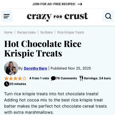
Skip
JOIN FOR AD-FREE RECIPES!
to
content
Home
|
Recipe Index
|
No Bake
|
Rice Krispie Treats
Hot Chocolate Rice
Krispie Treats
By
Dorothy Kern
Published Nov 25, 2025
4
from 1 vote
76 Comments
Servings: 24 bars
20 minutes
Turn rice krispie treats into hot chocolate treats!
Adding hot cocoa mix to the best rice krispie treat
batter makes the perfect hot chocolate cereal treats
with extra marshmallows.