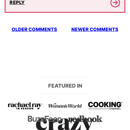
REPLY
Comment
OLDER COMMENTS
NEWER COMMENTS
navigation
FEATURED IN