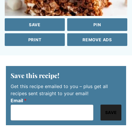
SAVE
PIN
PRINT
REMOVE ADS
Save this recipe!
Get this recipe emailed to you – plus get all
recipes sent straight to your email!
Email
*
SAVE