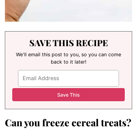
SAVE THIS RECIPE
We'll email this post to you, so you can come
back to it later!
Can you freeze cereal treats?