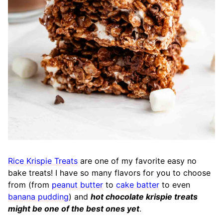
Rice Krispie Treats
are one of my favorite easy no
bake treats! I have so many flavors for you to choose
from (from
peanut butter
to
cake batter
to even
banana pudding
) and
hot chocolate krispie treats
might be one of the best ones yet
.