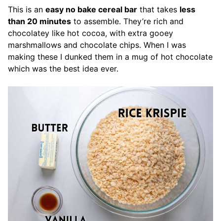
This is an
easy no bake cereal bar
that takes
less
than 20 minutes
to assemble. They’re rich and
chocolatey like hot cocoa, with extra gooey
marshmallows and chocolate chips. When I was
making these I dunked them in a mug of hot chocolate
which was the best idea ever.