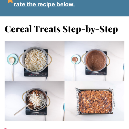
rate the recipe below.
Cereal Treats Step-by-Step