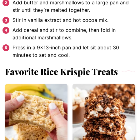
Add butter and marshmallows to a large pan and
stir until they’re melted together.
Stir in vanilla extract and hot cocoa mix.
Add cereal and stir to combine, then fold in
additional marshmallows.
Press in a 9×13-inch pan and let sit about 30
minutes to set and cool.
Favorite Rice Krispie Treats