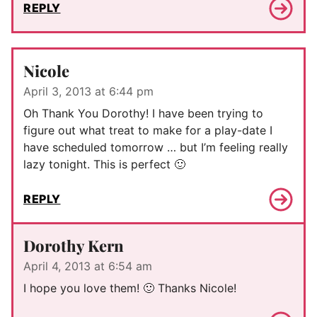
REPLY
Nicole
April 3, 2013 at 6:44 pm
Oh Thank You Dorothy! I have been trying to
figure out what treat to make for a play-date I
have scheduled tomorrow … but I’m feeling really
lazy tonight. This is perfect 🙂
REPLY
Dorothy Kern
April 4, 2013 at 6:54 am
I hope you love them! 🙂 Thanks Nicole!