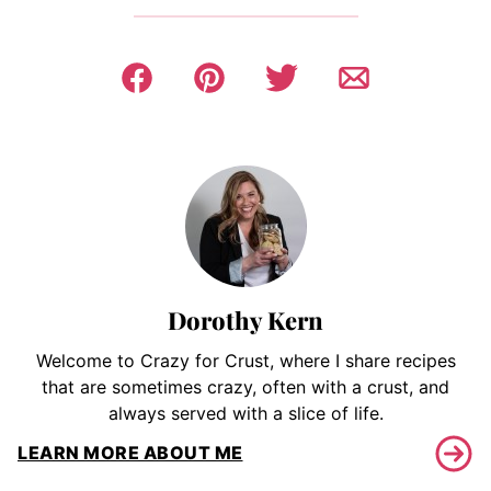
Dorothy Kern
Welcome to Crazy for Crust, where I share recipes
that are sometimes crazy, often with a crust, and
always served with a slice of life.
LEARN MORE ABOUT ME