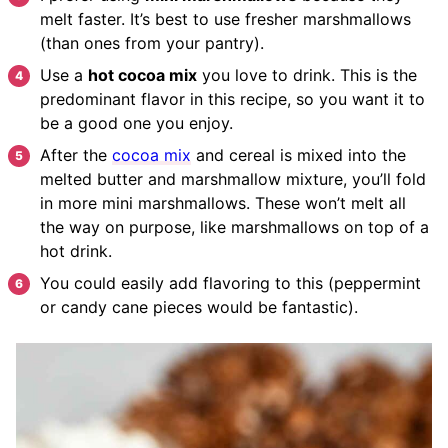
melt faster. It’s best to use fresher marshmallows
(than ones from your pantry).
Use a
hot cocoa mix
you love to drink. This is the
predominant flavor in this recipe, so you want it to
be a good one you enjoy.
After the
cocoa mix
and cereal is mixed into the
melted butter and marshmallow mixture, you’ll fold
in more mini marshmallows. These won’t melt all
the way on purpose, like marshmallows on top of a
hot drink.
You could easily add flavoring to this (peppermint
or candy cane pieces would be fantastic).