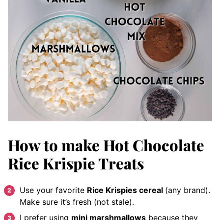
How to make Hot Chocolate
Rice Krispie Treats
Use your favorite
Rice Krispies cereal
(any brand).
Make sure it’s fresh (not stale).
I prefer using
mini marshmallows
because they