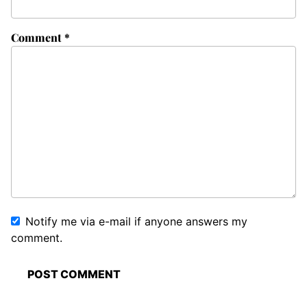
Comment
*
Notify me via e-mail if anyone answers my
comment.