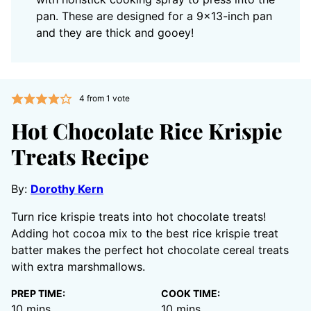
pan. These are designed for a 9×13-inch pan
and they are thick and gooey!
4
from 1 vote
Hot Chocolate Rice Krispie
Treats Recipe
By:
Dorothy Kern
Turn rice krispie treats into hot chocolate treats!
Adding hot cocoa mix to the best rice krispie treat
batter makes the perfect hot chocolate cereal treats
with extra marshmallows.
PREP TIME:
COOK TIME:
minutes
minutes
10
mins
10
mins