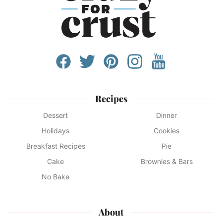
Recipes
Dessert
Dinner
Holidays
Cookies
Breakfast Recipes
Pie
Cake
Brownies & Bars
No Bake
About