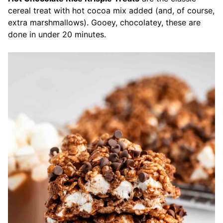
cereal treat with hot cocoa mix added (and, of course,
extra marshmallows). Gooey, chocolatey, these are
done in under 20 minutes.