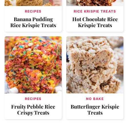
RECIPES
RICE KRISPIE TREATS
Banana Pudding
Hot Chocolate Rice
Rice Krispie Treats
Krispie Treats
RECIPES
NO BAKE
Fruity Pebble Rice
Butterfinger Krispie
Crispy Treats
Treats