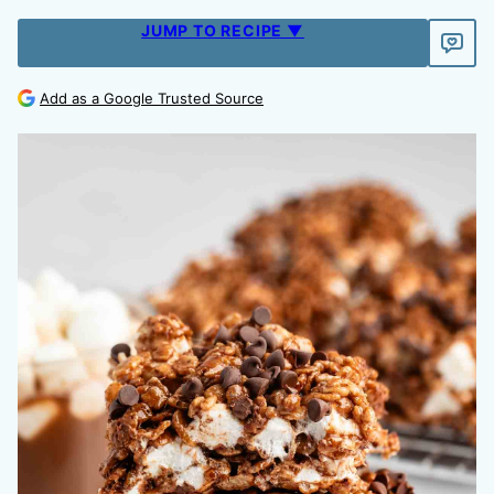
JUMP TO RECIPE ▼
Add as a Google Trusted Source