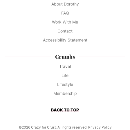
About Dorothy
FAQ
Work With Me
Contact
Accessibility Statement
Crumbs
Travel
Life
Lifestyle
Membership
BACK TO TOP
©2026 Crazy for Crust. All rights reserved.
Privacy Policy