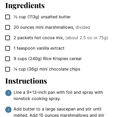
Ingredients
½
cup
(113g) unsalted butter
▢
20
ounces
mini marshmallows
,
divided
▢
2
packets
hot cocoa mix
,
(about 2.5 oz or 75g)
▢
1
teaspoon
vanilla extract
▢
9
cups
(240g) Rice Krispies cereal
▢
¼
cup
(36g) mini chocolate chips
▢
Instructions
Line a 9×13-inch pan with foil and spray with
nonstick cooking spray.
Add butter to a large saucepan and stir until
melted. Add 15 ounces marshmallows and stir