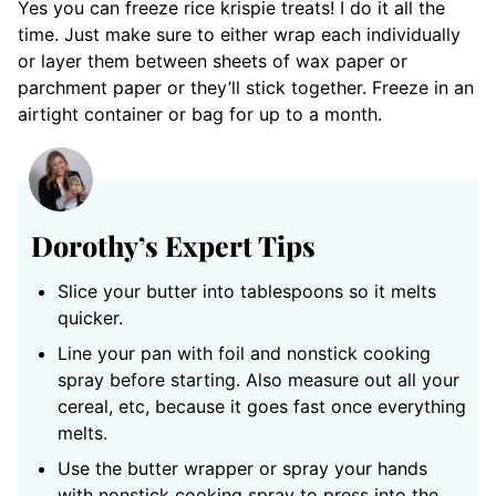
Yes you can freeze rice krispie treats! I do it all the
time. Just make sure to either wrap each individually
or layer them between sheets of wax paper or
parchment paper or they’ll stick together. Freeze in an
airtight container or bag for up to a month.
Dorothy’s Expert Tips
Slice your butter into tablespoons so it melts
quicker.
Line your pan with foil and nonstick cooking
spray before starting. Also measure out all your
cereal, etc, because it goes fast once everything
melts.
Use the butter wrapper or spray your hands
with nonstick cooking spray to press into the