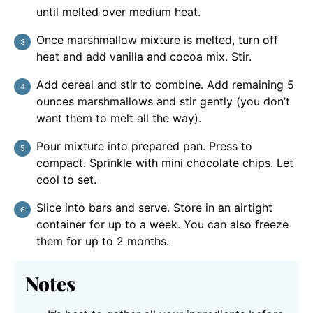
until melted over medium heat.
Once marshmallow mixture is melted, turn off
heat and add vanilla and cocoa mix. Stir.
Add cereal and stir to combine. Add remaining 5
ounces marshmallows and stir gently (you don’t
want them to melt all the way).
Pour mixture into prepared pan. Press to
compact. Sprinkle with mini chocolate chips. Let
cool to set.
Slice into bars and serve. Store in an airtight
container for up to a week. You can also freeze
them for up to 2 months.
Notes