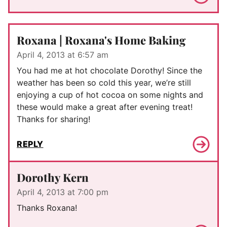
Roxana | Roxana's Home Baking
April 4, 2013 at 6:57 am
You had me at hot chocolate Dorothy! Since the
weather has been so cold this year, we’re still
enjoying a cup of hot cocoa on some nights and
these would make a great after evening treat!
Thanks for sharing!
REPLY
Dorothy Kern
April 4, 2013 at 7:00 pm
Thanks Roxana!