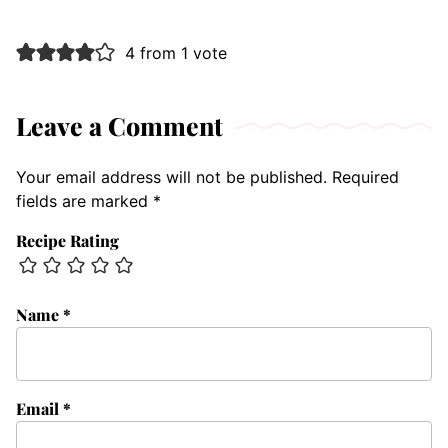
4 from 1 vote
Leave a Comment
Your email address will not be published.
Required
fields are marked
*
Recipe Rating
Name
*
Email
*