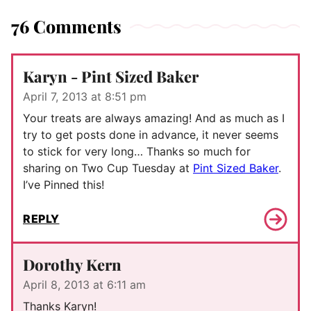
76 Comments
Karyn - Pint Sized Baker
April 7, 2013 at 8:51 pm
Your treats are always amazing! And as much as I
try to get posts done in advance, it never seems
to stick for very long… Thanks so much for
sharing on Two Cup Tuesday at
Pint Sized Baker
.
I’ve Pinned this!
REPLY
Dorothy Kern
April 8, 2013 at 6:11 am
Thanks Karyn!