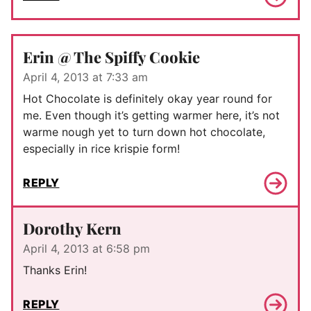
Erin @ The Spiffy Cookie
April 4, 2013 at 7:33 am
Hot Chocolate is definitely okay year round for
me. Even though it’s getting warmer here, it’s not
warme nough yet to turn down hot chocolate,
especially in rice krispie form!
REPLY
Dorothy Kern
April 4, 2013 at 6:58 pm
Thanks Erin!
REPLY