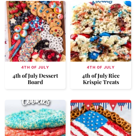
4TH OF JULY
4TH OF JULY
4th of July Dessert
4th of July Rice
Board
Krispie Treats