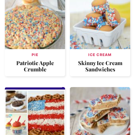
PIE
ICE CREAM
Patriotic Apple
Skinny Ice Cream
Crumble
Sandwiches