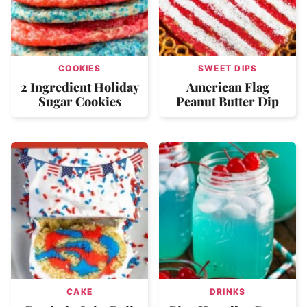
COOKIES
SWEET DIPS
2 Ingredient Holiday
American Flag
Sugar Cookies
Peanut Butter Dip
CAKE
DRINKS