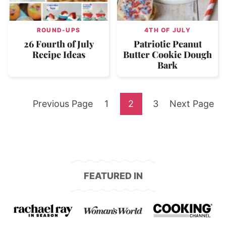
ROUND-UPS
4TH OF JULY
26 Fourth of July
Patriotic Peanut
Recipe Ideas
Butter Cookie Dough
Bark
Go
Go
Go
Go
Go
Previous Page
1
2
3
Next Page
to
to
to
to
to
page
page
page
FEATURED IN