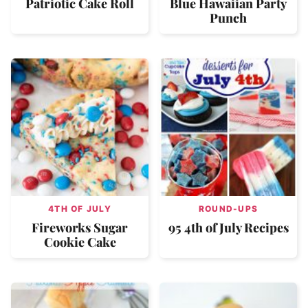
Patriotic Cake Roll
Blue Hawaiian Party
Punch
4TH OF JULY
ROUND-UPS
Fireworks Sugar
95 4th of July Recipes
Cookie Cake