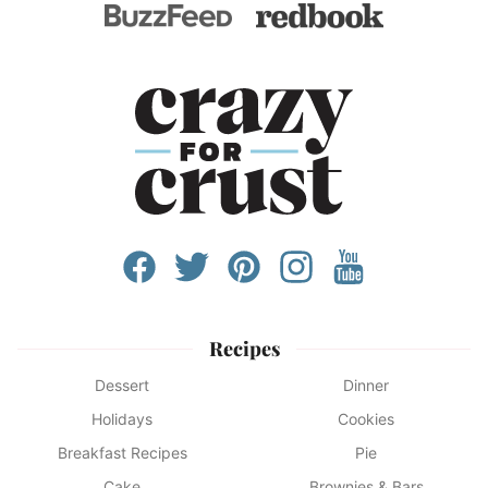
Recipes
Dessert
Dinner
Holidays
Cookies
Breakfast Recipes
Pie
Cake
Brownies & Bars