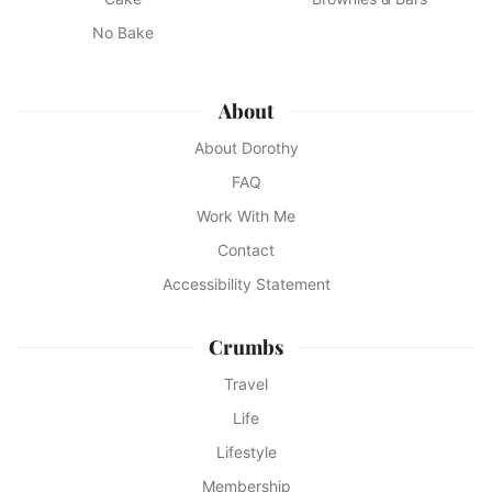
No Bake
About
About Dorothy
FAQ
Work With Me
Contact
Accessibility Statement
Crumbs
Travel
Life
Lifestyle
Membership