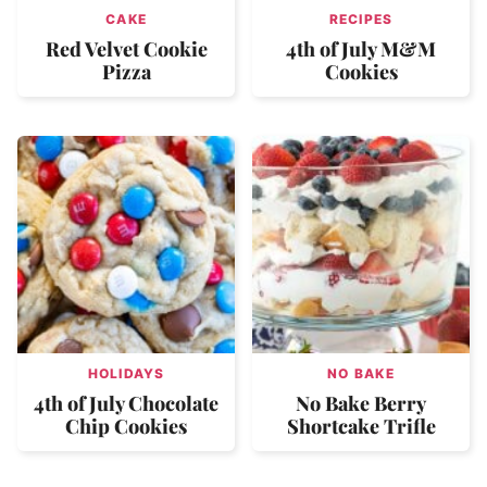
CAKE
RECIPES
Red Velvet Cookie
4th of July M&M
Pizza
Cookies
HOLIDAYS
NO BAKE
4th of July Chocolate
No Bake Berry
Chip Cookies
Shortcake Trifle