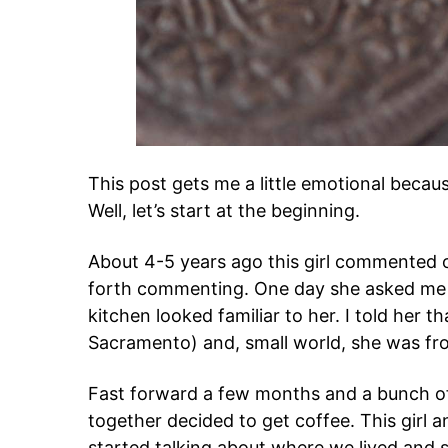
This post gets me a little emotional becau
Well, let’s start at the beginning.
About 4-5 years ago this girl commented 
forth commenting. One day she asked me w
kitchen looked familiar to her. I told her t
Sacramento) and, small world, she was fr
Fast forward a few months and a bunch of 
together decided to get coffee. This girl 
started talking about where we lived and 