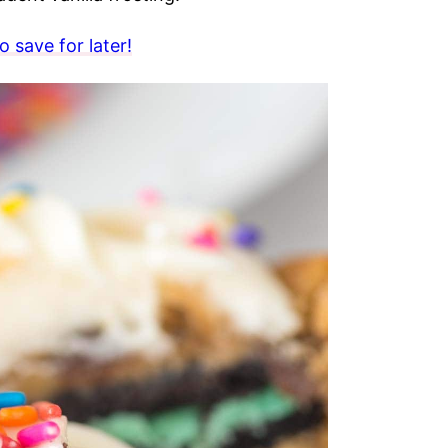
 save for later!