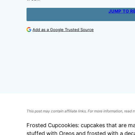
JUMP TO R
Add as a Google Trusted Source
This post may contain affiliate links. For more information, read
Frosted Cupcookies: cupcakes that are mad
stuffed with Oreos and frosted with a deca