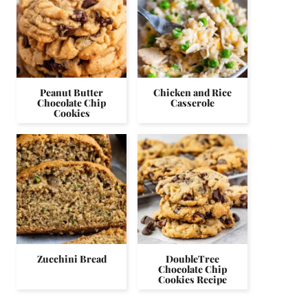
Peanut Butter
Chicken and Rice
Chocolate Chip
Casserole
Cookies
Zucchini Bread
DoubleTree
Chocolate Chip
Cookies Recipe