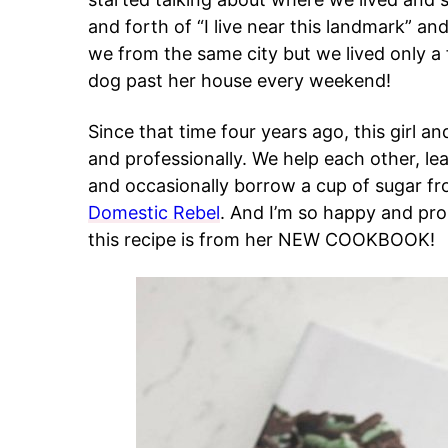
and forth of “I live near this landmark” an
we from the same city but we lived only a
dog past her house every weekend!
Since that time four years ago, this girl a
and professionally. We help each other, le
and occasionally borrow a cup of sugar fro
Domestic Rebel
. And I’m so happy and pro
this recipe is from her NEW COOKBOOK!