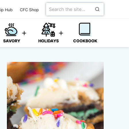
Search
ip Hub
CFC Shop
for
SAVORY
HOLIDAYS
COOKBOOK