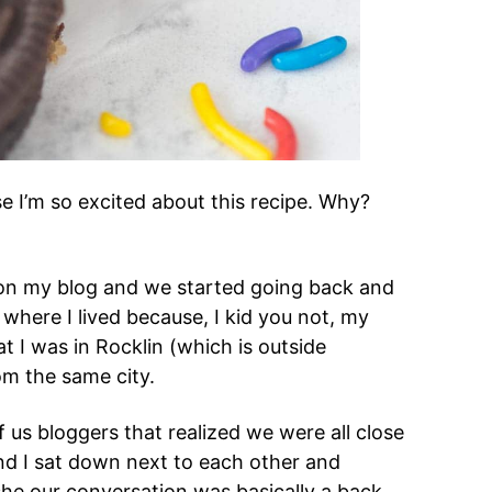
se I’m so excited about this recipe. Why?
on my blog and we started going back and
here I lived because, I kid you not, my
hat I was in Rocklin (which is outside
om the same city.
us bloggers that realized we were all close
and I sat down next to each other and
she our conversation was basically a back