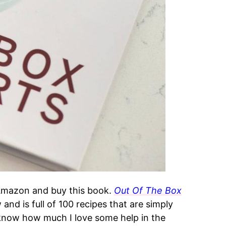
 Amazon and buy this book.
Out Of The Box
and is full of 100 recipes that are simply
know how much I love some help in the