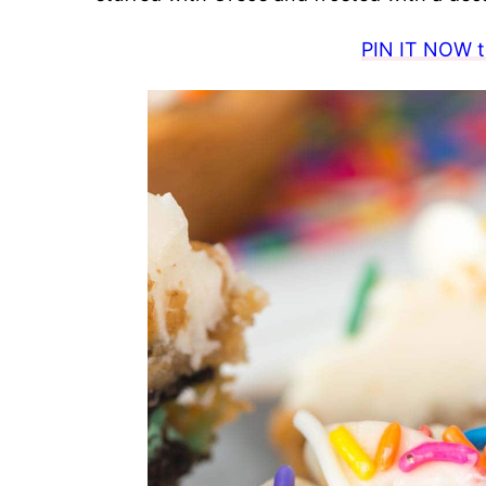
PIN IT NOW to