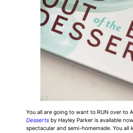
You all are going to want to RUN over to
Desserts
by Hayley Parker is available now 
spectacular and semi-homemade. You all 