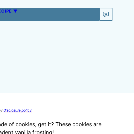
ECIPE ▼
 my
disclosure policy
.
e of cookies, get it? These cookies are
dent vanilla frosting!