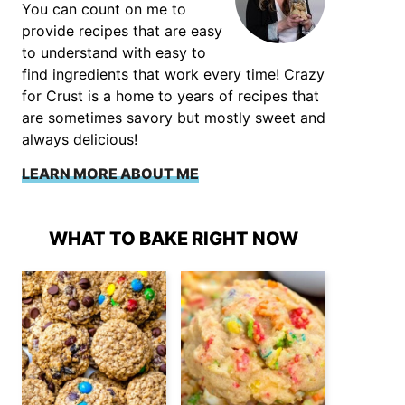
You can count on me to
provide recipes that are easy
to understand with easy to
find ingredients that work every time! Crazy
for Crust is a home to years of recipes that
are sometimes savory but mostly sweet and
always delicious!
LEARN MORE ABOUT ME
WHAT TO BAKE RIGHT NOW