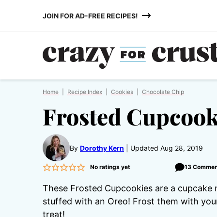
Skip
JOIN FOR AD-FREE RECIPES!
to
content
Home
|
Recipe Index
|
Cookies
|
Chocolate Chip
Frosted Cupcook
By
Dorothy Kern
Updated Aug 28, 2019
No ratings yet
13 Commen
These Frosted Cupcookies are a cupcake 
stuffed with an Oreo! Frost them with you
treat!