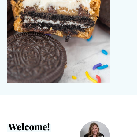
Welcome!