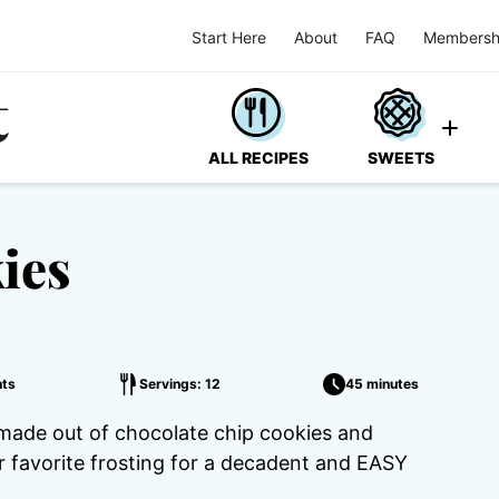
Start Here
About
FAQ
Membersh
ALL RECIPES
SWEETS
ies
ts
Servings: 12
45 minutes
made out of chocolate chip cookies and
r favorite frosting for a decadent and EASY