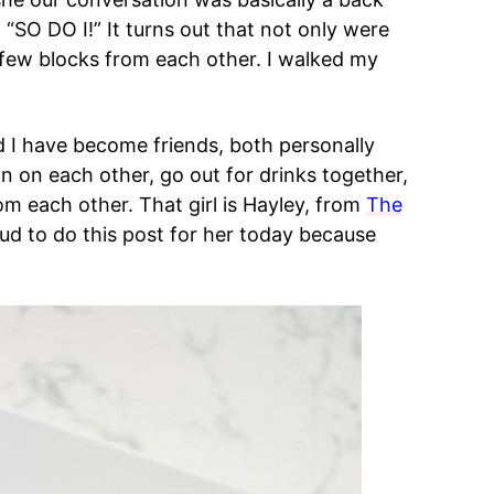
d “SO DO I!” It turns out that not only were
 few blocks from each other. I walked my
nd I have become friends, both personally
an on each other, go out for drinks together,
m each other. That girl is Hayley, from
The
ud to do this post for her today because