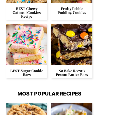
BEST Chewy
Fruity Pebble
Oatmeal Cookies
Pudding Cookies
Recipe
BEST Sugar Cookie
No Bake Reese’s
Bars
Peanut Butter Bars
MOST POPULAR RECIPES