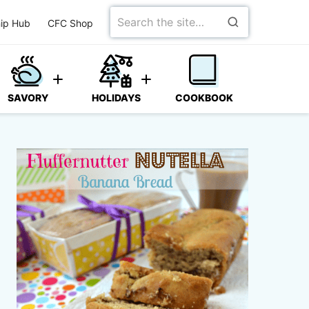
Search
ip Hub
CFC Shop
for
SAVORY
HOLIDAYS
COOKBOOK