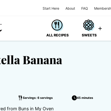
Start Here
About
FAQ
Membersh
ALL RECIPES
SWEETS
tella Banana
Servings: 6 servings
45 minutes
ired from Buns in My Oven