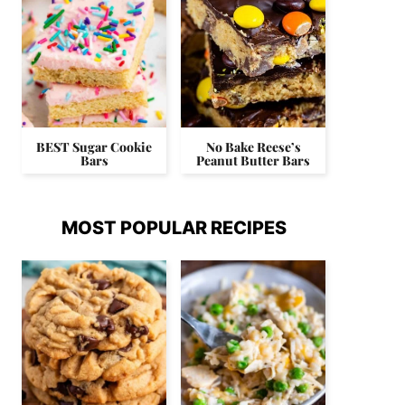
BEST Sugar Cookie
No Bake Reese’s
Bars
Peanut Butter Bars
MOST POPULAR RECIPES