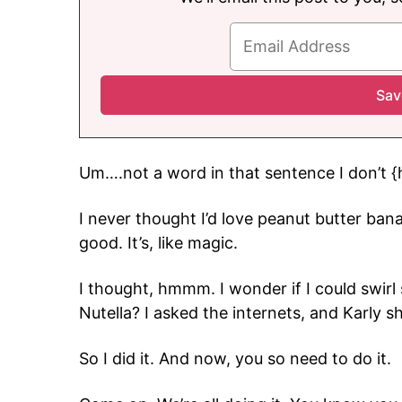
Um….not a word in that sentence I don’t {
I never thought I’d love peanut butter ban
good. It’s, like magic.
I thought, hmmm. I wonder if I could swir
Nutella? I asked the internets, and Karly 
So I did it. And now, you so need to do it.