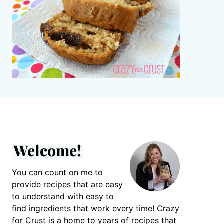
Welcome!
You can count on me to
provide recipes that are easy
to understand with easy to
find ingredients that work every time! Crazy
for Crust is a home to years of recipes that