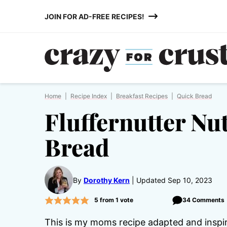
Skip
JOIN FOR AD-FREE RECIPES!
to
content
Home
|
Recipe Index
|
Breakfast Recipes
|
Quick Bread
Fluffernutter Nu
Bread
By
Dorothy Kern
Updated Sep 10, 2023
5
from 1 vote
34 Comments
This is my moms recipe adapted and insp