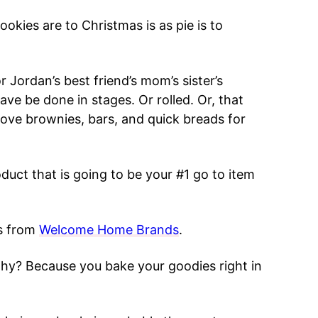
ookies are to Christmas is as pie is to
 Jordan’s best friend’s mom’s sister’s
ave be done in stages. Or rolled. Or, that
love brownies, bars, and quick breads for
duct that is going to be your #1 go to item
s from
Welcome Home Brands
.
y? Because you bake your goodies right in