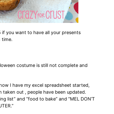
 if you want to have all your presents
 time.
lloween costume is still not complete and
 now I have my excel spreadsheet started,
en taken out , people have been updated.
ng list” and “food to bake” and “MEL DON’T
UTER.”