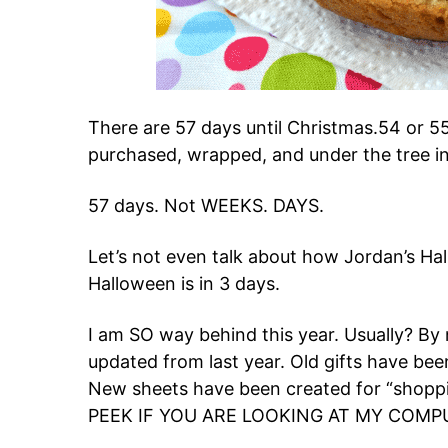
There are 57 days until Christmas.54 or 55
purchased, wrapped, and under the tree in
57 days. Not WEEKS. DAYS.
Let’s not even talk about how Jordan’s Ha
Halloween is in 3 days.
I am SO way behind this year. Usually? By
updated from last year. Old gifts have be
New sheets have been created for “shoppi
PEEK IF YOU ARE LOOKING AT MY COMP