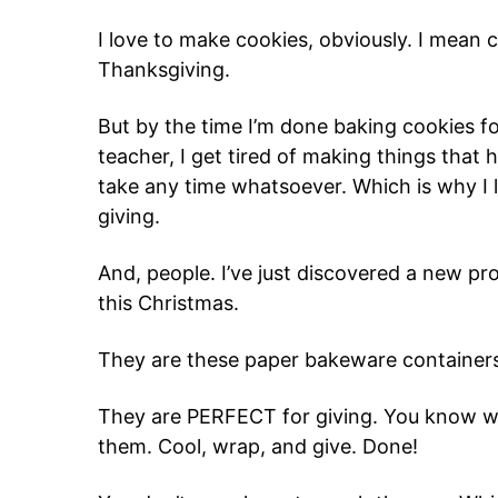
I love to make cookies, obviously. I mean c
Thanksgiving.
But by the time I’m done baking cookies for
teacher, I get tired of making things that h
take any time whatsoever. Which is why I 
giving.
And, people. I’ve just discovered a new pro
this Christmas.
They are these paper bakeware container
They are PERFECT for giving. You know wh
them. Cool, wrap, and give. Done!