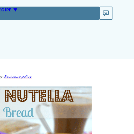
ECIPE ▼
 my
disclosure policy
.