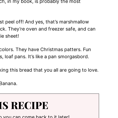
h, in my book, is probably the most
st peel off! And yes, that’s marshmallow
tick. They’re oven and freezer safe, and can
ie sheet!
 colors. They have Christmas patters. Fun
, loaf pans. It’s like a pan smorgasbord.
ng this bread that you all are going to love.
 Banana.
IS RECIPE
so you can come back to it later!