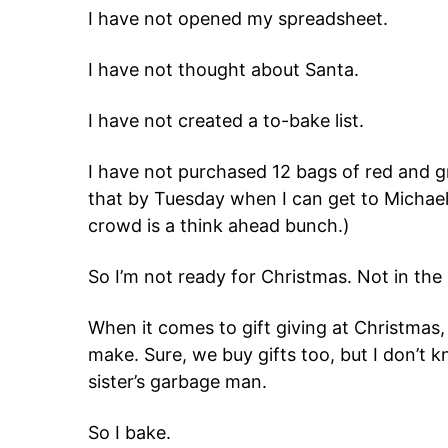
I have not opened my spreadsheet.
I have not thought about Santa.
I have not created a to-bake list.
I have not purchased 12 bags of red and 
that by Tuesday when I can get to Michael’s
crowd is a think ahead bunch.)
So I’m not ready for Christmas. Not in the 
When it comes to gift giving at Christmas, 
make. Sure, we buy gifts too, but I don’t 
sister’s garbage man.
So I bake.