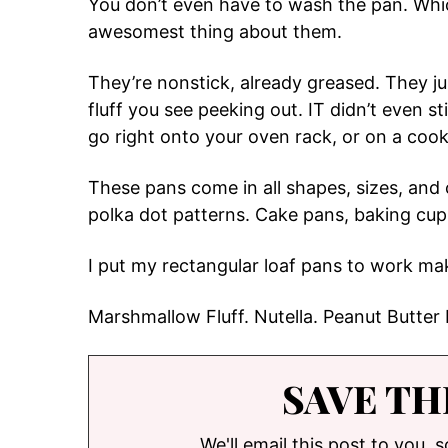
You don’t even have to wash the pan. Whic
awesomest thing about them.
They’re nonstick, already greased. They ju
fluff you see peeking out. IT didn’t even s
go right onto your oven rack, or on a cook
These pans come in all shapes, sizes, and
polka dot patterns. Cake pans, baking cups
I put my rectangular loaf pans to work maki
Marshmallow Fluff. Nutella. Peanut Butter
SAVE TH
We'll email this post to you, 