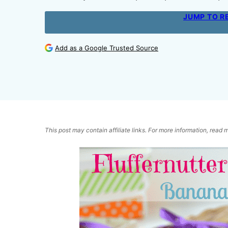
JUMP TO R
Add as a Google Trusted Source
This post may contain affiliate links. For more information, read