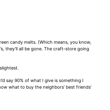
green candy melts. (Which means, you know,
, they’ll all be gone. The craft-store going
slightest.
I’d say 90% of what I give is something I
know what to buy the neighbors’ best friends’