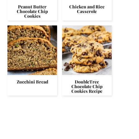
Peanut Butter
Chicken and Rice
Chocolate Chip
Casserole
Cookies
Zucchini Bread
DoubleTree
Chocolate Chip
Cookies Recipe