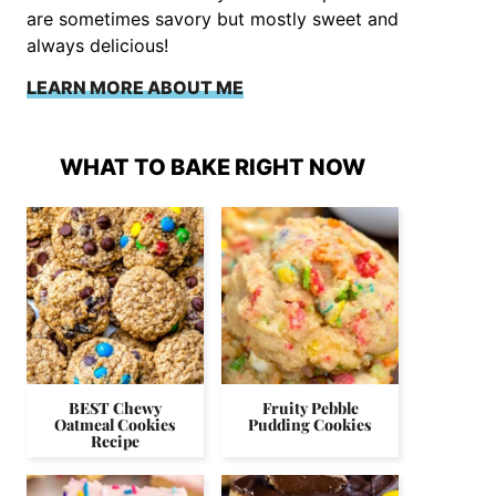
are sometimes savory but mostly sweet and
always delicious!
LEARN MORE ABOUT ME
WHAT TO BAKE RIGHT NOW
BEST Chewy
Fruity Pebble
Oatmeal Cookies
Pudding Cookies
Recipe