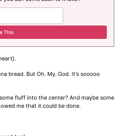
heart}.
ana bread. But Oh. My. God. It’s sooooo
l some fluff into the center? And maybe some
showed me that it could be done.