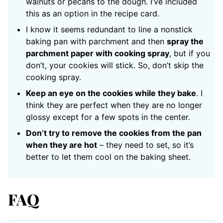
walnuts or pecans to the dough. I’ve included
this as an option in the recipe card.
I know it seems redundant to line a nonstick
baking pan with parchment and then
spray the
parchment paper with cooking spray
, but if you
don’t, your cookies will stick. So, don’t skip the
cooking spray.
Keep an eye on the cookies while they bake
. I
think they are perfect when they are no longer
glossy except for a few spots in the center.
Don’t try to remove the cookies from the pan
when they are hot
– they need to set, so it’s
better to let them cool on the baking sheet.
FAQ