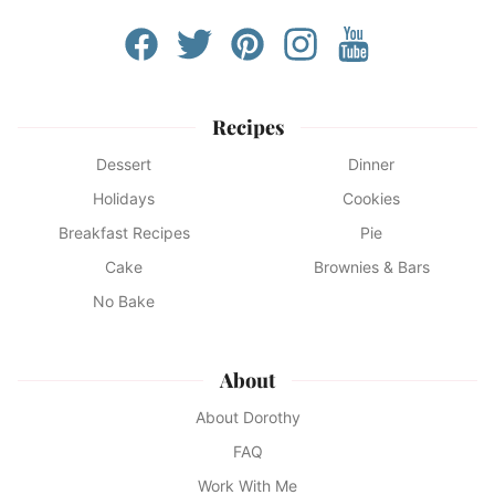
Recipes
Dessert
Dinner
Holidays
Cookies
Breakfast Recipes
Pie
Cake
Brownies & Bars
No Bake
About
About Dorothy
FAQ
Work With Me