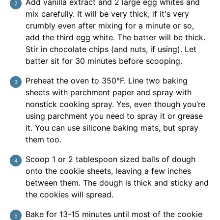
Add vanilla extract and 2 large egg whites and
mix carefully. It will be very thick; if it's very
crumbly even after mixing for a minute or so,
add the third egg white. The batter will be thick.
Stir in chocolate chips (and nuts, if using). Let
batter sit for 30 minutes before scooping.
Preheat the oven to 350°F. Line two baking
sheets with parchment paper and spray with
nonstick cooking spray. Yes, even though you’re
using parchment you need to spray it or grease
it. You can use silicone baking mats, but spray
them too.
Scoop 1 or 2 tablespoon sized balls of dough
onto the cookie sheets, leaving a few inches
between them. The dough is thick and sticky and
the cookies will spread.
Bake for 13-15 minutes until most of the cookie