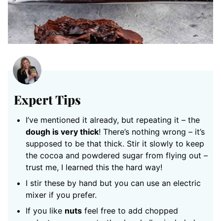
Expert Tips
I’ve mentioned it already, but repeating it – the
dough is very thick
! There’s nothing wrong – it’s
supposed to be that thick. Stir it slowly to keep
the cocoa and powdered sugar from flying out –
trust me, I learned this the hard way!
I stir these by hand but you can use an electric
mixer if you prefer.
If you like
nuts
feel free to add chopped