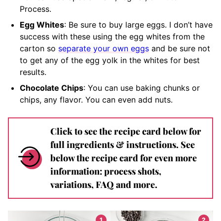
Process.
Egg Whites
: Be sure to buy large eggs. I don’t have
success with these using the egg whites from the
carton so
separate your own eggs
and be sure not
to get any of the egg yolk in the whites for best
results.
Chocolate Chips
: You can use baking chunks or
chips, any flavor. You can even add nuts.
Click to see the recipe card below for
full ingredients & instructions. See
below the recipe card for even more
information: process shots,
variations, FAQ and more.