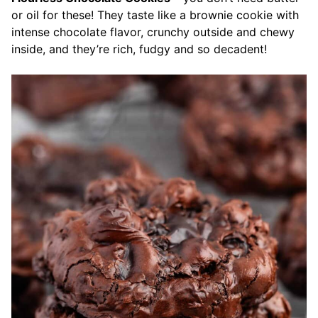
or oil for these! They taste like a brownie cookie with
intense chocolate flavor, crunchy outside and chewy
inside, and they’re rich, fudgy and so decadent!