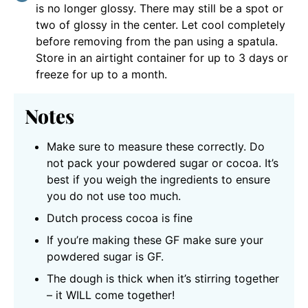
is no longer glossy. There may still be a spot or
two of glossy in the center. Let cool completely
before removing from the pan using a spatula.
Store in an airtight container for up to 3 days or
freeze for up to a month.
Notes
Make sure to measure these correctly. Do
not pack your powdered sugar or cocoa. It’s
best if you weigh the ingredients to ensure
you do not use too much.
Dutch process cocoa is fine
If you’re making these GF make sure your
powdered sugar is GF.
The dough is thick when it’s stirring together
– it WILL come together!