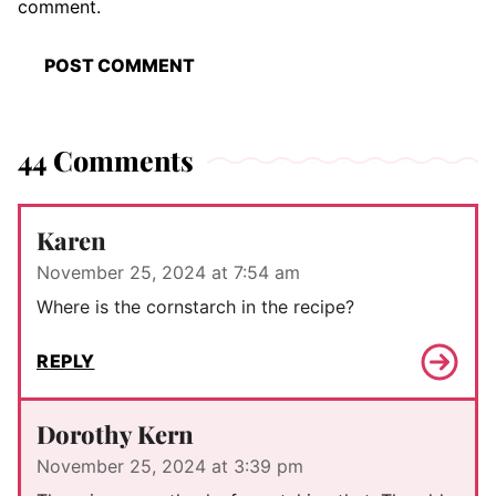
comment.
44 Comments
Karen
November 25, 2024 at 7:54 am
Where is the cornstarch in the recipe?
REPLY
Dorothy Kern
November 25, 2024 at 3:39 pm