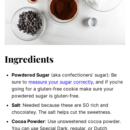
Ingredients
Powdered Sugar
(aka confectioners’ sugar): Be
sure to
measure your sugar correctly
, and if you’re
going for a gluten-free cookie make sure your
powdered sugar is gluten-free.
Salt
: Needed because these are SO rich and
chocolatey. The salt helps cut the sweetness.
Cocoa Powder
: Use unsweetened cocoa powder.
You can use Special Dark, regular, or Dutch