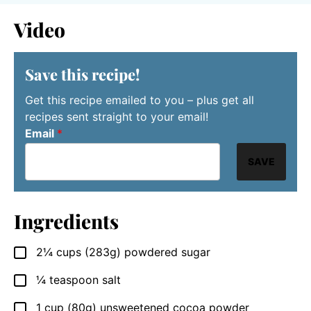
Video
Save this recipe!
Get this recipe emailed to you – plus get all
recipes sent straight to your email!
Email
*
SAVE
Ingredients
2¼
cups
(283g) powdered sugar
▢
¼
teaspoon
salt
▢
1
cup
(80g) unsweetened cocoa powder
▢