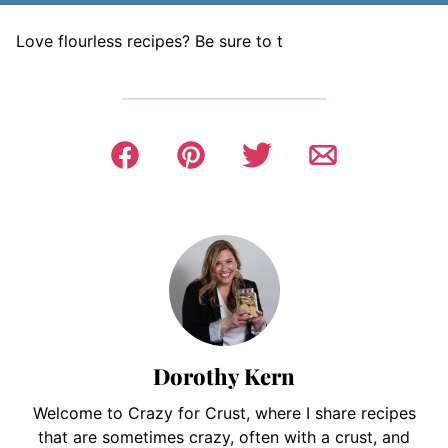
Love flourless recipes? Be sure to t
Dorothy Kern
Welcome to Crazy for Crust, where I share recipes
that are sometimes crazy, often with a crust, and