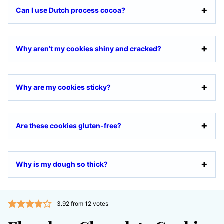
Can I use Dutch process cocoa?
Why aren’t my cookies shiny and cracked?
Why are my cookies sticky?
Are these cookies gluten-free?
Why is my dough so thick?
3.92
from
12
votes