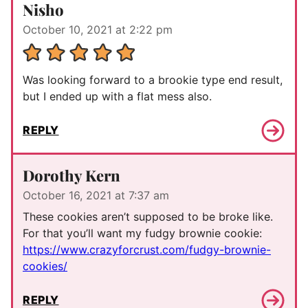
Nisho
October 10, 2021 at 2:22 pm
Was looking forward to a brookie type end result,
but I ended up with a flat mess also.
REPLY
Dorothy Kern
October 16, 2021 at 7:37 am
These cookies aren’t supposed to be broke like.
For that you’ll want my fudgy brownie cookie:
https://www.crazyforcrust.com/fudgy-brownie-
cookies/
REPLY