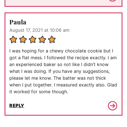
Paula
August 17, 2021 at 10:06 am
I was hoping for a chewy chocolate cookie but I
got a flat mess. I followed the recipe exactly. I am
an experienced baker so not like I didn’t know
what I was doing. If you have any suggestions,
please let me know. The batter was not thick
when I put together. I measured exactly also. Glad
it worked for some though.
REPLY