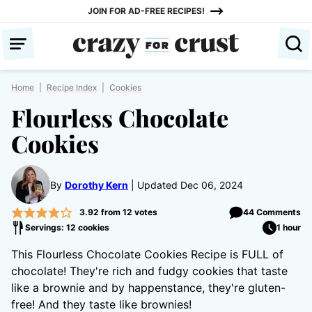
Skip
JOIN FOR AD-FREE RECIPES!
to
content
Home
|
Recipe Index
|
Cookies
Flourless Chocolate
Cookies
By
Dorothy Kern
Updated Dec 06, 2024
3.92
from
12
votes
44 Comments
Servings: 12 cookies
1 hour
This Flourless Chocolate Cookies Recipe is FULL of
chocolate! They're rich and fudgy cookies that taste
like a brownie and by happenstance, they're gluten-
free! And they taste like brownies!