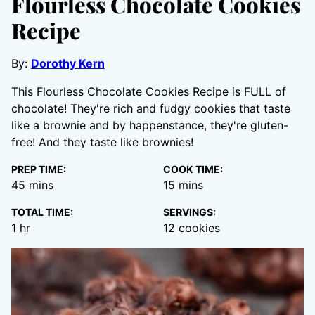
Flourless Chocolate Cookies
Recipe
By:
Dorothy Kern
This Flourless Chocolate Cookies Recipe is FULL of
chocolate! They're rich and fudgy cookies that taste
like a brownie and by happenstance, they're gluten-
free! And they taste like brownies!
PREP TIME:
COOK TIME:
minutes
minutes
45
mins
15
mins
TOTAL TIME:
SERVINGS:
hour
1
hr
12
cookies