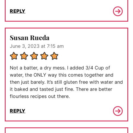
REPLY
Susan Rueda
June 3, 2023 at 7:15 am
Not a batter, a dry mess. I added 3/4 Cup of
water, the ONLY way this comes together and
then just barely. It’s still gluten free with water and
it baked and tasted just fine. There are better
flourless recipes out there.
REPLY