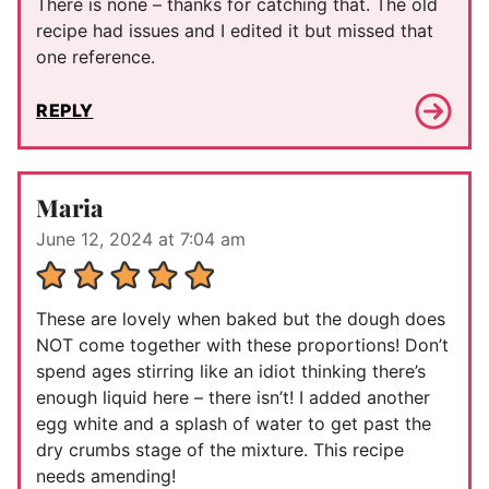
There is none – thanks for catching that. The old
recipe had issues and I edited it but missed that
one reference.
REPLY
Maria
June 12, 2024 at 7:04 am
These are lovely when baked but the dough does
NOT come together with these proportions! Don’t
spend ages stirring like an idiot thinking there’s
enough liquid here – there isn’t! I added another
egg white and a splash of water to get past the
dry crumbs stage of the mixture. This recipe
needs amending!