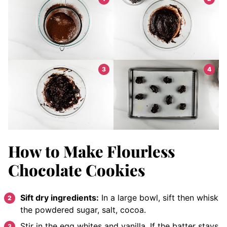
How to Make Flourless
Chocolate Cookies
Sift dry ingredients:
In a large bowl, sift then whisk
the powdered sugar, salt, cocoa.
Stir in the egg whites and vanilla. If the batter stays