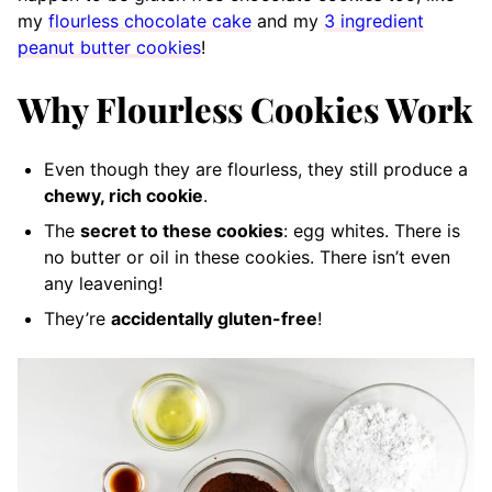
my
flourless chocolate cake
and my
3 ingredient
peanut butter cookies
!
Why Flourless Cookies Work
Even though they are flourless, they still produce a
chewy, rich cookie
.
The
secret to these cookies
: egg whites. There is
no butter or oil in these cookies. There isn’t even
any leavening!
They’re
accidentally gluten-free
!