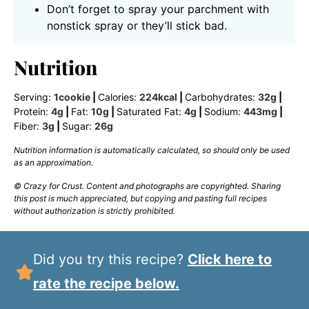
Don’t forget to spray your parchment with
nonstick spray or they’ll stick bad.
Nutrition
Serving:
1
cookie
|
Calories:
224
kcal
|
Carbohydrates:
32
g
|
Protein:
4
g
|
Fat:
10
g
|
Saturated Fat:
4
g
|
Sodium:
443
mg
|
Fiber:
3
g
|
Sugar:
26
g
Nutrition information is automatically calculated, so should only be used
as an approximation.
© Crazy for Crust. Content and photographs are copyrighted. Sharing
this post is much appreciated, but copying and pasting full recipes
without authorization is strictly prohibited.
Did you try this recipe?
Click here to
rate the recipe below.