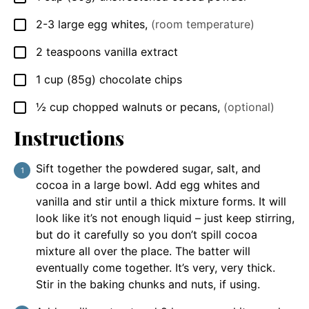
2-3
large egg whites
,
(room temperature)
▢
2
teaspoons
vanilla extract
▢
1
cup
(85g) chocolate chips
▢
½
cup
chopped walnuts or pecans
,
(optional)
▢
Instructions
Sift together the powdered sugar, salt, and
cocoa in a large bowl. Add egg whites and
vanilla and stir until a thick mixture forms. It will
look like it’s not enough liquid – just keep stirring,
but do it carefully so you don’t spill cocoa
mixture all over the place. The batter will
eventually come together. It’s very, very thick.
Stir in the baking chunks and nuts, if using.