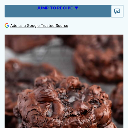
JUMP TO RECIPE ▼
Add as a Google Trusted Source