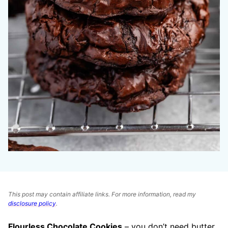
This post may contain affiliate links. For more information, read my
disclosure policy
.
Flourless Chocolate Cookies
– you don’t need butter