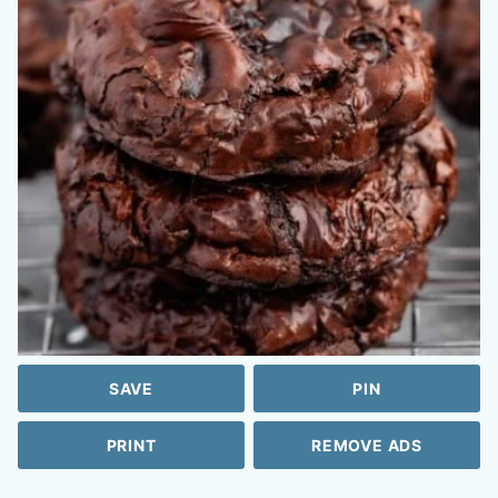
SAVE
PIN
PRINT
REMOVE ADS