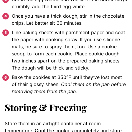
crumbly, add the third egg white.
Once you have a thick dough, stir in the chocolate
chips. Let batter sit 30 minutes.
Line baking sheets with parchment paper and coat
the paper with cooking spray. If you use silicone
mats, be sure to spray them, too. Use a cookie
scoop to form each cookie. Place cookie dough
two inches apart on the prepared baking sheets.
The dough will be thick and sticky.
Bake the cookies at 350°F until they’ve lost most
of their glossy sheen.
Cool them on the pan before
removing them from the pan.
Storing & Freezing
Store them in an airtight container at room
temperature. Cool the cookies completely and store