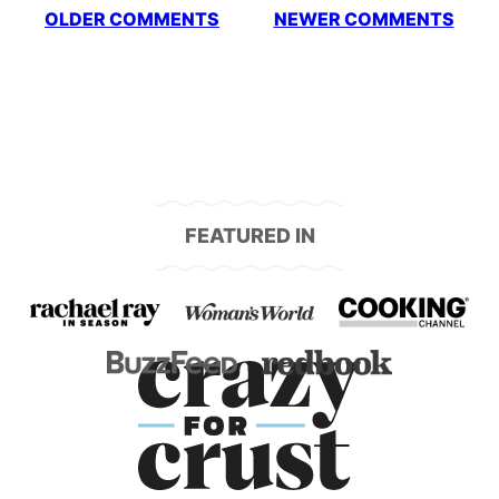
Comment
OLDER COMMENTS
NEWER COMMENTS
navigation
FEATURED IN