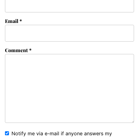
Email
*
Comment
*
Notify me via e-mail if anyone answers my