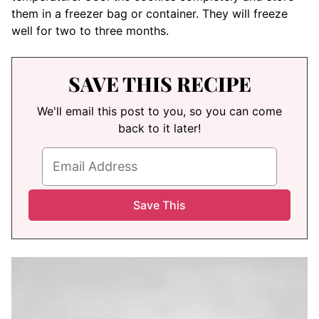
them in a freezer bag or container. They will freeze
well for two to three months.
SAVE THIS RECIPE
We'll email this post to you, so you can come
back to it later!