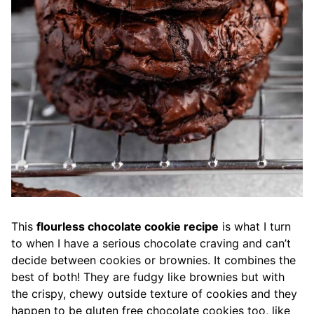
This
flourless chocolate cookie recipe
is what I turn
to when I have a serious chocolate craving and can’t
decide between cookies or brownies. It combines the
best of both! They are fudgy like brownies but with
the crispy, chewy outside texture of cookies and they
happen to be gluten free chocolate cookies too, like