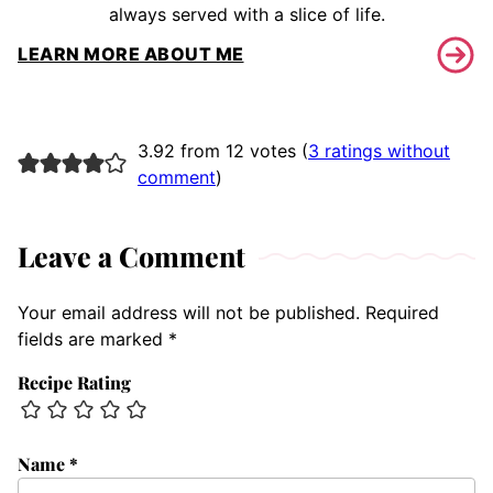
always served with a slice of life.
LEARN MORE ABOUT ME
3.92 from 12 votes (
3 ratings without
comment
)
Leave a Comment
Your email address will not be published.
Required
fields are marked
*
Recipe Rating
Name
*