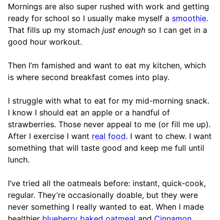
Mornings are also super rushed with work and getting
ready for school so I usually make myself a
smoothie
.
That fills up my stomach
just enough
so I can get in a
good hour workout.
Then I’m famished and want to eat my kitchen, which
is where second breakfast comes into play.
I struggle with what to eat for my mid-morning snack.
I know I should eat an apple or a handful of
strawberries. Those never appeal to me (or fill me up).
After I exercise I want
real food
. I want to chew. I want
something that will taste good and keep me full until
lunch.
I’ve tried all the oatmeals before: instant, quick-cook,
regular. They’re occasionally doable, but they were
never something I really wanted to eat. When I made
healthier
blueberry baked oatmeal
and
Cinnamon