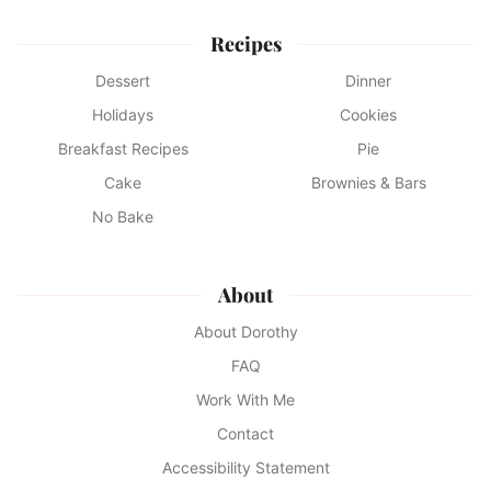
Recipes
Dessert
Dinner
Holidays
Cookies
Breakfast Recipes
Pie
Cake
Brownies & Bars
No Bake
About
About Dorothy
FAQ
Work With Me
Contact
Accessibility Statement