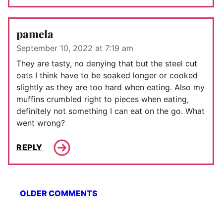
pamela
September 10, 2022 at 7:19 am
They are tasty, no denying that but the steel cut
oats I think have to be soaked longer or cooked
slightly as they are too hard when eating. Also my
muffins crumbled right to pieces when eating,
definitely not something I can eat on the go. What
went wrong?
REPLY
Comment
OLDER COMMENTS
navigation