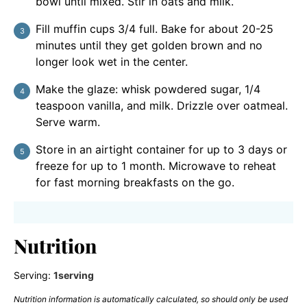
bowl until mixed. Stir in oats and milk.
Fill muffin cups 3/4 full. Bake for about 20-25
minutes until they get golden brown and no
longer look wet in the center.
Make the glaze: whisk powdered sugar, 1/4
teaspoon vanilla, and milk. Drizzle over oatmeal.
Serve warm.
Store in an airtight container for up to 3 days or
freeze for up to 1 month. Microwave to reheat
for fast morning breakfasts on the go.
Nutrition
Serving:
1
serving
Nutrition information is automatically calculated, so should only be used