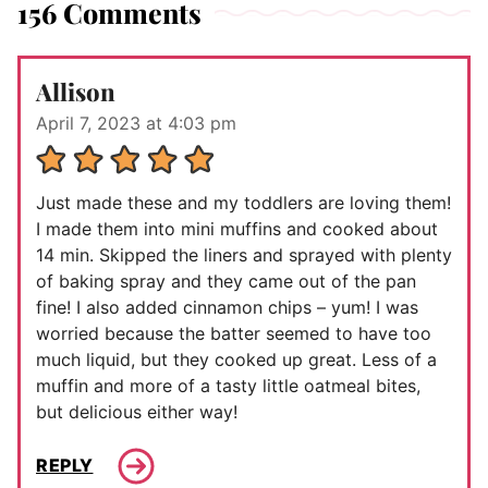
156 Comments
Allison
April 7, 2023 at 4:03 pm
Just made these and my toddlers are loving them!
I made them into mini muffins and cooked about
14 min. Skipped the liners and sprayed with plenty
of baking spray and they came out of the pan
fine! I also added cinnamon chips – yum! I was
worried because the batter seemed to have too
much liquid, but they cooked up great. Less of a
muffin and more of a tasty little oatmeal bites,
but delicious either way!
REPLY