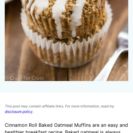
This post may contain affiliate links. For more information, read my
disclosure policy
.
Cinnamon Roll Baked Oatmeal Muffins are an easy and
healthier breakfast recipe. Baked oatmeal is always