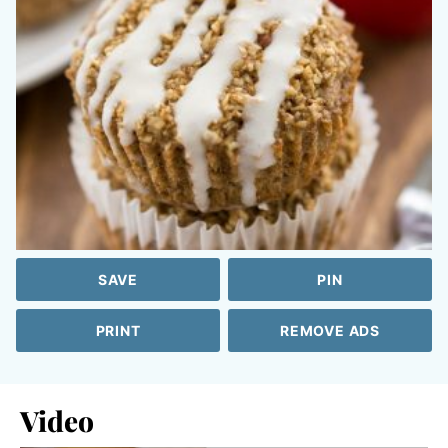
SAVE
PIN
PRINT
REMOVE ADS
Video