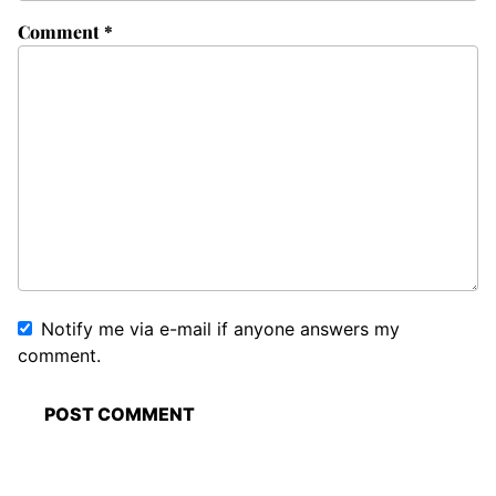
Comment
*
Notify me via e-mail if anyone answers my
comment.