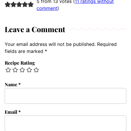
5 from 13 votes (
11 ratings without
comment
)
Leave a Comment
Your email address will not be published.
Required
fields are marked
*
Recipe Rating
Name
*
Email
*