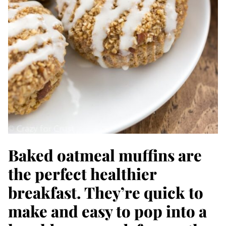
Baked oatmeal muffins are
the perfect healthier
breakfast. They’re quick to
make and easy to pop into a