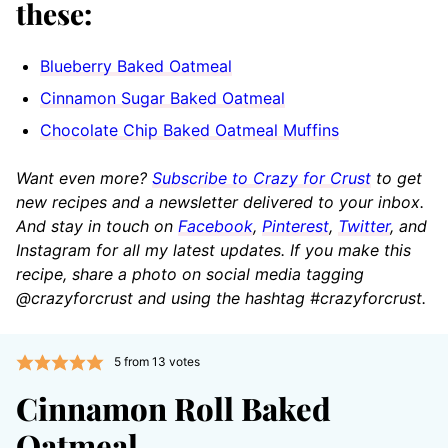
these:
Blueberry Baked Oatmeal
Cinnamon Sugar Baked Oatmeal
Chocolate Chip Baked Oatmeal Muffins
Want even more?
Subscribe to Crazy for Crust
to get
new recipes and a newsletter delivered to your inbox.
And stay in touch on
Facebook
,
Pinterest
,
Twitter
, and
Instagram for all my latest updates. If you make this
recipe, share a photo on social media tagging
@crazyforcrust and using the hashtag #crazyforcrust.
5
from
13
votes
Cinnamon Roll Baked
Oatmeal