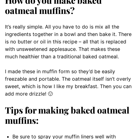
How do you make baked
oatmeal muffins?
It’s really simple. All you have to do is mix all the
ingredients together in a bowl and then bake it. There
is no butter or oil in this recipe – all that is replaced
with unsweetened applesauce. That makes these
much healthier than a traditional baked oatmeal.
I made these in muffin form so they’d be easily
freezable and portable. The oatmeal itself isn’t overly
sweet, which is how I like my breakfast. Then you can
add more drizzle! 🙂
Tips for making baked oatmeal
muffins:
Be sure to spray your muffin liners well with