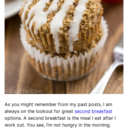
As you might remember from my past posts, I am
always on the lookout for great
second
breakfast
options. A second breakfast is the meal I eat after I
work out. You see, I’m not hungry in the morning.