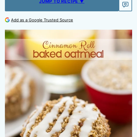
JUMP TO RECIPE ▼
Add as a Google Trusted Source