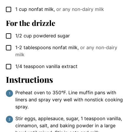
1
cup
nonfat milk
,
or any non-dairy milk
▢
For the drizzle
1/2
cup
powdered sugar
▢
1-2
tablespoons
nonfat milk
,
or any non-dairy
▢
milk
1/4
teaspoon
vanilla extract
▢
Instructions
Preheat oven to 350°F. Line muffin pans with
liners and spray very well with nonstick cooking
spray.
Stir eggs, applesauce, sugar, 1 teaspoon vanilla,
cinnamon, salt, and baking powder in a large