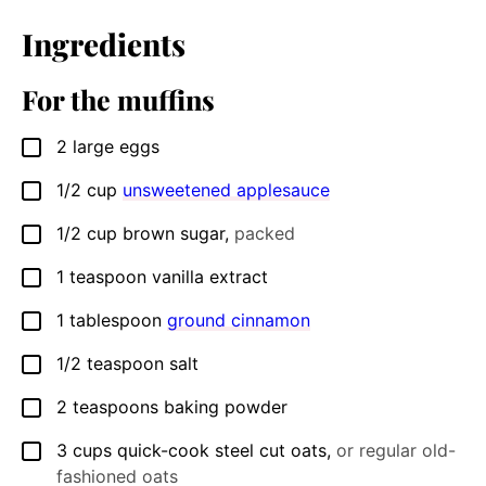
Ingredients
For the muffins
2
large
eggs
▢
1/2
cup
unsweetened applesauce
▢
1/2
cup
brown sugar
,
packed
▢
1
teaspoon
vanilla extract
▢
1
tablespoon
ground cinnamon
▢
1/2
teaspoon
salt
▢
2
teaspoons
baking powder
▢
3
cups
quick-cook steel cut oats
,
or regular old-
▢
fashioned oats