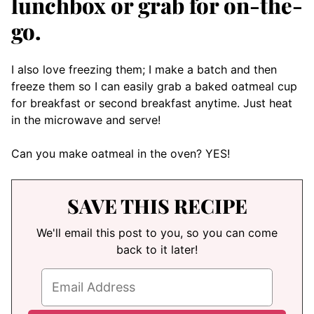
lunchbox or grab for on-the-
go.
I also love freezing them; I make a batch and then
freeze them so I can easily grab a baked oatmeal cup
for breakfast or second breakfast anytime. Just heat
in the microwave and serve!
Can you make oatmeal in the oven? YES!
SAVE THIS RECIPE
We'll email this post to you, so you can come
back to it later!