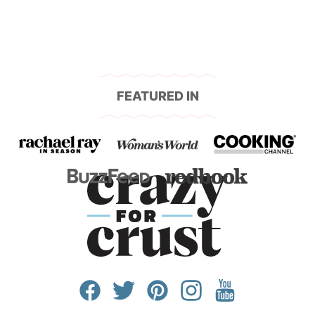
FEATURED IN