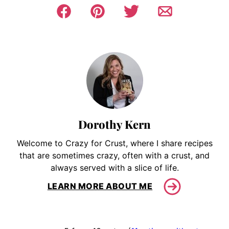
Dorothy Kern
Welcome to Crazy for Crust, where I share recipes
that are sometimes crazy, often with a crust, and
always served with a slice of life.
LEARN MORE ABOUT ME