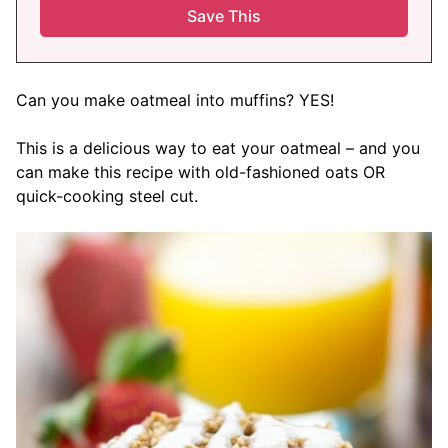
Can you make oatmeal into muffins? YES!
This is a delicious way to eat your oatmeal – and you
can make this recipe with old-fashioned oats OR
quick-cooking steel cut.