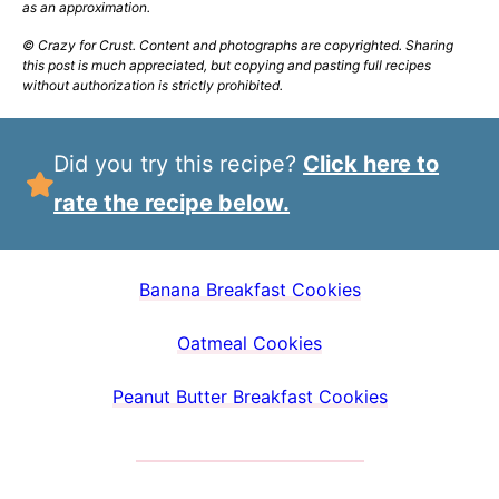
as an approximation.
© Crazy for Crust. Content and photographs are copyrighted. Sharing
this post is much appreciated, but copying and pasting full recipes
without authorization is strictly prohibited.
Did you try this recipe?
Click here to
rate the recipe below.
Banana Breakfast Cookies
Oatmeal Cookies
Peanut Butter Breakfast Cookies