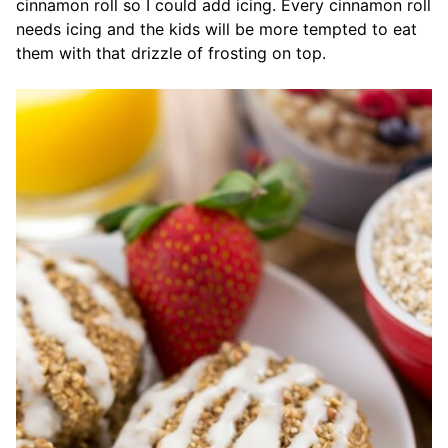
cinnamon roll so I could add icing. Every cinnamon roll
needs icing and the kids will be more tempted to eat
them with that drizzle of frosting on top.