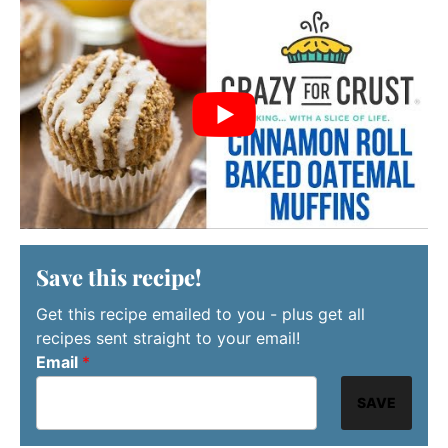
Save this recipe!
Get this recipe emailed to you - plus get all
recipes sent straight to your email!
Email
*
SAVE