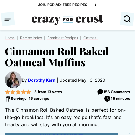
Skip
JOIN FOR AD-FREE RECIPES!
to
content
Home
|
Recipe Index
|
Breakfast Recipes
|
Oatmeal
Cinnamon Roll Baked
Oatmeal Muffins
By
Dorothy Kern
Updated May 13, 2020
5
from
13
votes
156 Comments
Servings: 15 servings
45 minutes
This Cinnamon Roll Baked Oatmeal is perfect for on-
the-go breakfast! It's an easy recipe that's fast and
hearty and will stay with you all morning.