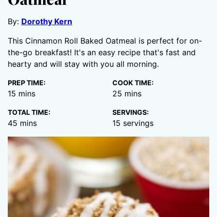
By:
Dorothy Kern
This Cinnamon Roll Baked Oatmeal is perfect for on-
the-go breakfast! It's an easy recipe that's fast and
hearty and will stay with you all morning.
PREP TIME:
COOK TIME:
minutes
minutes
15
mins
25
mins
TOTAL TIME:
SERVINGS:
minutes
45
mins
15
servings