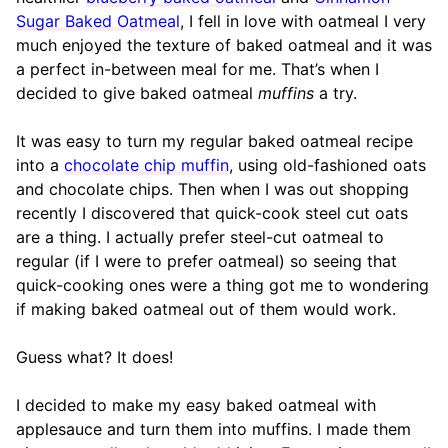
Sugar Baked Oatmeal
, I fell in love with oatmeal I very
much enjoyed the texture of baked oatmeal and it was
a perfect in-between meal for me. That’s when I
decided to give baked oatmeal
muffins
a try.
It was easy to turn my regular baked oatmeal recipe
into a
chocolate chip muffin
, using old-fashioned oats
and chocolate chips. Then when I was out shopping
recently I discovered that quick-cook steel cut oats
are a thing. I actually prefer steel-cut oatmeal to
regular (if I were to prefer oatmeal) so seeing that
quick-cooking ones were a thing got me to wondering
if making baked oatmeal out of them would work.
Guess what? It does!
I decided to make my easy baked oatmeal with
applesauce and turn them into muffins. I made them