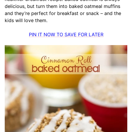
delicious, but turn them into baked oatmeal muffins
and they’re perfect for breakfast or snack – and the
kids will love them.
PIN IT NOW TO SAVE FOR LATER