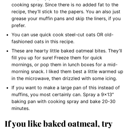
cooking spray. Since there is no added fat to the
recipe, they’ll stick to the papers. You an also just
grease your muffin pans and skip the liners, if you
prefer.
You can use quick cook steel-cut oats OR old-
fashioned oats in this recipe.
These are hearty little baked oatmeal bites. They’ll
fill you up for sure! Freeze them for quick
mornings, or pop them in lunch boxes for a mid-
morning snack. I liked them best a little warmed up
in the microwave, then drizzled with some icing.
If you want to make a large pan of this instead of
muffins, you most certainly can. Spray a 9×13″
baking pan with cooking spray and bake 20-30
minutes.
If you like baked oatmeal, try