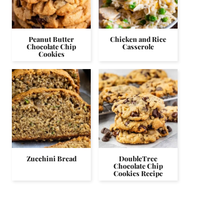
Peanut Butter
Chicken and Rice
Chocolate Chip
Casserole
Cookies
Zucchini Bread
DoubleTree
Chocolate Chip
Cookies Recipe