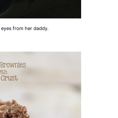
r eyes from her daddy.