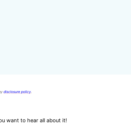
 my
disclosure policy
.
 want to hear all about it!