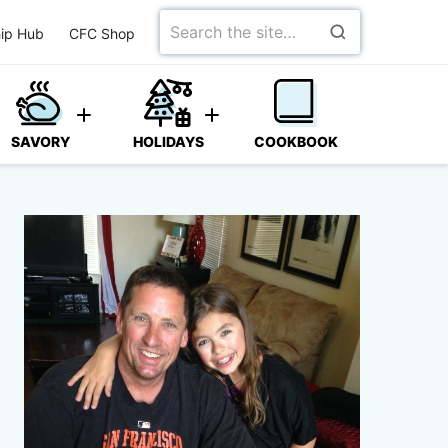
Search
ip Hub
CFC Shop
for
SAVORY
HOLIDAYS
COOKBOOK