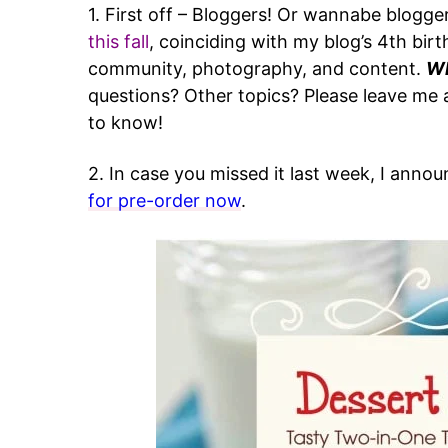
1. First off – Bloggers! Or wannabe blogge
this fall
, coinciding with my blog’s 4th birt
community, photography, and content.
Wh
questions? Other topics? Please leave m
to know!
2. In case you missed it last week, I anno
for pre-order now
.