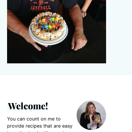
Welcome!
You can count on me to
provide recipes that are easy