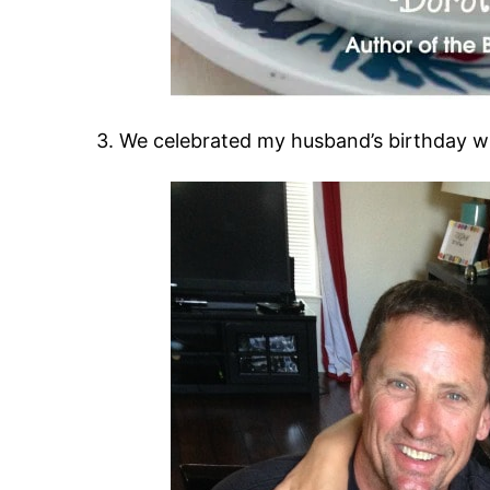
3. We celebrated my husband’s birthday w