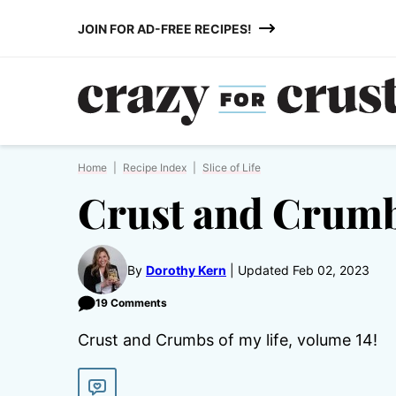
Skip
JOIN FOR AD-FREE RECIPES!
to
content
Home
|
Recipe Index
|
Slice of Life
Crust and Crumb
By
Dorothy Kern
Updated Feb 02, 2023
19 Comments
Crust and Crumbs of my life, volume 14!