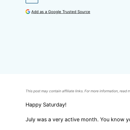
Add as a Google Trusted Source
This post may contain affiliate links. For more information, read
Happy Saturday!
July was a very active month. You know you