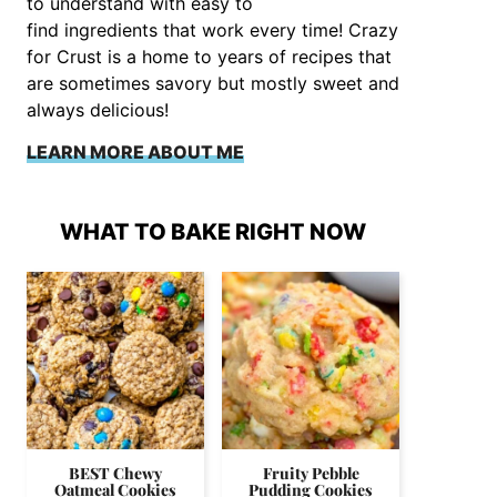
to understand with easy to
find ingredients that work every time! Crazy
for Crust is a home to years of recipes that
are sometimes savory but mostly sweet and
always delicious!
LEARN MORE ABOUT ME
WHAT TO BAKE RIGHT NOW
BEST Chewy
Fruity Pebble
Oatmeal Cookies
Pudding Cookies