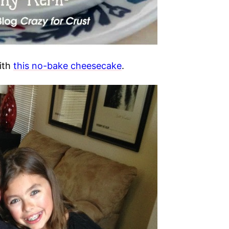
ith
this no-bake cheesecake
.