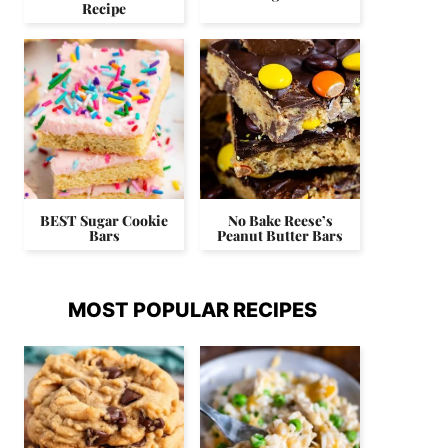
Recipe
BEST Sugar Cookie
No Bake Reese’s
Bars
Peanut Butter Bars
MOST POPULAR RECIPES