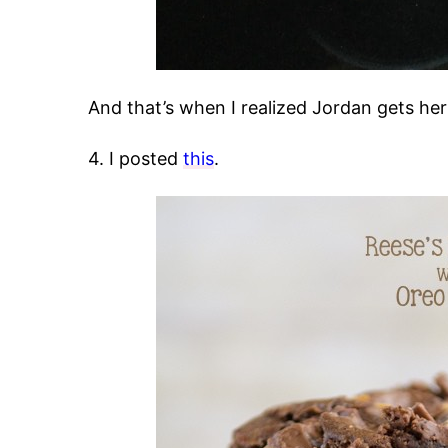
And that’s when I realized Jordan gets he
4. I posted
this
.