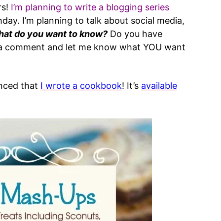
rs!
I’m planning to write a blogging series
hday. I’m planning to talk about social media,
at do you want to know?
Do you have
e a comment and let me know what YOU want
unced that
I wrote a cookbook
! It’s
available