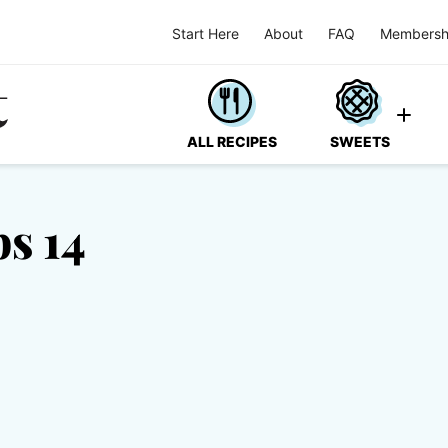
Start Here
About
FAQ
Membersh
ALL RECIPES
SWEETS
s 14