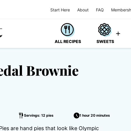
Start Here
About
FAQ
Membersh
ALL RECIPES
SWEETS
edal Brownie
Servings: 12 pies
1 hour 20 minutes
es are hand pies that look like Olympic