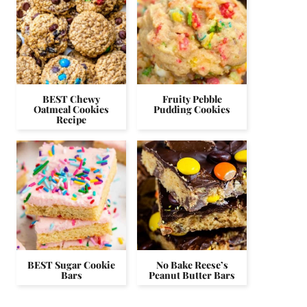
BEST Chewy
Fruity Pebble
Oatmeal Cookies
Pudding Cookies
Recipe
BEST Sugar Cookie
No Bake Reese’s
Bars
Peanut Butter Bars