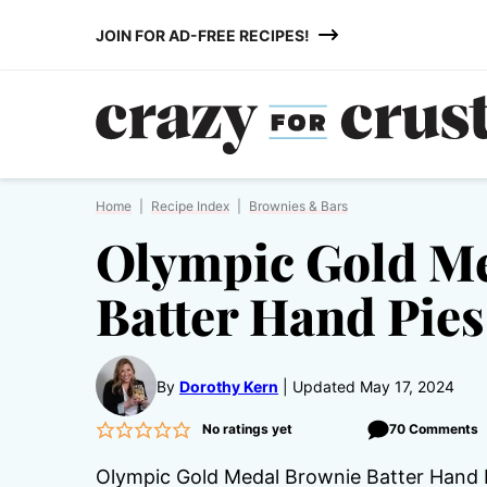
Skip
JOIN FOR AD-FREE RECIPES!
to
content
Home
|
Recipe Index
|
Brownies & Bars
Olympic Gold M
Batter Hand Pies
By
Dorothy Kern
Updated May 17, 2024
No ratings yet
70 Comments
Olympic Gold Medal Brownie Batter Hand Pi