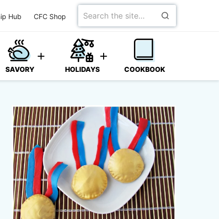
Search
ip Hub
CFC Shop
for
SAVORY
HOLIDAYS
COOKBOOK