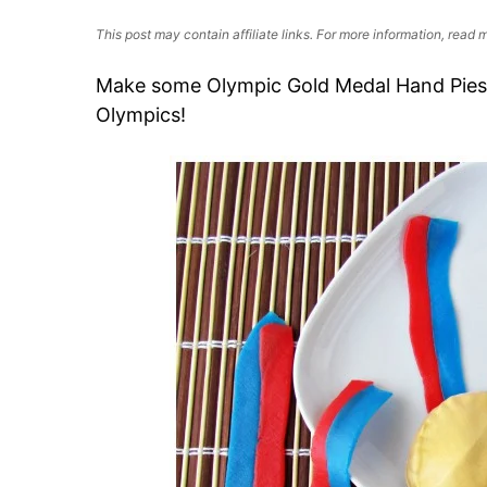
This post may contain affiliate links. For more information, read
Make some Olympic Gold Medal Hand Pies t
Olympics!