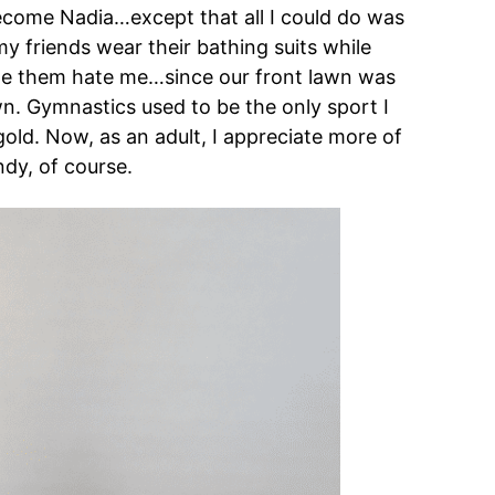
become Nadia…except that all I could do was
 friends wear their bathing suits while
ade them hate me…since our front lawn was
own. Gymnastics used to be the only sport I
old. Now, as an adult, I appreciate more of
dy, of course.