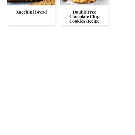
Zucchini Bread
DoubleTree
Chocolate Chip
Cookies Recipe