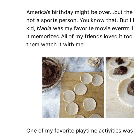
America’s birthday might be over…but the
not a sports person. You know that. But 
kid,
Nadia
was my favorite movie everrrr. Li
it memorized.All of my friends loved it too
them watch it with me.
One of my favorite playtime activities was