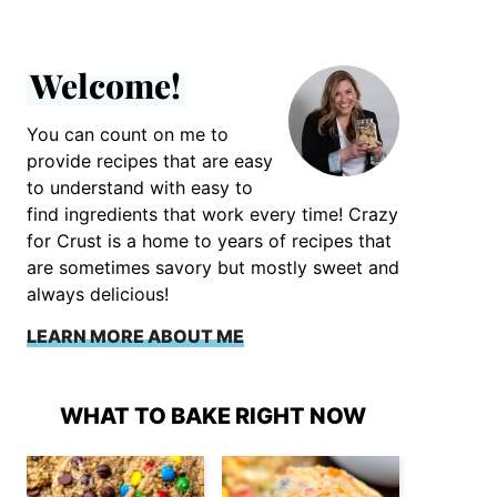
Welcome!
You can count on me to
provide recipes that are easy
to understand with easy to
find ingredients that work every time! Crazy
for Crust is a home to years of recipes that
are sometimes savory but mostly sweet and
always delicious!
LEARN MORE ABOUT ME
WHAT TO BAKE RIGHT NOW