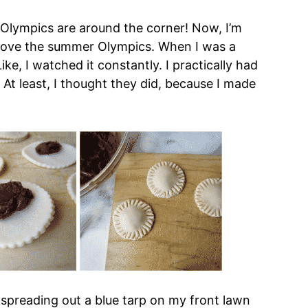
 Olympics are around the corner! Now, I’m
I love the summer Olympics. When I was a
ke, I watched it constantly. I practically had
. At least, I thought they did, because I made
 spreading out a blue tarp on my front lawn