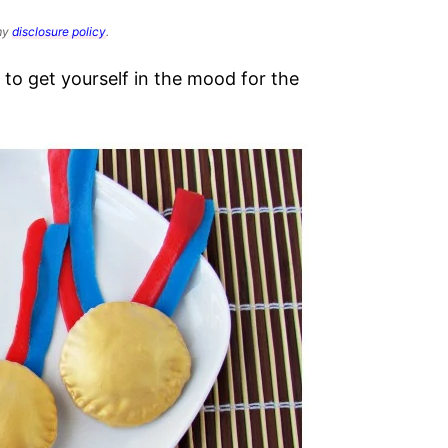
 my
disclosure policy
.
o get yourself in the mood for the