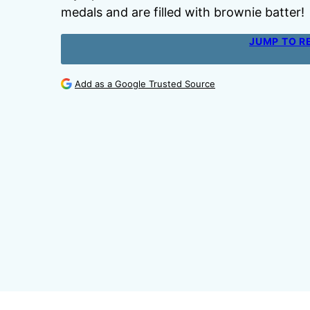
medals and are filled with brownie batter!
JUMP TO R
Add as a Google Trusted Source