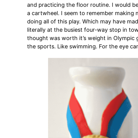
and practicing the floor routine. I would 
a cartwheel. I seem to remember making my
doing all of this play. Which may have m
literally at the busiest four-way stop in t
thought was worth it’s weight in Olympic g
the sports. Like swimming. For the eye can