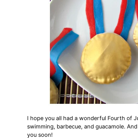
I hope you all had a wonderful Fourth of Ju
swimming, barbecue, and guacamole. And a 
you soon!