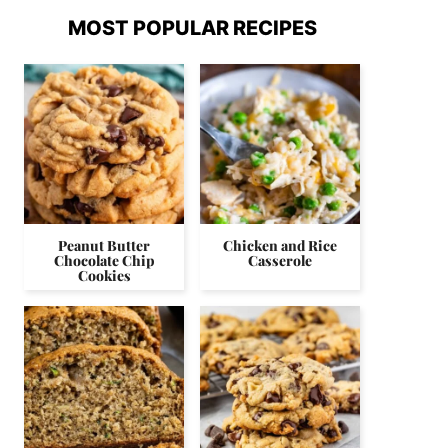
MOST POPULAR RECIPES
Peanut Butter
Chicken and Rice
Chocolate Chip
Casserole
Cookies