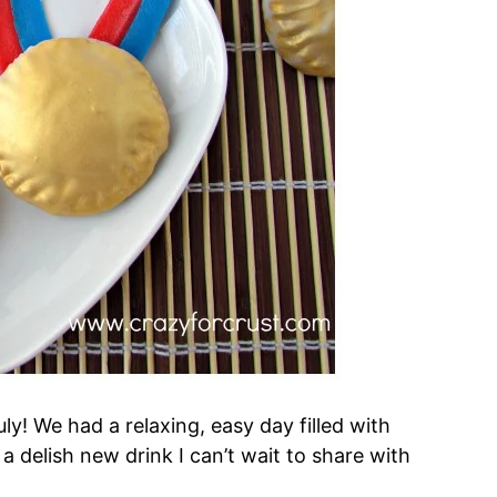
ly! We had a relaxing, easy day filled with
delish new drink I can’t wait to share with