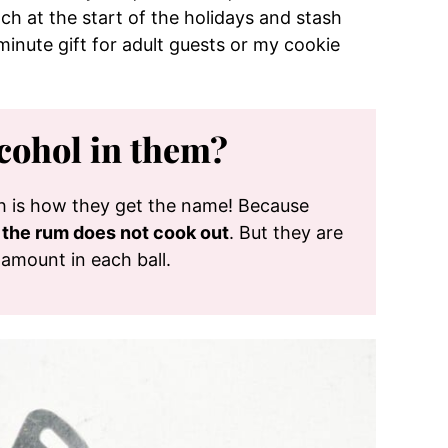
ch at the start of the holidays and stash
inute gift for adult guests or my cookie
cohol in them?
ch is how they get the name! Because
n the rum does not cook out
. But they are
 amount in each ball.