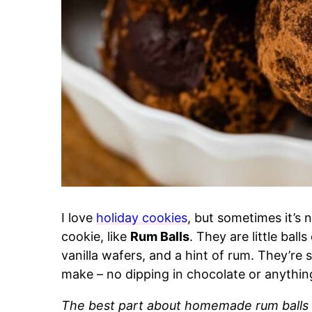
I love
holiday cookies
, but sometimes it’s 
cookie, like
Rum Balls
. They are little ba
vanilla wafers, and a hint of rum. They’re s
make – no dipping in chocolate or anythi
The best part about homemade rum balls i