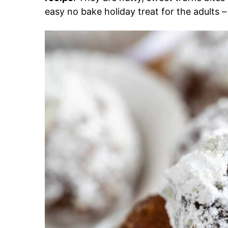
easy no bake holiday treat for the adults 