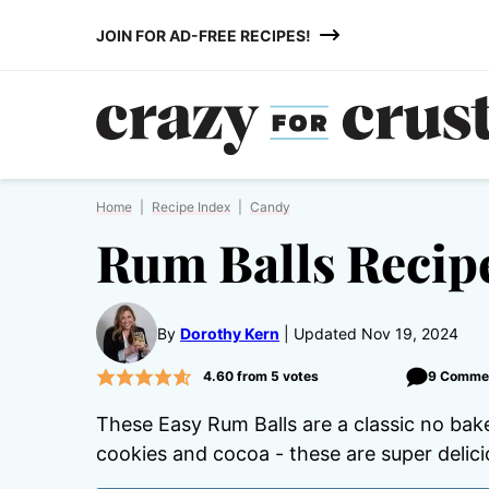
Skip
JOIN FOR AD-FREE RECIPES!
to
content
Home
|
Recipe Index
|
Candy
Rum Balls Recip
By
Dorothy Kern
Updated Nov 19, 2024
4.60
from
5
votes
9 Comme
These Easy Rum Balls are a classic no bake
cookies and cocoa - these are super delic