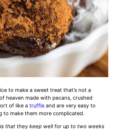
nice to make a sweet treat that’s not a
lls of heaven made with pecans, crushed
ort of like a
truffle
and are very easy to
ng to make them more complicated.
s that they keep well for up to two weeks