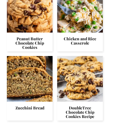
Peanut Butter
Chicken and Rice
Chocolate Chip
Casserole
Cookies
Zucchini Bread
DoubleTree
Chocolate Chip
Cookies Recipe