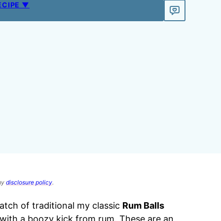
ECIPE ▼
 my
disclosure policy
.
tch of traditional my classic
Rum Balls
s with a boozy kick from rum. These are an