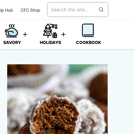
Search
ip Hub
CFC Shop
for
SAVORY
HOLIDAYS
COOKBOOK