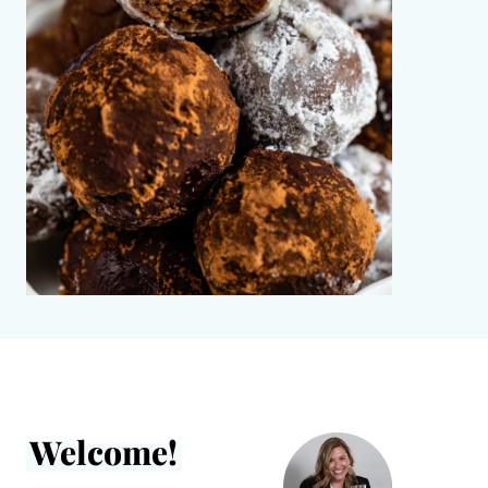
Welcome!