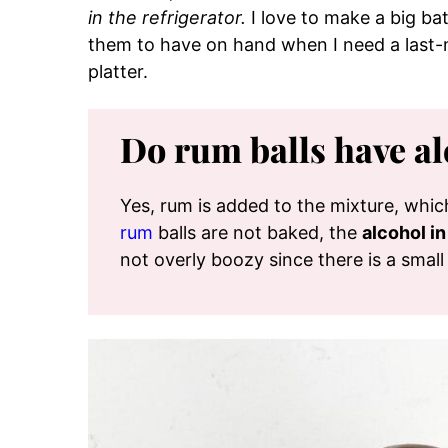
in the refrigerator.
I love to make a big bat
them to have on hand when I need a last-m
platter.
Do rum balls have al
Yes, rum is added to the mixture, whi
rum
balls are not baked, the
alcohol i
not overly boozy since there is a small