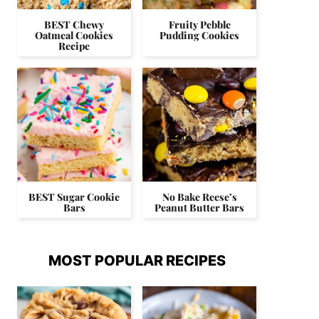
BEST Chewy
Fruity Pebble
Oatmeal Cookies
Pudding Cookies
Recipe
BEST Sugar Cookie
No Bake Reese’s
Bars
Peanut Butter Bars
MOST POPULAR RECIPES