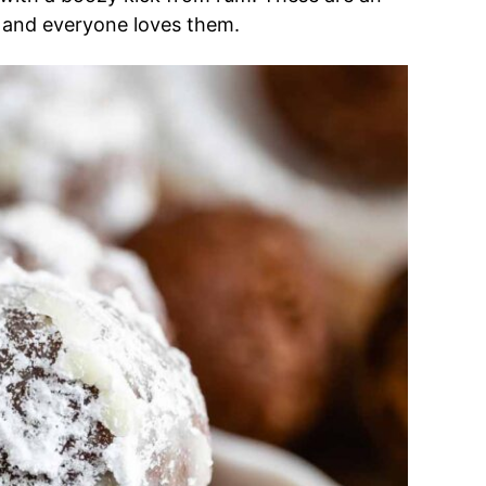
– and everyone loves them.