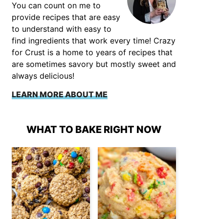
You can count on me to
provide recipes that are easy
to understand with easy to
find ingredients that work every time! Crazy
for Crust is a home to years of recipes that
are sometimes savory but mostly sweet and
always delicious!
LEARN MORE ABOUT ME
WHAT TO BAKE RIGHT NOW