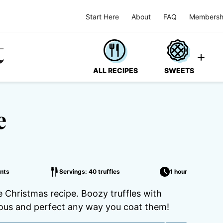
Start Here
About
FAQ
Membersh
ALL RECIPES
SWEETS
e
nts
Servings: 40 truffles
1 hour
 Christmas recipe. Boozy truffles with
ious and perfect any way you coat them!