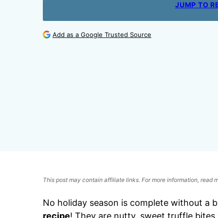
JUMP TO R
Add as a Google Trusted Source
This post may contain affiliate links. For more information, read
No holiday season is complete without a ba
recipe
! They are nutty, sweet truffle bite