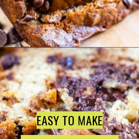
EASY TO MAKE
EASY TO MAKE