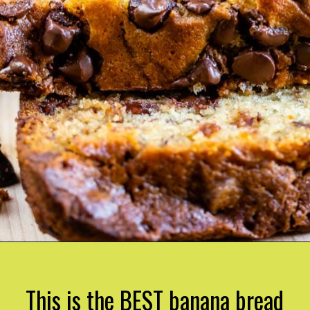
This is the BEST banana bread 