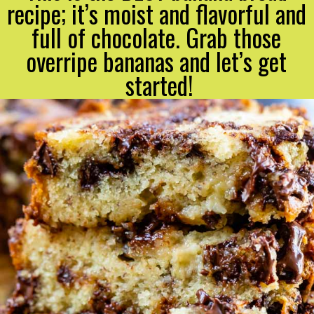
recipe; it’s moist and flavorful and 
full of chocolate. Grab those 
overripe bananas and let’s get 
started!