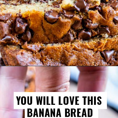
YOU WILL LOVE THIS 
YOU WILL LOVE THIS 
BANANA BREAD 
BANANA BREAD 