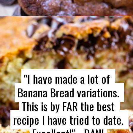
"
"
I have made a lot of 
I have made a lot of 
Banana Bread variations. 
Banana Bread variations. 
This is by FAR the best 
This is by FAR the best 
recipe I have tried to date. 
recipe I have tried to date. 