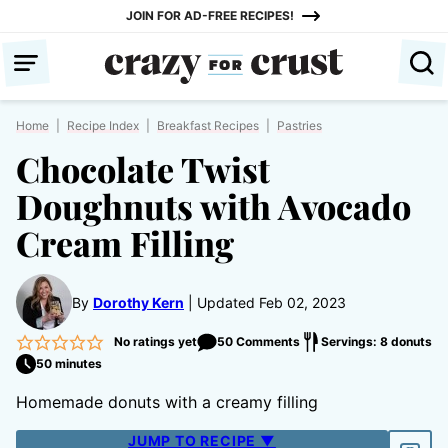
Skip
JOIN FOR AD-FREE RECIPES!
to
content
Home
|
Recipe Index
|
Breakfast Recipes
|
Pastries
Chocolate Twist
Doughnuts with Avocado
Cream Filling
By
Dorothy Kern
Updated Feb 02, 2023
No ratings yet
50 Comments
Servings: 8 donuts
50 minutes
Homemade donuts with a creamy filling
JUMP TO RECIPE ▼