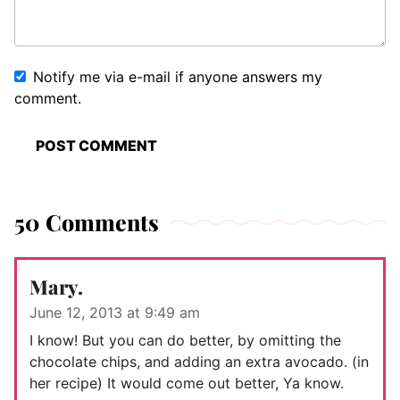
Notify me via e-mail if anyone answers my
comment.
50 Comments
Mary.
June 12, 2013 at 9:49 am
I know! But you can do better, by omitting the
chocolate chips, and adding an extra avocado. (in
her recipe) It would come out better, Ya know.