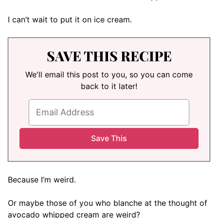
I can’t wait to put it on ice cream.
SAVE THIS RECIPE
We'll email this post to you, so you can come
back to it later!
Because I’m weird.
Or maybe those of you who blanche at the thought of
avocado whipped cream are weird?