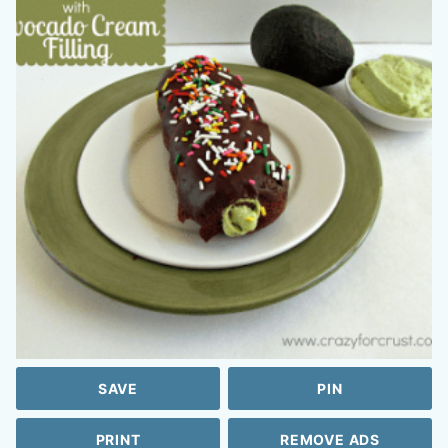
SAVE
PIN
PRINT
REMOVE ADS