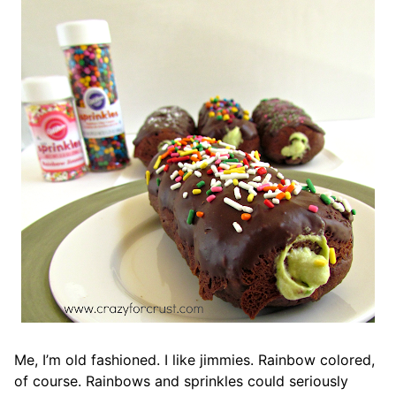
Me, I’m old fashioned. I like jimmies. Rainbow colored,
of course. Rainbows and sprinkles could seriously