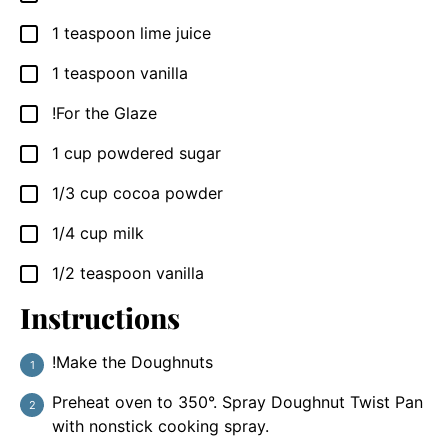
1
teaspoon
lime juice
▢
1
teaspoon
vanilla
▢
!For the Glaze
▢
1
cup
powdered sugar
▢
1/3
cup
cocoa powder
▢
1/4
cup
milk
▢
1/2
teaspoon
vanilla
▢
Instructions
!Make the Doughnuts
Preheat oven to 350°. Spray Doughnut Twist Pan
with nonstick cooking spray.