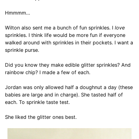
Hmmmm…
Wilton also sent me a bunch of fun sprinkles. I
love
sprinkles. I think life would be more fun if everyone
walked around with sprinkles in their pockets. I want a
sprinkle purse.
Did you know they make edible glitter sprinkles? And
rainbow chip? I made a few of each.
Jordan was only allowed half a doughnut a day (these
babies are large and in charge). She tasted half of
each. To sprinkle taste test.
She liked the glitter ones best.