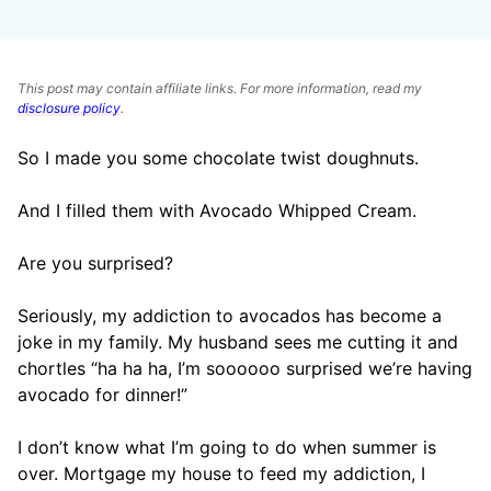
This post may contain affiliate links. For more information, read my
disclosure policy
.
So I made you some chocolate twist doughnuts.
And I filled them with Avocado Whipped Cream.
Are you surprised?
Seriously, my addiction to avocados has become a
joke in my family. My husband sees me cutting it and
chortles “ha ha ha, I’m soooooo surprised we’re having
avocado for dinner!”
I don’t know what I’m going to do when summer is
over. Mortgage my house to feed my addiction, I