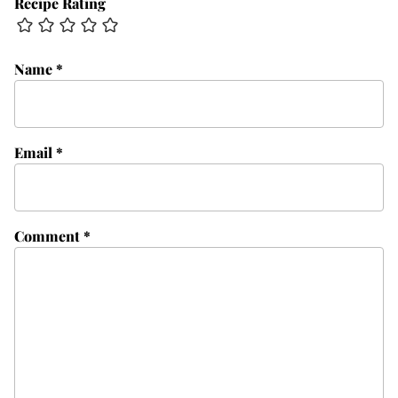
Recipe Rating
Name
*
Email
*
Comment
*