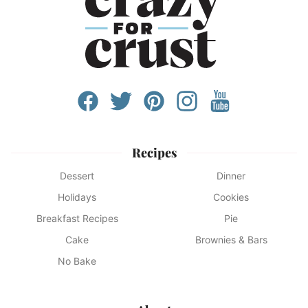
Recipes
Dessert
Dinner
Holidays
Cookies
Breakfast Recipes
Pie
Cake
Brownies & Bars
No Bake