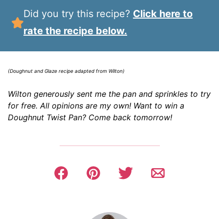
Did you try this recipe?
Click here to
rate the recipe below.
(Doughnut and Glaze recipe adapted from Wilton)
Wilton generously sent me the pan and sprinkles to try
for free. All opinions are my own! Want to win a
Doughnut Twist Pan? Come back tomorrow!