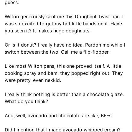
guess.
Wilton generously sent me this Doughnut Twist pan. I
was so excited to get my hot little hands on it. Have
you seen it? It makes huge doughnuts.
Or is it donut? I really have no idea. Pardon me while I
switch between the two. Call me a flip-flopper.
Like most Wilton pans, this one proved itself. A little
cooking spray and bam, they popped right out. They
were pretty, even nekkid.
I really think nothing is better than a chocolate glaze.
What do you think?
And, well, avocado and chocolate are like, BFFs.
Did I mention that I made avocado whipped cream?