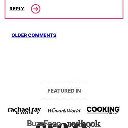
REPLY
Comment
OLDER COMMENTS
navigation
FEATURED IN