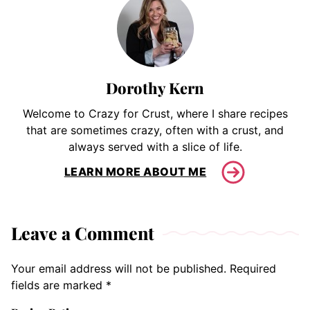
Dorothy Kern
Welcome to Crazy for Crust, where I share recipes
that are sometimes crazy, often with a crust, and
always served with a slice of life.
LEARN MORE ABOUT ME
Leave a Comment
Your email address will not be published.
Required
fields are marked
*