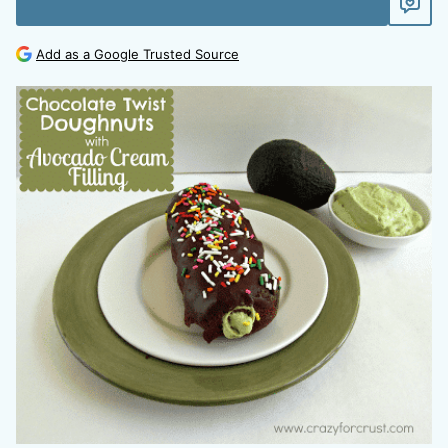
Add as a Google Trusted Source