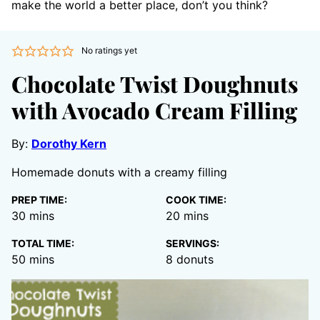
make the world a better place, don’t you think?
No ratings yet
Chocolate Twist Doughnuts
with Avocado Cream Filling
By:
Dorothy Kern
Homemade donuts with a creamy filling
PREP TIME:
COOK TIME:
minutes
minutes
30
mins
20
mins
TOTAL TIME:
SERVINGS:
minutes
50
mins
8
donuts