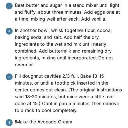
Beat butter and sugar in a stand mixer until light
and fluffy, about three minutes. Add eggs one at
a time, mixing well after each. Add vanilla.
In another bowl, whisk together flour, cocoa,
baking soda, and salt. Add half the dry
ingredients to the wet and mix until nearly
combined. Add buttermilk and remaining dry
ingredients, mixing until incorporated. Do not
overmix!
Fill doughnut cavities 2/3 full. Bake 13-15
minutes, or until a toothpick inserted in the
center comes out clean. (The original instructions
said 18-20 minutes, but mine were a little over
done at 15.) Cool in pan 5 minutes, then remove
to a rack to cool completely.
!Make the Avocado Cream