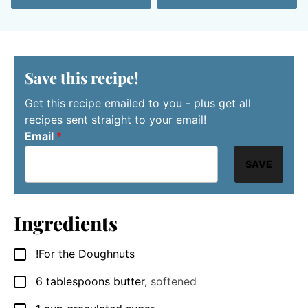
Save this recipe!
Get this recipe emailed to you - plus get all
recipes sent straight to your email!
Email
*
SAVE
Ingredients
!For the Doughnuts
▢
6
tablespoons
butter
,
softened
▢