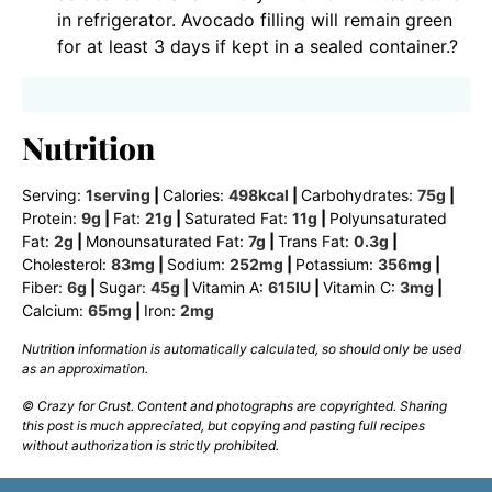
in refrigerator. Avocado filling will remain green
for at least 3 days if kept in a sealed container.?
Nutrition
Serving:
1
serving
|
Calories:
498
kcal
|
Carbohydrates:
75
g
|
Protein:
9
g
|
Fat:
21
g
|
Saturated Fat:
11
g
|
Polyunsaturated
Fat:
2
g
|
Monounsaturated Fat:
7
g
|
Trans Fat:
0.3
g
|
Cholesterol:
83
mg
|
Sodium:
252
mg
|
Potassium:
356
mg
|
Fiber:
6
g
|
Sugar:
45
g
|
Vitamin A:
615
IU
|
Vitamin C:
3
mg
|
Calcium:
65
mg
|
Iron:
2
mg
Nutrition information is automatically calculated, so should only be used
as an approximation.
© Crazy for Crust. Content and photographs are copyrighted. Sharing
this post is much appreciated, but copying and pasting full recipes
without authorization is strictly prohibited.