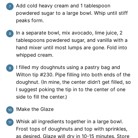
Add cold heavy cream and 1 tablespoon
powdered sugar to a large bowl. Whip until stiff
peaks form.
In a separate bowl, mix avocado, lime juice, 2
tablespoons powdered sugar, and vanilla with a
hand mixer until most lumps are gone. Fold into
whipped cream.
I filled my doughnuts using a pastry bag and
Wilton tip #230. Pipe filling into both ends of the
doughnut. (In mine, the center didn’t get filled, so
I suggest poking the tip in to the center of one
side to fill the center.)
!Make the Glaze
Whisk all ingredients together in a large bowl.
Frost tops of doughnuts and top with sprinkles,
as desired. Glaze will dry in 10-15 minutes. Store