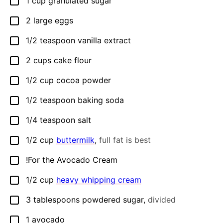
1
cup
granulated sugar
▢
2
large eggs
▢
1/2
teaspoon
vanilla extract
▢
2
cups
cake flour
▢
1/2
cup
cocoa powder
▢
1/2
teaspoon
baking soda
▢
1/4
teaspoon
salt
▢
1/2
cup
buttermilk
,
full fat is best
▢
!For the Avocado Cream
▢
1/2
cup
heavy whipping cream
▢
3
tablespoons
powdered sugar
,
divided
▢
1
avocado
▢