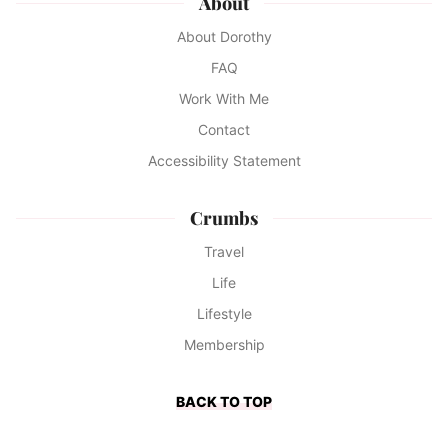
About
About Dorothy
FAQ
Work With Me
Contact
Accessibility Statement
Crumbs
Travel
Life
Lifestyle
Membership
BACK TO TOP