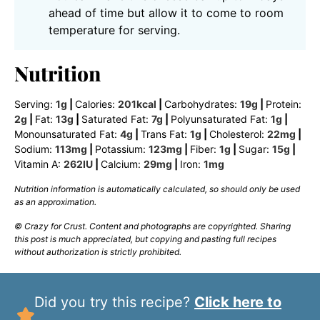
ahead of time but allow it to come to room
temperature for serving.
Nutrition
Serving:
1
g
|
Calories:
201
kcal
|
Carbohydrates:
19
g
|
Protein:
2
g
|
Fat:
13
g
|
Saturated Fat:
7
g
|
Polyunsaturated Fat:
1
g
|
Monounsaturated Fat:
4
g
|
Trans Fat:
1
g
|
Cholesterol:
22
mg
|
Sodium:
113
mg
|
Potassium:
123
mg
|
Fiber:
1
g
|
Sugar:
15
g
|
Vitamin A:
262
IU
|
Calcium:
29
mg
|
Iron:
1
mg
Nutrition information is automatically calculated, so should only be used
as an approximation.
© Crazy for Crust. Content and photographs are copyrighted. Sharing
this post is much appreciated, but copying and pasting full recipes
without authorization is strictly prohibited.
Did you try this recipe?
Click here to