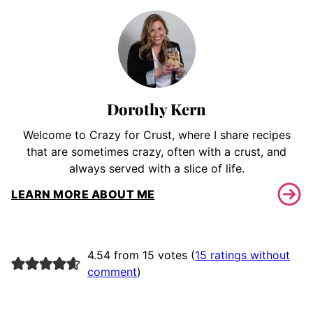
Dorothy Kern
Welcome to Crazy for Crust, where I share recipes
that are sometimes crazy, often with a crust, and
always served with a slice of life.
LEARN MORE ABOUT ME
4.54 from 15 votes (
15 ratings without
comment
)