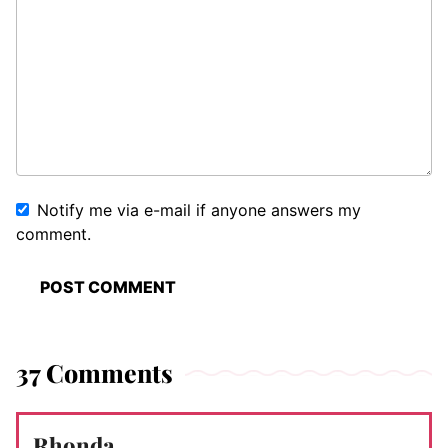
Notify me via e-mail if anyone answers my
comment.
37 Comments
Rhonda