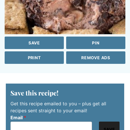
SAVE
PIN
PRINT
REMOVE ADS
Save this recipe!
Get this recipe emailed to you – plus get all
recipes sent straight to your email!
Email
*
SAVE