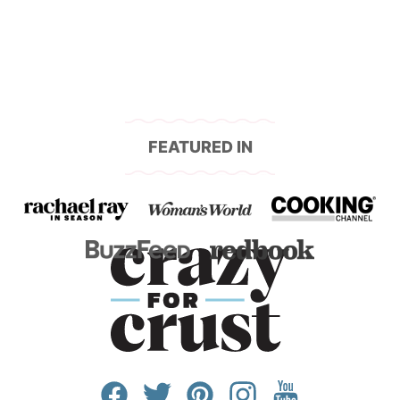
FEATURED IN