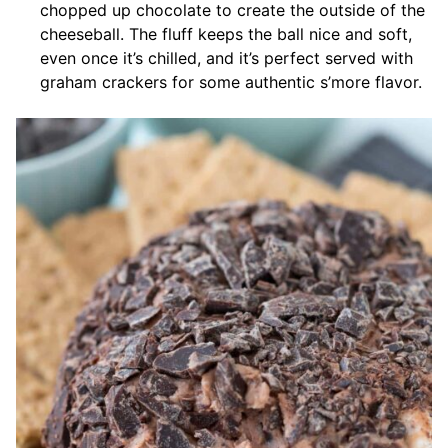
chopped up chocolate to create the outside of the
cheeseball. The fluff keeps the ball nice and soft,
even once it’s chilled, and it’s perfect served with
graham crackers for some authentic s’more flavor.