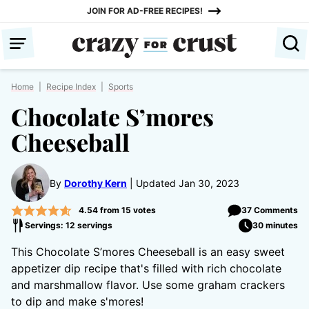
Skip
JOIN FOR AD-FREE RECIPES!
to
content
Home
|
Recipe Index
|
Sports
Chocolate S’mores
Cheeseball
By
Dorothy Kern
Updated Jan 30, 2023
4.54
from
15
votes
37 Comments
Servings: 12 servings
30 minutes
This Chocolate S’mores Cheeseball is an easy sweet
appetizer dip recipe that's filled with rich chocolate
and marshmallow flavor. Use some graham crackers
to dip and make s'mores!