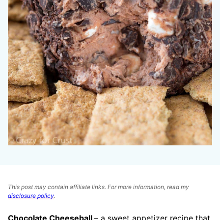
This post may contain affiliate links. For more information, read my
disclosure policy
.
Chocolate Cheeseball
– a sweet appetizer recipe that