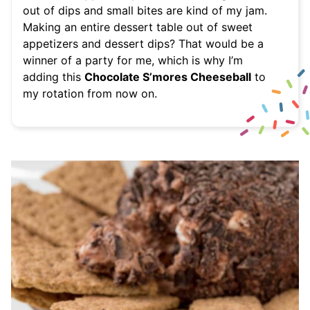
out of dips and small bites are kind of my jam.
Making an entire dessert table out of sweet
appetizers and dessert dips? That would be a
winner of a party for me, which is why I’m
adding this
Chocolate S’mores Cheeseball
to
my rotation from now on.