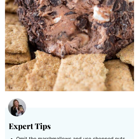
Expert Tips
Omit the marshmallows and use chopped nuts.