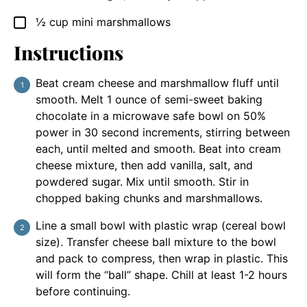
½
cup
mini marshmallows
▢
Instructions
Beat cream cheese and marshmallow fluff until
smooth. Melt 1 ounce of semi-sweet baking
chocolate in a microwave safe bowl on 50%
power in 30 second increments, stirring between
each, until melted and smooth. Beat into cream
cheese mixture, then add vanilla, salt, and
powdered sugar. Mix until smooth. Stir in
chopped baking chunks and marshmallows.
Line a small bowl with plastic wrap (cereal bowl
size). Transfer cheese ball mixture to the bowl
and pack to compress, then wrap in plastic. This
will form the “ball” shape. Chill at least 1-2 hours
before continuing.