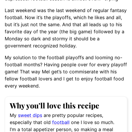
Last weekend was the last weekend of regular fantasy
football. Now it’s the playoffs, which he likes and all,
but it’s just not the same. And that all leads up to his
favorite day of the year (the big game) followed by a
Monday so dark and stormy it should be a
government recognized holiday.
My solution to the football playoffs and looming no-
football months? Having people over for every playoff
game! That way Mel get’s to commiserate with his
fellow football lovers and I get to enjoy football food
every weekend.
Why you’ll love this recipe
My
sweet dips
are pretty popular recipes,
especially that old
football
one I love so much.
I’m a total appetizer person, so making a meal