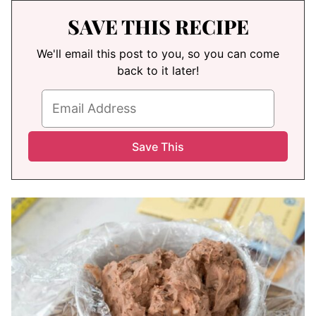
SAVE THIS RECIPE
We'll email this post to you, so you can come
back to it later!