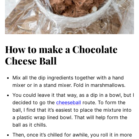
How to make a Chocolate
Cheese Ball
Mix all the dip ingredients together with a hand
mixer or in a stand mixer. Fold in marshmallows.
You could leave it that way, as a dip in a bowl, but I
decided to go the
cheeseball
route. To form the
ball, I find that it’s easiest to place the mixture into
a plastic wrap lined bowl. That will help form the
ball as it chills.
Then, once it’s chilled for awhile, you roll it in more