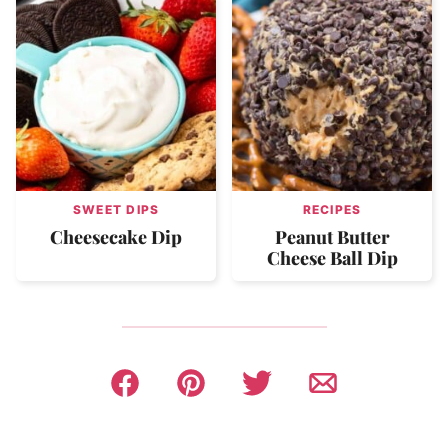
SWEET DIPS
RECIPES
Cheesecake Dip
Peanut Butter
Cheese Ball Dip