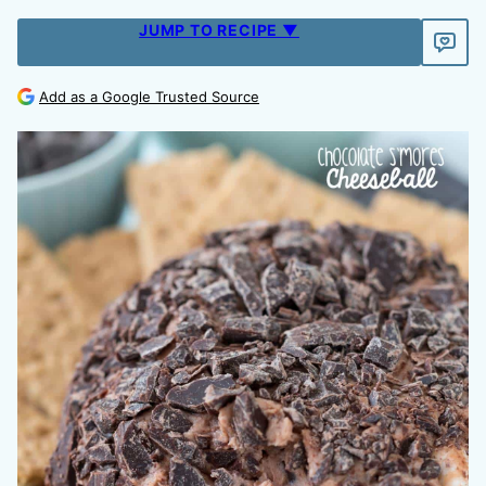
JUMP TO RECIPE ▼
Add as a Google Trusted Source