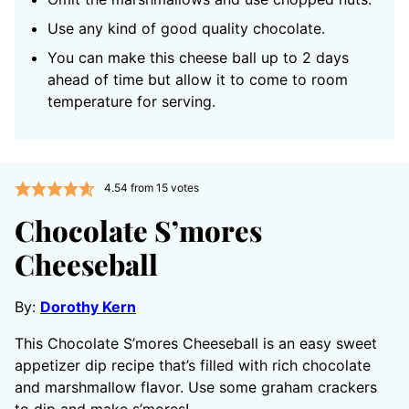
Use any kind of good quality chocolate.
You can make this cheese ball up to 2 days
ahead of time but allow it to come to room
temperature for serving.
4.54
from
15
votes
Chocolate S’mores
Cheeseball
By:
Dorothy Kern
This Chocolate S’mores Cheeseball is an easy sweet
appetizer dip recipe that’s filled with rich chocolate
and marshmallow flavor. Use some graham crackers