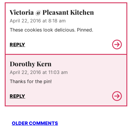
Victoria @ Pleasant Kitchen
April 22, 2016 at 8:18 am
These cookies look delicious. Pinned.
REPLY
Dorothy Kern
April 22, 2016 at 11:03 am
Thanks for the pin!
REPLY
Comment
OLDER COMMENTS
navigation