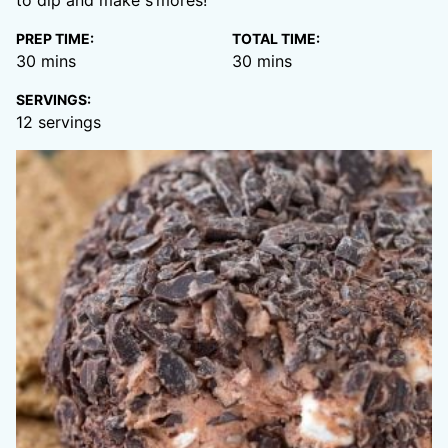
to dip and make s’mores!
PREP TIME:
TOTAL TIME:
minutes
minutes
30
mins
30
mins
SERVINGS:
12
servings