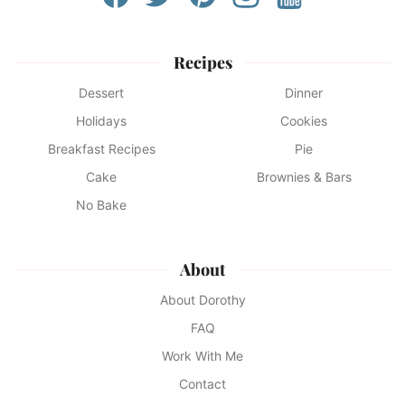
Recipes
Dessert
Dinner
Holidays
Cookies
Breakfast Recipes
Pie
Cake
Brownies & Bars
No Bake
About
About Dorothy
FAQ
Work With Me
Contact