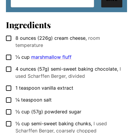
Ingredients
8
ounces
(226g) cream cheese
,
room
▢
temperature
⅓
cup
marshmallow fluff
▢
4
ounces
(57g) semi-sweet baking chocolate
,
I
▢
used Scharffen Berger, divided
1
teaspoon
vanilla extract
▢
¼
teaspoon
salt
▢
½
cup
(57g) powdered sugar
▢
½
cup
semi-sweet baking chunks
,
I used
▢
Scharffen Berger, coarsely chopped