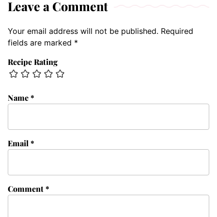
Leave a Comment
Your email address will not be published.
Required
fields are marked
*
Recipe Rating
Name
*
Email
*
Comment
*