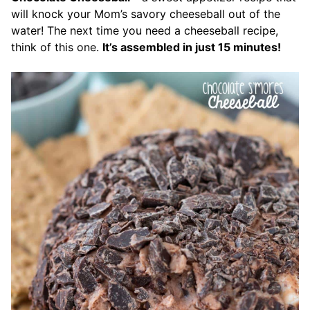
will knock your Mom’s savory cheeseball out of the
water! The next time you need a cheeseball recipe,
think of this one.
It’s assembled in just 15 minutes!