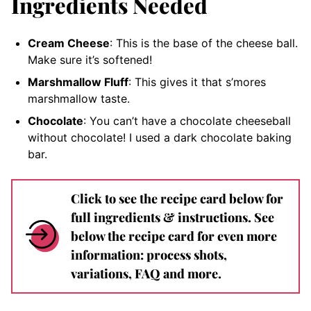
Ingredients Needed
Cream Cheese
: This is the base of the cheese ball.
Make sure it’s softened!
Marshmallow Fluff
: This gives it that s’mores
marshmallow taste.
Chocolate
: You can’t have a chocolate cheeseball
without chocolate! I used a dark chocolate baking
bar.
Click to see the recipe card below for
full ingredients & instructions. See
below the recipe card for even more
information: process shots,
variations, FAQ and more.