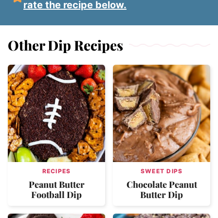
rate the recipe below.
Other Dip Recipes
RECIPES
SWEET DIPS
Peanut Butter
Chocolate Peanut
Football Dip
Butter Dip