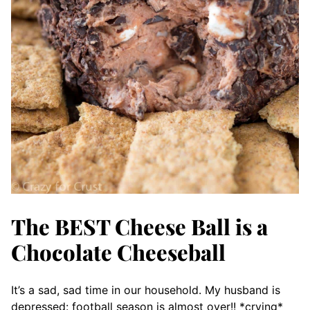
The BEST Cheese Ball is a
Chocolate Cheeseball
It’s a sad, sad time in our household. My husband is
depressed: football season is almost over!! *crying*