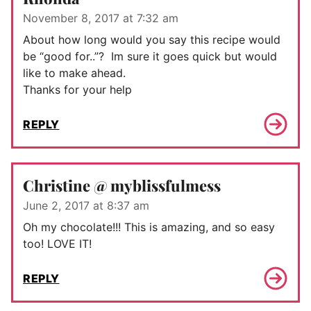
November 8, 2017 at 7:32 am
About how long would you say this recipe would
be “good for..”? Im sure it goes quick but would
like to make ahead.
Thanks for your help
REPLY
Christine @ myblissfulmess
June 2, 2017 at 8:37 am
Oh my chocolate!!! This is amazing, and so easy
too! LOVE IT!
REPLY