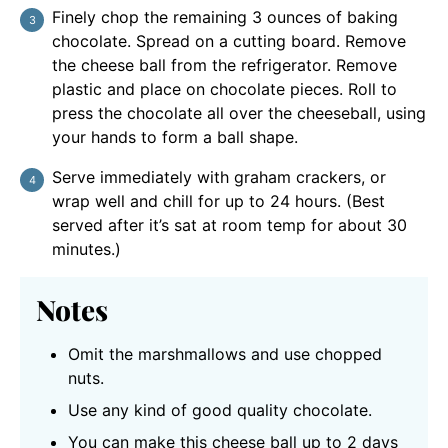
Finely chop the remaining 3 ounces of baking
chocolate. Spread on a cutting board. Remove
the cheese ball from the refrigerator. Remove
plastic and place on chocolate pieces. Roll to
press the chocolate all over the cheeseball, using
your hands to form a ball shape.
Serve immediately with graham crackers, or
wrap well and chill for up to 24 hours. (Best
served after it’s sat at room temp for about 30
minutes.)
Notes
Omit the marshmallows and use chopped
nuts.
Use any kind of good quality chocolate.
You can make this cheese ball up to 2 days