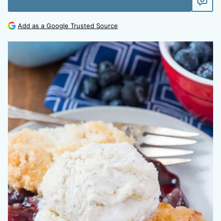
Add as a Google Trusted Source