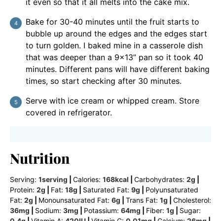
it even so that it all melts into the cake mix.
Bake for 30-40 minutes until the fruit starts to
bubble up around the edges and the edges start
to turn golden. I baked mine in a casserole dish
that was deeper than a 9×13” pan so it took 40
minutes. Different pans will have different baking
times, so start checking after 30 minutes.
Serve with ice cream or whipped cream. Store
covered in refrigerator.
Nutrition
Serving:
1
serving
|
Calories:
168
kcal
|
Carbohydrates:
2
g
|
Protein:
2
g
|
Fat:
18
g
|
Saturated Fat:
9
g
|
Polyunsaturated
Fat:
2
g
|
Monounsaturated Fat:
6
g
|
Trans Fat:
1
g
|
Cholesterol:
36
mg
|
Sodium:
3
mg
|
Potassium:
64
mg
|
Fiber:
1
g
|
Sugar:
0.4
g
|
Vitamin A:
420
IU
|
Vitamin C:
0.01
mg
|
Calcium:
26
mg
|