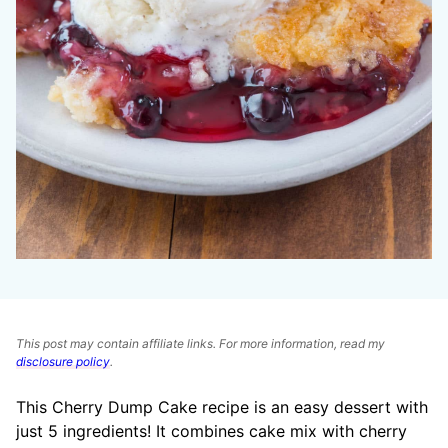
This post may contain affiliate links. For more information, read my
disclosure policy
.
This Cherry Dump Cake recipe is an easy dessert with
just 5 ingredients! It combines cake mix with cherry