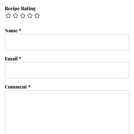
Recipe Rating
Name
*
Email
*
Comment
*