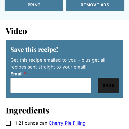
PRINT
REMOVE ADS
Video
Save this recipe!
Get this recipe emailed to you – plus get all
recipes sent straight to your email!
Email
*
SAVE
Ingredients
1
21 ounce can
Cherry Pie Filling
▢