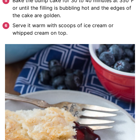
Bake the dump cake for 30 to 40 minutes at 350°F
or until the filling is bubbling hot and the edges of
the cake are golden.
Serve it warm with scoops of ice cream or
whipped cream on top.