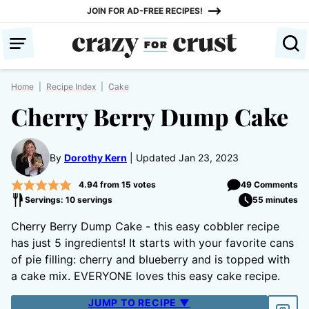
Skip
JOIN FOR AD-FREE RECIPES!
to
content
Home
|
Recipe Index
|
Cake
Cherry Berry Dump Cake
By
Dorothy Kern
Updated Jan 23, 2023
4.94
from
15
votes
49 Comments
Servings: 10 servings
55 minutes
Cherry Berry Dump Cake - this easy cobbler recipe
has just 5 ingredients! It starts with your favorite cans
of pie filling: cherry and blueberry and is topped with
a cake mix. EVERYONE loves this easy cake recipe.
JUMP TO RECIPE ▼