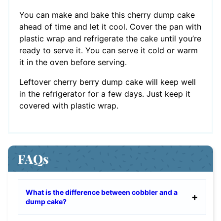
You can make and bake this cherry dump cake
ahead of time and let it cool. Cover the pan with
plastic wrap and refrigerate the cake until you’re
ready to serve it. You can serve it cold or warm
it in the oven before serving.
Leftover cherry berry dump cake will keep well
in the refrigerator for a few days. Just keep it
covered with plastic wrap.
FAQs
What is the difference between cobbler and a
dump cake?