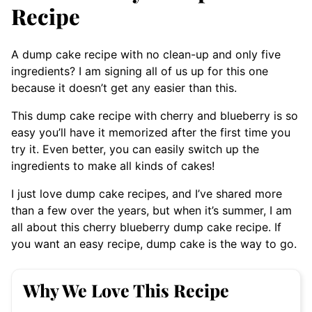
Recipe
A dump cake recipe with no clean-up and only five
ingredients? I am signing all of us up for this one
because it doesn’t get any easier than this.
This dump cake recipe with cherry and blueberry is so
easy you’ll have it memorized after the first time you
try it. Even better, you can easily switch up the
ingredients to make all kinds of cakes!
I just love dump cake recipes, and I’ve shared more
than a few over the years, but when it’s summer, I am
all about this cherry blueberry dump cake recipe. If
you want an easy recipe, dump cake is the way to go.
Why We Love This Recipe