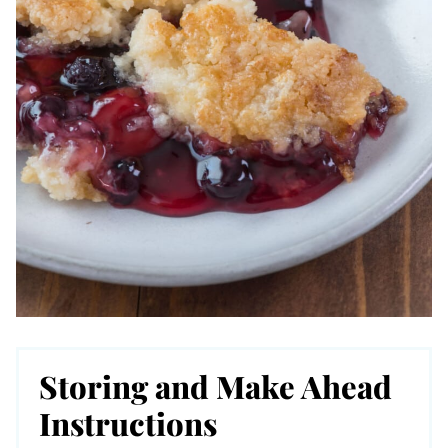
Storing and Make Ahead
Instructions