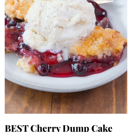
BEST Cherry Dump Cake