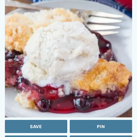
SAVE
PIN