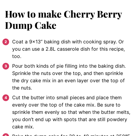
How to make Cherry Berry
Dump Cake
Coat a 9×13” baking dish with cooking spray. Or
you can use a 2.8L casserole dish for this recipe,
too.
Pour both kinds of pie filling into the baking dish.
Sprinkle the nuts over the top, and then sprinkle
the dry cake mix in an even layer over the top of
the nuts.
Cut the butter into small pieces and place them
evenly over the top of the cake mix. Be sure to
sprinkle them evenly so that when the butter melts,
you don’t end up with spots that are still powdery
cake mix.