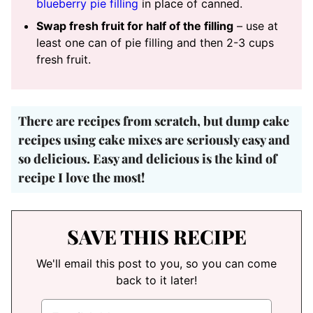
blueberry pie filling
in place of canned.
Swap fresh fruit for half of the filling
– use at
least one can of pie filling and then 2-3 cups
fresh fruit.
There are recipes from scratch, but
dump cake
recipes using cake mixes are seriously easy and
so delicious
. Easy and delicious is the kind of
recipe I love the most!
SAVE THIS RECIPE
We'll email this post to you, so you can come
back to it later!