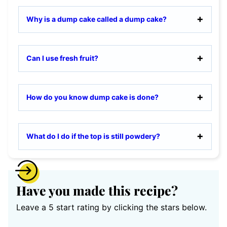
Why is a dump cake called a dump cake?
Can I use fresh fruit?
How do you know dump cake is done?
What do I do if the top is still powdery?
Have you made this recipe?
Leave a 5 start rating by clicking the stars below.