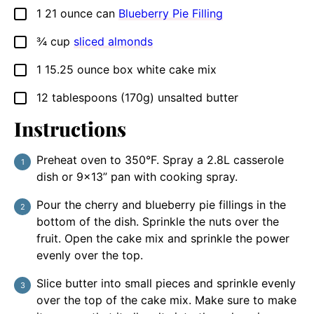
1
21 ounce can
Blueberry Pie Filling
▢
¾
cup
sliced almonds
▢
1
15.25 ounce box
white cake mix
▢
12
tablespoons
(170g) unsalted butter
▢
Instructions
Preheat oven to 350°F. Spray a 2.8L casserole
dish or 9×13” pan with cooking spray.
Pour the cherry and blueberry pie fillings in the
bottom of the dish. Sprinkle the nuts over the
fruit. Open the cake mix and sprinkle the power
evenly over the top.
Slice butter into small pieces and sprinkle evenly
over the top of the cake mix. Make sure to make