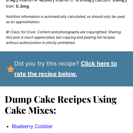
Iron:
0.3
mg
Nutrition information is automatically calculated, so should only be used
as an approximation.
© Crazy for Crust. Content and photographs are copyrighted. Sharing
this post is much appreciated, but copying and pasting full recipes
without authorization is strictly prohibited.
Did you try this recipe?
Click here to
rate the recipe below.
Dump Cake Recipes Using
Cake Mixes:
Blueberry Cobbler