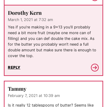
Dorothy Kern
March 1, 2021 at 7:32 am
Yes if you’re making in a 9×13 you’ll probably
need a bit more fruit (maybe one more can of
filling) and you can def double the cake mix. As
for the butter you probably won’t need a full
double amount but make sure there is enough to
cover the top.
REPLY
Tammy
February 7, 2021 at 10:39 am
Is it really 12 tablespoons of butter? Seems like