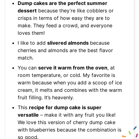
Dump cakes are the perfect summer
dessert
because they’re like cobblers or
crisps in terms of how easy they are to
make. They feed a crowd, and everyone
loves them!
I like to add
slivered almonds
because
cherries and almonds are the best flavor
match.
You can
serve it warm from the oven
, at
room temperature, or cold. My favorite is
warm because when you add a scoop of ice
cream, it melts and combines with the warm
fruit filling. It’s heavenly.
This
recipe for dump cake is super
versatile
– make it with any fruit you like!
We love this version of cherry dump cake
with blueberries because the combination is
so good.