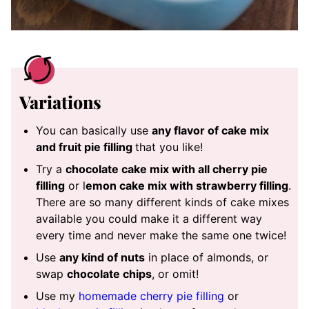
Variations
You can basically use
any flavor of cake mix
and fruit pie filling
that you like!
Try a
chocolate cake mix with all cherry pie
filling
or l
emon cake mix with strawberry filling
.
There are so many different kinds of cake mixes
available you could make it a different way
every time and never make the same one twice!
Use
any kind of nuts
in place of almonds, or
swap
chocolate chips
, or omit!
Use my
homemade cherry pie filling
or