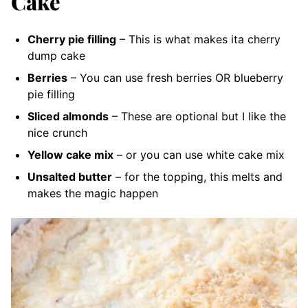
Cake
Cherry pie filling
– This is what makes ita cherry
dump cake
Berries
– You can use fresh berries OR blueberry
pie filling
Sliced almonds
– These are optional but I like the
nice crunch
Yellow cake mix
– or you can use white cake mix
Unsalted butter
– for the topping, this melts and
makes the magic happen