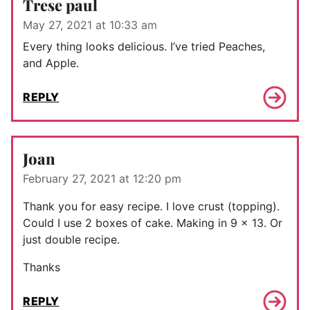
Trese paul
May 27, 2021 at 10:33 am
Every thing looks delicious. I’ve tried Peaches,
and Apple.
REPLY
Joan
February 27, 2021 at 12:20 pm
Thank you for easy recipe. I love crust (topping).
Could I use 2 boxes of cake. Making in 9 x 13. Or
just double recipe.
Thanks
REPLY