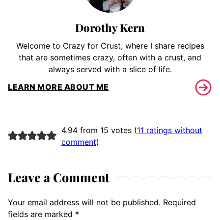
Dorothy Kern
Welcome to Crazy for Crust, where I share recipes
that are sometimes crazy, often with a crust, and
always served with a slice of life.
LEARN MORE ABOUT ME
4.94 from 15 votes (
11 ratings without
comment
)
Leave a Comment
Your email address will not be published.
Required
fields are marked
*