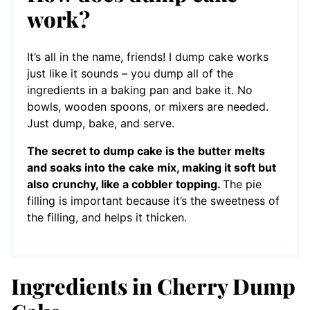
work?
It’s all in the name, friends! I dump cake works
just like it sounds – you dump all of the
ingredients in a baking pan and bake it. No
bowls, wooden spoons, or mixers are needed.
Just dump, bake, and serve.
The secret to dump cake is the butter melts
and soaks into the cake mix, making it soft but
also crunchy, like a cobbler topping.
The pie
filling is important because it’s the sweetness of
the filling, and helps it thicken.
Ingredients in Cherry Dump