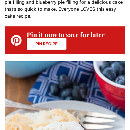
pie filling and blueberry pie filling for a delicious cake
that’s so quick to make. Everyone LOVES this easy
cake recipe.
Pin it now to save for later
PIN RECIPE