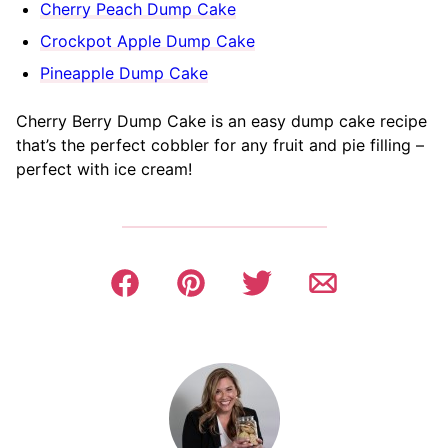
Cherry Peach Dump Cake
Crockpot Apple Dump Cake
Pineapple Dump Cake
Cherry Berry Dump Cake is an easy dump cake recipe
that’s the perfect cobbler for any fruit and pie filling –
perfect with ice cream!