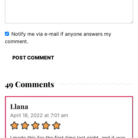
Notify me via e-mail if anyone answers my
comment.
49 Comments
Llana
April 18, 2022 at 7:01 am
I made this for the first time last night, and it was