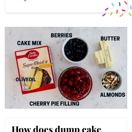
How does dump cake