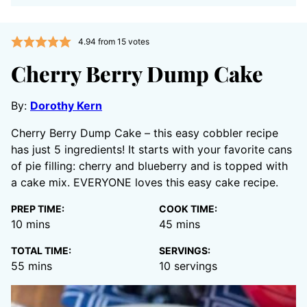
4.94
from
15
votes
Cherry Berry Dump Cake
By:
Dorothy Kern
Cherry Berry Dump Cake – this easy cobbler recipe
has just 5 ingredients! It starts with your favorite cans
of pie filling: cherry and blueberry and is topped with
a cake mix. EVERYONE loves this easy cake recipe.
PREP TIME:
COOK TIME:
minutes
minutes
10
mins
45
mins
TOTAL TIME:
SERVINGS:
minutes
55
mins
10
servings