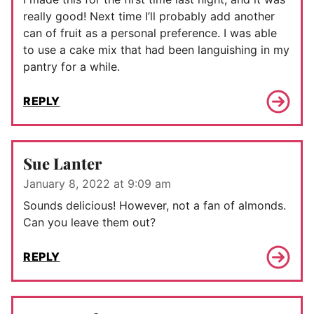
really good! Next time I’ll probably add another
can of fruit as a personal preference. I was able
to use a cake mix that had been languishing in my
pantry for a while.
REPLY
Sue Lanter
January 8, 2022 at 9:09 am
Sounds delicious! However, not a fan of almonds.
Can you leave them out?
REPLY