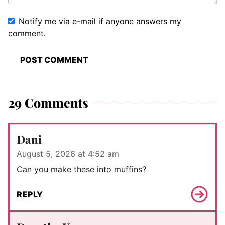
Notify me via e-mail if anyone answers my
comment.
29 Comments
Dani
August 5, 2026 at 4:52 am
Can you make these into muffins?
REPLY