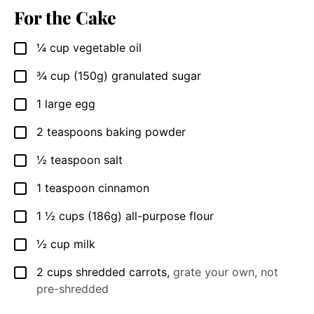
For the Cake
¼
cup
vegetable oil
▢
¾
cup
(150g) granulated sugar
▢
1
large egg
▢
2
teaspoons
baking powder
▢
½
teaspoon
salt
▢
1
teaspoon
cinnamon
▢
1 ½
cups
(186g) all-purpose flour
▢
½
cup
milk
▢
2
cups
shredded carrots
,
grate your own, not
▢
pre-shredded