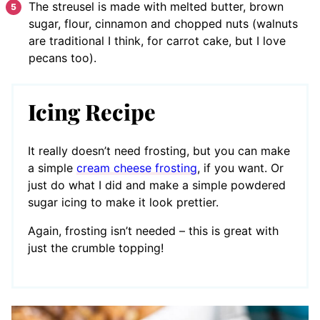
The streusel is made with melted butter, brown
sugar, flour, cinnamon and chopped nuts (walnuts
are traditional I think, for carrot cake, but I love
pecans too).
Icing Recipe
It really doesn’t need frosting, but you can make
a simple
cream cheese frosting
, if you want. Or
just do what I did and make a simple powdered
sugar icing to make it look prettier.
Again, frosting isn’t needed – this is great with
just the crumble topping!