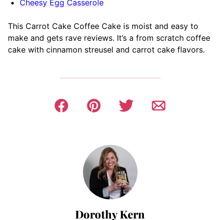
Cheesy Egg Casserole
This Carrot Cake Coffee Cake is moist and easy to
make and gets rave reviews. It’s a from scratch coffee
cake with cinnamon streusel and carrot cake flavors.
Dorothy Kern