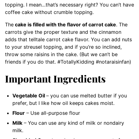
topping. I mean…that’s necessary right? You can’t have
coffee cake without crumble topping.
The
cake is filled with the flavor of carrot cake
. The
carrots give the proper texture and the cinnamon
adds that telltale carrot cake flavor. You can add nuts
to your streusel topping, and if you’re so inclined,
throw some raisins in the cake. (But we can’t be
friends if you do that. #TotallyKidding #notaraisinfan)
Important Ingredients
Vegetable Oil
– you can use melted butter if you
prefer, but I like how oil keeps cakes moist.
Flour
– Use all-purpose flour
Milk
– You can use any kind of milk or nondairy
milk.