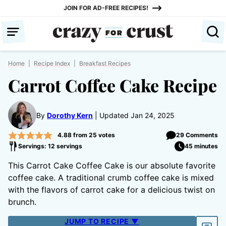
Skip
JOIN FOR AD-FREE RECIPES!
to
content
Home
|
Recipe Index
|
Breakfast Recipes
Carrot Coffee Cake Recipe
By
Dorothy Kern
Updated Jan 24, 2025
4.88
from
25
votes
29 Comments
Servings: 12 servings
45 minutes
This Carrot Cake Coffee Cake is our absolute favorite
coffee cake. A traditional crumb coffee cake is mixed
with the flavors of carrot cake for a delicious twist on
brunch.
JUMP TO RECIPE ▼