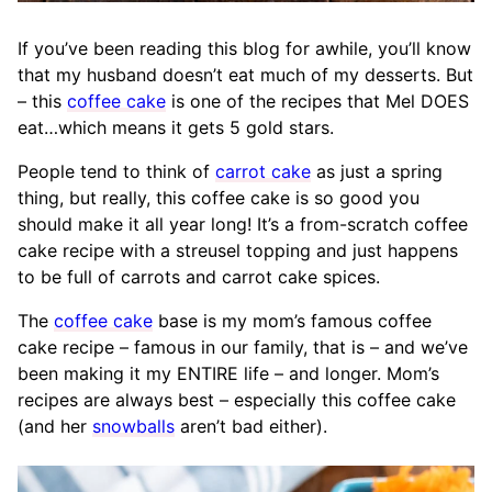
If you’ve been reading this blog for awhile, you’ll know
that my husband doesn’t eat much of my desserts. But
– this
coffee cake
is one of the recipes that Mel DOES
eat…which means it gets 5 gold stars.
People tend to think of
carrot cake
as just a spring
thing, but really, this coffee cake is so good you
should make it all year long! It’s a from-scratch coffee
cake recipe with a streusel topping and just happens
to be full of carrots and carrot cake spices.
The
coffee cake
base is my mom’s famous coffee
cake recipe – famous in our family, that is – and we’ve
been making it my ENTIRE life – and longer. Mom’s
recipes are always best – especially this coffee cake
(and her
snowballs
aren’t bad either).