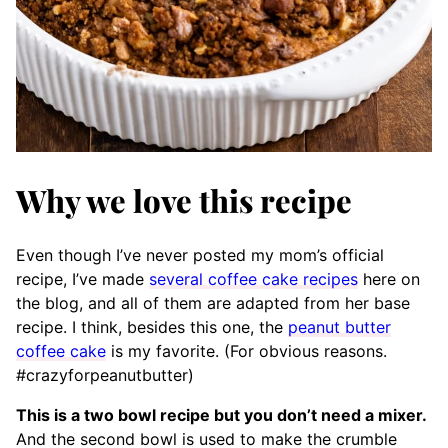
Why we love this recipe
Even though I’ve never posted my mom’s official
recipe, I’ve made
several coffee cake recipes
here on
the blog, and all of them are adapted from her base
recipe. I think, besides this one, the
peanut butter
coffee cake
is my favorite. (For obvious reasons.
#crazyforpeanutbutter)
This is a two bowl recipe but you don’t need a mixer.
And the second bowl is used to make the crumble