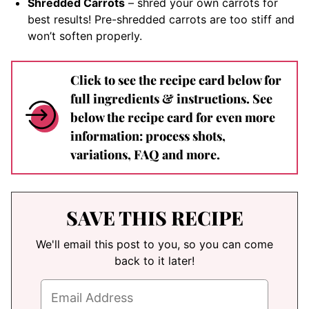
Shredded Carrots
– shred your own carrots for
best results! Pre-shredded carrots are too stiff and
won’t soften properly.
Click to see the recipe card below for
full ingredients & instructions. See
below the recipe card for even more
information: process shots,
variations, FAQ and more.
SAVE THIS RECIPE
We'll email this post to you, so you can come
back to it later!