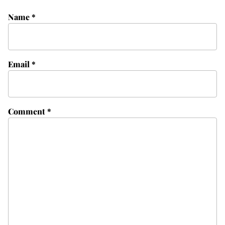
Name
*
Email
*
Comment
*