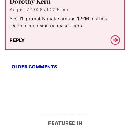
Dorothy Kern
August 7, 2026 at 2:25 pm
Yes! I’ll probably make around 12-16 muffins. I
recommend using cupcake liners.
REPLY
Comment
OLDER COMMENTS
navigation
FEATURED IN