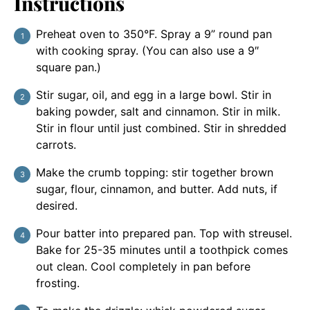
Instructions
Preheat oven to 350°F. Spray a 9” round pan
with cooking spray. (You can also use a 9″
square pan.)
Stir sugar, oil, and egg in a large bowl. Stir in
baking powder, salt and cinnamon. Stir in milk.
Stir in flour until just combined. Stir in shredded
carrots.
Make the crumb topping: stir together brown
sugar, flour, cinnamon, and butter. Add nuts, if
desired.
Pour batter into prepared pan. Top with streusel.
Bake for 25-35 minutes until a toothpick comes
out clean. Cool completely in pan before
frosting.