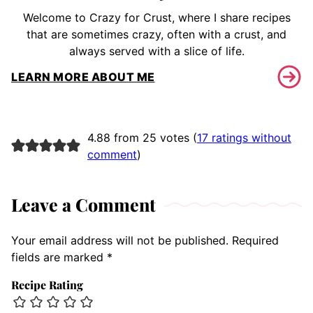
Welcome to Crazy for Crust, where I share recipes
that are sometimes crazy, often with a crust, and
always served with a slice of life.
LEARN MORE ABOUT ME
4.88 from 25 votes (
17 ratings without
comment
)
Leave a Comment
Your email address will not be published.
Required
fields are marked
*
Recipe Rating