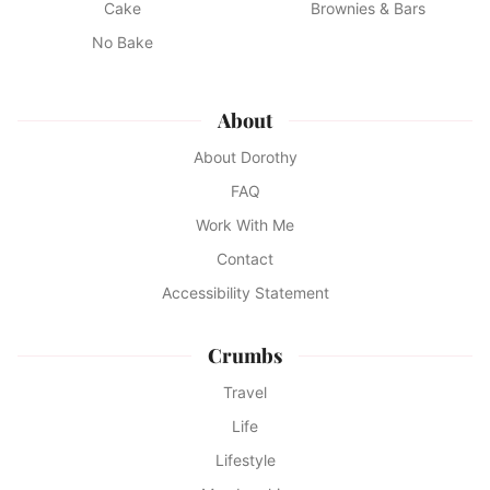
Cake
Brownies & Bars
No Bake
About
About Dorothy
FAQ
Work With Me
Contact
Accessibility Statement
Crumbs
Travel
Life
Lifestyle