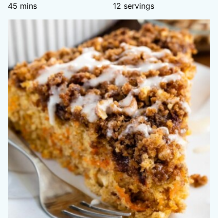
minutes
45
mins
12
servings