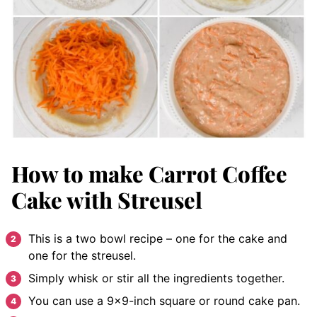
How to make Carrot Coffee
Cake with Streusel
This is a two bowl recipe – one for the cake and
one for the streusel.
Simply whisk or stir all the ingredients together.
You can use a 9×9-inch square or round cake pan.