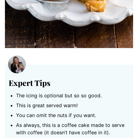
Expert Tips
The icing is optional but so so good.
This is great served warm!
You can omit the nuts if you want.
As always, this is a coffee cake made to serve
with coffee (it doesn’t have coffee in it).