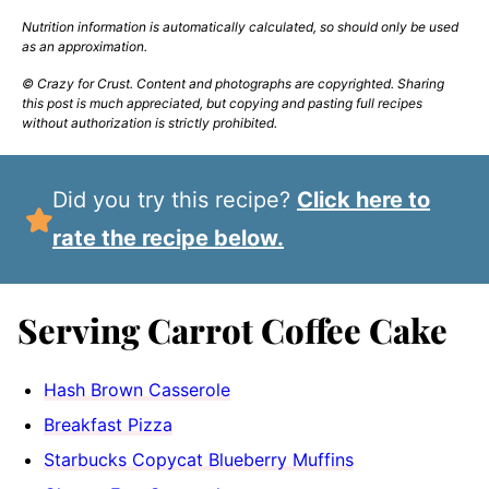
Nutrition information is automatically calculated, so should only be used
as an approximation.
© Crazy for Crust. Content and photographs are copyrighted. Sharing
this post is much appreciated, but copying and pasting full recipes
without authorization is strictly prohibited.
Did you try this recipe?
Click here to
rate the recipe below.
Serving Carrot Coffee Cake
Hash Brown Casserole
Breakfast Pizza
Starbucks Copycat Blueberry Muffins