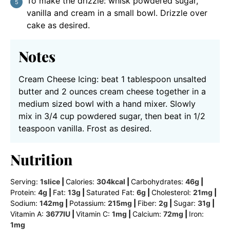
To make the drizzle: whisk powdered sugar,
vanilla and cream in a small bowl. Drizzle over
cake as desired.
Notes
Cream Cheese Icing: beat 1 tablespoon unsalted
butter and 2 ounces cream cheese together in a
medium sized bowl with a hand mixer. Slowly
mix in 3/4 cup powdered sugar, then beat in 1/2
teaspoon vanilla. Frost as desired.
Nutrition
Serving:
1
slice
|
Calories:
304
kcal
|
Carbohydrates:
46
g
|
Protein:
4
g
|
Fat:
13
g
|
Saturated Fat:
6
g
|
Cholesterol:
21
mg
|
Sodium:
142
mg
|
Potassium:
215
mg
|
Fiber:
2
g
|
Sugar:
31
g
|
Vitamin A:
3677
IU
|
Vitamin C:
1
mg
|
Calcium:
72
mg
|
Iron:
1
mg