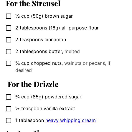
For the Streusel
½
cup
(50g) brown sugar
▢
2
tablespoons
(16g) all-purpose flour
▢
2
teaspoons
cinnamon
▢
2
tablespoons
butter
,
melted
▢
¾
cup
chopped nuts
,
walnuts or pecans, if
▢
desired
For the Drizzle
¾
cup
(85g) powdered sugar
▢
½
teaspoon
vanilla extract
▢
1
tablespoon
heavy whipping cream
▢