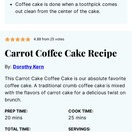
Coffee cake is done when a toothpick comes
out clean from the center of the cake.
4.88
from
25
votes
Carrot Coffee Cake Recipe
By:
Dorothy Kern
This Carrot Cake Coffee Cake is our absolute favorite
coffee cake. A traditional crumb coffee cake is mixed
with the flavors of carrot cake for a delicious twist on
brunch.
PREP TIME:
COOK TIME:
minutes
minutes
20
mins
25
mins
TOTAL TIME:
SERVINGS: