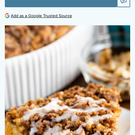
Add as a Google Trusted Source