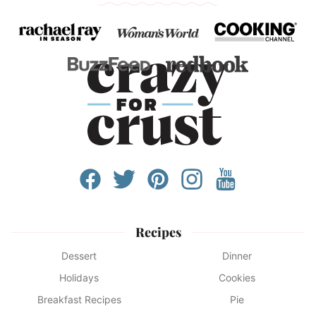
Recipes
Dessert
Dinner
Holidays
Cookies
Breakfast Recipes
Pie