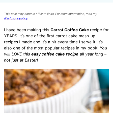
This post may contain affiliate links. For more information, read my
disclosure policy
.
I have been making this
Carrot Coffee Cake
recipe for
YEARS. It’s one of the first carrot cake mash-up
recipes I made and it’s a hit every time I serve it. It’s
also one of the most popular recipes in my book!
You
will LOVE this
easy coffee cake recipe
all year long –
not just at Easter!