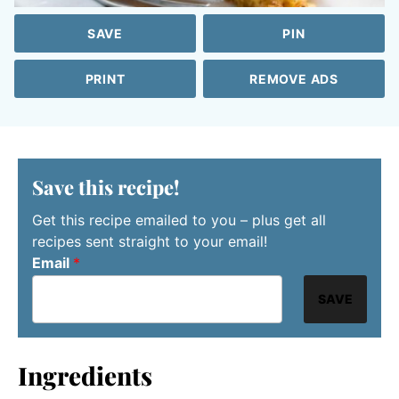
SAVE
PIN
PRINT
REMOVE ADS
Save this recipe!
Get this recipe emailed to you – plus get all
recipes sent straight to your email!
Email
*
SAVE
Ingredients