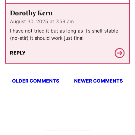
Dorothy Kern
August 30, 2025 at 7:59 am
I have not tried it but as long as it’s shelf stable
(no-stir) it should work just fine!
REPLY
Comment
OLDER COMMENTS
NEWER COMMENTS
navigation