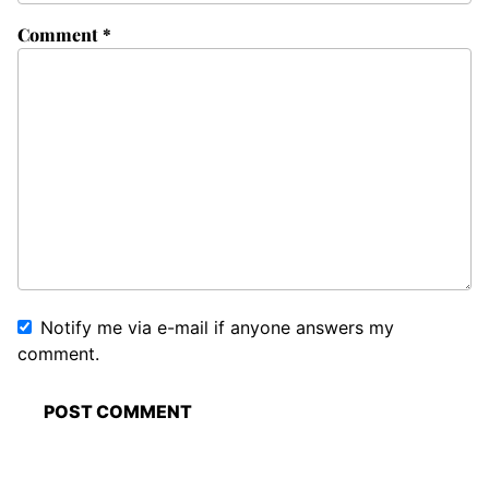
Comment
*
Notify me via e-mail if anyone answers my
comment.