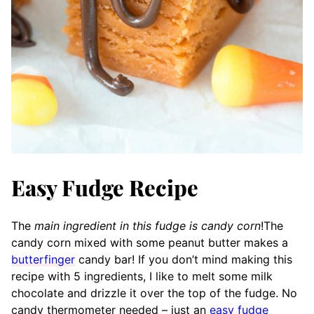
Easy Fudge Recipe
The
main ingredient in this fudge is candy corn
!
The
candy cor
n mixed with some peanut butter makes a
butterfinger
candy bar! If you don’t mind making this
recipe with 5 ingredients, I like to melt some milk
chocolate and drizzle it over the top of the fudge. No
candy thermometer needed – just an
easy fudge