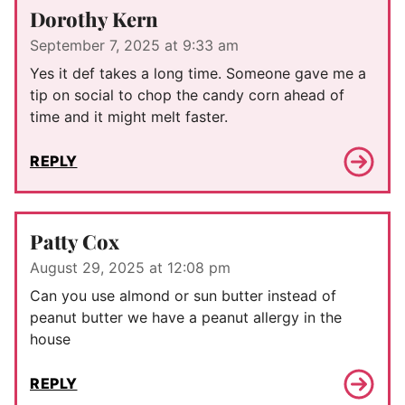
Dorothy Kern
September 7, 2025 at 9:33 am
Yes it def takes a long time. Someone gave me a
tip on social to chop the candy corn ahead of
time and it might melt faster.
REPLY
Patty Cox
August 29, 2025 at 12:08 pm
Can you use almond or sun butter instead of
peanut butter we have a peanut allergy in the
house
REPLY