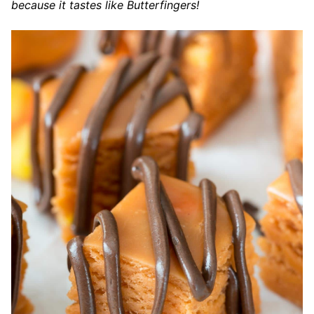
because it tastes like Butterfingers!