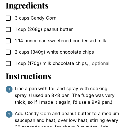
Ingredients
3
cups
Candy Corn
▢
1
cup
(268g) peanut butter
▢
1
14 ounce
can sweetened condensed milk
▢
2
cups
(340g) white chocolate chips
▢
1
cup
(170g) milk chocolate chips
,
, optional
▢
Instructions
Line a pan with foil and spray with cooking
spray. (I used an 8×8 pan. The fudge was very
thick, so if I made it again, I’d use a 9×9 pan.)
Add Candy Corn and peanut butter to a medium
saucepan and heat, over low heat, stirring every
30 seconds or so, for about 3 minutes. Add