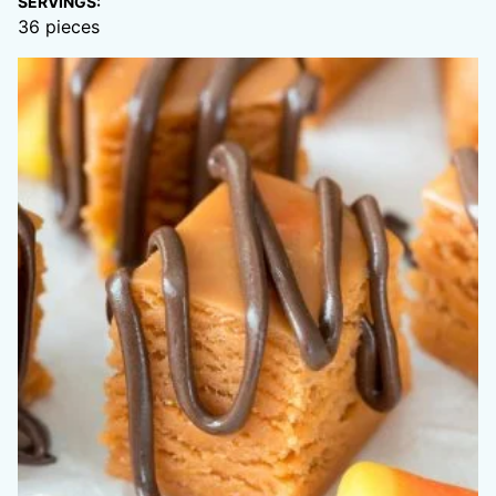
SERVINGS:
36
pieces