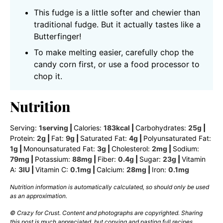
This fudge is a little softer and chewier than
traditional fudge. But it actually tastes like a
Butterfinger!
To make melting easier, carefully chop the
candy corn first, or use a food processor to
chop it.
Nutrition
Serving:
1
serving
|
Calories:
183
kcal
|
Carbohydrates:
25
g
|
Protein:
2
g
|
Fat:
9
g
|
Saturated Fat:
4
g
|
Polyunsaturated Fat:
1
g
|
Monounsaturated Fat:
3
g
|
Cholesterol:
2
mg
|
Sodium:
79
mg
|
Potassium:
88
mg
|
Fiber:
0.4
g
|
Sugar:
23
g
|
Vitamin
A:
3
IU
|
Vitamin C:
0.1
mg
|
Calcium:
28
mg
|
Iron:
0.1
mg
Nutrition information is automatically calculated, so should only be used
as an approximation.
© Crazy for Crust. Content and photographs are copyrighted. Sharing
this post is much appreciated, but copying and pasting full recipes