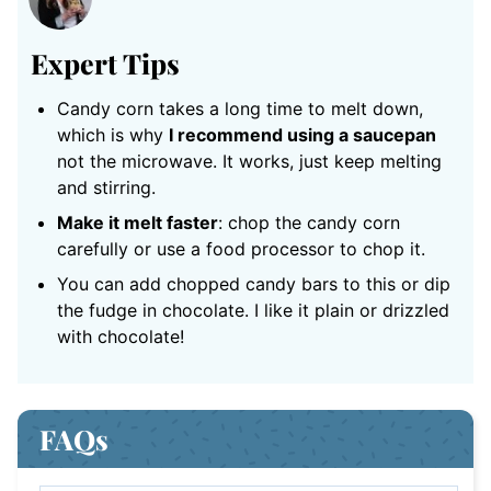
Expert Tips
Candy corn takes a long time to melt down,
which is why
I recommend using a saucepan
not the microwave. It works, just keep melting
and stirring.
Make it melt faster
: chop the candy corn
carefully or use a food processor to chop it.
You can add chopped candy bars to this or dip
the fudge in chocolate. I like it plain or drizzled
with chocolate!
FAQs