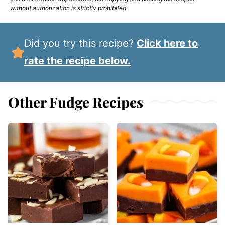
without authorization is strictly prohibited.
Did you try this recipe?
Click here to
rate the recipe below.
Other Fudge Recipes