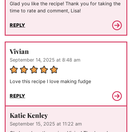
Glad you like the recipe! Thank you for taking the
time to rate and comment, Lisa!
REPLY
Vivian
September 14, 2025 at 8:48 am
Love this recipe I love making fudge
REPLY
Katie Kenley
September 15, 2025 at 11:22 am