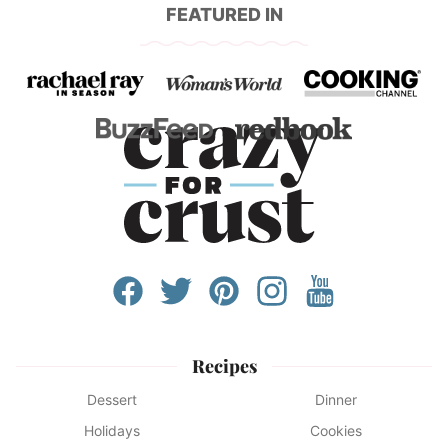
FEATURED IN
Recipes
Dessert
Dinner
Holidays
Cookies