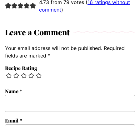
4.73 from 79 votes (
16 ratings without
comment
)
Leave a Comment
Your email address will not be published.
Required
fields are marked
*
Recipe Rating
Name
*
Email
*