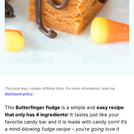
This post may contain affiliate links. For more information, read my
disclosure policy
.
This
Butterfinger Fudge
is a simple and
easy recipe
that only has 4 ingredients
! It tastes just like your
favorite candy bar and it is made with candy corn!
It’s
a mind-blowing fudge recipe – you’re going
love it