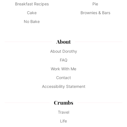
Breakfast Recipes
Pie
Cake
Brownies & Bars
No Bake
About
About Dorothy
FAQ
Work With Me
Contact
Accessibility Statement
Crumbs
Travel
Life