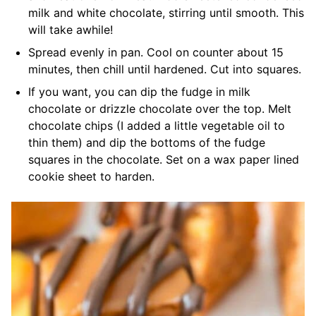
milk and white chocolate, stirring until smooth. This
will take awhile!
Spread evenly in pan. Cool on counter about 15
minutes, then chill until hardened. Cut into squares.
If you want, you can dip the fudge in milk
chocolate or drizzle chocolate over the top. Melt
chocolate chips (I added a little vegetable oil to
thin them) and dip the bottoms of the fudge
squares in the chocolate. Set on a wax paper lined
cookie sheet to harden.