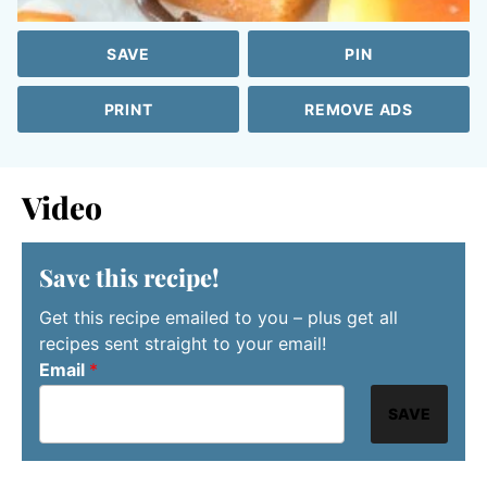
SAVE
PIN
PRINT
REMOVE ADS
Video
Save this recipe!
Get this recipe emailed to you – plus get all
recipes sent straight to your email!
Email
*
SAVE