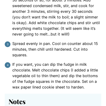
sweetened condensed milk, stir, and cook for
another 3 minutes, stirring every 30 seconds
(you don’t want the milk to boil; a slight simmer
is okay). Add white chocolate chips and stir until
everything melts together. (It will seem like it’s
never going to melt…but it will!)
Spread evenly in pan. Cool on counter about 15
minutes, then chill until hardened. Cut into
squares.
If you want, you can dip the fudge in milk
chocolate. Melt chocolate chips (I added a little
vegetable oil to thin them) and dip the bottoms
of the fudge squares in the chocolate. Set on a
wax paper lined cookie sheet to harden.
Notes