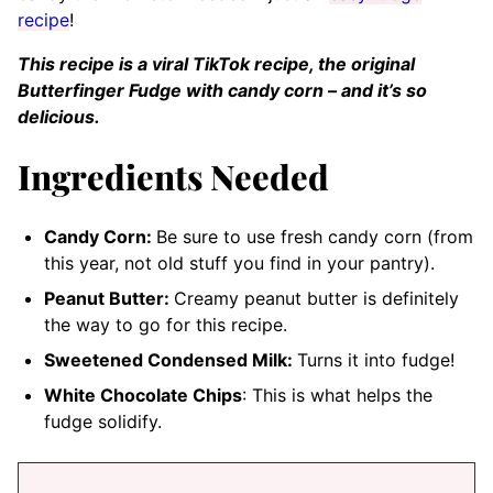
recipe
!
This recipe is a viral TikTok recipe, the original
Butterfinger Fudge with candy corn – and it’s so
delicious.
Ingredients Needed
Candy Corn:
Be sure to use fresh candy corn (from
this year, not old stuff you find in your pantry).
Peanut Butter:
Creamy peanut butter is definitely
the way to go for this recipe.
Sweetened Condensed Milk:
Turns it into fudge!
White Chocolate Chips
: This is what helps the
fudge solidify.