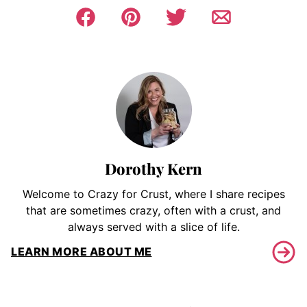
Dorothy Kern
Welcome to Crazy for Crust, where I share recipes
that are sometimes crazy, often with a crust, and
always served with a slice of life.
LEARN MORE ABOUT ME