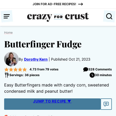
Skip
JOIN FOR AD-FREE RECIPES!
to
content
Home
Butterfinger Fudge
By
Dorothy Kern
Published Oct 21, 2023
4.73
from
79
votes
328 Comments
Servings: 36 pieces
30 minutes
Easy Butterfingers made with candy corn, sweetened
condensed milk and peanut butter!
JUMP TO RECIPE ▼