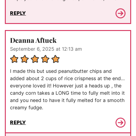
REPLY
Deanna Aftuck
September 6, 2025 at 12:13 am
I made this but used peanutbutter chips and
added about 2 cups of rice crispness at the end…
everyone loved it! However just a heads up , the
candy corn takes a LONG time to fully melt into it
and you need to have it fully melted for a smooth
creamy fudge.
REPLY