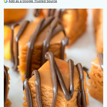
Add as a Google Trusted Source