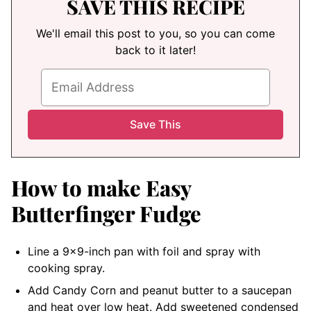
SAVE THIS RECIPE
We'll email this post to you, so you can come
back to it later!
How to make Easy
Butterfinger Fudge
Line a 9×9-inch pan with foil and spray with
cooking spray.
Add Candy Corn and peanut butter to a saucepan
and heat over low heat. Add sweetened condensed