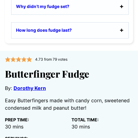
Why didn’t my fudge set?
How long does fudge last?
4.73
from
79
votes
Butterfinger Fudge
By:
Dorothy Kern
Easy Butterfingers made with candy corn, sweetened
condensed milk and peanut butter!
PREP TIME:
TOTAL TIME:
minutes
minutes
30
mins
30
mins