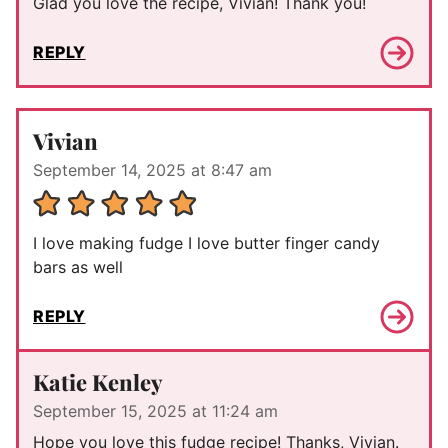
Glad you love the recipe, Vivian! Thank you!
REPLY
Vivian
September 14, 2025 at 8:47 am
I love making fudge I love butter finger candy
bars as well
REPLY
Katie Kenley
September 15, 2025 at 11:24 am
Hope you love this fudge recipe! Thanks, Vivian.