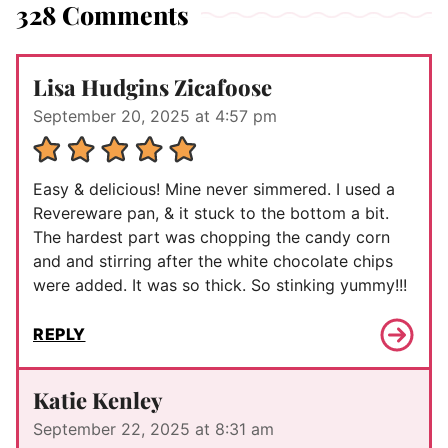
328 Comments
Lisa Hudgins Zicafoose
September 20, 2025 at 4:57 pm
Easy & delicious! Mine never simmered. I used a
Revereware pan, & it stuck to the bottom a bit.
The hardest part was chopping the candy corn
and and stirring after the white chocolate chips
were added. It was so thick. So stinking yummy!!!
REPLY
Katie Kenley
September 22, 2025 at 8:31 am