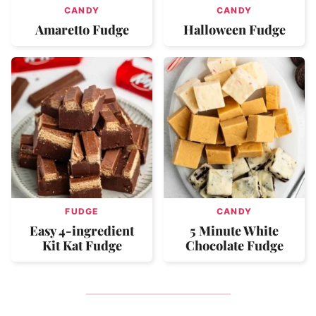
CANDY
CANDY
Amaretto Fudge
Halloween Fudge
FUDGE
CANDY
Easy 4-ingredient
5 Minute White
Kit Kat Fudge
Chocolate Fudge