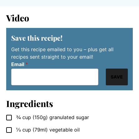
Video
Save this recipe!
Get this recipe emailed to you – plus get all
recipes sent straight to your email!
Email
*
SAVE
Ingredients
¾
cup
(150g) granulated sugar
▢
⅓
cup
(79ml) vegetable oil
▢