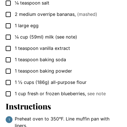
¼
teaspoon
salt
▢
2
medium overripe bananas
,
(mashed)
▢
1
large egg
▢
¼
cup
(59ml) milk (see note)
▢
1
teaspoon
vanilla extract
▢
1
teaspoon
baking soda
▢
1
teaspoon
baking powder
▢
1 ½
cups
(186g) all-purpose flour
▢
1
cup
fresh or frozen blueberries
,
see note
▢
Instructions
Preheat oven to 350°F. Line muffin pan with
liners.