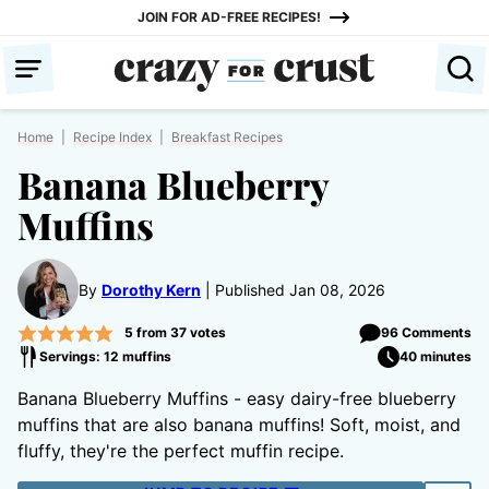
Skip
JOIN FOR AD-FREE RECIPES!
to
content
Home
|
Recipe Index
|
Breakfast Recipes
Banana Blueberry
Muffins
By
Dorothy Kern
Published Jan 08, 2026
5
from
37
votes
96 Comments
Servings: 12 muffins
40 minutes
Banana Blueberry Muffins - easy dairy-free blueberry
muffins that are also banana muffins! Soft, moist, and
fluffy, they're the perfect muffin recipe.