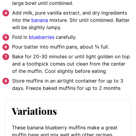
large bowl until combined.
Add milk, pure vanilla extract, and dry ingredients
into the
banana
mixture. Stir until combined. Batter
will be slightly lumpy.
Fold in
blueberries
carefully.
Pour batter into muffin pans, about ¾ full.
Bake for 20-30 minutes or until light golden on top
and a toothpick comes out clean from the center
of the muffin. Cool slightly before eating
Store muffins in an airtight container for up to 3
days. Freeze baked muffins for up to 2 months
Variations
These banana blueberry muffins make a great
muffin base and mix well with other recipes.