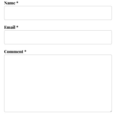
Name
*
Email
*
Comment
*