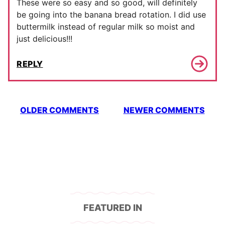
These were so easy and so good, will definitely
be going into the banana bread rotation. I did use
buttermilk instead of regular milk so moist and
just delicious!!!
REPLY
Comment
OLDER COMMENTS
NEWER COMMENTS
navigation
FEATURED IN