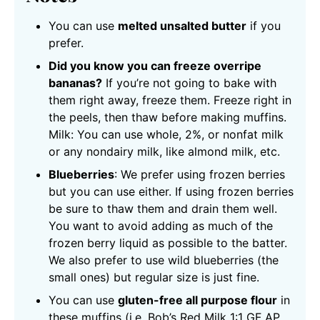
You can use
melted unsalted butter
if you
prefer.
Did you know you can freeze overripe
bananas?
If you’re not going to bake with
them right away, freeze them. Freeze right in
the peels, then thaw before making muffins.
Milk: You can use whole, 2%, or nonfat milk
or any nondairy milk, like almond milk, etc.
Blueberries
: We prefer using frozen berries
but you can use either. If using frozen berries
be sure to thaw them and drain them well.
You want to avoid adding as much of the
frozen berry liquid as possible to the batter.
We also prefer to use wild blueberries (the
small ones) but regular size is just fine.
You can use
gluten-free all purpose flour
in
these muffins (i.e. Bob’s Red Milk 1:1 GF AP