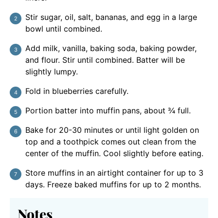
Stir sugar, oil, salt, bananas, and egg in a large
bowl until combined.
Add milk, vanilla, baking soda, baking powder,
and flour. Stir until combined. Batter will be
slightly lumpy.
Fold in blueberries carefully.
Portion batter into muffin pans, about ¾ full.
Bake for 20-30 minutes or until light golden on
top and a toothpick comes out clean from the
center of the muffin. Cool slightly before eating.
Store muffins in an airtight container for up to 3
days. Freeze baked muffins for up to 2 months.
Notes