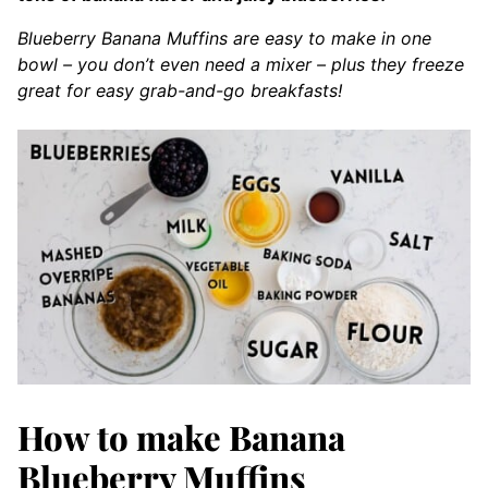
Blueberry Banana Muffins are easy to make in one
bowl – you don’t even need a mixer – plus they freeze
great for easy grab-and-go breakfasts!
How to make Banana
Blueberry Muffins