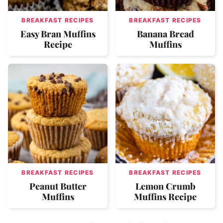
BREAKFAST RECIPES
BREAKFAST RECIPES
Easy Bran Muffins
Banana Bread
Recipe
Muffins
BREAKFAST RECIPES
BREAKFAST RECIPES
Peanut Butter
Lemon Crumb
Muffins
Muffins Recipe