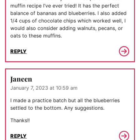
muffin recipe I’ve ever tried! It has the perfect
balance of bananas and blueberries. I also added
1/4 cups of chocolate chips which worked well, I
would also consider adding walnuts, pecans, or
oats to these muffins.
REPLY
Janeen
January 7, 2023 at 10:59 am
I made a practice batch but all the blueberries
settled to the bottom. Any suggestions.
Thanks!!
REPLY