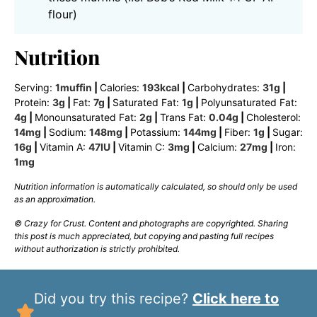
flour)
Nutrition
Serving:
1
muffin
|
Calories:
193
kcal
|
Carbohydrates:
31
g
|
Protein:
3
g
|
Fat:
7
g
|
Saturated Fat:
1
g
|
Polyunsaturated Fat:
4
g
|
Monounsaturated Fat:
2
g
|
Trans Fat:
0.04
g
|
Cholesterol:
14
mg
|
Sodium:
148
mg
|
Potassium:
144
mg
|
Fiber:
1
g
|
Sugar:
16
g
|
Vitamin A:
47
IU
|
Vitamin C:
3
mg
|
Calcium:
27
mg
|
Iron:
1
mg
Nutrition information is automatically calculated, so should only be used
as an approximation.
© Crazy for Crust. Content and photographs are copyrighted. Sharing
this post is much appreciated, but copying and pasting full recipes
without authorization is strictly prohibited.
Did you try this recipe?
Click here to