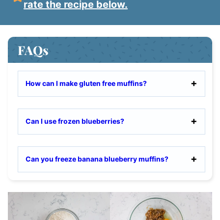
rate the recipe below.
FAQs
How can I make gluten free muffins?
Can I use frozen blueberries?
Can you freeze banana blueberry muffins?