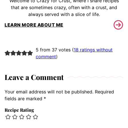
Welcome to Crazy for Crust, where I share recipes
that are sometimes crazy, often with a crust, and
always served with a slice of life.
LEARN MORE ABOUT ME
5 from 37 votes (
18 ratings without
comment
)
Leave a Comment
Your email address will not be published.
Required
fields are marked
*
Recipe Rating