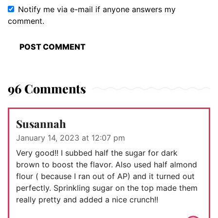
Notify me via e-mail if anyone answers my
comment.
96 Comments
Susannah
January 14, 2023 at 12:07 pm
Very good!! I subbed half the sugar for dark
brown to boost the flavor. Also used half almond
flour ( because I ran out of AP) and it turned out
perfectly. Sprinkling sugar on the top made them
really pretty and added a nice crunch!!