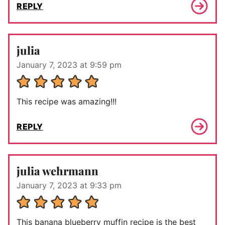
REPLY
julia
January 7, 2023 at 9:59 pm
This recipe was amazing!!!
REPLY
julia wehrmann
January 7, 2023 at 9:33 pm
This banana blueberry muffin recipe is the best