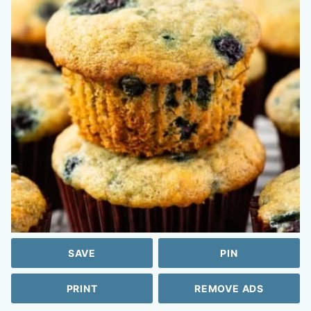
SAVE
PIN
PRINT
REMOVE ADS