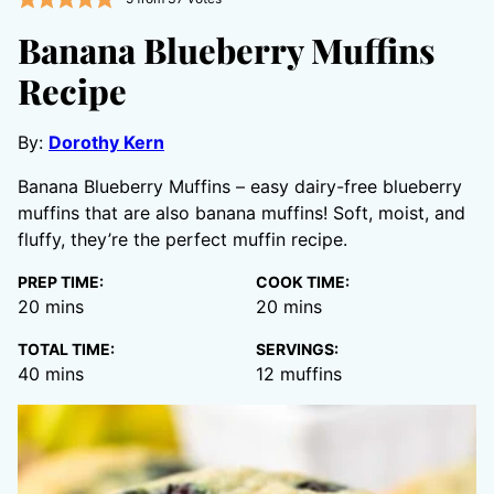
Banana Blueberry Muffins
Recipe
By:
Dorothy Kern
Banana Blueberry Muffins – easy dairy-free blueberry
muffins that are also banana muffins! Soft, moist, and
fluffy, they’re the perfect muffin recipe.
PREP TIME:
COOK TIME:
minutes
minutes
20
mins
20
mins
TOTAL TIME:
SERVINGS:
minutes
40
mins
12
muffins