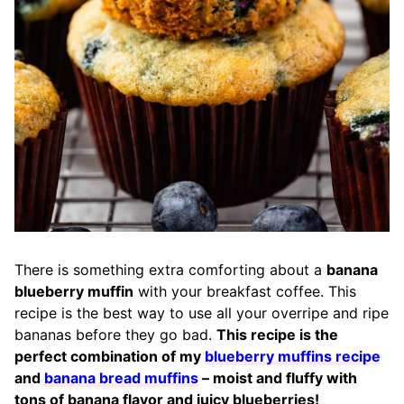
There is something extra comforting about a
banana
blueberry muffin
with your breakfast coffee. This
recipe is the best way to use all your overripe and ripe
bananas before they go bad.
This recipe is the
perfect combination of my
blueberry muffins recipe
and
banana bread muffins
– moist and fluffy with
tons of banana flavor and juicy blueberries!