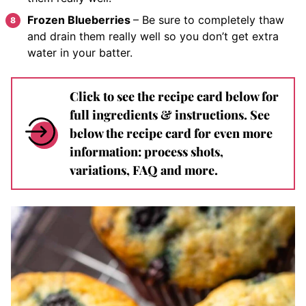
Frozen Blueberries
– Be sure to completely thaw
and drain them really well so you don’t get extra
water in your batter.
Click to see the recipe card below for
full ingredients & instructions. See
below the recipe card for even more
information: process shots,
variations, FAQ and more.