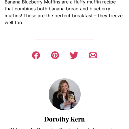
Banana Blueberry Muffins are a fluffy muffin recipe
that combines both banana bread and blueberry
muffins! These are the perfect breakfast – they freeze
well too.
Dorothy Kern