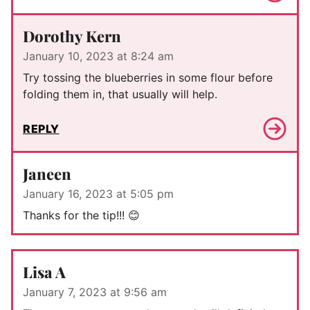
Dorothy Kern
January 10, 2023 at 8:24 am
Try tossing the blueberries in some flour before
folding them in, that usually will help.
REPLY
Janeen
January 16, 2023 at 5:05 pm
Thanks for the tip!!! 😊
Lisa A
January 7, 2023 at 9:56 am