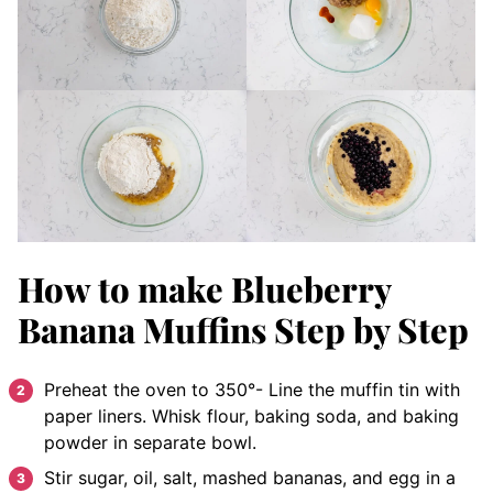
How to make Blueberry
Banana Muffins Step by Step
Preheat the oven to 350°- Line the muffin tin with
paper liners. Whisk flour, baking soda, and baking
powder in separate bowl.
Stir sugar, oil, salt, mashed bananas, and egg in a