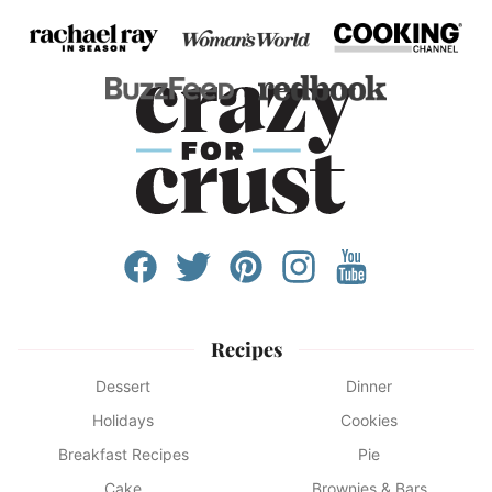
Recipes
Dessert
Dinner
Holidays
Cookies
Breakfast Recipes
Pie
Cake
Brownies & Bars