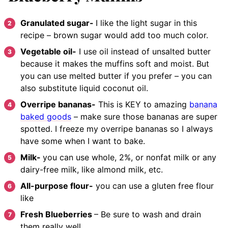
Granulated sugar-
I like the light sugar in this
recipe – brown sugar would add too much color.
Vegetable oil-
I use oil instead of unsalted butter
because it makes the muffins soft and moist. But
you can use melted butter if you prefer – you can
also substitute liquid coconut oil.
Overripe bananas-
This is KEY to amazing
banana
baked goods
– make sure those bananas are super
spotted. I freeze my overripe bananas so I always
have some when I want to bake.
Milk-
you can use whole, 2%, or nonfat milk or any
dairy-free milk, like almond milk, etc.
All-purpose flour-
you can use a gluten free flour
like
Fresh Blueberries
– Be sure to wash and drain
them really well.