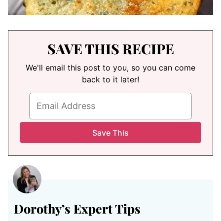
SAVE THIS RECIPE
We'll email this post to you, so you can come
back to it later!
Dorothy’s
Expert Tips