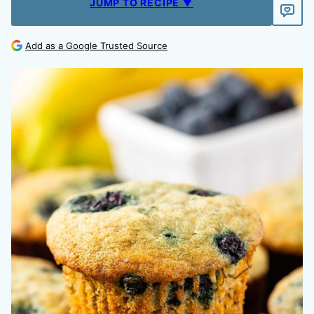
JUMP TO RECIPE ▼
Add as a Google Trusted Source