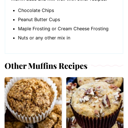
Chocolate Chips
Peanut Butter Cups
Maple Frosting or Cream Cheese Frosting
Nuts or any other mix in
Other Muffins Recipes