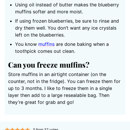
Using oil instead of butter makes the blueberry
muffins softer and more moist.
If using frozen blueberries, be sure to rinse and
dry them well. You don’t want any ice crystals
left on the blueberries.
You know
muffins
are done baking when a
toothpick comes out clean.
Can you freeze muffins?
Store muffins in an airtight container (on the
counter, not in the fridge). You can freeze them for
up to 3 months. I like to freeze them in a single
layer then add to a large resealable bag. Then
they’re great for grab and go!
5
from
37
votes