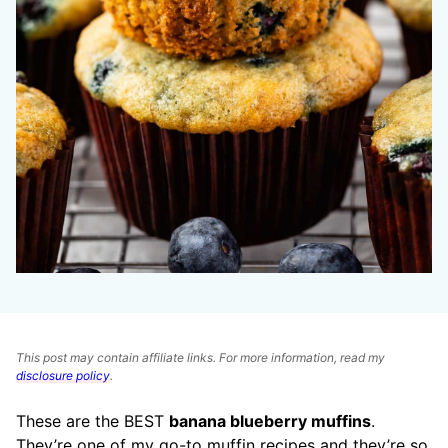
This post may contain affiliate links. For more information, read my
disclosure policy
.
These are the BEST
banana blueberry muffins
.
They’re one of my go-to muffin recipes and they’re so