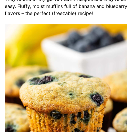
easy. Fluffy, moist muffins full of banana and blueberry
flavors – the perfect (freezable) recipe!