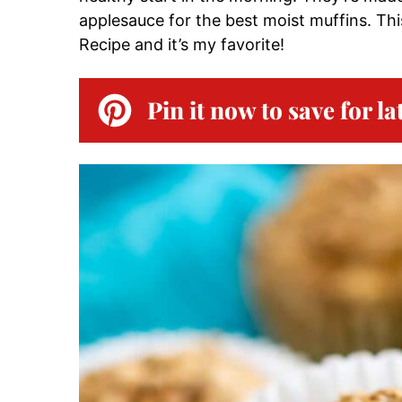
applesauce for the best moist muffins. This
Recipe and it’s my favorite!
Pin it now to save for la