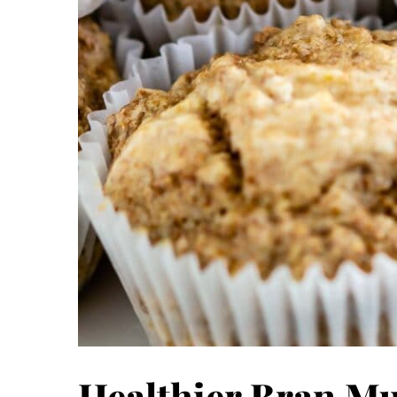
Healthier Bran Mu