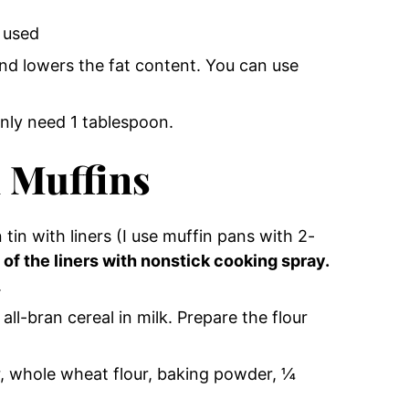
e used
and lowers the fat content. You can use
only need 1 tablespoon.
 Muffins
tin with liners (I use muffin pans with 2-
 of the liners with nonstick cooking spray.
.
all-bran cereal in milk. Prepare the flour
r, whole wheat flour, baking powder, ¼