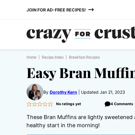
Skip
JOIN FOR AD-FREE RECIPES!
to
content
Home
|
Recipe Index
|
Breakfast Recipes
Easy Bran Muffi
By
Dorothy Kern
Updated Jan 21, 2023
No ratings yet
4 Comments
These Bran Muffins are lightly sweetened an
healthy start in the morning!