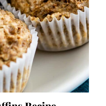
ffins Recipe