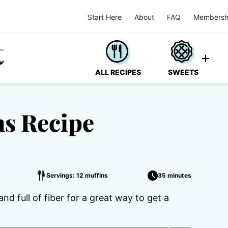
Start Here
About
FAQ
Membersh
ALL RECIPES
SWEETS
ns Recipe
Servings: 12 muffins
35 minutes
d full of fiber for a great way to get a