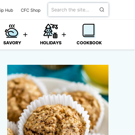
Search
ip Hub
CFC Shop
for
SAVORY
HOLIDAYS
COOKBOOK