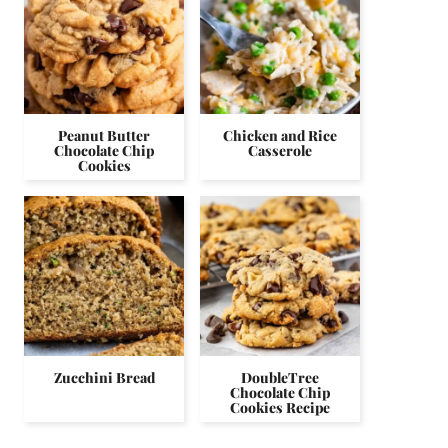
Peanut Butter
Chicken and Rice
Chocolate Chip
Casserole
Cookies
Zucchini Bread
DoubleTree
Chocolate Chip
Cookies Recipe