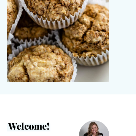
Welcome!