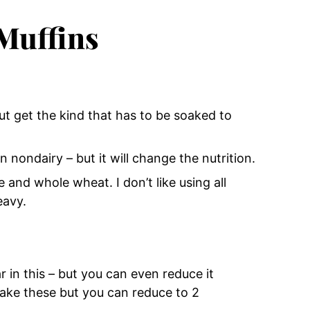
 Muffins
ut get the kind that has to be soaked to
n nondairy – but it will change the nutrition.
e and whole wheat. I don’t like using all
eavy.
 in this – but you can even reduce it
make these but you can reduce to 2