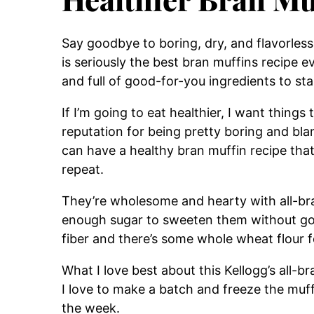
Say goodbye to boring, dry, and flavorless
is seriously the best bran muffins recipe e
and full of good-for-you ingredients to sta
If I’m going to eat healthier, I want things
reputation for being pretty boring and bla
can have a healthy bran muffin recipe that
repeat.
They’re wholesome and hearty with all-bra
enough sugar to sweeten them without goi
fiber and there’s some whole wheat flour f
What I love best about this Kellogg’s all-bra
I love to make a batch and freeze the muf
the week.