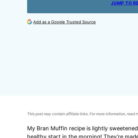
JUMP TO R
Add as a Google Trusted Source
This post may contain affiliate links. For more information, read
My Bran Muffin recipe is lightly sweetened 
healthy start in the morning! They’re made