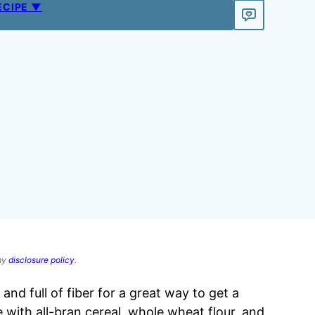
ECIPE ▼
 my
disclosure policy
.
and full of fiber for a great way to get a
 with all-bran cereal, whole wheat flour, and