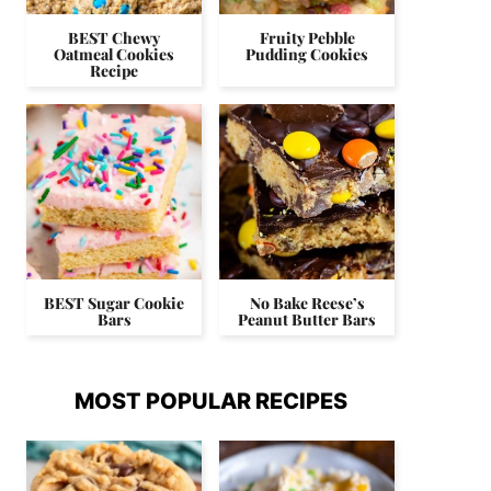
BEST Chewy
Fruity Pebble
Oatmeal Cookies
Pudding Cookies
Recipe
BEST Sugar Cookie
No Bake Reese’s
Bars
Peanut Butter Bars
MOST POPULAR RECIPES