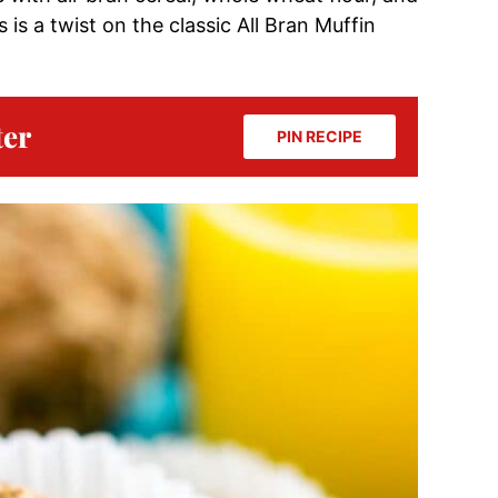
 is a twist on the classic All Bran Muffin
ter
PIN RECIPE