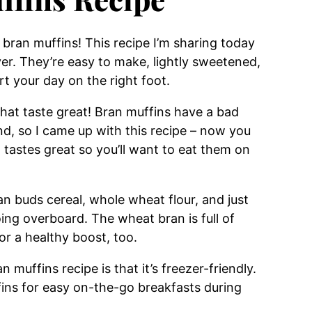
 bran muffins! This recipe I’m sharing today
ver. They’re easy to make, lightly sweetened,
rt your day on the right foot.
 that taste great! Bran muffins have a bad
nd, so I came up with this recipe – now you
 tastes great so you’ll want to eat them on
n buds cereal, whole wheat flour, and just
ng overboard. The wheat bran is full of
or a healthy boost, too.
n muffins recipe is that it’s freezer-friendly.
fins for easy on-the-go breakfasts during