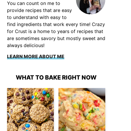
You can count on me to
provide recipes that are easy
to understand with easy to
find ingredients that work every time! Crazy
for Crust is a home to years of recipes that
are sometimes savory but mostly sweet and
always delicious!
LEARN MORE ABOUT ME
WHAT TO BAKE RIGHT NOW