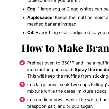
tablespoons if you prefer.
Egg
: 1 large egg or 2 egg whites can b
Applesauce
: Keeps the muffins moist 
mashed banana instead.
Oil
: Everything else is adjusted so you 
How to Make Bran
Preheat oven to 350°F and line a muffin 
inch muffin pan cups).
Spray the inside
This will keep the muffins from sticking
In a large bowl, soak two cups Kellogg’s 
mixture while the cereal mixture soaks.
In a medium bowl, whisk the white flou
teaspoon salt, and ¼ cup sugar.