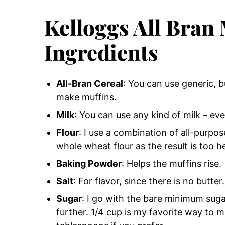
Kelloggs All Bran
Ingredients
All-Bran Cereal
: You can use generic, b
make muffins.
Milk
: You can use any kind of milk – eve
Flour
: I use a combination of all-purpos
whole wheat flour as the result is too h
Baking Powder
: Helps the muffins rise.
Salt
: For flavor, since there is no butter.
Sugar
: I go with the bare minimum sugar
further. 1/4 cup is my favorite way to 