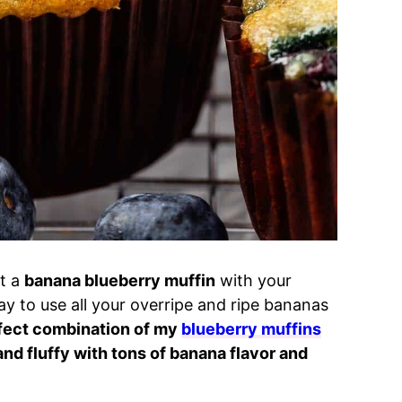
t a
banana blueberry muffin
with your
ay to use all your overripe and ripe bananas
rfect combination of my
blueberry muffins
and fluffy with tons of banana flavor and