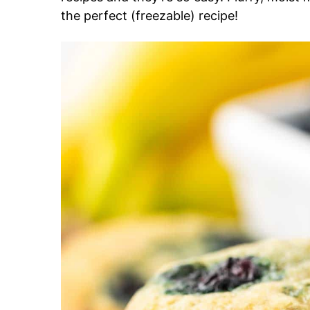
the perfect (freezable) recipe!