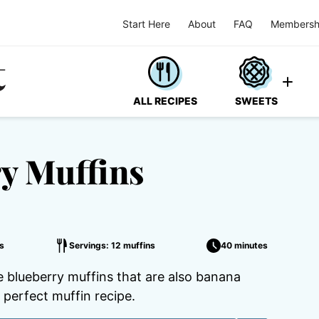
Start Here
About
FAQ
Membersh
ALL RECIPES
SWEETS
y Muffins
s
Servings: 12 muffins
40 minutes
e blueberry muffins that are also banana
e perfect muffin recipe.