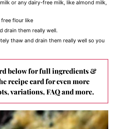
ilk or any dairy-free milk, like almond milk,
free flour like
 drain them really well.
tely thaw and drain them really well so you
ard below for full ingredients &
the recipe card for even more
ts, variations, FAQ and more.