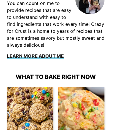
You can count on me to
provide recipes that are easy
to understand with easy to
find ingredients that work every time! Crazy
for Crust is a home to years of recipes that
are sometimes savory but mostly sweet and
always delicious!
LEARN MORE ABOUT ME
WHAT TO BAKE RIGHT NOW