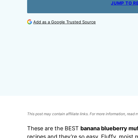
JUMP TO R
Add as a Google Trusted Source
This post may contain affiliate links. For more information, read
These are the BEST
banana blueberry muf
recipes and they’re so easy. Fluffy, moist 