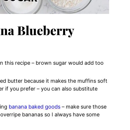
na Blueberry
r in this recipe – brown sugar would add too
lted butter because it makes the muffins soft
 if you prefer – you can also substitute
zing
banana baked goods
– make sure those
 overripe bananas so I always have some