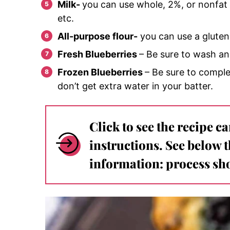
Milk-
you can use whole, 2%, or nonfat m
etc.
All-purpose flour-
you can use a gluten 
Fresh Blueberries
– Be sure to wash and
Frozen Blueberries
– Be sure to comple
don’t get extra water in your batter.
Click to see the recipe c
instructions. See below 
information: process sho