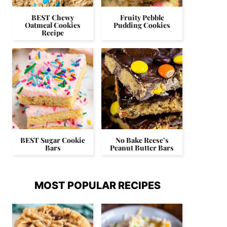
BEST Chewy
Fruity Pebble
Oatmeal Cookies
Pudding Cookies
Recipe
BEST Sugar Cookie
No Bake Reese’s
Bars
Peanut Butter Bars
MOST POPULAR RECIPES