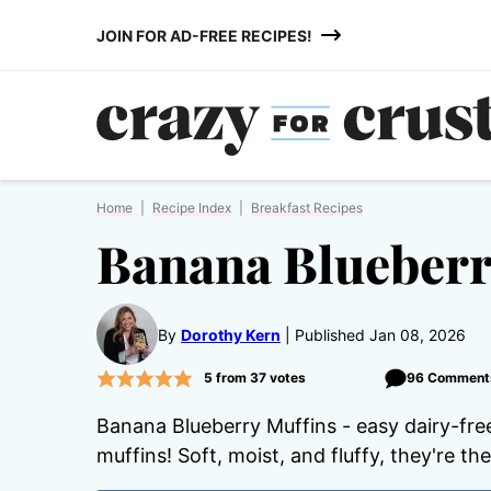
Skip
JOIN FOR AD-FREE RECIPES!
to
content
Home
|
Recipe Index
|
Breakfast Recipes
Banana Blueberr
By
Dorothy Kern
Published Jan 08, 2026
5
from
37
votes
96 Comment
Banana Blueberry Muffins - easy dairy-fre
muffins! Soft, moist, and fluffy, they're th