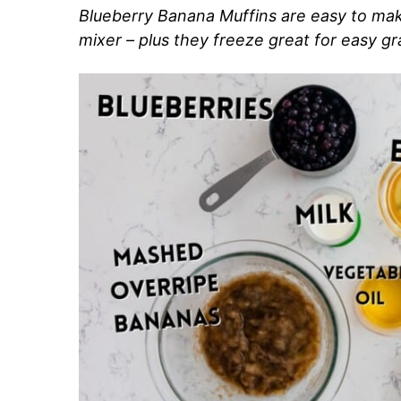
Blueberry Banana Muffins are easy to mak
mixer – plus they freeze great for easy g