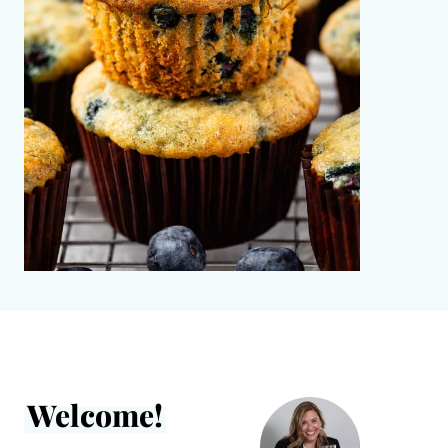
Welcome!