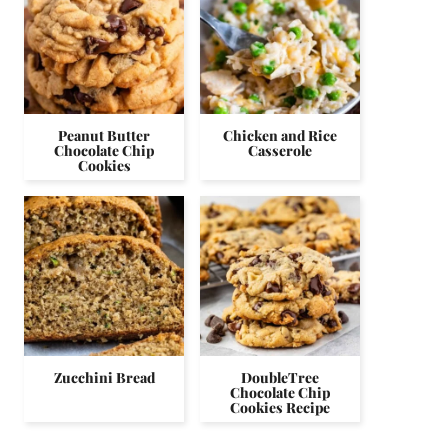
Peanut Butter
Chicken and Rice
Chocolate Chip
Casserole
Cookies
Zucchini Bread
DoubleTree
Chocolate Chip
Cookies Recipe