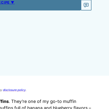
ECIPE ▼
 my
disclosure policy
.
fins
. They’re one of my go-to muffin
muffins full of banana and blueberry flavors –