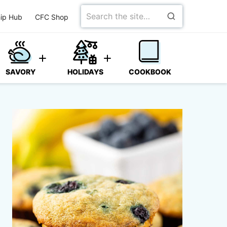
Search
ip Hub
CFC Shop
for
SAVORY
HOLIDAYS
COOKBOOK