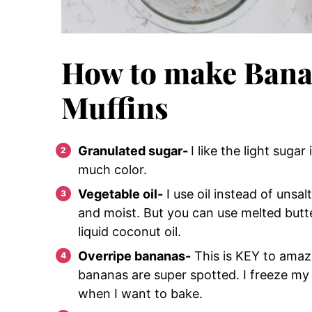
How to make Bana
Muffins
Granulated sugar-
I like the light suga
much color.
Vegetable oil-
I use oil instead of unsa
and moist. But you can use melted butter
liquid coconut oil.
Overripe bananas-
This is KEY to ama
bananas are super spotted. I freeze my
when I want to bake.