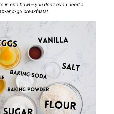
e in one bowl – you don’t even need a
rab-and-go breakfasts!