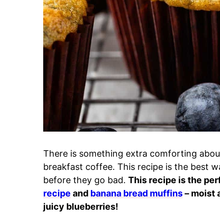
There is something extra comforting abou
breakfast coffee. This recipe is the best w
before they go bad.
This recipe is the pe
recipe
and
banana bread muffins
– moist 
juicy blueberries!