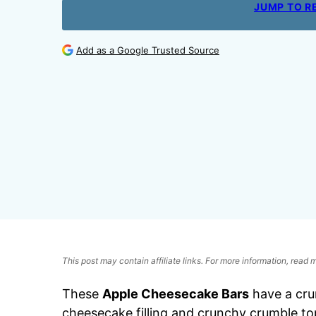
JUMP TO R
Add as a Google Trusted Source
This post may contain affiliate links. For more information, read
These
Apple Cheesecake Bars
have a crun
cheesecake filling and crunchy crumble top