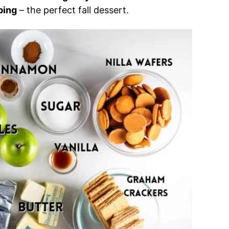
ping
– the perfect fall dessert.