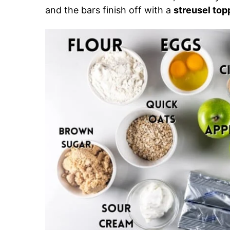
and the bars finish off with a
streusel top