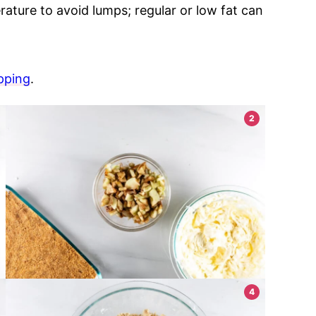
rature to avoid lumps; regular or low fat can
pping
.