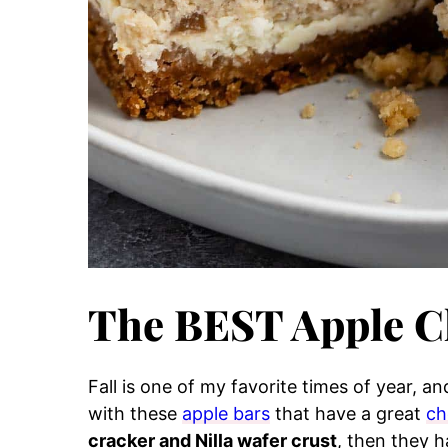
The BEST Apple C
Fall is one of my favorite times of year, and
with these
apple bars
that have a great
ch
cracker and Nilla wafer crust
, then they 