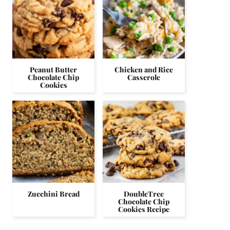
Peanut Butter
Chicken and Rice
Chocolate Chip
Casserole
Cookies
Zucchini Bread
DoubleTree
Chocolate Chip
Cookies Recipe