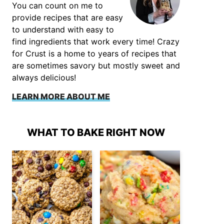
You can count on me to
provide recipes that are easy
to understand with easy to
find ingredients that work every time! Crazy
for Crust is a home to years of recipes that
are sometimes savory but mostly sweet and
always delicious!
LEARN MORE ABOUT ME
WHAT TO BAKE RIGHT NOW