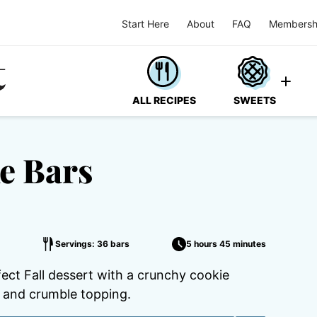
Start Here
About
FAQ
Membersh
ALL RECIPES
SWEETS
e Bars
Servings: 36 bars
5 hours 45 minutes
ct Fall dessert with a crunchy cookie
g and crumble topping.