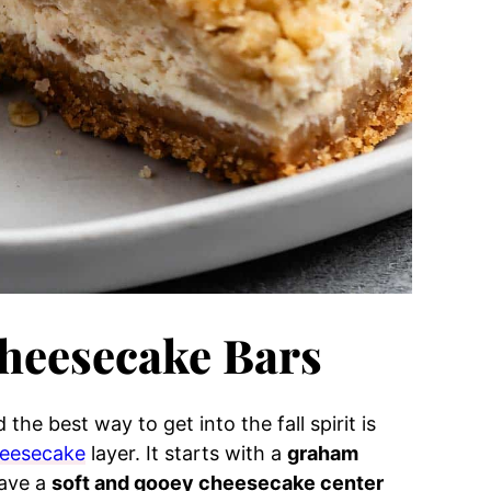
heesecake Bars
 the best way to get into the fall spirit is
eesecake
layer. It starts with a
graham
have a
soft and gooey cheesecake center