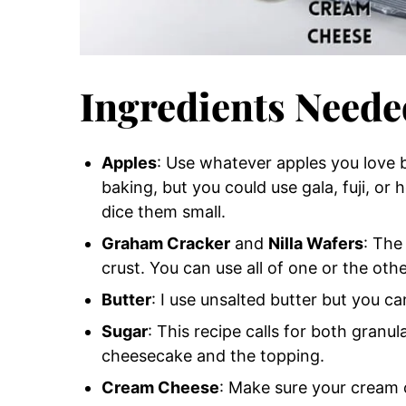
Ingredients Neede
Apples
: Use whatever apples you love b
baking, but you could use gala, fuji, or 
dice them small.
Graham Cracker
and
Nilla Wafers
: The
crust. You can use all of one or the othe
Butter
: I use unsalted butter but you can
Sugar
: This recipe calls for both gran
cheesecake and the topping.
Cream Cheese
: Make sure your cream 