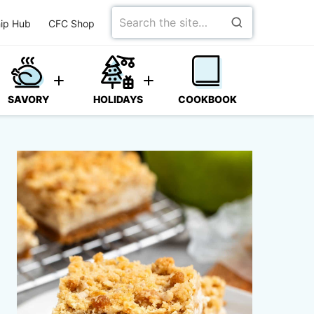
Search
ip Hub
CFC Shop
for
SAVORY
HOLIDAYS
COOKBOOK