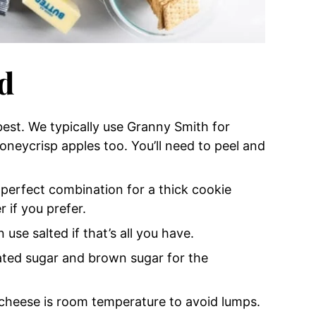
d
est. We typically use Granny Smith for
honeycrisp apples too. You’ll need to peel and
 perfect combination for a thick cookie
r if you prefer.
 use salted if that’s all you have.
ulated sugar and brown sugar for the
cheese is room temperature to avoid lumps.