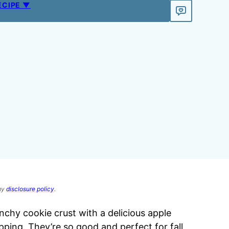
ECIPE ▼
 my
disclosure policy
.
chy cookie crust with a delicious apple
ping. They’re so good and perfect for fall