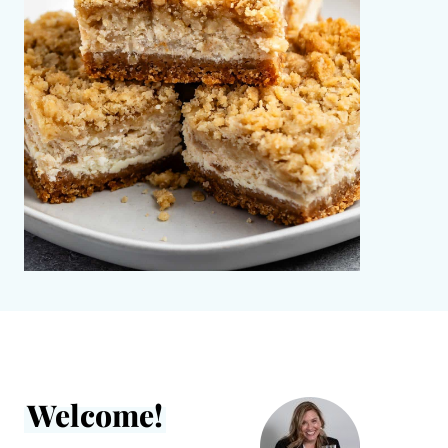
Welcome!