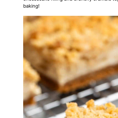
baking!