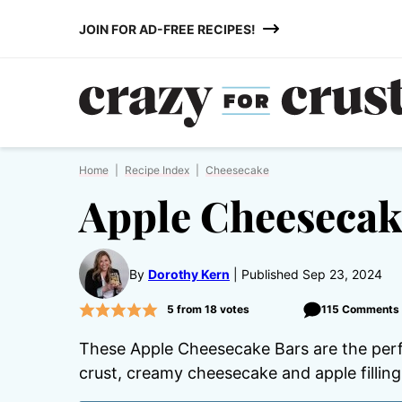
Skip
JOIN FOR AD-FREE RECIPES!
to
content
Home
|
Recipe Index
|
Cheesecake
Apple Cheesecak
By
Dorothy Kern
Published Sep 23, 2024
5
from
18
votes
115 Comments
These Apple Cheesecake Bars are the perfe
crust, creamy cheesecake and apple fillin