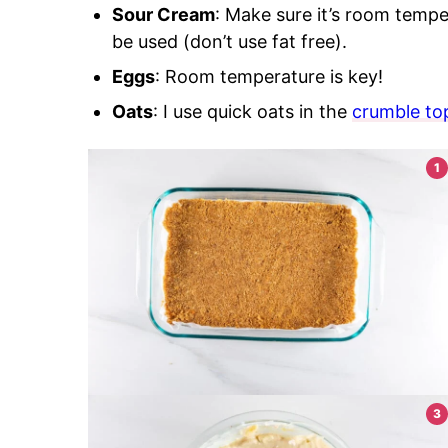
Sour Cream
: Make sure it’s room tempe
be used (don’t use fat free).
Eggs
: Room temperature is key!
Oats
: I use quick oats in the
crumble to