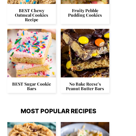
BEST Chewy
Fruity Pebble
Oatmeal Cookies
Pudding Cookies
Recipe
BEST Sugar Cookie
No Bake Reese’s
Bars
Peanut Butter Bars
MOST POPULAR RECIPES