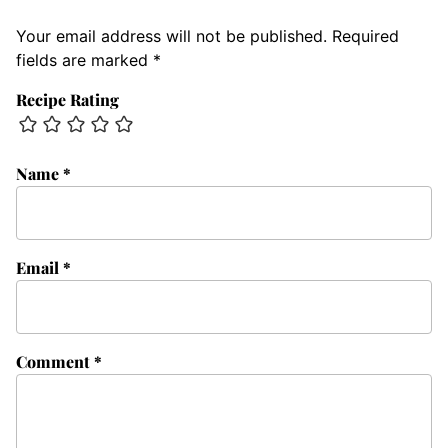
Your email address will not be published.
Required
fields are marked
*
Recipe Rating
Name
*
Email
*
Comment
*