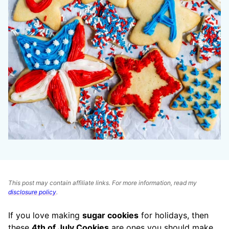
This post may contain affiliate links. For more information, read my
disclosure policy
.
If you love making
sugar cookies
for holidays, then
these
4th of July Cookies
are ones you should make