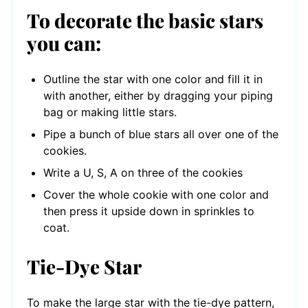
To decorate the basic stars
you can:
Outline the star with one color and fill it in
with another, either by dragging your piping
bag or making little stars.
Pipe a bunch of blue stars all over one of the
cookies.
Write a U, S, A on three of the cookies
Cover the whole cookie with one color and
then press it upside down in sprinkles to
coat.
Tie-Dye Star
To make the large star with the tie-dye pattern,