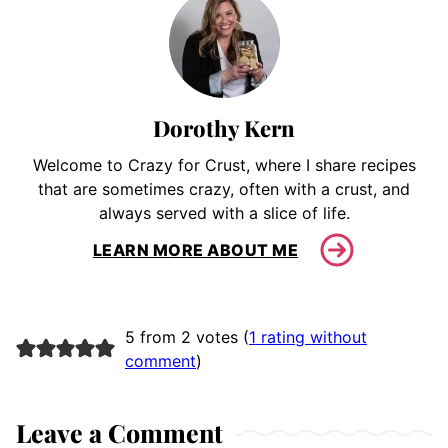
Dorothy Kern
Welcome to Crazy for Crust, where I share recipes
that are sometimes crazy, often with a crust, and
always served with a slice of life.
LEARN MORE ABOUT ME
5 from 2 votes (
1 rating without
comment
)
Leave a Comment