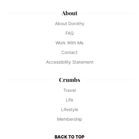
About
About Dorothy
FAQ
Work With Me
Contact
Accessibility Statement
Crumbs
Travel
Life
Lifestyle
Membership
BACK TO TOP