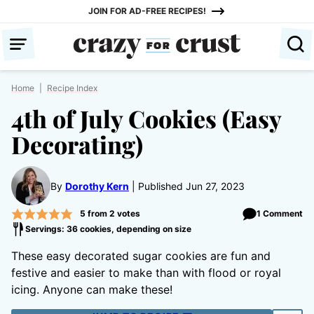
Skip
JOIN FOR AD-FREE RECIPES!
to
content
Home
|
Recipe Index
4th of July Cookies (Easy
Decorating)
By
Dorothy Kern
Published Jun 27, 2023
5
from
2
votes
1 Comment
Servings: 36 cookies, depending on size
These easy decorated sugar cookies are fun and
festive and easier to make than with flood or royal
icing. Anyone can make these!