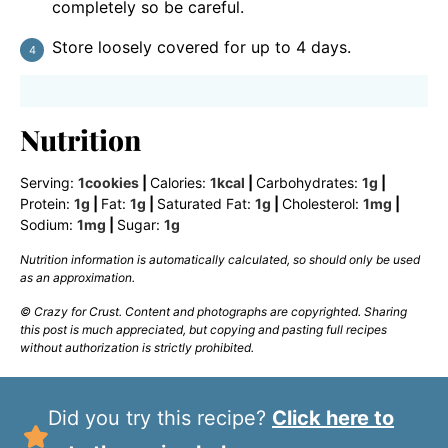
completely so be careful.
Store loosely covered for up to 4 days.
Nutrition
Serving:
1
cookies
|
Calories:
1
kcal
|
Carbohydrates:
1
g
|
Protein:
1
g
|
Fat:
1
g
|
Saturated Fat:
1
g
|
Cholesterol:
1
mg
|
Sodium:
1
mg
|
Sugar:
1
g
Nutrition information is automatically calculated, so should only be used
as an approximation.
© Crazy for Crust. Content and photographs are copyrighted. Sharing
this post is much appreciated, but copying and pasting full recipes
without authorization is strictly prohibited.
Did you try this recipe?
Click here to