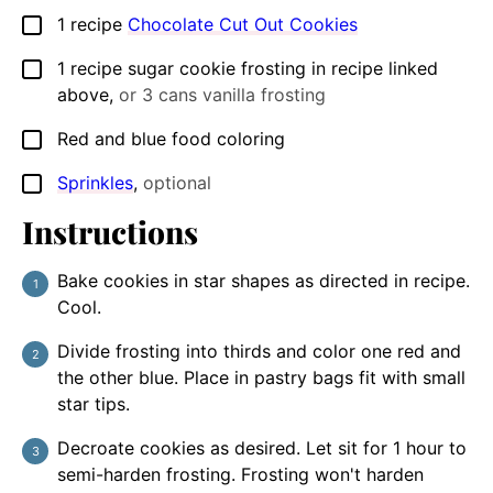
1
recipe
Chocolate Cut Out Cookies
▢
1
recipe
sugar cookie frosting in recipe linked
▢
above
,
or 3 cans vanilla frosting
Red and blue food coloring
▢
Sprinkles
,
optional
▢
Instructions
Bake cookies in star shapes as directed in recipe.
Cool.
Divide frosting into thirds and color one red and
the other blue. Place in pastry bags fit with small
star tips.
Decroate cookies as desired. Let sit for 1 hour to
semi-harden frosting. Frosting won't harden