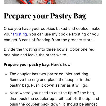
Prepare your Pastry Bag
Once you have your cookies baked and cooled, make
your
frosting
. You can use my cookie frosting or you
can get 3 cans of frosting from the grocery store.
Divide the frosting into three bowls. Color one red,
one blue and leave the other white.
Prepare your pastry bag
. Here’s how:
The coupler has two parts: coupler and ring.
Remove the ring and place the coupler in the
pastry bag. Push it down as far as it will go.
Note where you need to cut the tip off the bag,
then push the coupler up a bit, cut off the tip, and
push the coupler back down. It should be almost