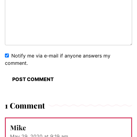
Notify me via e-mail if anyone answers my
comment.
1 Comment
Mike
May 29, 2020 at 9:19 am