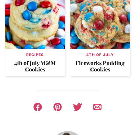
RECIPES
4TH OF JULY
4th of July M&M
Fireworks Pudding
Cookies
Cookies