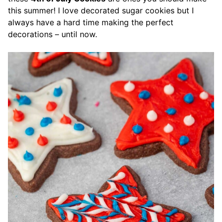
this summer! I love decorated sugar cookies but I
always have a hard time making the perfect
decorations – until now.