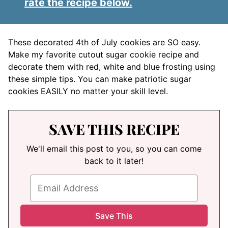
rate the recipe below.
These decorated 4th of July cookies are SO easy.
Make my favorite cutout sugar cookie recipe and
decorate them with red, white and blue frosting using
these simple tips. You can make patriotic sugar
cookies EASILY no matter your skill level.
SAVE THIS RECIPE
We'll email this post to you, so you can come
back to it later!