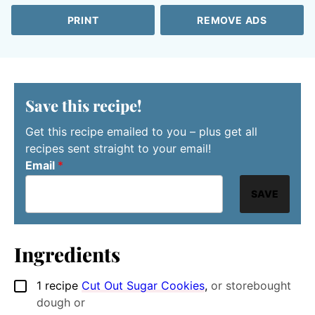
PRINT
REMOVE ADS
Save this recipe!
Get this recipe emailed to you – plus get all
recipes sent straight to your email!
Email
*
SAVE
Ingredients
1
recipe
Cut Out Sugar Cookies
,
or storebought
▢
dough or