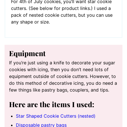
For 4th of July cookies, you’ll want star cookie
cutters. (See below for product links.) I used a
pack of nested cookie cutters, but you can use
any shape or size.
Equipment
If you’re just using a knife to decorate your sugar
cookies with icing, then you don’t need lots of
equipment outside of cookie cutters. However, to
do this method of decorative icing, you do need a
few things like pastry bags, couplers, and tips.
Here are the items I used:
Star Shaped Cookie Cutters (nested)
Disposable pastry bags