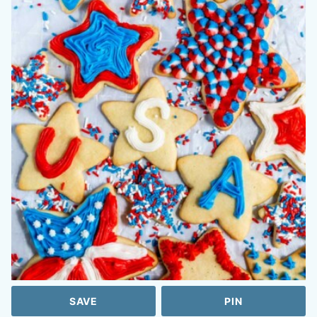
SAVE
PIN