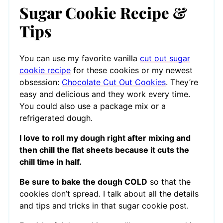
Sugar Cookie Recipe &
Tips
You can use my favorite vanilla
cut out sugar
cookie recipe
for these cookies or my newest
obsession:
Chocolate Cut Out Cookies
. They’re
easy and delicious and they work every time.
You could also use a package mix or a
refrigerated dough.
I love to roll my dough right after mixing and
then chill the flat sheets because it cuts the
chill time in half.
Be sure to bake the dough COLD
so that the
cookies don’t spread. I talk about all the details
and tips and tricks in that sugar cookie post.