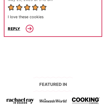
I love these cookies
REPLY
FEATURED IN