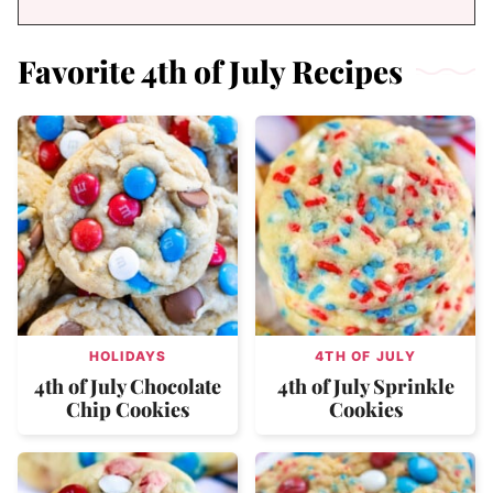
Favorite 4th of July Recipes
HOLIDAYS
4TH OF JULY
4th of July Chocolate
4th of July Sprinkle
Chip Cookies
Cookies