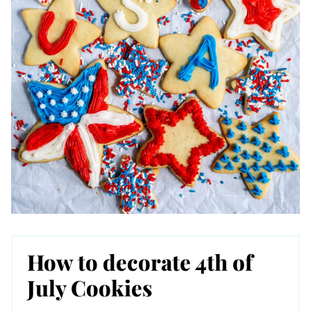
How to decorate 4th of
July Cookies