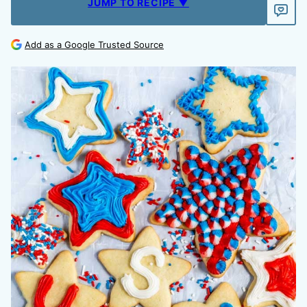
JUMP TO RECIPE ▼
Add as a Google Trusted Source