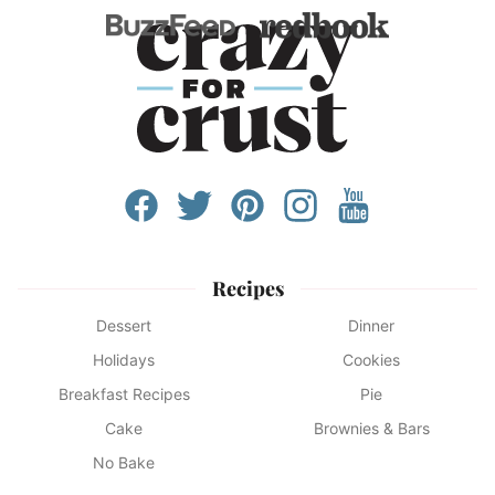
Recipes
Dessert
Dinner
Holidays
Cookies
Breakfast Recipes
Pie
Cake
Brownies & Bars
No Bake