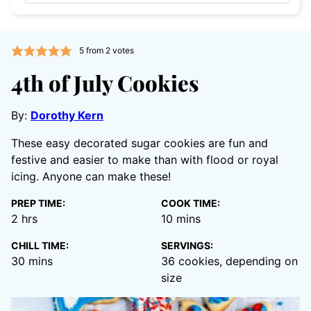
5
from
2
votes
4th of July Cookies
By:
Dorothy Kern
These easy decorated sugar cookies are fun and
festive and easier to make than with flood or royal
icing. Anyone can make these!
PREP TIME:
COOK TIME:
hours
minutes
2
hrs
10
mins
CHILL TIME:
SERVINGS:
minutes
30
mins
36
cookies, depending on
size