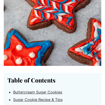
Table of Contents
Buttercream Sugar Cookies
Sugar Cookie Recipe & Tips