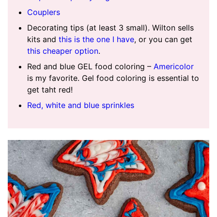
Couplers
Decorating tips (at least 3 small). Wilton sells
kits and
this is the one I have
, or you can get
this cheaper option
.
Red and blue GEL food coloring –
Americolor
is my favorite. Gel food coloring is essential to
get taht red!
Red, white and blue sprinkles