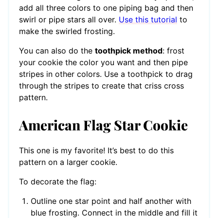
add all three colors to one piping bag and then
swirl or pipe stars all over.
Use this tutorial
to
make the swirled frosting.
You can also do the
toothpick method
: frost
your cookie the color you want and then pipe
stripes in other colors. Use a toothpick to drag
through the stripes to create that criss cross
pattern.
American Flag Star Cookie
This one is my favorite! It’s best to do this
pattern on a larger cookie.
To decorate the flag:
Outline one star point and half another with
blue frosting. Connect in the middle and fill it