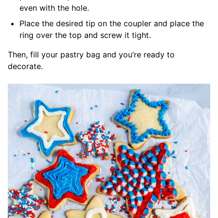
even with the hole.
Place the desired tip on the coupler and place the
ring over the top and screw it tight.
Then, fill your pastry bag and you’re ready to
decorate.