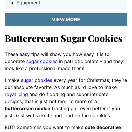
Equipment
VIEW MORE
Buttercream Sugar Cookies
These easy tips will show you how easy it is to
decorate
sugar cookies
in patriotic colors – and they’ll
look like a professional made them!
I make
sugar cookies
every year for Christmas; they’re
our absolute favorite. As much as I’d love to make
royal icing
and do flooding and super intricate
designs, that is just not me. I’m more of a
buttercream cookie
frosting gal, even better if you
just frost with a knife and load on the sprinkles.
BUT! Sometimes you want to make
cute decorative