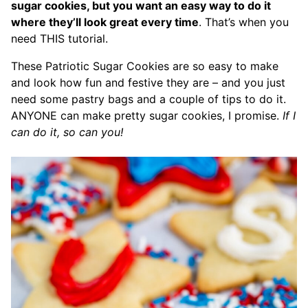
sugar cookies, but you want an easy way to do it
where they’ll look great every time
. That’s when you
need THIS tutorial.
These Patriotic Sugar Cookies are so easy to make
and look how fun and festive they are – and you just
need some pastry bags and a couple of tips to do it.
ANYONE can make pretty sugar cookies, I promise.
If I
can do it, so can you!