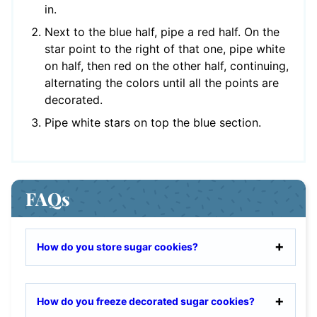
in.
Next to the blue half, pipe a red half. On the
star point to the right of that one, pipe white
on half, then red on the other half, continuing,
alternating the colors until all the points are
decorated.
Pipe white stars on top the blue section.
FAQs
How do you store sugar cookies?
How do you freeze decorated sugar cookies?