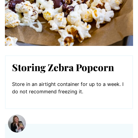
Storing Zebra Popcorn
Store in an airtight container for up to a week. I
do not recommend freezing it.