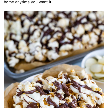
home anytime you want it.