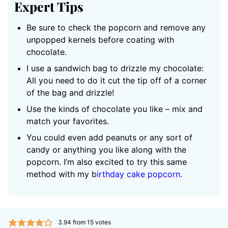
Expert Tips
Be sure to check the popcorn and remove any
unpopped kernels before coating with
chocolate.
I use a sandwich bag to drizzle my chocolate:
All you need to do it cut the tip off of a corner
of the bag and drizzle!
Use the kinds of chocolate you like – mix and
match your favorites.
You could even add peanuts or any sort of
candy or anything you like along with the
popcorn. I’m also excited to try this same
method with my b
irthday cake popcorn
.
3.94
from
15
votes