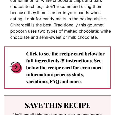
combination of white chocolate chips and dark
chocolate chips, I don’t recommend using them
because they’ll melt faster in your hands when
eating. Look for candy melts in the baking aisle –
Ghirardelli is the best. Traditionally this gourmet
popcorn uses two types of melted chocolate: white
chocolate and semi-sweet or milk chocolate.
Click to see the recipe card below for
full ingredients & instructions. See
below the recipe card for even more
information: process shots,
variations, FAQ and more.
SAVE THIS RECIPE
We'll email this post to you, so you can come