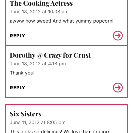
The Cooking Actress
June 18, 2012 at 10:08 am
awww how sweet! And what yummy popcorn!
REPLY
Dorothy @ Crazy for Crust
June 18, 2012 at 4:18 pm
Thank you!
REPLY
Six Sisters
June 11, 2012 at 8:05 pm
This looks so delicious! We love fun popcorn