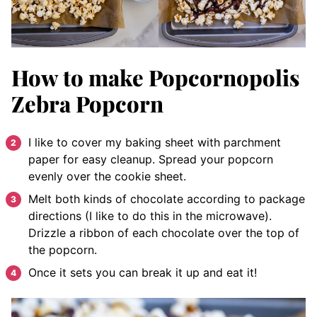
How to make Popcornopolis
Zebra Popcorn
I like to cover my baking sheet with parchment
paper for easy cleanup. Spread your popcorn
evenly over the cookie sheet.
Melt both kinds of chocolate according to package
directions (I like to do this in the microwave).
Drizzle a ribbon of each chocolate over the top of
the popcorn.
Once it sets you can break it up and eat it!