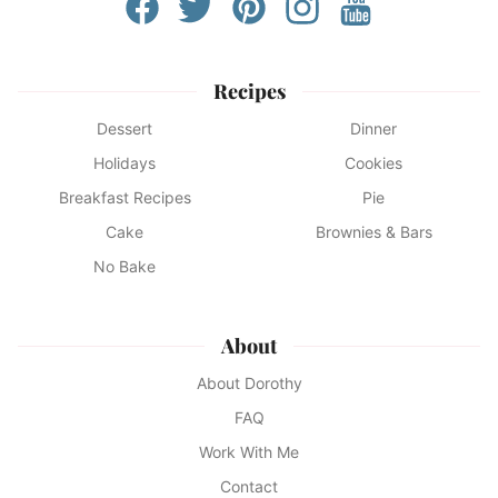
Recipes
Dessert
Dinner
Holidays
Cookies
Breakfast Recipes
Pie
Cake
Brownies & Bars
No Bake
About
About Dorothy
FAQ
Work With Me
Contact