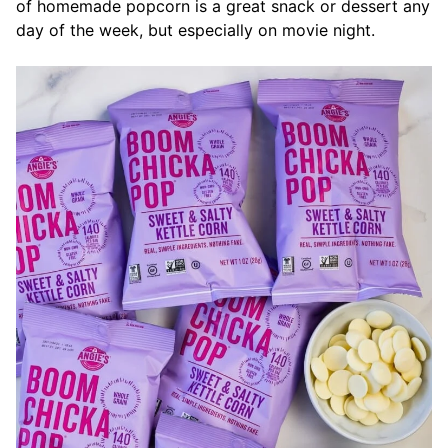
of homemade popcorn is a great snack or dessert any
day of the week, but especially on movie night.