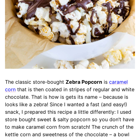
The classic store-bought
Zebra Popcorn
is
caramel
corn
that is then coated in stripes of regular and white
chocolate. That is how is gets its name – because is
looks like a zebra! Since I wanted a fast (and easy!)
snack, I prepared this recipe a little differently: I used
store bought sweet & salty popcorn so you don’t have
to make caramel corn from scratch! The crunch of the
kettle corn and sweetness of the chocolate – a bowl