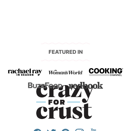
navigation
FEATURED IN