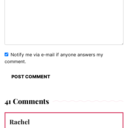
Notify me via e-mail if anyone answers my
comment.
41 Comments
Rachel