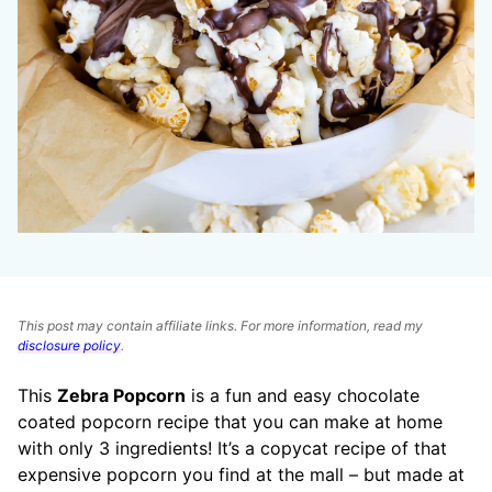
This post may contain affiliate links. For more information, read my
disclosure policy
.
This
Zebra Popcorn
is a fun and easy chocolate
coated popcorn recipe that you can make at home
with only 3 ingredients! It’s a copycat recipe of that
expensive popcorn you find at the mall – but made at