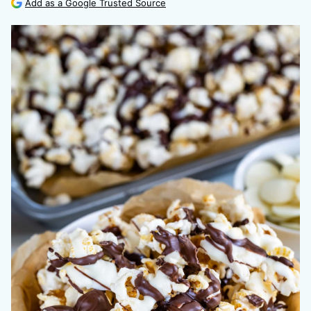
Add as a Google Trusted Source