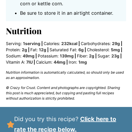
corn or kettle corn.
Be sure to store it in an airtight container.
Nutrition
Serving:
1
serving
|
Calories:
232
kcal
|
Carbohydrates:
29
g
|
Protein:
2
g
|
Fat:
12
g
|
Saturated Fat:
6
g
|
Cholesterol:
5
mg
|
Sodium:
49
mg
|
Potassium:
139
mg
|
Fiber:
2
g
|
Sugar:
23
g
|
Vitamin A:
7
IU
|
Calcium:
44
mg
|
Iron:
1
mg
Nutrition information is automatically calculated, so should only be used
as an approximation.
© Crazy for Crust. Content and photographs are copyrighted. Sharing
this post is much appreciated, but copying and pasting full recipes
without authorization is strictly prohibited.
Did you try this recipe?
Click here to
rate the recipe below.