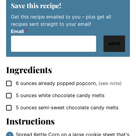
Save this recipe!
Get this recipe emailed to you – plus get all
recipes sent straight to your email!
Email
*
SAVE
Ingredients
6
ounces
already popped popcorn
,
(see note)
▢
5
ounces
white chocolate candy melts
▢
5
ounces
semi-sweet chocolate candy melts
▢
Instructions
Spread Kettle Corn on a large cookie sheet that's