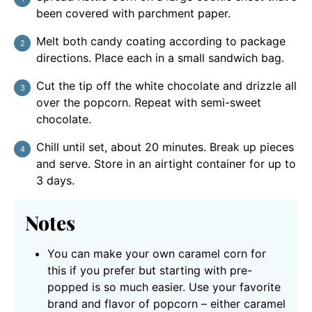
been covered with parchment paper.
Melt both candy coating according to package
directions. Place each in a small sandwich bag.
Cut the tip off the white chocolate and drizzle all
over the popcorn. Repeat with semi-sweet
chocolate.
Chill until set, about 20 minutes. Break up pieces
and serve. Store in an airtight container for up to
3 days.
Notes
You can make your own caramel corn for
this if you prefer but starting with pre-
popped is so much easier. Use your favorite
brand and flavor of popcorn – either caramel