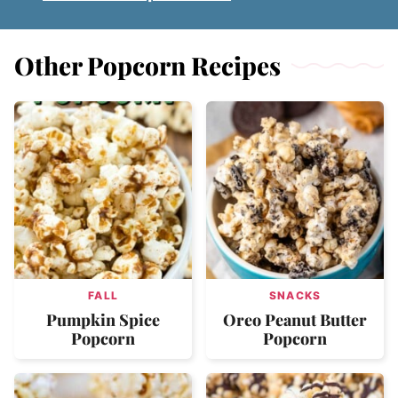
Other Popcorn Recipes
FALL
SNACKS
Pumpkin Spice
Oreo Peanut Butter
Popcorn
Popcorn