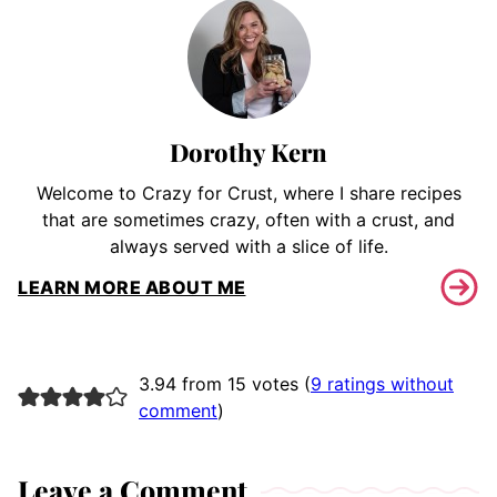
Dorothy Kern
Welcome to Crazy for Crust, where I share recipes
that are sometimes crazy, often with a crust, and
always served with a slice of life.
LEARN MORE ABOUT ME
3.94 from 15 votes (
9 ratings without
comment
)
Leave a Comment