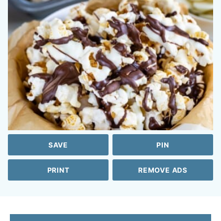
SAVE
PIN
PRINT
REMOVE ADS