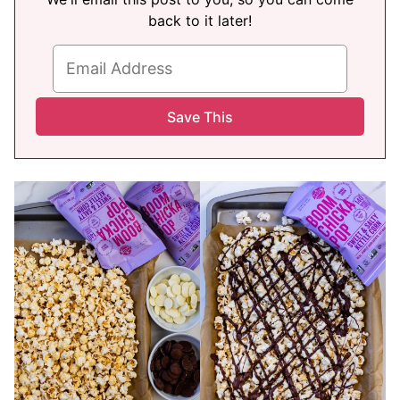
back to it later!