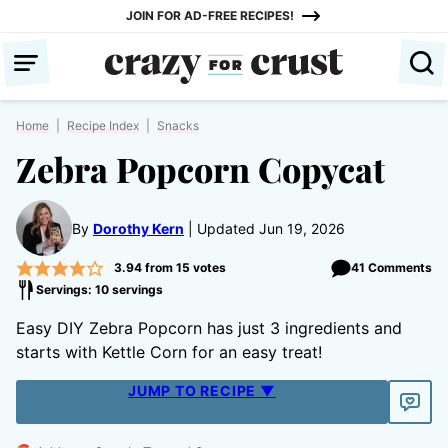
Skip
JOIN FOR AD-FREE RECIPES!
to
content
Home
|
Recipe Index
|
Snacks
Zebra Popcorn Copycat
By
Dorothy Kern
Updated Jun 19, 2026
3.94
from
15
votes
41 Comments
Servings: 10 servings
Easy DIY Zebra Popcorn has just 3 ingredients and
starts with Kettle Corn for an easy treat!
JUMP TO RECIPE ▼