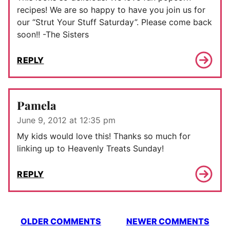
recipes! We are so happy to have you join us for
our “Strut Your Stuff Saturday”. Please come back
soon!! -The Sisters
REPLY
Pamela
June 9, 2012 at 12:35 pm
My kids would love this! Thanks so much for
linking up to Heavenly Treats Sunday!
REPLY
Comment
OLDER COMMENTS
NEWER COMMENTS