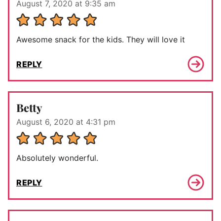
August 7, 2020 at 9:35 am
Awesome snack for the kids. They will love it
REPLY
Betty
August 6, 2020 at 4:31 pm
Absolutely wonderful.
REPLY