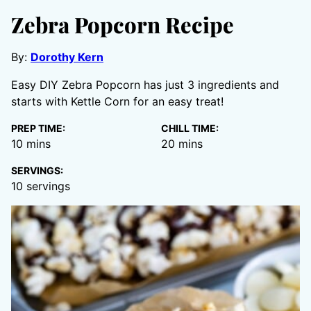
Zebra Popcorn Recipe
By:
Dorothy Kern
Easy DIY Zebra Popcorn has just 3 ingredients and
starts with Kettle Corn for an easy treat!
PREP TIME:
CHILL TIME:
minutes
minutes
10
mins
20
mins
SERVINGS:
10
servings