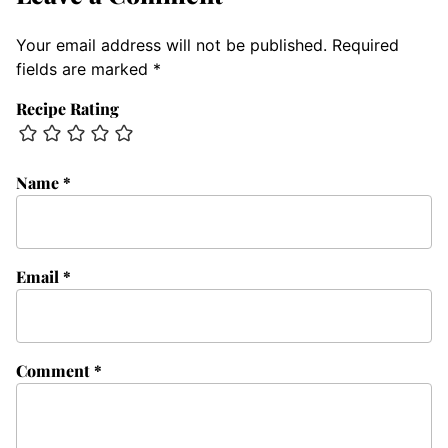
Your email address will not be published.
Required
fields are marked
*
Recipe Rating
Name
*
Email
*
Comment
*