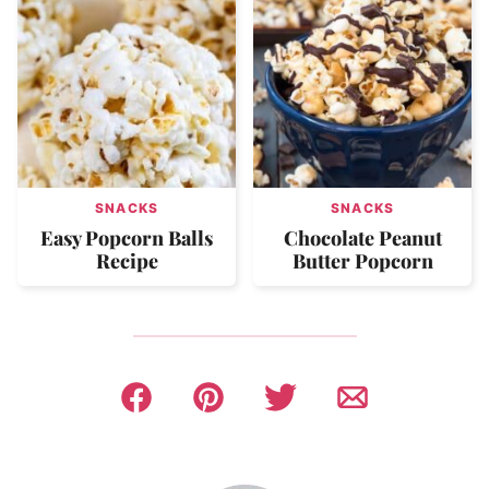
SNACKS
SNACKS
Easy Popcorn Balls
Chocolate Peanut
Recipe
Butter Popcorn