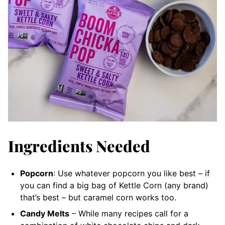
Ingredients Needed
Popcorn
: Use whatever popcorn you like best – if
you can find a big bag of Kettle Corn (any brand)
that’s best – but caramel corn works too.
Candy Melts
– While many recipes call for a