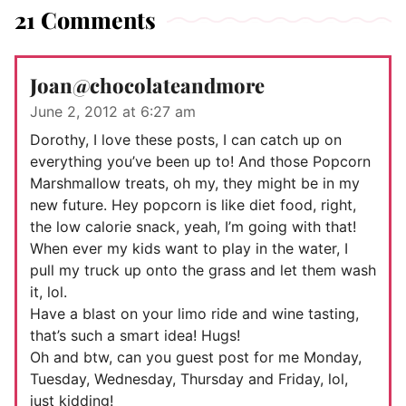
21 Comments
Joan@chocolateandmore
June 2, 2012 at 6:27 am
Dorothy, I love these posts, I can catch up on
everything you’ve been up to! And those Popcorn
Marshmallow treats, oh my, they might be in my
new future. Hey popcorn is like diet food, right,
the low calorie snack, yeah, I’m going with that!
When ever my kids want to play in the water, I
pull my truck up onto the grass and let them wash
it, lol.
Have a blast on your limo ride and wine tasting,
that’s such a smart idea! Hugs!
Oh and btw, can you guest post for me Monday,
Tuesday, Wednesday, Thursday and Friday, lol,
just kidding!