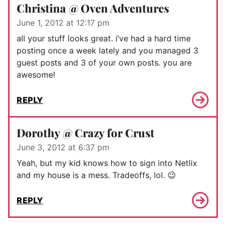
Christina @ Oven Adventures
June 1, 2012 at 12:17 pm
all your stuff looks great. i’ve had a hard time
posting once a week lately and you managed 3
guest posts and 3 of your own posts. you are
awesome!
REPLY
Dorothy @ Crazy for Crust
June 3, 2012 at 6:37 pm
Yeah, but my kid knows how to sign into Netlix
and my house is a mess. Tradeoffs, lol. 😉
REPLY