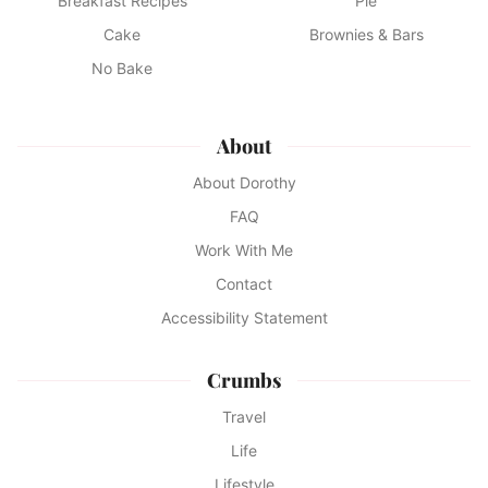
Breakfast Recipes
Pie
Cake
Brownies & Bars
No Bake
About
About Dorothy
FAQ
Work With Me
Contact
Accessibility Statement
Crumbs
Travel
Life
Lifestyle