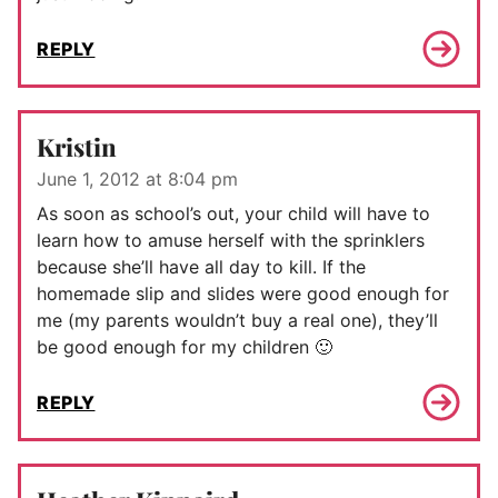
REPLY
Kristin
June 1, 2012 at 8:04 pm
As soon as school’s out, your child will have to
learn how to amuse herself with the sprinklers
because she’ll have all day to kill. If the
homemade slip and slides were good enough for
me (my parents wouldn’t buy a real one), they’ll
be good enough for my children 🙂
REPLY