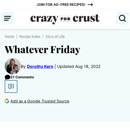
Skip
JOIN FOR AD-FREE RECIPES!
to
content
Home
|
Recipe Index
|
Slice of Life
Whatever Friday
By
Dorothy Kern
Updated Aug 18, 2022
21 Comments
Add as a Google Trusted Source