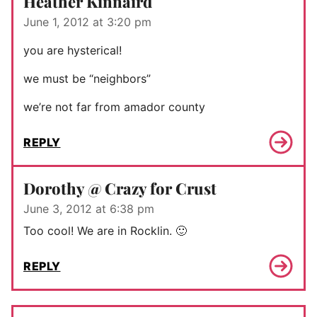
Heather Kinnaird
June 1, 2012 at 3:20 pm
you are hysterical!
we must be “neighbors”
we’re not far from amador county
REPLY
Dorothy @ Crazy for Crust
June 3, 2012 at 6:38 pm
Too cool! We are in Rocklin. 🙂
REPLY