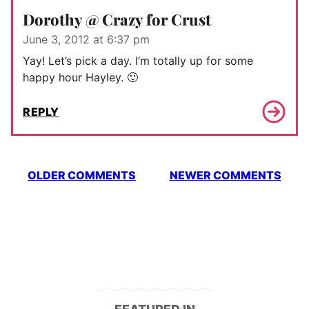
Dorothy @ Crazy for Crust
June 3, 2012 at 6:37 pm
Yay! Let’s pick a day. I’m totally up for some
happy hour Hayley. 🙂
REPLY
Comment
OLDER COMMENTS
NEWER COMMENTS
navigation