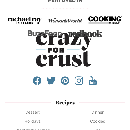
FEATURED IN
Recipes
Dessert
Dinner
Holidays
Cookies