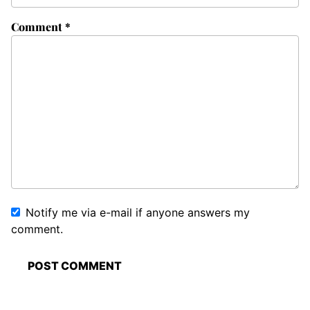
Comment
*
Notify me via e-mail if anyone answers my
comment.