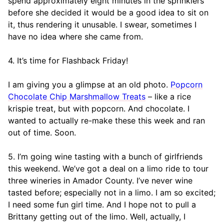
spend approximately eight minutes in the sprinklers
before she decided it would be a good idea to sit on
it, thus rendering it unusable. I swear, sometimes I
have no idea where she came from.
4. It’s time for Flashback Friday!
I am giving you a glimpse at an old photo.
Popcorn
Chocolate Chip Marshmallow Treats
– like a rice
krispie treat, but with popcorn. And chocolate. I
wanted to actually re-make these this week and ran
out of time. Soon.
5. I’m going wine tasting with a bunch of girlfriends
this weekend. We’ve got a deal on a limo ride to tour
three wineries in Amador County. I’ve never wine
tasted before; especially not in a limo. I am so excited;
I need some fun girl time. And I hope not to pull a
Brittany getting out of the limo. Well, actually, I