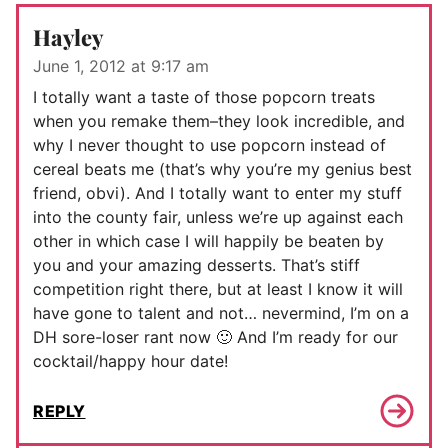
Hayley
June 1, 2012 at 9:17 am
I totally want a taste of those popcorn treats
when you remake them–they look incredible, and
why I never thought to use popcorn instead of
cereal beats me (that’s why you’re my genius best
friend, obvi). And I totally want to enter my stuff
into the county fair, unless we’re up against each
other in which case I will happily be beaten by
you and your amazing desserts. That’s stiff
competition right there, but at least I know it will
have gone to talent and not… nevermind, I’m on a
DH sore-loser rant now 🙂 And I’m ready for our
cocktail/happy hour date!
REPLY