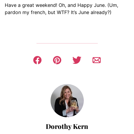
Have a great weekend! Oh, and Happy June. (Um,
pardon my french, but WTF? It’s June already?)
Dorothy Kern