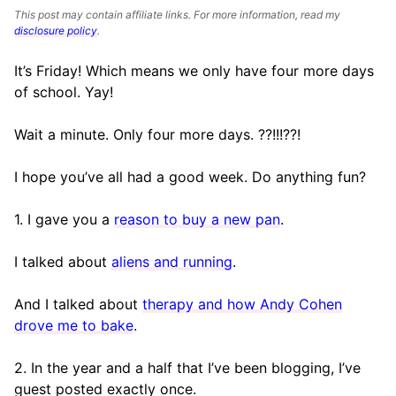
This post may contain affiliate links. For more information, read my
disclosure policy
.
It’s Friday! Which means we only have four more days
of school. Yay!
Wait a minute. Only four more days. ??!!!??!
I hope you’ve all had a good week. Do anything fun?
1. I gave you a
reason to buy a new pan
.
I talked about
aliens and running
.
And I talked about
therapy and how Andy Cohen
drove me to bake
.
2. In the year and a half that I’ve been blogging, I’ve
guest posted exactly once.