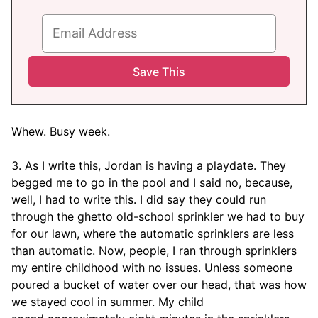
Whew. Busy week.
3. As I write this, Jordan is having a playdate. They
begged me to go in the pool and I said no, because,
well, I had to write this. I did say they could run
through the ghetto old-school sprinkler we had to buy
for our lawn, where the automatic sprinklers are less
than automatic. Now, people, I ran through sprinklers
my entire childhood with no issues. Unless someone
poured a bucket of water over our head, that was how
we stayed cool in summer. My child