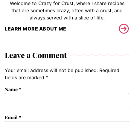
Welcome to Crazy for Crust, where I share recipes
that are sometimes crazy, often with a crust, and
always served with a slice of life.
LEARN MORE ABOUT ME
Leave a Comment
Your email address will not be published.
Required
fields are marked
*
Name
*
Email
*