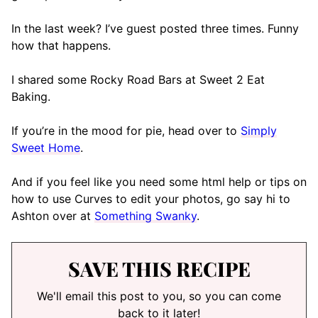
In the last week? I’ve guest posted three times. Funny
how that happens.
I shared some Rocky Road Bars at Sweet 2 Eat
Baking.
If you’re in the mood for pie, head over to
Simply
Sweet Home
.
And if you feel like you need some html help or tips on
how to use Curves to edit your photos, go say hi to
Ashton over at
Something Swanky
.
SAVE THIS RECIPE
We'll email this post to you, so you can come
back to it later!