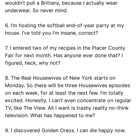
wouldn’t pull a Brittany, because I actually wear
underwear. So never mind.
6. I’m hosting the softball end-of-year party at my
house. I’ve told you I’m insane, correct?
7. I entered two of my recipes in the Placer County
Fair for next month. Has anyone ever done that? I
figured, heck, why not?
8. The Real Housewives of New York starts on
Monday. So there will be three Housewives episodes
on each week, for at least the next few. I’m totally
excited. Honestly, I can’t even concentrate on regular
TV, like The View. All I want is trashy reality no-think
television. What has happened to me?
9. I discovered Golden Oreos. I can die happy now.