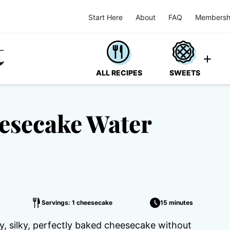
Start Here
About
FAQ
Membersh
ALL RECIPES
SWEETS
eesecake Water
Servings: 1 cheesecake
15 minutes
, silky, perfectly baked cheesecake without