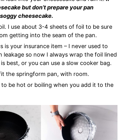
esecake but don’t prepare your pan
 a soggy cheesecake.
oil. I use about 3-4 sheets of foil to be sure
rom getting into the seam of the pan.
is is your insurance item – I never used to
th leakage so now I always wrap the foil lined
 is best, or you can use a slow cooker bag.
 fit the springform pan, with room.
ds to be hot or boiling when you add it to the