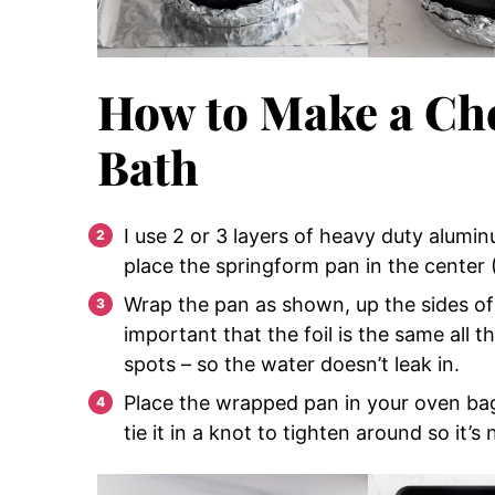
How to Make a Ch
Bath
I use 2 or 3 layers of heavy duty alumi
place the springform pan in the cente
Wrap the pan as shown, up the sides of t
important that the foil is the same all 
spots – so the water doesn’t leak in.
Place the wrapped pan in your oven bag 
tie it in a knot to tighten around so it’s 