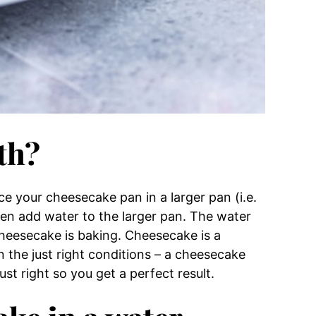
th?
e your cheesecake pan in a larger pan (i.e.
hen add water to the larger pan. The water
heesecake is baking. Cheesecake is a
in the just right conditions – a cheesecake
st right so you get a perfect result.