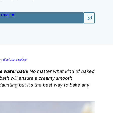
ECIPE ▼
 my
disclosure policy
.
e water bath
! No matter what kind of baked
 bath will ensure a creamy smooth
aunting but it’s the best way to bake any