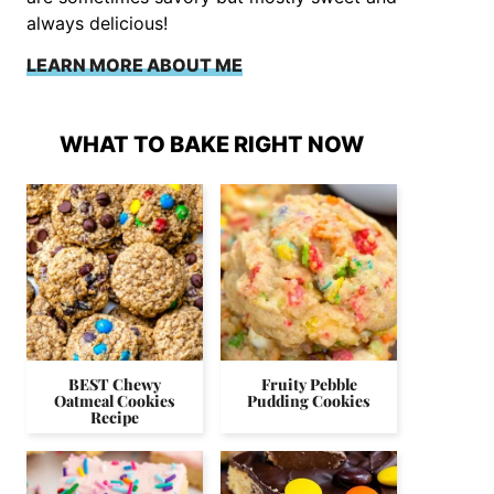
always delicious!
LEARN MORE ABOUT ME
WHAT TO BAKE RIGHT NOW
BEST Chewy
Fruity Pebble
Oatmeal Cookies
Pudding Cookies
Recipe