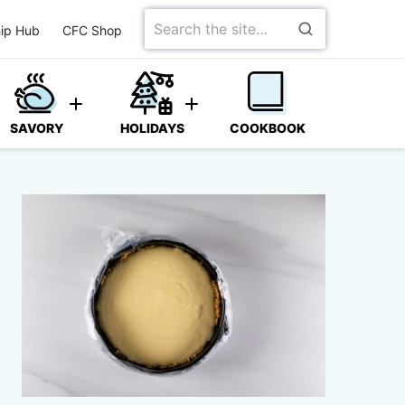
Search
ip Hub
CFC Shop
for
SAVORY
HOLIDAYS
COOKBOOK