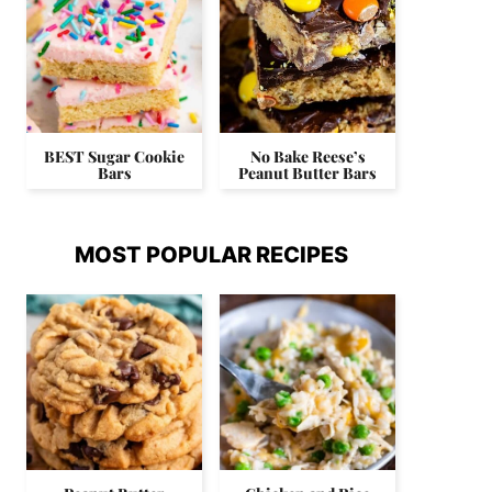
BEST Sugar Cookie
No Bake Reese’s
Bars
Peanut Butter Bars
MOST POPULAR RECIPES