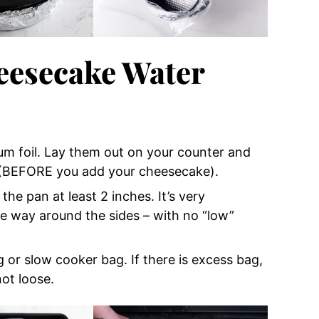
eesecake Water
num foil. Lay them out on your counter and
r (BEFORE you add your cheesecake).
he pan at least 2 inches. It’s very
the way around the sides – with no “low”
or slow cooker bag. If there is excess bag,
not loose.