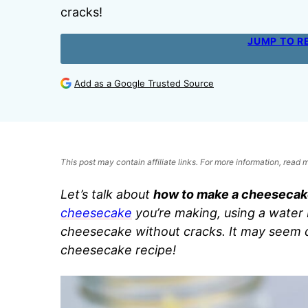
cracks!
JUMP TO R
Add as a Google Trusted Source
This post may contain affiliate links. For more information, read
Let’s talk about
how to make a cheesecak
cheesecake
you’re making, using a water
cheesecake without cracks. It may seem d
cheesecake recipe!