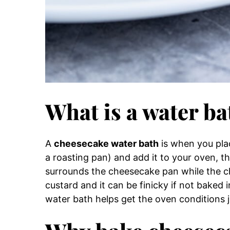
What is a water ba
A
cheesecake water bath
is when you plac
a roasting pan) and add it to your oven, t
surrounds the cheesecake pan while the c
custard and it can be finicky if not baked 
water bath helps get the oven conditions ju