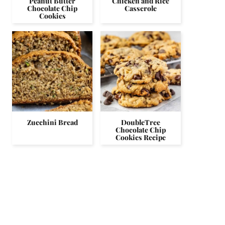
Peanut Butter
Chicken and Rice
Chocolate Chip
Casserole
Cookies
Zucchini Bread
DoubleTree
Chocolate Chip
Cookies Recipe