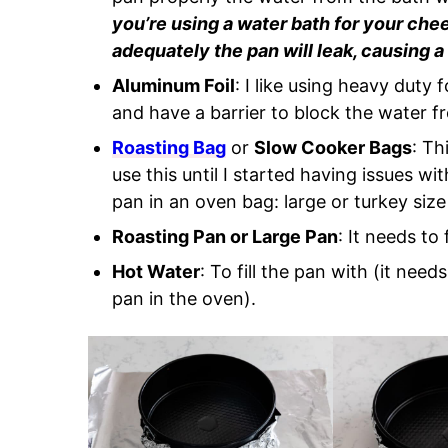
you’re using a water bath for your che
adequately the pan will leak, causing
Aluminum Foil
: I like using heavy duty f
and have a barrier to block the water f
Roasting Bag
or
Slow Cooker Bags
: Th
use this until I started having issues wi
pan in an oven bag: large or turkey size
Roasting Pan or Large Pan
: It needs to
Hot Water
: To fill the pan with (it nee
pan in the oven).