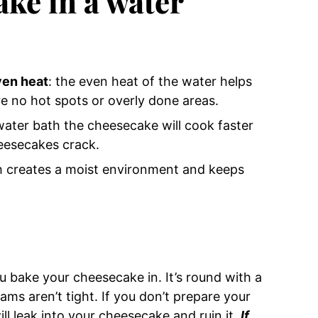
ke in a water
ven heat
: the even heat of the water helps
e no hot spots or overly done areas.
water bath the cheesecake will cook faster
eesecakes crack.
h creates a moist environment and keeps
ou bake your cheesecake in. It’s round with a
s aren’t tight. If you don’t prepare your
ll leak into your cheesecake and ruin it.
If