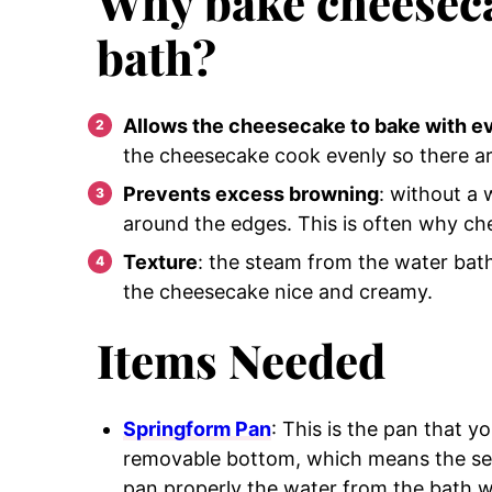
Why bake cheeseca
bath?
Allows the cheesecake to bake with e
the cheesecake cook evenly so there ar
Prevents excess browning
: without a 
around the edges. This is often why ch
Texture
: the steam from the water bat
the cheesecake nice and creamy.
Items Needed
Springform Pan
: This is the pan that y
removable bottom, which means the seam
pan properly the water from the bath wi