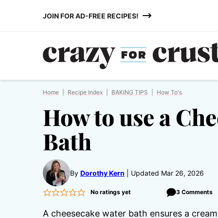
Skip
JOIN FOR AD-FREE RECIPES!
to
content
Home
|
Recipe Index
|
BAKING TIPS
|
How To's
How to use a Ch
Bath
By
Dorothy Kern
Updated Mar 26, 2026
No ratings yet
3 Comments
A cheesecake water bath ensures a creamy