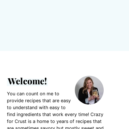
Welcome!
You can count on me to
provide recipes that are easy
to understand with easy to
find ingredients that work every time! Crazy
for Crust is a home to years of recipes that
are sometimes savory but mostly sweet and