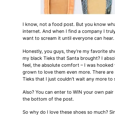
I know, not a food post. But you know wha
internet. And when I find a company I truly
want to scream it until everyone can hear
Honestly, you guys, they’re my favorite 
my black Tieks that Santa brought? I absol
feel, the absolute comfort – I was hooked 
grown to love them even more. There are
Tieks that I just couldn’t wait any more to
Also? You can enter to WIN your own pair o
the bottom of the post.
So why do I love these shoes so much? S