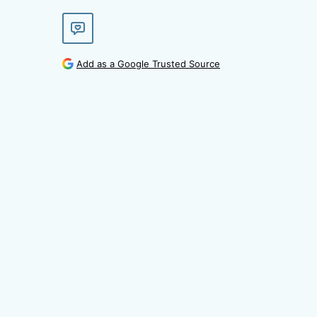
Add as a Google Trusted Source