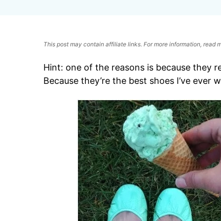
This post may contain affiliate links. For more information, read
Hint: one of the reasons is because they 
Because they’re the best shoes I’ve ever w