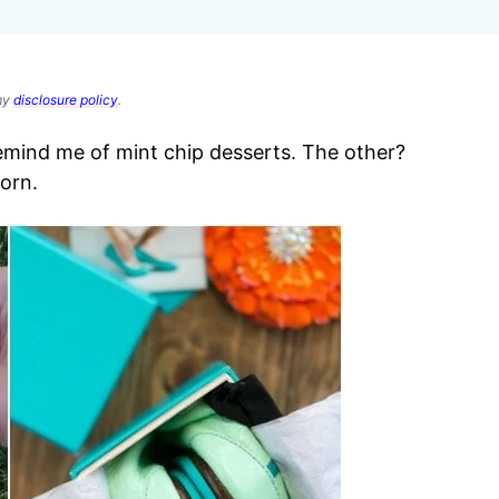
 my
disclosure policy
.
remind me of mint chip desserts. The other?
orn.