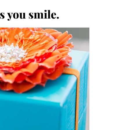
s you smile.