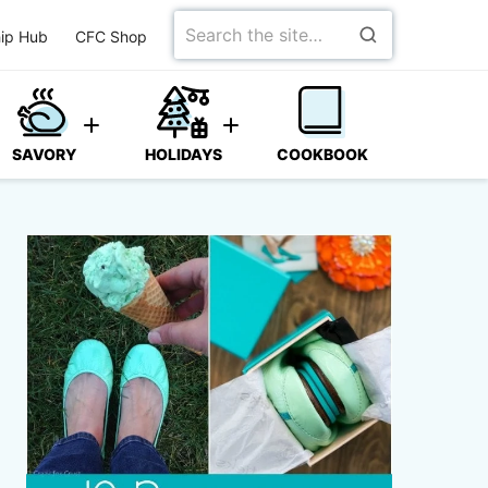
Search
ip Hub
CFC Shop
for
SAVORY
HOLIDAYS
COOKBOOK