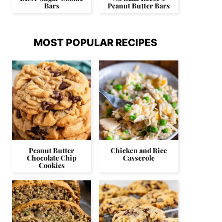
Bars
Peanut Butter Bars
MOST POPULAR RECIPES
Peanut Butter
Chicken and Rice
Chocolate Chip
Casserole
Cookies