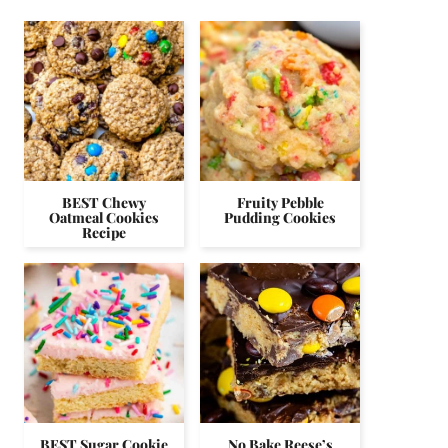
BEST Chewy
Fruity Pebble
Oatmeal Cookies
Pudding Cookies
Recipe
BEST Sugar Cookie
No Bake Reese’s