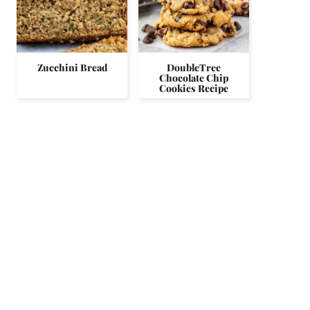
Zucchini Bread
DoubleTree
Chocolate Chip
Cookies Recipe