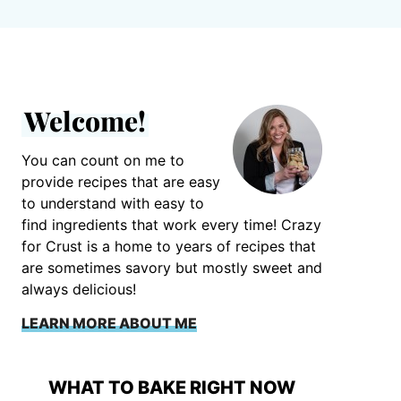
Welcome!
You can count on me to
provide recipes that are easy
to understand with easy to
find ingredients that work every time! Crazy
for Crust is a home to years of recipes that
are sometimes savory but mostly sweet and
always delicious!
LEARN MORE ABOUT ME
WHAT TO BAKE RIGHT NOW