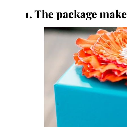
1. The package make