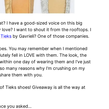
t? I have a good-sized voice on this big
 love? I want to shout it from the rooftops. I
.
Tieks
by Gavrieli? One of those companies.
shoes. You may remember when I mentioned
utely fell in LOVE with them. The look, the
within one day of wearing them and I’ve just
 so many reasons why I’m crushing on my
 share them with you.
f Tieks shoes! Giveaway is all the way at
ince you asked…