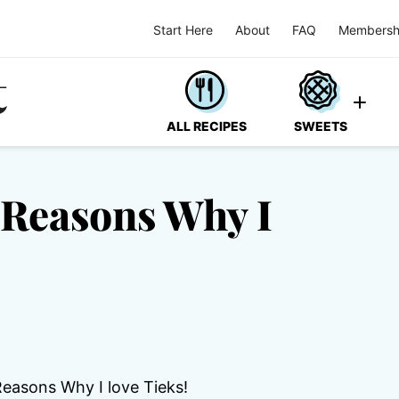
Start Here
About
FAQ
Membersh
ALL RECIPES
SWEETS
 Reasons Why I
Reasons Why I love Tieks!