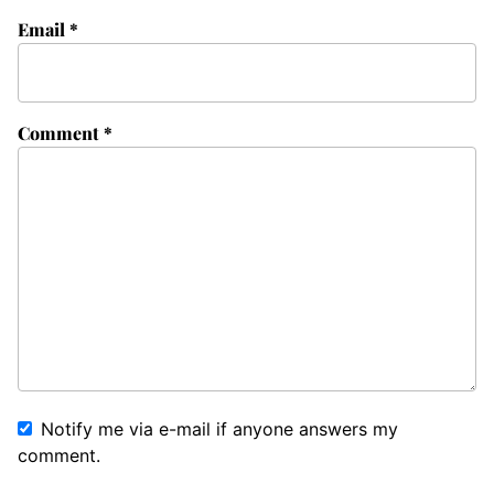
Email
*
Comment
*
Notify me via e-mail if anyone answers my
comment.