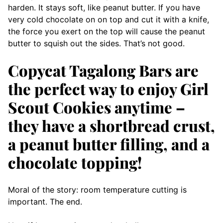
harden. It stays soft, like peanut butter. If you have
very cold chocolate on on top and cut it with a knife,
the force you exert on the top will cause the peanut
butter to squish out the sides. That’s not good.
Copycat Tagalong Bars are
the perfect way to enjoy Girl
Scout Cookies anytime –
they have a shortbread crust,
a peanut butter filling, and a
chocolate topping!
Moral of the story: room temperature cutting is
important. The end.