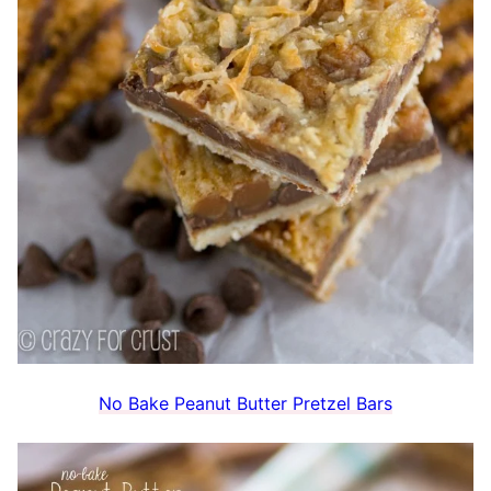
No Bake Peanut Butter Pretzel Bars