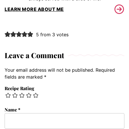
LEARN MORE ABOUT ME
5 from 3 votes
Leave a Comment
Your email address will not be published.
Required
fields are marked
*
Recipe Rating
Name
*