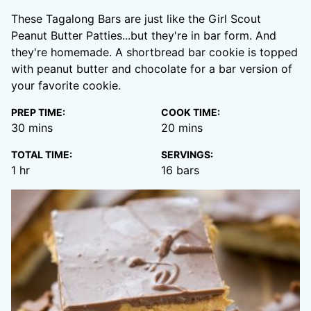
These Tagalong Bars are just like the Girl Scout
Peanut Butter Patties...but they're in bar form. And
they're homemade. A shortbread bar cookie is topped
with peanut butter and chocolate for a bar version of
your favorite cookie.
PREP TIME:
COOK TIME:
minutes
minutes
30
mins
20
mins
TOTAL TIME:
SERVINGS:
hour
1
hr
16
bars