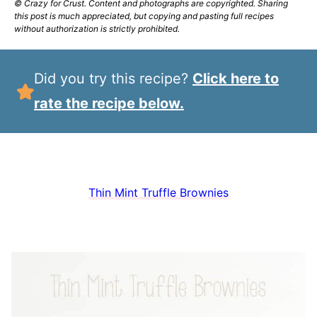
© Crazy for Crust. Content and photographs are copyrighted. Sharing
this post is much appreciated, but copying and pasting full recipes
without authorization is strictly prohibited.
Did you try this recipe?
Click here to
rate the recipe below.
Thin Mint Truffle Brownies