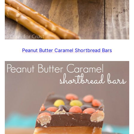
Peanut Butter Caramel Shortbread Bars