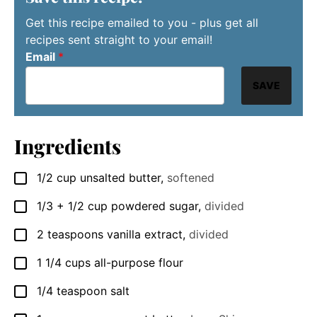
Get this recipe emailed to you - plus get all
recipes sent straight to your email!
Email
*
SAVE
Ingredients
1/2
cup
unsalted butter
,
softened
▢
1/3
+ 1/2 cup powdered sugar
,
divided
▢
2
teaspoons
vanilla extract
,
divided
▢
1 1/4
cups
all-purpose flour
▢
1/4
teaspoon
salt
▢