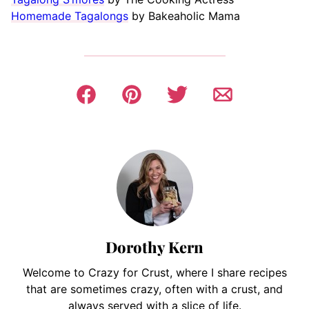
Homemade Tagalongs
by Bakeaholic Mama
Dorothy Kern
Welcome to Crazy for Crust, where I share recipes
that are sometimes crazy, often with a crust, and
always served with a slice of life.