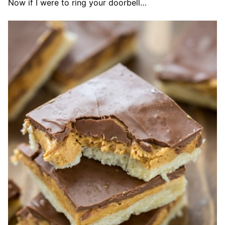
Now if I were to ring your doorbell…