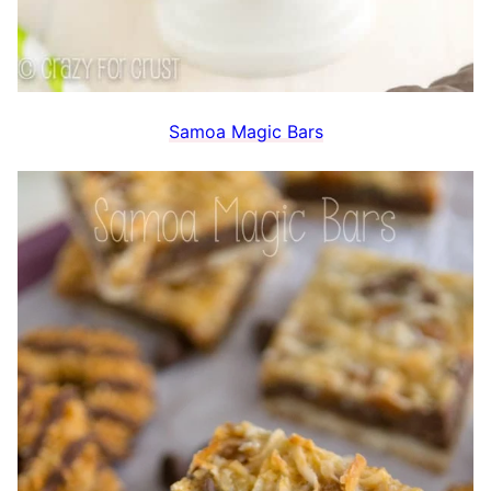
Samoa Magic Bars