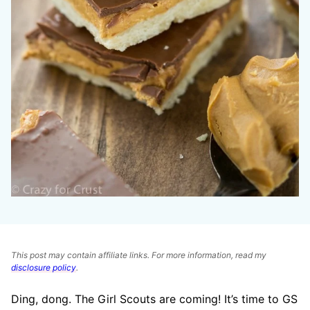
This post may contain affiliate links. For more information, read my
disclosure policy
.
Ding, dong. The Girl Scouts are coming! It’s time to GS