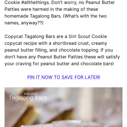
Cookie #allthethings. Don’t worry, no Peanut Butter
Patties were harmed in the making of these
homemade Tagalong Bars. (What’s with the two
names, anyway??)
Copycat Tagalong Bars are a Girl Scout Cookie
copycat recipe with a shortbread crust, creamy
peanut butter filling, and chocolate topping. If you
don’t have any Peanut Butter Patties these will satisfy
your craving for peanut butter and chocolate bars!
PIN IT NOW TO SAVE FOR LATER!