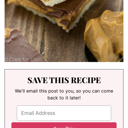
SAVE THIS RECIPE
We'll email this post to you, so you can come
back to it later!