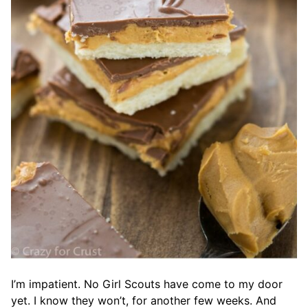
I’m impatient. No Girl Scouts have come to my door
yet. I know they won’t, for another few weeks. And