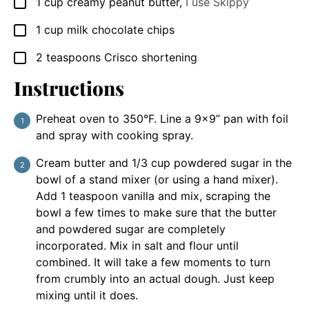
1
cup
creamy peanut butter
,
I use Skippy
▢
1
cup
milk chocolate chips
▢
2
teaspoons
Crisco shortening
▢
Instructions
Preheat oven to 350°F. Line a 9x9” pan with foil
and spray with cooking spray.
Cream butter and 1/3 cup powdered sugar in the
bowl of a stand mixer (or using a hand mixer).
Add 1 teaspoon vanilla and mix, scraping the
bowl a few times to make sure that the butter
and powdered sugar are completely
incorporated. Mix in salt and flour until
combined. It will take a few moments to turn
from crumbly into an actual dough. Just keep
mixing until it does.