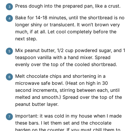
Press dough into the prepared pan, like a crust.
Bake for 14-18 minutes, until the shortbread is no
longer shiny or translucent. It won’t brown very
much, if at all. Let cool completely before the
next step.
Mix peanut butter, 1/2 cup powdered sugar, and 1
teaspoon vanilla with a hand mixer. Spread
evenly over the top of the cooled shortbread.
Melt chocolate chips and shortening in a
microwave safe bowl. (Heat on high in 30
second increments, stirring between each, until
melted and smooth.) Spread over the top of the
peanut butter layer.
Important: it was cold in my house when I made
these bars. I let them set and the chocolate
harden on the counter. If you must chill them to