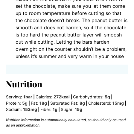
set the chocolate, make sure you let them come
up to room temperature before cutting so that
the chocolate doesn’t break. The peanut butter is
smooth and does not harden, so if the chocolate
is too hard the peanut butter layer will smoosh
out while cutting. Letting the bars harden
overnight on the counter shouldn’t be a problem,
unless it’s summer and very warm in your house
Nutrition
Serving:
1
bar
|
Calories:
272
kcal
|
Carbohydrates:
5
g
|
Protein:
5
g
|
Fat:
18
g
|
Saturated Fat:
8
g
|
Cholesterol:
15
mg
|
Sodium:
153
mg
|
Fiber:
1
g
|
Sugar:
15
g
Nutrition information is automatically calculated, so should only be used
as an approximation.