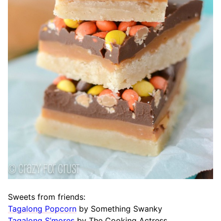
Sweets from friends:
Tagalong Popcorn
by Something Swanky
Tagalong S’mores
by The Cooking Actress