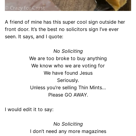
A friend of mine has this super cool sign outside her
front door. It’s the best no solicitors sign I’ve ever
seen. It says, and I quote:
No Soliciting
We are too broke to buy anything
We know who we are voting for
We have found Jesus
Seriously.
Unless you’re selling Thin Mints…
Please GO AWAY.
I would edit it to say:
No Soliciting
I don’t need any more magazines