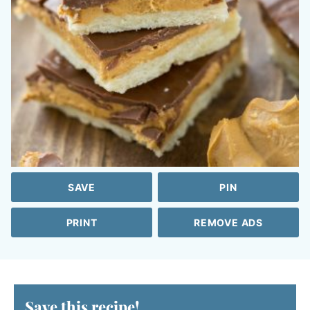
SAVE
PIN
PRINT
REMOVE ADS
Save this recipe!