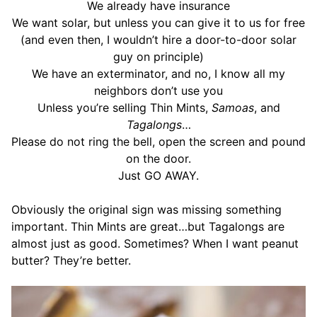
We already have insurance
We want solar, but unless you can give it to us for free
(and even then, I wouldn’t hire a door-to-door solar
guy on principle)
We have an exterminator, and no, I know all my
neighbors don’t use you
Unless you’re selling Thin Mints,
Samoas
, and
Tagalongs
…
Please do not ring the bell, open the screen and pound
on the door.
Just GO AWAY.
Obviously the original sign was missing something
important. Thin Mints are great…but Tagalongs are
almost just as good. Sometimes? When I want peanut
butter? They’re better.