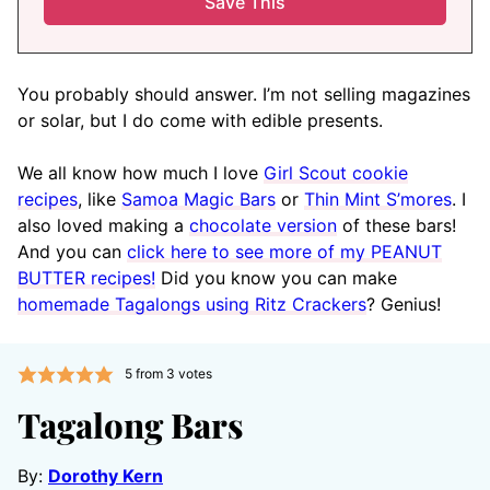
You probably should answer. I’m not selling magazines
or solar, but I do come with edible presents.
We all know how much I love
Girl Scout cookie
recipes
, like
Samoa Magic Bars
or
Thin Mint S’mores
. I
also loved making a
chocolate version
of these bars!
And you can
click here to see more of my PEANUT
BUTTER recipes!
Did you know you can make
homemade Tagalongs using Ritz Crackers
? Genius!
5
from
3
votes
Tagalong Bars
By:
Dorothy Kern