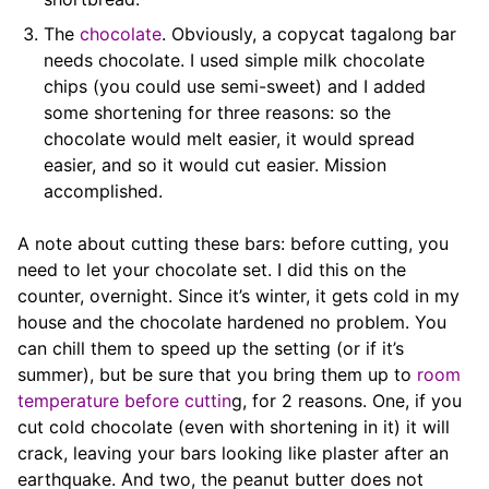
The
chocolate
. Obviously, a copycat tagalong bar
needs chocolate. I used simple milk chocolate
chips (you could use semi-sweet) and I added
some shortening for three reasons: so the
chocolate would melt easier, it would spread
easier, and so it would cut easier. Mission
accomplished.
A note about cutting these bars: before cutting, you
need to let your chocolate set. I did this on the
counter, overnight. Since it’s winter, it gets cold in my
house and the chocolate hardened no problem. You
can chill them to speed up the setting (or if it’s
summer), but be sure that you bring them up to
room
temperature before cuttin
g, for 2 reasons. One, if you
cut cold chocolate (even with shortening in it) it will
crack, leaving your bars looking like plaster after an
earthquake. And two, the peanut butter does not