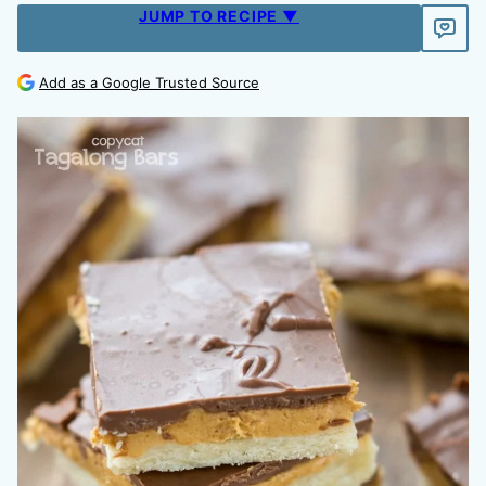
JUMP TO RECIPE ▼
Add as a Google Trusted Source