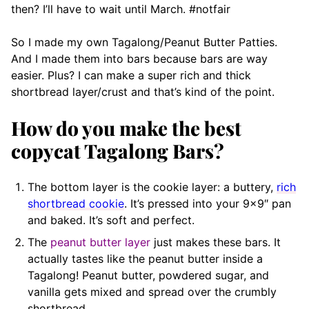
then? I’ll have to wait until March. #notfair
So I made my own Tagalong/Peanut Butter Patties.
And I made them into bars because bars are way
easier. Plus? I can make a super rich and thick
shortbread layer/crust and that’s kind of the point.
How do you make the best
copycat Tagalong Bars?
The bottom layer is the cookie layer: a buttery,
rich
shortbread cookie
. It’s pressed into your 9×9″ pan
and baked. It’s soft and perfect.
The
peanut butter layer
just makes these bars. It
actually tastes like the peanut butter inside a
Tagalong! Peanut butter, powdered sugar, and
vanilla gets mixed and spread over the crumbly
shortbread.