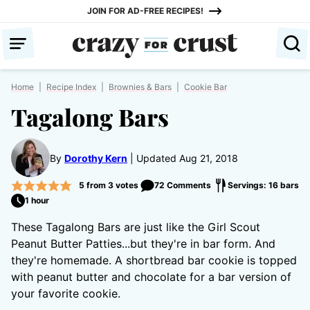
Skip
JOIN FOR AD-FREE RECIPES!
to
content
Home
|
Recipe Index
|
Brownies & Bars
|
Cookie Bar
Tagalong Bars
By
Dorothy Kern
Updated Aug 21, 2018
5
from
3
votes
72 Comments
Servings: 16 bars
1 hour
These Tagalong Bars are just like the Girl Scout
Peanut Butter Patties...but they're in bar form. And
they're homemade. A shortbread bar cookie is topped
with peanut butter and chocolate for a bar version of
your favorite cookie.