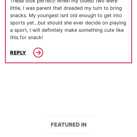
These look perfect! When my oldest two were
little, I was parent that dreaded my turn to bring
snacks. My youngest isnt old enough to get into
sports yet…but should she ever decide on playing
a sport, I will definitely make something cute like
this for snack!
REPLY
FEATURED IN