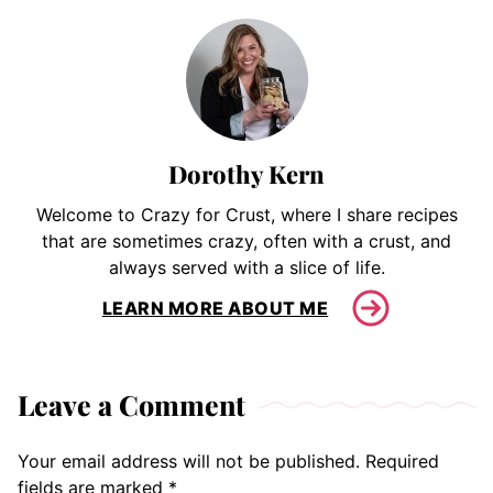
Dorothy Kern
Welcome to Crazy for Crust, where I share recipes
that are sometimes crazy, often with a crust, and
always served with a slice of life.
LEARN MORE ABOUT ME
Leave a Comment
Your email address will not be published.
Required
fields are marked
*