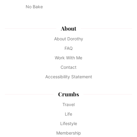
No Bake
About
About Dorothy
FAQ
Work With Me
Contact
Accessibility Statement
Crumbs
Travel
Life
Lifestyle
Membership