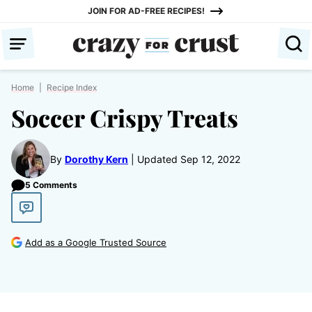
Skip
JOIN FOR AD-FREE RECIPES!
to
content
Home
|
Recipe Index
Soccer Crispy Treats
By
Dorothy Kern
Updated Sep 12, 2022
5 Comments
Add as a Google Trusted Source