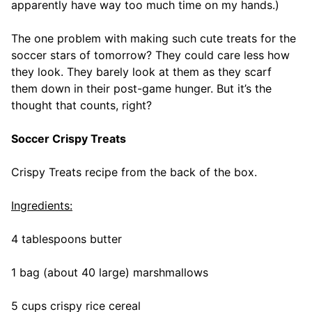
apparently have way too much time on my hands.)
The one problem with making such cute treats for the
soccer stars of tomorrow? They could care less how
they look. They barely look at them as they scarf
them down in their post-game hunger. But it’s the
thought that counts, right?
Soccer Crispy Treats
Crispy Treats recipe from the back of the box.
Ingredients:
4 tablespoons butter
1 bag (about 40 large) marshmallows
5 cups crispy rice cereal