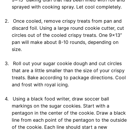
sprayed with cooking spray. Let cool completely.
2.
Once cooled, remove crispy treats from pan and
discard foil. Using a large round cookie cutter, cut
circles out of the cooled crispy treats. One 9×13”
pan will make about 8-10 rounds, depending on
size.
3.
Roll out your sugar cookie dough and cut circles
that are a little smaller than the size of your crispy
treats. Bake according to package directions. Cool
and frost with royal icing.
4.
Using a black food writer, draw soccer ball
markings on the sugar cookies. Start with a
pentagon in the center of the cookie. Draw a black
line from each point of the pentagon to the outside
of the cookie. Each line should start a new