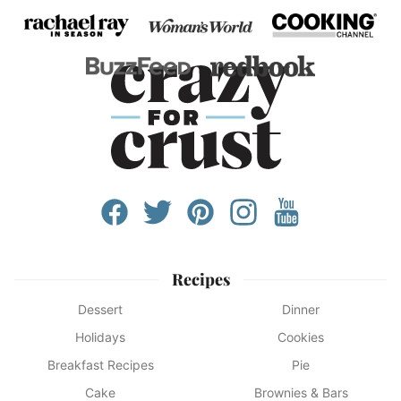
Recipes
Dessert
Dinner
Holidays
Cookies
Breakfast Recipes
Pie
Cake
Brownies & Bars