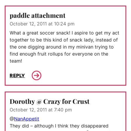
paddle attachment
October 12, 2011 at 10:24 pm
What a great soccer snack! I aspire to get my act
together to be this kind of snack lady, instead of
the one digging around in my minivan trying to
find enough fruit rollups for everyone on the
team!
REPLY
Dorothy @ Crazy for Crust
October 12, 2011 at 7:40 pm
@
NanAppetit
They did – although I think they disappeared