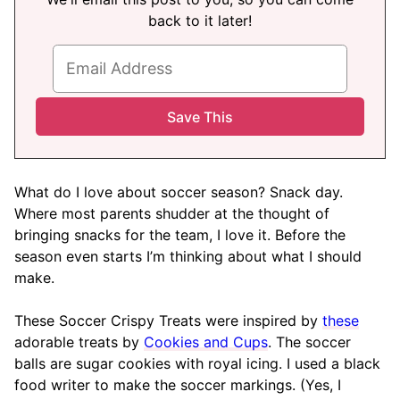
back to it later!
What do I love about soccer season? Snack day.
Where most parents shudder at the thought of
bringing snacks for the team, I love it. Before the
season even starts I’m thinking about what I should
make.
These Soccer Crispy Treats were inspired by
these
adorable treats by
Cookies and Cups
. The soccer
balls are sugar cookies with royal icing. I used a black
food writer to make the soccer markings. (Yes, I