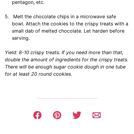
pentagon, etc.
5.
Melt the chocolate chips in a microwave safe
bowl. Attach the cookies to the crispy treats with a
small dab of melted chocolate. Let harden before
serving.
Yield: 8-10 crispy treats. If you need more than that,
double the amount of ingredients for the crispy treats.
There will be enough sugar cookie dough in one tube
for at least 20 round cookies.