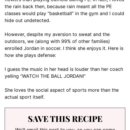
the rain back then, because rain meant all the PE
classes would play “basketball” in the gym and I could
hide out undetected.
However, despite my aversion to sweat and the
outdoors, we (along with 99% of other families)
enrolled Jordan in soccer. I think she enjoys it. Here is
how she plays defense:
I guess the music in her head is louder than her coach
yelling “WATCH THE BALL JORDAN!”
She loves the social aspect of sports more than the
actual sport itself.
SAVE THIS RECIPE
We'll email this post to you, so you can come