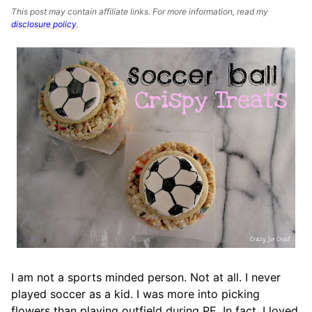
This post may contain affiliate links. For more information, read my
disclosure policy
.
I am not a sports minded person. Not at all. I never
played soccer as a kid. I was more into picking
flowers than playing outfield during PE. In fact, I loved