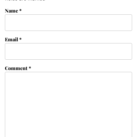
Name
*
Email
*
Comment
*