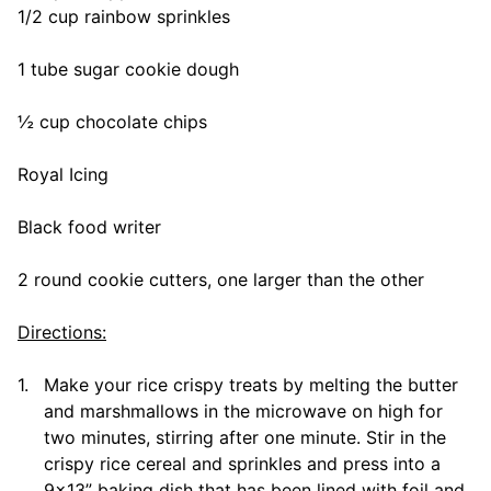
1/2 cup rainbow sprinkles
1 tube sugar cookie dough
½ cup chocolate chips
Royal Icing
Black food writer
2 round cookie cutters, one larger than the other
Directions:
1.
Make your rice crispy treats by melting the butter
and marshmallows in the microwave on high for
two minutes, stirring after one minute. Stir in the
crispy rice cereal and sprinkles and press into a
9×13” baking dish that has been lined with foil and