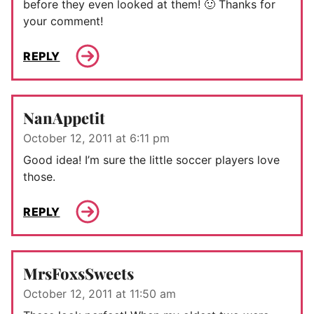
before they even looked at them! 🙂 Thanks for
your comment!
REPLY
NanAppetit
October 12, 2011 at 6:11 pm
Good idea! I’m sure the little soccer players love
those.
REPLY
MrsFoxsSweets
October 12, 2011 at 11:50 am