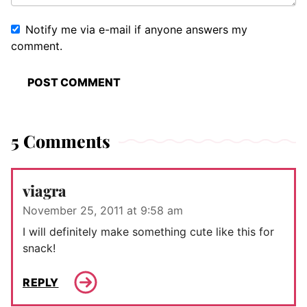
Notify me via e-mail if anyone answers my
comment.
5 Comments
viagra
November 25, 2011 at 9:58 am
I will definitely make something cute like this for
snack!
REPLY