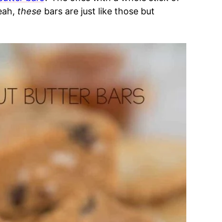
eah,
these
bars are just like those but