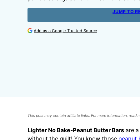
JUMP TO R
Add as a Google Trusted Source
This post may contain affiliate links. For more information, read
Lighter No Bake-Peanut Butter Bars
are a
without the guilt! You know those
peanut 