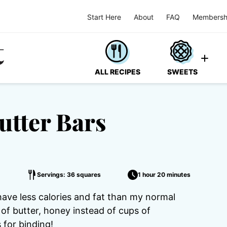
Start Here
About
FAQ
Membersh
ALL RECIPES
SWEETS
utter Bars
Servings: 36 squares
1 hour 20 minutes
ve less calories and fat than my normal
of butter, honey instead of cups of
 for binding!