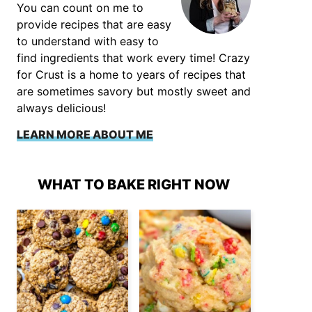
You can count on me to
provide recipes that are easy
to understand with easy to
find ingredients that work every time! Crazy
for Crust is a home to years of recipes that
are sometimes savory but mostly sweet and
always delicious!
LEARN MORE ABOUT ME
WHAT TO BAKE RIGHT NOW