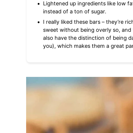
Lightened up ingredients like low f
instead of a ton of sugar.
I really liked these bars – they’re ric
sweet without being overly so, and
also have the distinction of being d
you), which makes them a great par