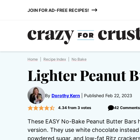
Skip
JOIN FOR AD-FREE RECIPES!
to
content
Home
|
Recipe Index
|
No Bake
Lighter Peanut B
By
Dorothy Kern
Published Feb 22, 2023
4.34
from
3
votes
42 Comments
These EASY No-Bake Peanut Butter Bars ha
version. They use white chocolate instead 
powdered sugar, and low-fat Ritz crackers