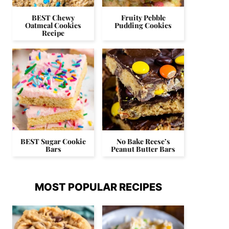
BEST Chewy
Fruity Pebble
Oatmeal Cookies
Pudding Cookies
Recipe
BEST Sugar Cookie
No Bake Reese’s
Bars
Peanut Butter Bars
MOST POPULAR RECIPES