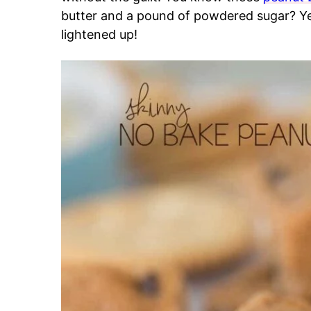
butter and a pound of powdered sugar? Y
lightened up!