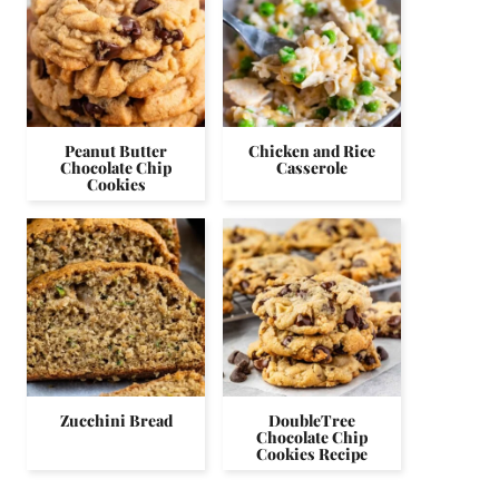
Peanut Butter
Chicken and Rice
Chocolate Chip
Casserole
Cookies
Zucchini Bread
DoubleTree
Chocolate Chip
Cookies Recipe