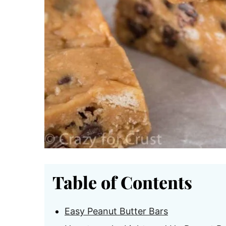
Table of Contents
Easy Peanut Butter Bars