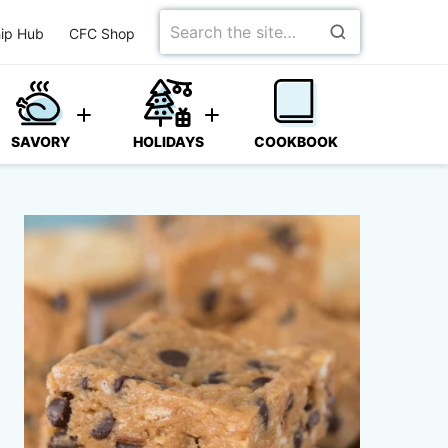
Search
ip Hub
CFC Shop
for
SAVORY
HOLIDAYS
COOKBOOK