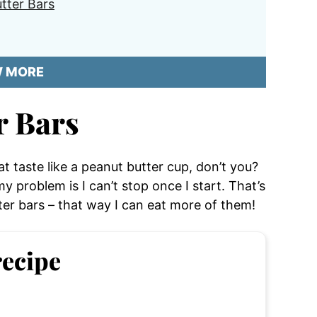
tter Bars
W MORE
r Bars
t taste like a peanut butter cup, don’t you?
 my problem is I can’t stop once I start. That’s
er bars – that way I can eat more of them!
recipe