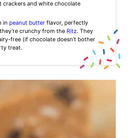
at crackers and white chocolate
h in
peanut butter
flavor, perfectly
 they’re crunchy from the
Ritz
. They
airy-free (if chocolate doesn’t bother
ty treat.