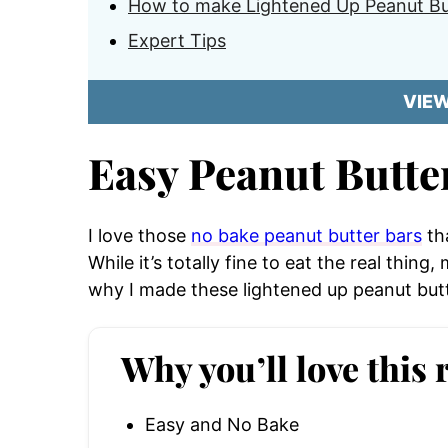
How to make Lightened Up Peanut Bu
Expert Tips
VIE
Easy Peanut Butte
I love those
no bake peanut butter bars
tha
While it’s totally fine to eat the real thing,
why I made these lightened up peanut butt
Why you’ll love this 
Easy and No Bake