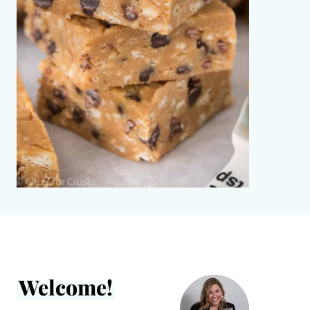
Welcome!