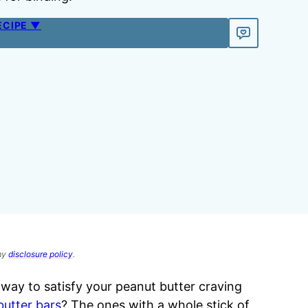
ECIPE ▼
 my
disclosure policy
.
 way to satisfy your peanut butter craving
butter bars
? The ones with a whole stick of