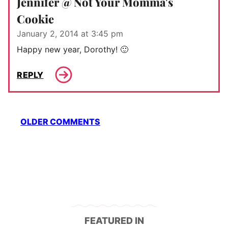
Jennifer @ Not Your Momma's
Cookie
January 2, 2014 at 3:45 pm
Happy new year, Dorothy! 🙂
REPLY
Comment
OLDER COMMENTS
navigation
FEATURED IN