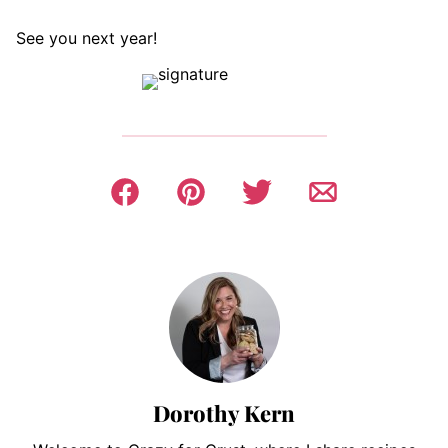
See you next year!
Dorothy Kern