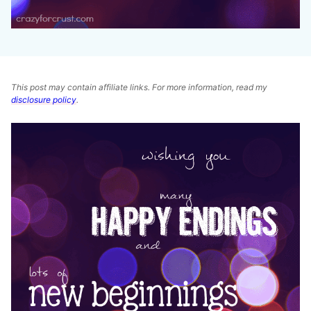
This post may contain affiliate links. For more information, read my
disclosure policy
.