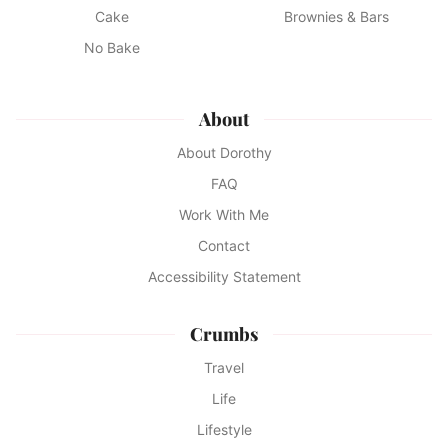
Cake
Brownies & Bars
No Bake
About
About Dorothy
FAQ
Work With Me
Contact
Accessibility Statement
Crumbs
Travel
Life
Lifestyle