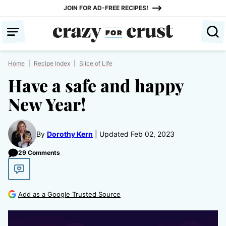
Skip
JOIN FOR AD-FREE RECIPES!
to
content
Home
|
Recipe Index
|
Slice of Life
Have a safe and happy
New Year!
By
Dorothy Kern
Updated Feb 02, 2023
29 Comments
Add as a Google Trusted Source