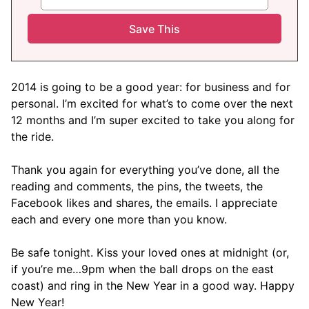
2014 is going to be a good year: for business and for
personal. I’m excited for what’s to come over the next
12 months and I’m super excited to take you along for
the ride.
Thank you again for everything you’ve done, all the
reading and comments, the pins, the tweets, the
Facebook likes and shares, the emails. I appreciate
each and every one more than you know.
Be safe tonight. Kiss your loved ones at midnight (or,
if you’re me…9pm when the ball drops on the east
coast) and ring in the New Year in a good way. Happy
New Year!