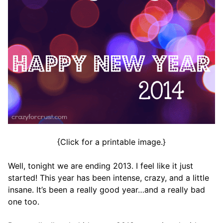
{Click for a printable image.}
Well, tonight we are ending 2013. I feel like it just
started! This year has been intense, crazy, and a little
insane. It’s been a really good year…and a really bad
one too.