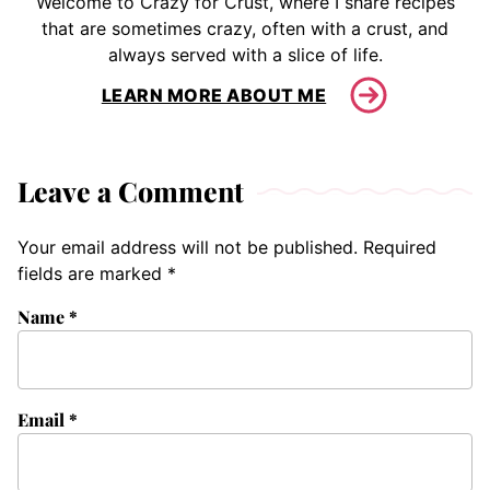
Welcome to Crazy for Crust, where I share recipes
that are sometimes crazy, often with a crust, and
always served with a slice of life.
LEARN MORE ABOUT ME
Leave a Comment
Your email address will not be published.
Required
fields are marked
*
Name
*
Email
*