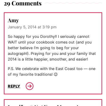
29 Comments
Amy
January 5, 2014 at 3:19 pm
So happy for you Dorothy!! I seriously cannot
WAIT until your cookbook comes out (and you
better believe I’m going to beg for your
autograph!). Praying for you and your family that
2014 is a little happier, smoother, and easier!
P.S. We celebrate with the East Coast too — one
of my favorite traditions! 😉
REPLY