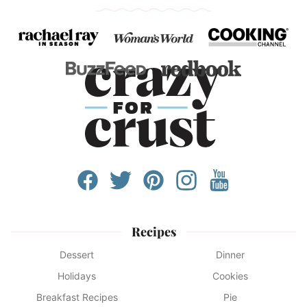
Recipes
Dessert
Dinner
Holidays
Cookies
Breakfast Recipes
Pie