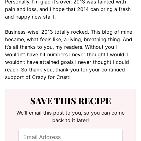
Personally, I’m glad it’s over. 2013 was tainted with
pain and loss, and I hope that 2014 can bring a fresh
and happy new start.
Business-wise, 2013 totally rocked. This blog of mine
became, what feels like, a living, breathing thing. And
it’s all thanks to you, my readers. Without you I
wouldn’t have hit numbers I never thought I would. I
wouldn’t have attained goals I never thought I could
reach. So thank you, thank you for your continued
support of Crazy for Crust!
SAVE THIS RECIPE
We'll email this post to you, so you can come
back to it later!