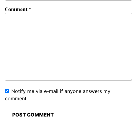
Comment
*
Notify me via e-mail if anyone answers my
comment.