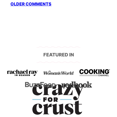
Comment
OLDER COMMENTS
navigation
FEATURED IN