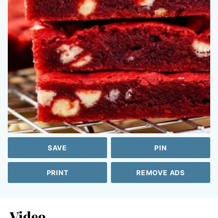
SAVE
PIN
PRINT
REMOVE ADS
Video