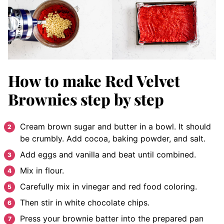
How to make Red Velvet
Brownies
step by step
Cream
brown sugar and butter in a bowl. It should
be crumbly
. Add cocoa, baking powder, and salt.
Add e
ggs and vanilla and beat until combined.
Mix in flour.
Carefully mix in vinegar and red food coloring.
Then stir in white chocolate chips.
P
ress your brownie batter into the prepared pan