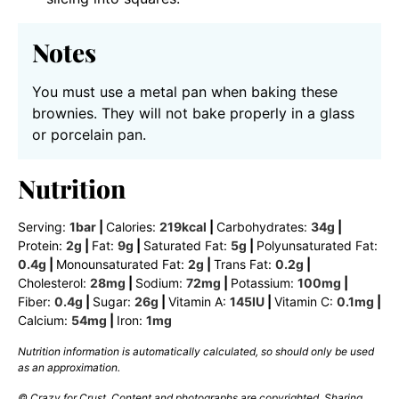
Notes
You must use a metal pan when baking these
brownies. They will not bake properly in a glass
or porcelain pan.
Nutrition
Serving:
1
bar
|
Calories:
219
kcal
|
Carbohydrates:
34
g
|
Protein:
2
g
|
Fat:
9
g
|
Saturated Fat:
5
g
|
Polyunsaturated Fat:
0.4
g
|
Monounsaturated Fat:
2
g
|
Trans Fat:
0.2
g
|
Cholesterol:
28
mg
|
Sodium:
72
mg
|
Potassium:
100
mg
|
Fiber:
0.4
g
|
Sugar:
26
g
|
Vitamin A:
145
IU
|
Vitamin C:
0.1
mg
|
Calcium:
54
mg
|
Iron:
1
mg
Nutrition information is automatically calculated, so should only be used
as an approximation.
© Crazy for Crust. Content and photographs are copyrighted. Sharing