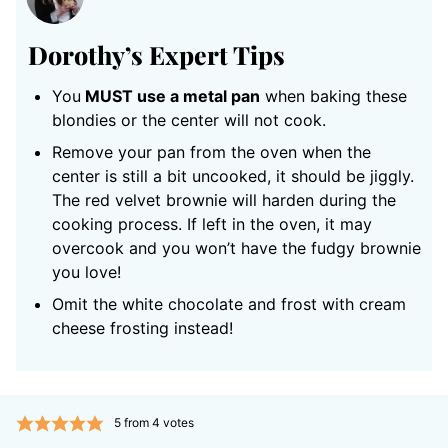
Dorothy’s
Expert Tips
You
MUST use a metal pan
when baking these
blondies or the center will not cook.
Remove your pan from the oven when the
center is still a bit uncooked, it should be jiggly.
The red velvet brownie will harden during the
cooking process. If left in the oven, it may
overcook and you won’t have the fudgy brownie
you love!
Omit the white chocolate and frost with cream
cheese frosting instead!
5
from
4
votes