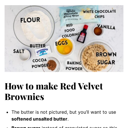
How to make Red Velvet
Brownies
The butter is not pictured, but you’ll want to use
softened unsalted butter
.