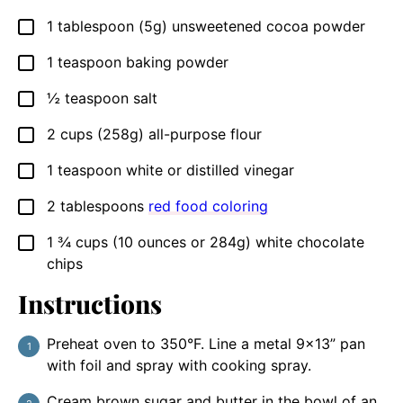
1
tablespoon
(5g) unsweetened cocoa powder
▢
1
teaspoon
baking powder
▢
½
teaspoon
salt
▢
2
cups
(258g) all-purpose flour
▢
1
teaspoon
white or distilled vinegar
▢
2
tablespoons
red food coloring
▢
1 ¾
cups
(10 ounces or 284g) white chocolate
▢
chips
Instructions
Preheat oven to 350°F. Line a metal 9×13” pan
with foil and spray with cooking spray.
Cream brown sugar and butter in the bowl of an