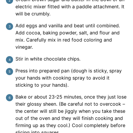
electric mixer fitted with a paddle attachment. It
will be crumbly.
Add eggs and vanilla and beat until combined.
Add cocoa, baking powder, salt, and flour and
mix. Carefully mix in red food coloring and
vinegar.
Stir in white chocolate chips.
Press into prepared pan (dough is sticky, spray
your hands with cooking spray to avoid it
sticking to your hands).
Bake or about 23-25 minutes, once they just lose
their glossy sheen. (Be careful not to overcook –
the center will still be jiggly when you take these
out of the oven and they will finish cooking and
firming up as they cool.) Cool completely before
slicing into squares.