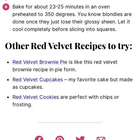
Bake
for about 23-25 minutes in an oven
preheated to 350 degrees. You know blondies are
done once they just lose their glossy sheen. Let it
cool completely before slicing into squares.
Other Red Velvet Recipes to try:
Red Velvet Brownie Pie
is like this red velvet
brownie recipe in pie form.
Red Velvet Cupcakes
– my favorite cake but made
as cupcakes.
Red Velvet Cookies
are perfect with chips or
frosting.