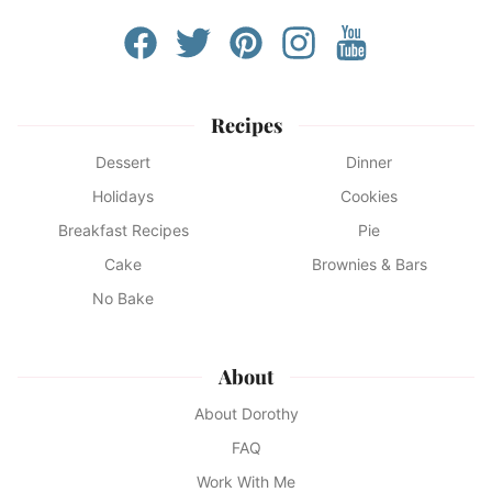
Recipes
Dessert
Dinner
Holidays
Cookies
Breakfast Recipes
Pie
Cake
Brownies & Bars
No Bake
About
About Dorothy
FAQ
Work With Me