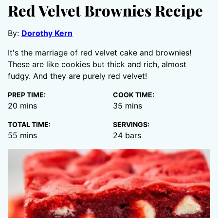
Red Velvet Brownies Recipe
By:
Dorothy Kern
It's the marriage of red velvet cake and brownies!
These are like cookies but thick and rich, almost
fudgy. And they are purely red velvet!
PREP TIME:
COOK TIME:
minutes
minutes
20
mins
35
mins
TOTAL TIME:
SERVINGS:
minutes
55
mins
24
bars