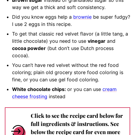
Brown sugar
instead of granulated sugar so this
way we get a thick and soft consistency
.
Did you know eggs help a
brownie
be super fudgy?
I use 2 eggs in this recipe.
To get that classic red velvet flavor (a little tang, a
little chocolate) you need to use
vinegar
and
cocoa powder
(but don’t use Dutch process
cocoa).
You can’t have red velvet without the red
food
coloring; plain old grocery store food coloring is
fine, or you can use gel food coloring.
White chocolate chips:
or you can use
cream
cheese frosting
instead
Click to see the recipe card below for
full ingredients & instructions. See
below the recipe card for even more