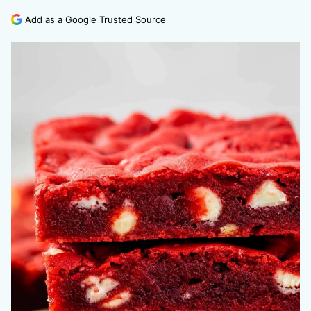
Add as a Google Trusted Source