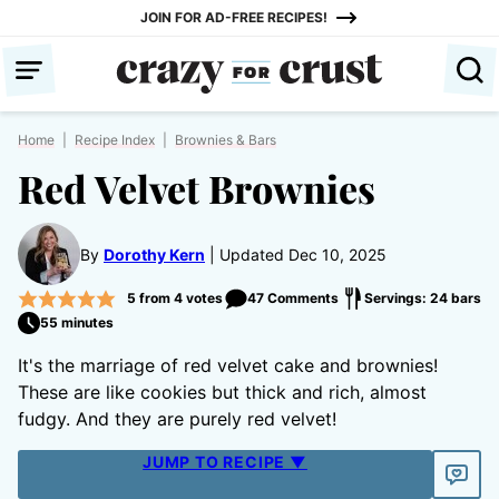
Skip
JOIN FOR AD-FREE RECIPES!
to
content
Home
|
Recipe Index
|
Brownies & Bars
Red Velvet Brownies
By
Dorothy Kern
Updated Dec 10, 2025
5
from
4
votes
47 Comments
Servings: 24 bars
55 minutes
It's the marriage of red velvet cake and brownies!
These are like cookies but thick and rich, almost
fudgy. And they are purely red velvet!
JUMP TO RECIPE ▼