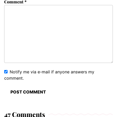
Comment
*
Notify me via e-mail if anyone answers my
comment.
47 Comments