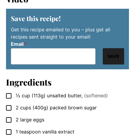
Save this recipe!
Get this recipe emailed to you – plus get all
recipes sent straight to your email!
Email
*
SAVE
Ingredients
½
cup
(113g) unsalted butter
,
(softened)
▢
2
cups
(400g) packed brown sugar
▢
2
large
eggs
▢
1
teaspoon
vanilla extract
▢