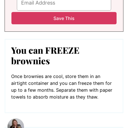
You can FREEZE
brownies
Once brownies are cool, store them in an
airtight container and you can freeze them for
up to a few months. Separate them with paper
towels to absorb moisture as they thaw.