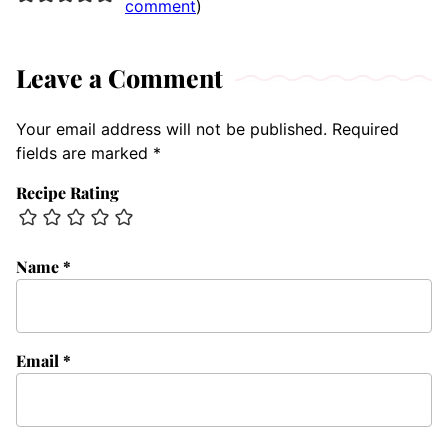
comment
)
Leave a Comment
Your email address will not be published.
Required
fields are marked
*
Recipe Rating
Name
*
Email
*