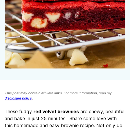
This post may contain affiliate links. For more information, read my
disclosure policy
.
These fudgy
red velvet brownies
are chewy, beautiful
and bake in just 25 minutes.
Share some love with
this homemade and easy brownie recipe. Not only do