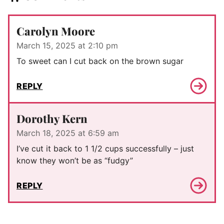
Carolyn Moore
March 15, 2025 at 2:10 pm
To sweet can I cut back on the brown sugar
REPLY
Dorothy Kern
March 18, 2025 at 6:59 am
I’ve cut it back to 1 1/2 cups successfully – just
know they won’t be as “fudgy”
REPLY