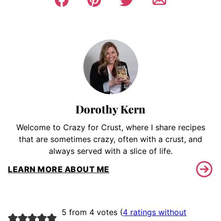
Dorothy Kern
Welcome to Crazy for Crust, where I share recipes
that are sometimes crazy, often with a crust, and
always served with a slice of life.
LEARN MORE ABOUT ME
5 from 4 votes (
4 ratings without