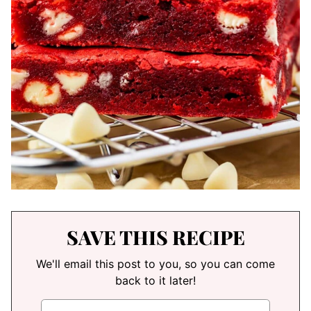
SAVE THIS RECIPE
We'll email this post to you, so you can come
back to it later!