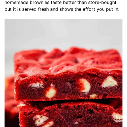
homemade brownies taste better than store-bought
but it is served fresh and shows the effort you put in.