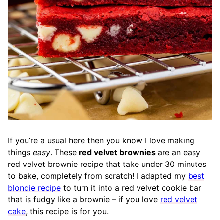
If you’re a usual here then you know I love making
things
easy
. These
red velvet brownies
are an easy
red velvet brownie recipe that take under 30 minutes
to bake, completely from scratch! I adapted my
best
blondie recipe
to turn it into a red velvet cookie bar
that is fudgy like a brownie – if you love
red velvet
cake
, this recipe is for you.