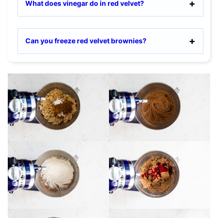
What does vinegar do in red velvet?
Can you freeze red velvet brownies?