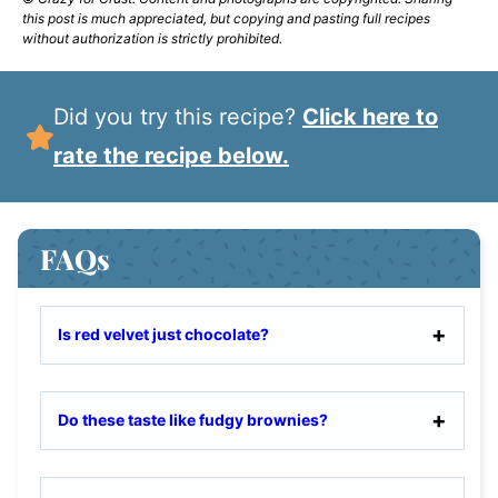
this post is much appreciated, but copying and pasting full recipes
without authorization is strictly prohibited.
Did you try this recipe?
Click here to
rate the recipe below.
FAQs
Is red velvet just chocolate?
Do these taste like fudgy brownies?