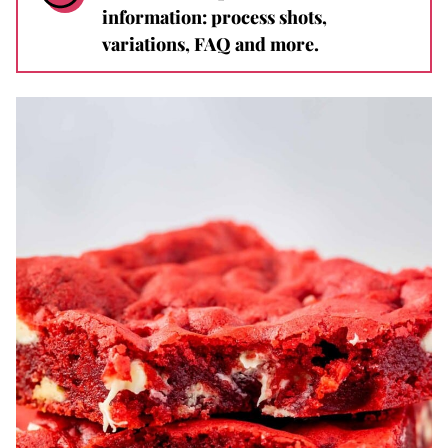
information: process shots,
variations, FAQ and more.