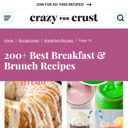
Skip
JOIN FOR AD-FREE RECIPES!
to
content
Home
|
Recipe Index
|
Breakfast Recipes
|
Page 14
200+ Best Breakfast &
Brunch Recipes