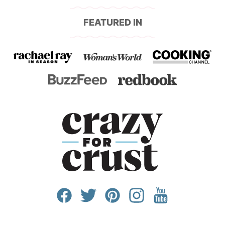
FEATURED IN