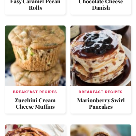
Easy Caramel Pecan
Chocolate Cheese
Rolls
Danish
BREAKFAST RECIPES
BREAKFAST RECIPES
Zucchini Cream
Marionberry Swirl
Cheese Muffins
Pancakes