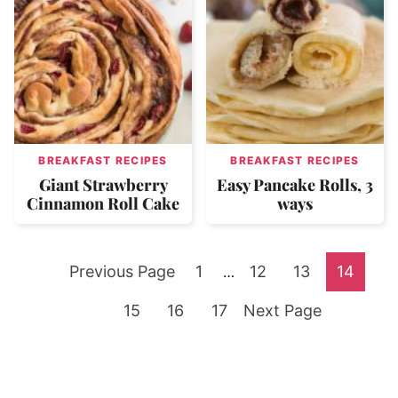
BREAKFAST RECIPES
BREAKFAST RECIPES
Giant Strawberry
Easy Pancake Rolls, 3
Cinnamon Roll Cake
ways
Go
Go
Go
Go
Go
Previous Page
1
Interim
12
13
14
…
pages
to
Go
Go
to
Go
Go
to
to
to
15
16
17
Next Page
omitted
to
to
page
to
to
page
page
page
page
page
page