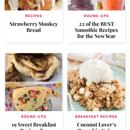
RECIPES
ROUND-UPS
Strawberry Monkey
22 of the BEST
Bread
Smoothie Recipes
for the New Year
ROUND-UPS
BREAKFAST RECIPES
19 Sweet Breakfast
Coconut Lover’s