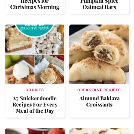
Recipes for
Pumpkin Spice
Christmas Morning
Oatmeal Bars
COOKIES
BREAKFAST RECIPES
27 Snickerdoodle
Almond Baklava
Recipes For Every
Croissants
Meal of the Day