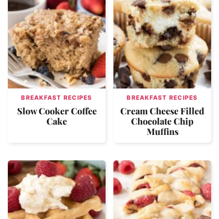
BREAKFAST RECIPES
BREAKFAST RECIPES
Slow Cooker Coffee
Cream Cheese Filled
Cake
Chocolate Chip
Muffins