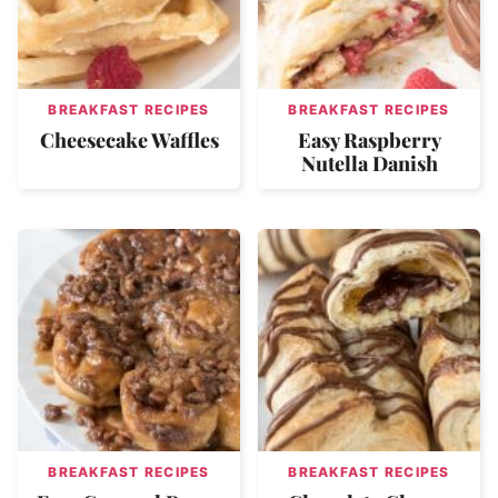
BREAKFAST RECIPES
BREAKFAST RECIPES
Cheesecake Waffles
Easy Raspberry
Nutella Danish
BREAKFAST RECIPES
BREAKFAST RECIPES