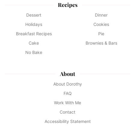
Recipes
Dessert
Dinner
Holidays
Cookies
Breakfast Recipes
Pie
Cake
Brownies & Bars
No Bake
About
About Dorothy
FAQ
Work With Me
Contact
Accessibility Statement