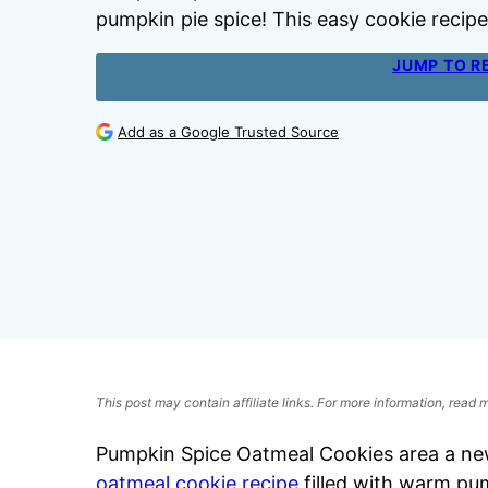
pumpkin pie spice! This easy cookie recipe i
JUMP TO R
Add as a Google Trusted Source
This post may contain affiliate links. For more information, read
Pumpkin Spice Oatmeal Cookies area a new 
oatmeal cookie recipe
filled with warm pum