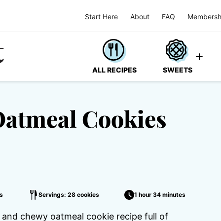
Start Here
About
FAQ
Membersh
ALL RECIPES
SWEETS
Oatmeal Cookies
s
Servings: 28 cookies
1 hour 34 minutes
and chewy oatmeal cookie recipe full of