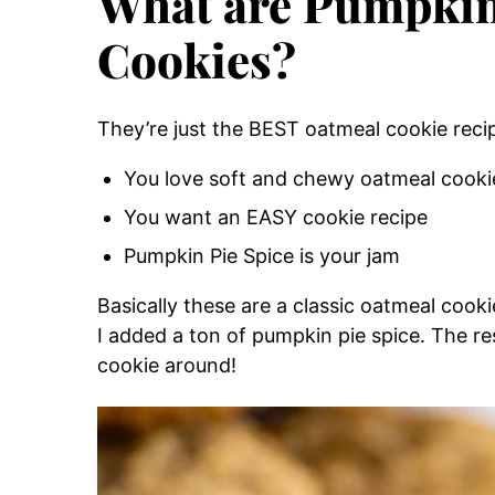
What are Pumpkin
Cookies?
They’re just the BEST oatmeal cookie recip
You love soft and chewy oatmeal cooki
You want an EASY cookie recipe
Pumpkin Pie Spice is your jam
Basically these are a classic oatmeal cook
I added a ton of pumpkin pie spice. The re
cookie around!