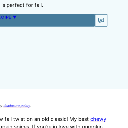
s perfect for fall.
ECIPE ▼
 my
disclosure policy
.
fall twist on an old classic! My best
chewy
pkin spices. If you’re in love with pumpkin