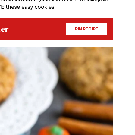
OVE these easy cookies.
ter
PIN RECIPE