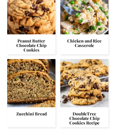
Peanut Butter
Chicken and Rice
Chocolate Chip
Casserole
Cookies
Zucchini Bread
DoubleTree
Chocolate Chip
Cookies Recipe