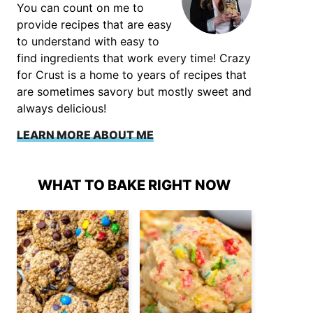
You can count on me to
provide recipes that are easy
to understand with easy to
find ingredients that work every time! Crazy
for Crust is a home to years of recipes that
are sometimes savory but mostly sweet and
always delicious!
LEARN MORE ABOUT ME
WHAT TO BAKE RIGHT NOW