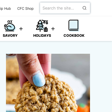
Search
ip Hub
CFC Shop
for
SAVORY
HOLIDAYS
COOKBOOK