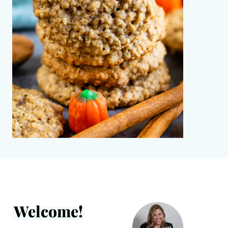
Welcome!