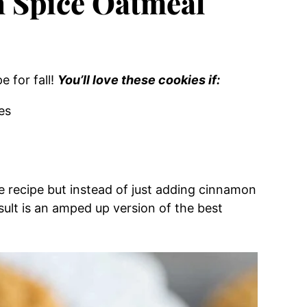
 Spice Oatmeal
e for fall!
You’ll love these cookies if:
es
ie recipe but instead of just adding cinnamon
sult is an amped up version of the best