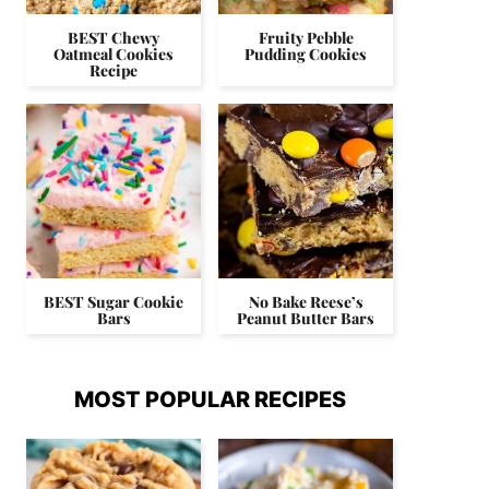
BEST Chewy
Fruity Pebble
Oatmeal Cookies
Pudding Cookies
Recipe
BEST Sugar Cookie
No Bake Reese’s
Bars
Peanut Butter Bars
MOST POPULAR RECIPES