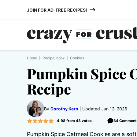
Skip
JOIN FOR AD-FREE RECIPES!
to
content
Home
|
Recipe Index
|
Cookies
Pumpkin Spice 
Recipe
By
Dorothy Kern
Updated Jun 12, 2026
4.98
from
43
votes
34 Comment
Pumpkin Spice Oatmeal Cookies are a soft 