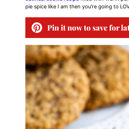
pie spice like I am then you’re going to L
Pin it now to save for la