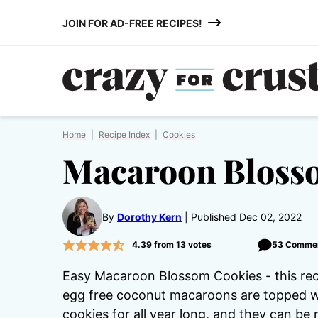
Skip
JOIN FOR AD-FREE RECIPES!
to
content
Home
|
Recipe Index
|
Cookies
Macaroon Bloss
By
Dorothy Kern
Published Dec 02, 2022
4.39
from
13
votes
53 Comme
Easy Macaroon Blossom Cookies - this recip
egg free coconut macaroons are topped wi
cookies for all year long, and they can be