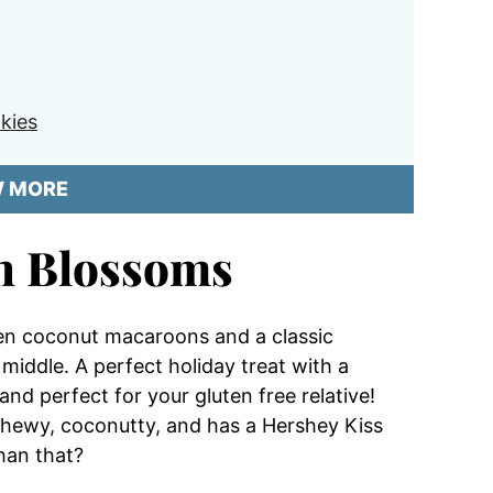
kies
W MORE
n Blossoms
een coconut macaroons and a classic
middle. A perfect holiday treat with a
and perfect for your gluten free relative!
s chewy, coconutty, and has a Hershey Kiss
than that?