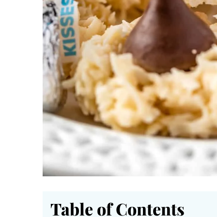
Table of Contents