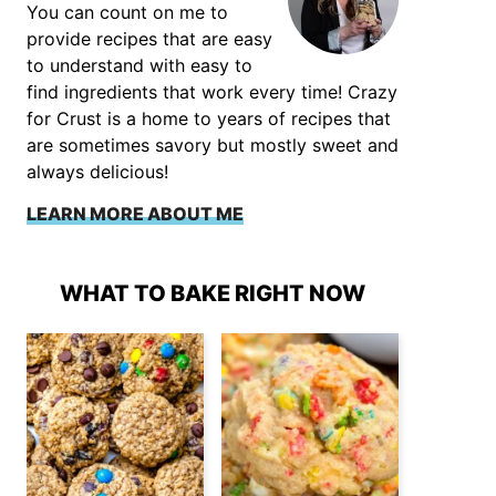
You can count on me to
provide recipes that are easy
to understand with easy to
find ingredients that work every time! Crazy
for Crust is a home to years of recipes that
are sometimes savory but mostly sweet and
always delicious!
LEARN MORE ABOUT ME
WHAT TO BAKE RIGHT NOW