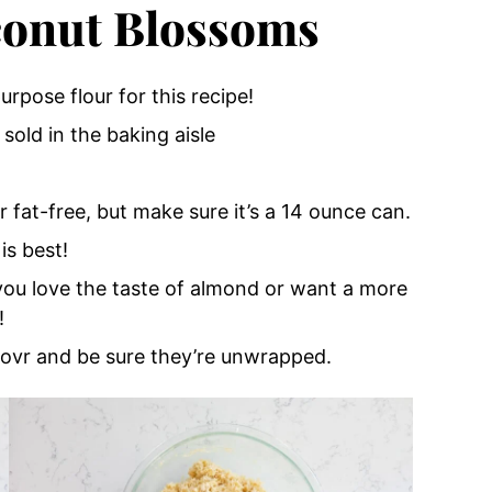
conut Blossoms
urpose flour for this recipe!
sold in the baking aisle
r fat-free, but make sure it’s a 14 ounce can.
is best!
 you love the taste of almond or want a more
!
aovr and be sure they’re unwrapped.